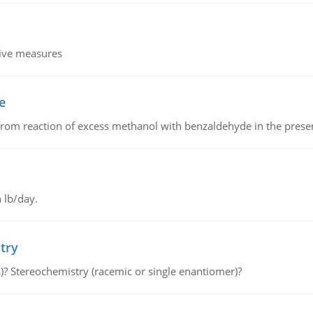
tive measures
e
from reaction of excess methanol with benzaldehyde in the presenc
 lb/day.
try
s)? Stereochemistry (racemic or single enantiomer)?