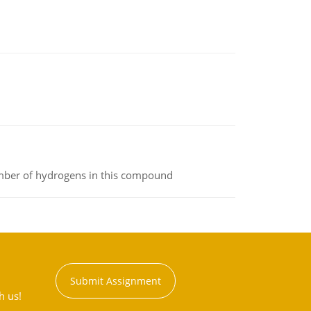
umber of hydrogens in this compound
Submit Assignment
h us!