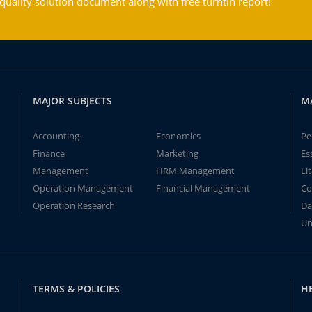
ality solution document along with free turntin report!
MAJOR SUBJECTS
M
Accounting
Economics
Pe
Finance
Marketing
Es
Management
HRM Management
Li
Operation Management
Financial Management
Co
Operation Research
Da
Un
TERMS & POLICIES
H