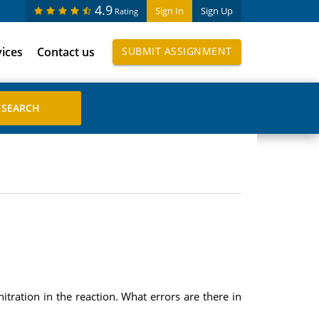
4.9
Sign In
Sign Up
Rating
vices
Contact us
SUBMIT ASSIGNMENT
tration in the reaction. What errors are there in