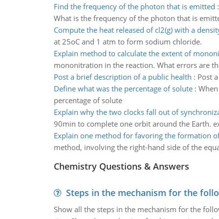
Find the frequency of the photon that is emitted
What is the frequency of the photon that is emitt
Compute the heat released of cl2(g) with a densit
at 25oC and 1 atm to form sodium chloride.
Explain method to calculate the extent of mononi
mononitration in the reaction. What errors are th
Post a brief description of a public health
:
Post a
Define what was the percentage of solute
:
When 
percentage of solute
Explain why the two clocks fall out of synchroniz
90min to complete one orbit around the Earth. ex
Explain one method for favoring the formation of
method, involving the right-hand side of the equat
Chemistry Questions & Answers
Steps in the mechanism for the foll
Show all the steps in the mechanism for the foll