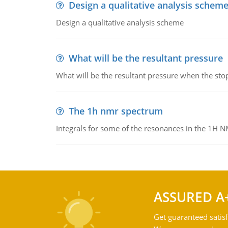
Design a qualitative analysis schem
Design a qualitative analysis scheme
What will be the resultant pressure
What will be the resultant pressure when the sto
The 1h nmr spectrum
Integrals for some of the resonances in the 1H 
ASSURED A
Get guaranteed satisf