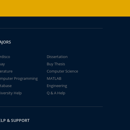
AJORS
rdisco
Dissertation
say
Buy Thesis
terature
Computer Science
mputer Programming
MATLAB
tabase
Engineering
iversity Help
Q & A Help
ELP & SUPPORT