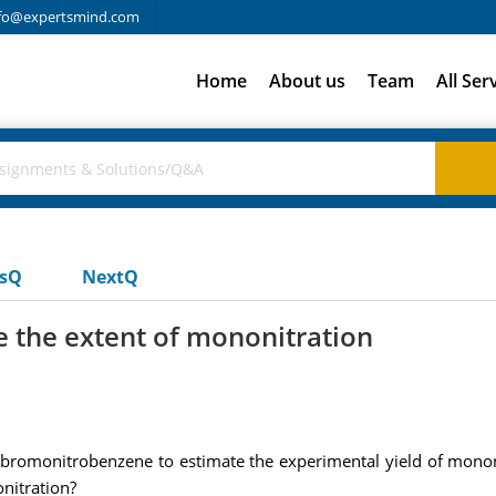
fo@expertsmind.com
Home
About us
Team
All Ser
usQ
NextQ
e the extent of mononitration
-bromonitrobenzene to estimate the experimental yield of mononi
nitration?