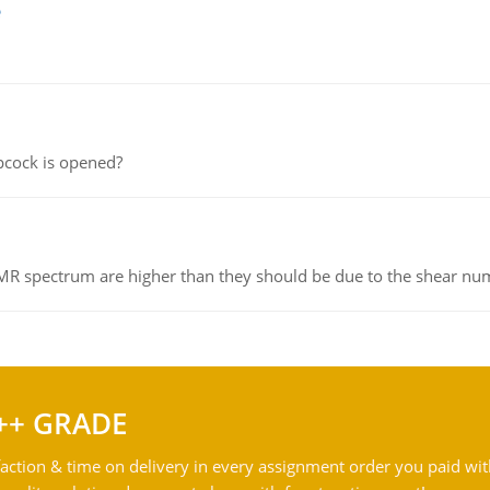
e
pcock is opened?
NMR spectrum are higher than they should be due to the shear n
++ GRADE
action & time on delivery in every assignment order you paid wit