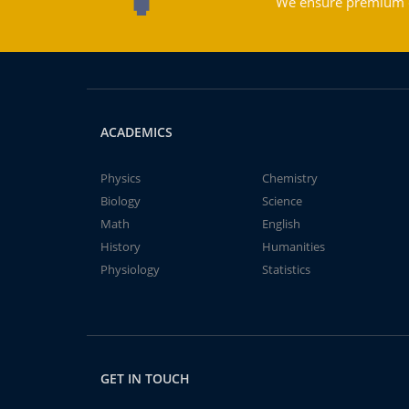
We ensure premium qu
ACADEMICS
Physics
Chemistry
Biology
Science
Math
English
History
Humanities
Physiology
Statistics
GET IN TOUCH