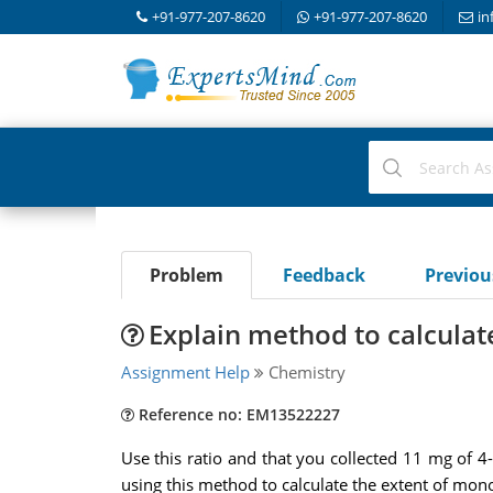
+91-977-207-8620
+91-977-207-8620
in
Problem
Feedback
Previo
Explain method to calculat
Assignment Help
Chemistry
Reference no: EM13522227
Use this ratio and that you collected 11 mg of 4
using this method to calculate the extent of mono