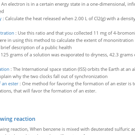
:
An electron is in a certain energy state in a one-dimensional, inf
ed
y
:
Calculate the heat released when 2.00 L of Cl2(g) with a densit
tration
:
Use this ratio and that you collected 11 mg of 4-bromon
ere in using this method to calculate the extent of mononitration
 brief description of a public health
125 grams of a solution was evaporated to dryness, 42.3 grams 
ation
:
The International space station (ISS) orbits the Earth at an 
plain why the two clocks fall out of synchronization
 an ester
:
One method for favoring the formation of an ester is t
ions, that will favor the formation of an ester.
owing reaction
owing reaction, When benzene is mixed with deuterated sulfuric ac