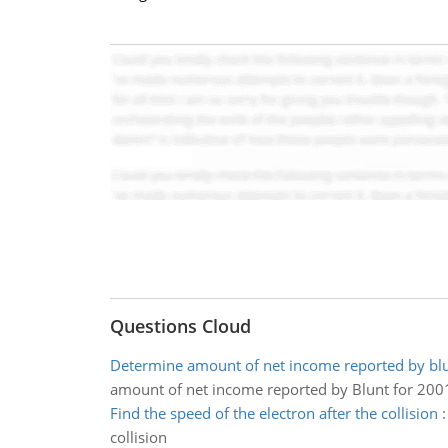
Questions Cloud
Determine amount of net income reported by blu
amount of net income reported by Blunt for 200
Find the speed of the electron after the collision
collision