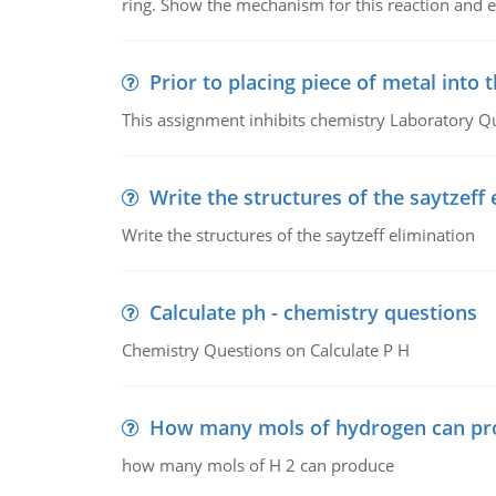
ring. Show the mechanism for this reaction and ex
Prior to placing piece of metal into 
This assignment inhibits chemistry Laboratory Q
Write the structures of the saytzeff 
Write the structures of the saytzeff elimination
Calculate ph - chemistry questions
Chemistry Questions on Calculate P H
How many mols of hydrogen can pr
how many mols of H 2 can produce