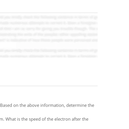
Based on the above information, determine the
. What is the speed of the electron after the