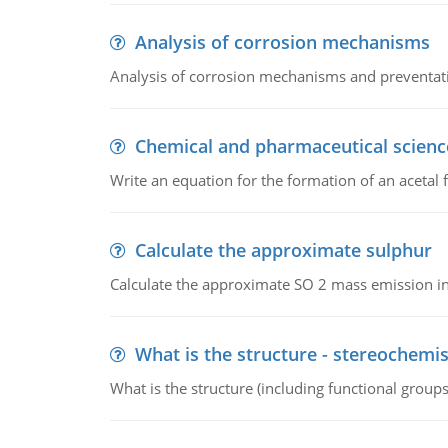
Analysis of corrosion mechanisms
Analysis of corrosion mechanisms and preventa
Chemical and pharmaceutical scienc
Write an equation for the formation of an acetal 
Calculate the approximate sulphur
Calculate the approximate SO 2 mass emission in
What is the structure - stereochemis
What is the structure (including functional group