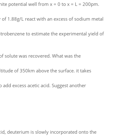
inite potential well from x = 0 to x = L = 200pm.
y of 1.88g/L react with an excess of sodium metal
itrobenzene to estimate the experimental yield of
of solute was recovered. What was the
altitude of 350km above the surface. it takes
o add excess acetic acid. Suggest another
id, deuterium is slowly incorporated onto the