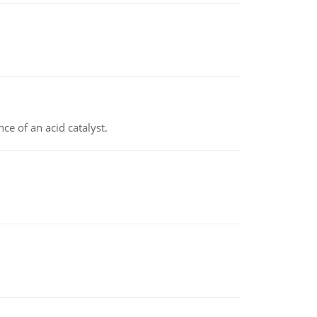
e of an acid catalyst.