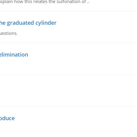
plain how this relates the sulfonation of ..
the graduated cylinder
uestions.
elimination
oduce