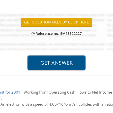
Reference no: EM13522227
nt for 2001
:
Working from Operating Cash Flows to Net Income 
1.
:
An electron with a speed of 4.00×10^6 m/s , collides with an atom