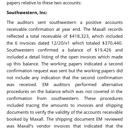
papers relative to these two accounts:
Southwestern, Inc:
The auditors sent southwestern a positive accounts
receivable confirmation at year end. The Maxall records
reflected a total receivable of $418,323, which included
the 6 invoices dated 12/20/x1 which totaled $370,440.
Southwestern confirmed a balance of $19,426 and
included a detail listing of the open invoices which made
up this balance. The working papers indicated a second
confirmation request was sent but the working papers did
not include any indication that the second confirmation
was received. EM auditors performed alternative
procedures on the balance which was not covered in the
confirmation from southwestern. These procedures
included tracing the amounts to invoices and shipping
documents to verify the validity of the accounts receivable
booked by Maxall. The shipping document EM reviewed
was Maxall's vendor invoices that indicated that the