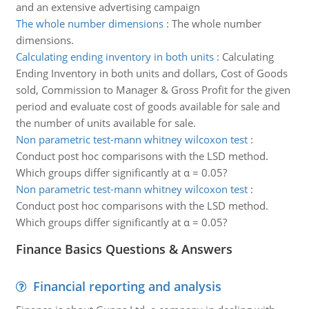
and an extensive advertising campaign
The whole number dimensions
:
The whole number
dimensions.
Calculating ending inventory in both units
:
Calculating
Ending Inventory in both units and dollars, Cost of Goods
sold, Commission to Manager & Gross Profit for the given
period and evaluate cost of goods available for sale and
the number of units available for sale.
Non parametric test-mann whitney wilcoxon test
:
Conduct post hoc comparisons with the LSD method.
Which groups differ significantly at α = 0.05?
Non parametric test-mann whitney wilcoxon test
:
Conduct post hoc comparisons with the LSD method.
Which groups differ significantly at α = 0.05?
Finance Basics Questions & Answers
Financial reporting and analysis