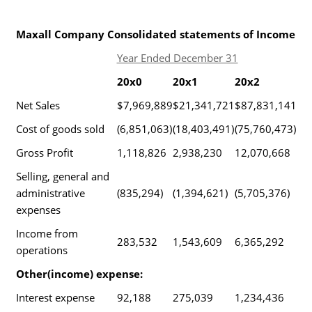
Maxall Company Consolidated statements of Income
Year Ended December 31
20x0
20x1
20x2
Net Sales
$7,969,889
$21,341,721
$87,831,141
Cost of goods sold
(6,851,063)
(18,403,491)
(75,760,473)
Gross Profit
1,118,826
2,938,230
12,070,668
Selling, general and
administrative
(835,294)
(1,394,621)
(5,705,376)
expenses
Income from
283,532
1,543,609
6,365,292
operations
Other(income) expense:
Interest expense
92,188
275,039
1,234,436