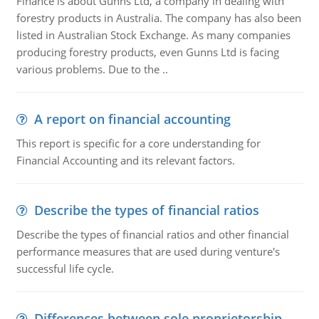
Finance is about Gunns Ltd, a company in dealing with
forestry products in Australia. The company has also been
listed in Australian Stock Exchange. As many companies
producing forestry products, even Gunns Ltd is facing
various problems. Due to the ..
A report on financial accounting
This report is specific for a core understanding for
Financial Accounting and its relevant factors.
Describe the types of financial ratios
Describe the types of financial ratios and other financial
performance measures that are used during venture's
successful life cycle.
Differences between sole proprietorship