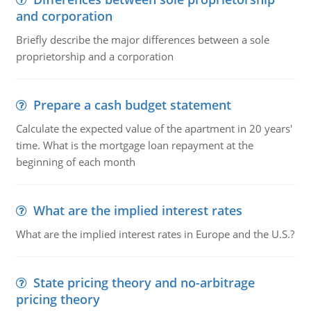
and corporation
Briefly describe the major differences between a sole
proprietorship and a corporation
Prepare a cash budget statement
Calculate the expected value of the apartment in 20 years'
time. What is the mortgage loan repayment at the
beginning of each month
What are the implied interest rates
What are the implied interest rates in Europe and the U.S.?
State pricing theory and no-arbitrage
pricing theory