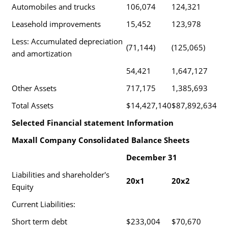
Automobiles and trucks
106,074
124,321
Leasehold improvements
15,452
123,978
Less: Accumulated depreciation
(71,144)
(125,065)
and amortization
54,421
1,647,127
Other Assets
717,175
1,385,693
Total Assets
$14,427,140
$87,892,634
Selected Financial statement Information
Maxall Company Consolidated Balance Sheets
December 31
Liabilities and shareholder's
20x1
20x2
Equity
Current Liabilities:
Short term debt
$233,004
$70,670