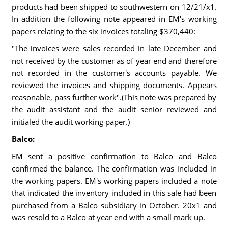
products had been shipped to southwestern on 12/21/x1.
In addition the following note appeared in EM's working
papers relating to the six invoices totaling $370,440:
"The invoices were sales recorded in late December and
not received by the customer as of year end and therefore
not recorded in the customer's accounts payable. We
reviewed the invoices and shipping documents. Appears
reasonable, pass further work".(This note was prepared by
the audit assistant and the audit senior reviewed and
initialed the audit working paper.)
Balco:
EM sent a positive confirmation to Balco and Balco
confirmed the balance. The confirmation was included in
the working papers. EM's working papers included a note
that indicated the inventory included in this sale had been
purchased from a Balco subsidiary in October. 20x1 and
was resold to a Balco at year end with a small mark up.