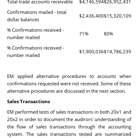
Total trade accounts receivable
$4,146,594
$26,952,431
Confirmations mailed - total
$2,436,400
$15,320,109
dollar balances
% Confirmations received -
71%
80%
number mailed
% Confirmations received -
$1,900,036
$14,786,239
number mailed
EM applied alternative procedures to accounts when
confirmations requested were not received. Some of these
alternative procedures are discussed in the next section.
Sales Transactions
EM performed tests of sales transactions in both 20x1 and
20x2 in order to document the audirors' understanding of
the flow of sales transactions through the accounting
system. The sales transactions tested are summarized