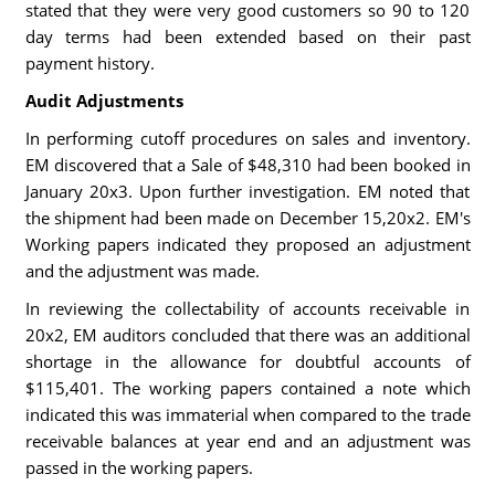
stated that they were very good customers so 90 to 120
day terms had been extended based on their past
payment history.
Audit Adjustments
In performing cutoff procedures on sales and inventory.
EM discovered that a Sale of $48,310 had been booked in
January 20x3. Upon further investigation. EM noted that
the shipment had been made on December 15,20x2. EM's
Working papers indicated they proposed an adjustment
and the adjustment was made.
In reviewing the collectability of accounts receivable in
20x2, EM auditors concluded that there was an additional
shortage in the allowance for doubtful accounts of
$115,401. The working papers contained a note which
indicated this was immaterial when compared to the trade
receivable balances at year end and an adjustment was
passed in the working papers.