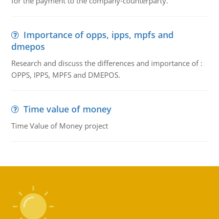
for the payment to the company-counterparty.
Importance of opps, ipps, mpfs and
dmepos
Research and discuss the differences and importance of :
OPPS, IPPS, MPFS and DMEPOS.
Time value of money
Time Value of Money project