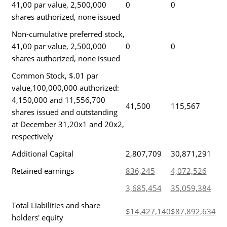
41,00 par value, 2,500,000
0
0
shares authorized, none issued
Non-cumulative preferred stock,
41,00 par value, 2,500,000
0
0
shares authorized, none issued
Common Stock, $.01 par
value,100,000,000 authorized:
4,150,000 and 11,556,700
41,500
115,567
shares issued and outstanding
at December 31,20x1 and 20x2,
respectively
Additional Capital
2,807,709
30,871,291
Retained earnings
836,245
4,072,526
3,685,454
35,059,384
Total Liabilities and share
$14,427,140
$87,892,634
holders' equity