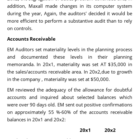
addition, Maxall made changes in its computer system
during the year, Again, the auditors' decided it would be
more efficient to perform a substantive audit than to rely
on controls.
Accounts Receivable
EM Auditors set materiality levels in the planning process
and documented these levels in their planning
memoranda. In 20x1, materiality was set AT $35,000 in
the sales/accounts receivable area. In 20x2,due to growth
in the company , materiality was set at $50,000.
EM reviewed the adequacy of the allowance for doubtful
accounts and inquired about selected balances which
were over 90 days old. EM sent out positive confirmations
on approximately 55 %-60% of the accounts receivable
balances in 20x1 and 20x2:
20x1
20x2