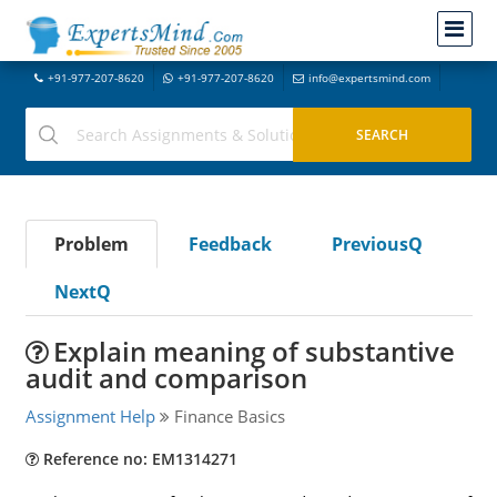
+91-977-207-8620
+91-977-207-8620
info@expertsmind.com
Problem
Feedback
PreviousQ
NextQ
Explain meaning of substantive
audit and comparison
Assignment Help
Finance Basics
Reference no: EM1314271