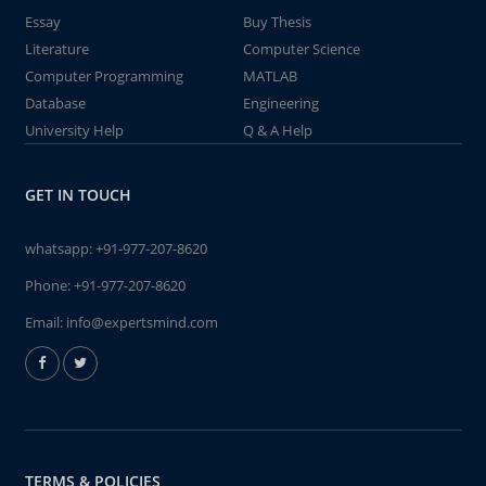
Essay
Buy Thesis
Literature
Computer Science
Computer Programming
MATLAB
Database
Engineering
University Help
Q & A Help
GET IN TOUCH
whatsapp:
+91-977-207-8620
Phone:
+91-977-207-8620
Email:
info@expertsmind.com
TERMS & POLICIES