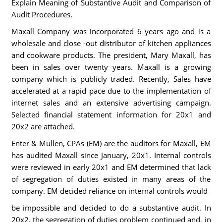
Explain Meaning of Substantive Audit and Comparison of
Audit Procedures.
Maxall Company was incorporated 6 years ago and is a
wholesale and close -out distributor of kitchen appliances
and cookware products. The president, Mary Maxall, has
been in sales over twenty years. Maxall is a growing
company which is publicly traded. Recently, Sales have
accelerated at a rapid pace due to the implementation of
internet sales and an extensive advertising campaign.
Selected financial statement information for 20x1 and
20x2 are attached.
Enter & Mullen, CPAs (EM) are the auditors for Maxall, EM
has audited Maxall since January, 20x1. Internal controls
were reviewed in early 20x1 and EM determined that lack
of segregation of duties existed in many areas of the
company. EM decided reliance on internal controls would
be impossible and decided to do a substantive audit. In
20x2, the segregation of duties problem continued and, in