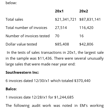
below:
20x1
20x2
Total sales
$21,341,721
$87,831,141
Total number of invoices
27,514
116,420
Number of invoices tested
70
16
Dollar value tested
$85,408
$42,806
In the tests of sales transactions in 20x1, the largest sale
in the sample was $11,436. There were several unusually
large sales that were made near year end:
Southwestern Inc:
6 invoices dated 12/30/x1 which totaled $370,440
Balco:
1 invoices date 12/28/x1 for $1,244,685
The following audit work was noted in EM's working