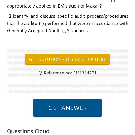
appropriately applied in EM's audit of Maxall?
2.
Identify and discuss specific audit process/procedures
that the auditor(s) performed that were in accordance with
Generally Accepted Auditing Standards
Reference no: EM1314271
Questions Cloud