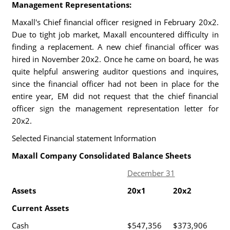
Management Representations:
Maxall's Chief financial officer resigned in February 20x2.
Due to tight job market, Maxall encountered difficulty in
finding a replacement. A new chief financial officer was
hired in November 20x2. Once he came on board, he was
quite helpful answering auditor questions and inquires,
since the financial officer had not been in place for the
entire year, EM did not request that the chief financial
officer sign the management representation letter for
20x2.
Selected Financial statement Information
Maxall Company Consolidated Balance Sheets
December 31
Assets
20x1
20x2
Current Assets
Cash
$547,356
$373,906