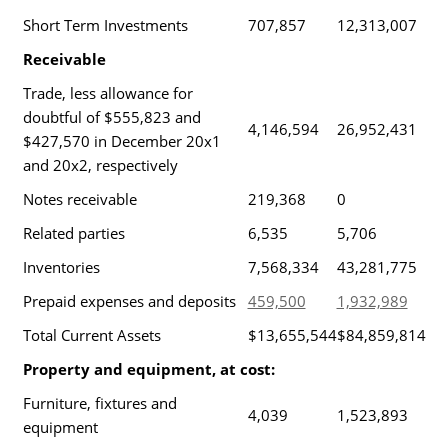
Short Term Investments
707,857
12,313,007
Receivable
Trade, less allowance for
doubtful of $555,823 and
4,146,594
26,952,431
$427,570 in December 20x1
and 20x2, respectively
Notes receivable
219,368
0
Related parties
6,535
5,706
Inventories
7,568,334
43,281,775
Prepaid expenses and deposits
459,500
1,932,989
Total Current Assets
$13,655,544
$84,859,814
Property and equipment, at cost:
Furniture, fixtures and
4,039
1,523,893
equipment