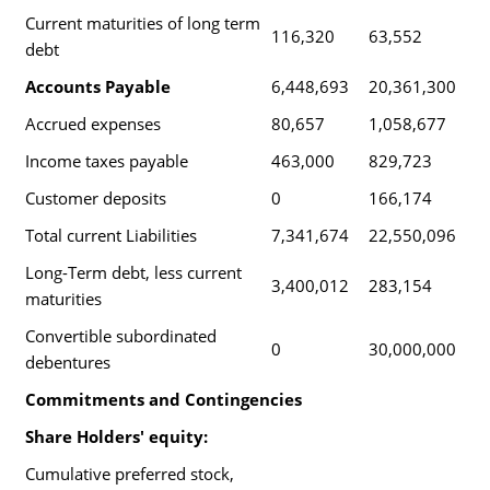
Current maturities of long term
116,320
63,552
debt
Accounts Payable
6,448,693
20,361,300
Accrued expenses
80,657
1,058,677
Income taxes payable
463,000
829,723
Customer deposits
0
166,174
Total current Liabilities
7,341,674
22,550,096
Long-Term debt, less current
3,400,012
283,154
maturities
Convertible subordinated
0
30,000,000
debentures
Commitments and Contingencies
Share Holders' equity:
Cumulative preferred stock,