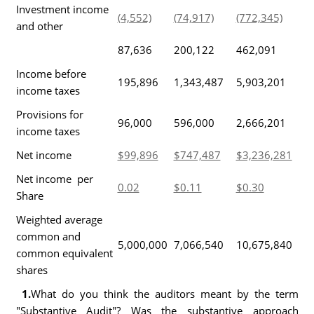
Investment income
(4,552)
(74,917)
(772,345)
and other
87,636
200,122
462,091
Income before
195,896
1,343,487
5,903,201
income taxes
Provisions for
96,000
596,000
2,666,201
income taxes
Net income
$99,896
$747,487
$3,236,281
Net income per
0.02
$0.11
$0.30
Share
Weighted average
common and
5,000,000
7,066,540
10,675,840
common equivalent
shares
1.
What do you think the auditors meant by the term
"Substantive Audit"? Was the substantive approach