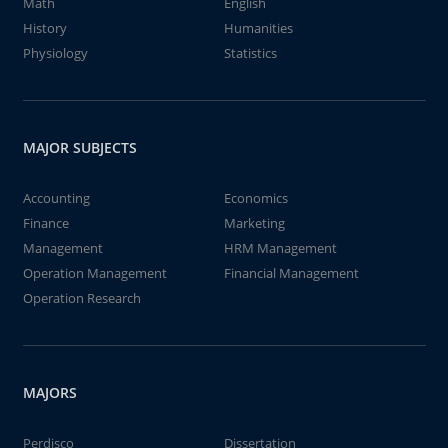
Math
English
History
Humanities
Physiology
Statistics
MAJOR SUBJECTS
Accounting
Economics
Finance
Marketing
Management
HRM Management
Operation Management
Financial Management
Operation Research
MAJORS
Perdisco
Dissertation