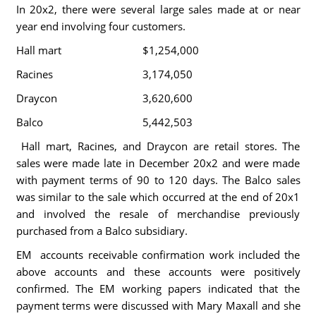
In 20x2, there were several large sales made at or near
year end involving four customers.
Hall mart
$1,254,000
Racines
3,174,050
Draycon
3,620,600
Balco
5,442,503
Hall mart, Racines, and Draycon are retail stores. The
sales were made late in December 20x2 and were made
with payment terms of 90 to 120 days. The Balco sales
was similar to the sale which occurred at the end of 20x1
and involved the resale of merchandise previously
purchased from a Balco subsidiary.
EM accounts receivable confirmation work included the
above accounts and these accounts were positively
confirmed. The EM working papers indicated that the
payment terms were discussed with Mary Maxall and she