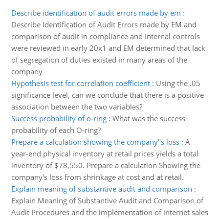
Describe identification of audit errors made by em
:
Describe Identification of Audit Errors made by EM and
comparison of audit in compliance and Internal controls
were reviewed in early 20x1 and EM determined that lack
of segregation of duties existed in many areas of the
company
Hypothesis test for correlation coefficient
:
Using the .05
significance level, can we conclude that there is a positive
association between the two variables?
Success probability of o-ring
:
What was the success
probability of each O-ring?
Prepare a calculation showing the company''s loss
:
A
year-end physical inventory at retail prices yields a total
inventory of $78,550. Prepare a calculation Showing the
company's loss from shrinkage at cost and at retail.
Explain meaning of substantive audit and comparison
:
Explain Meaning of Substantive Audit and Comparison of
Audit Procedures and the implementation of internet sales