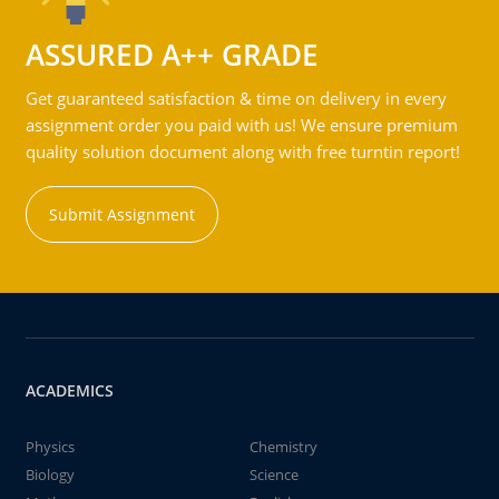
ASSURED A++ GRADE
Get guaranteed satisfaction & time on delivery in every
assignment order you paid with us! We ensure premium
quality solution document along with free turntin report!
Submit Assignment
ACADEMICS
Physics
Chemistry
Biology
Science