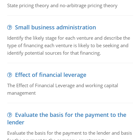
State pricing theory and no-arbitrage pricing theory
Small business administration
Identify the likely stage for each venture and describe the
type of financing each venture is likely to be seeking and
identify potential sources for that financing.
Effect of financial leverage
The Effect of Financial Leverage and working capital
management
Evaluate the basis for the payment to the
lender
Evaluate the basis for the payment to the lender and basis