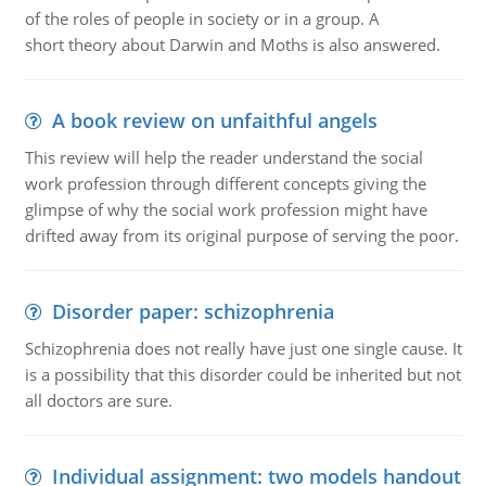
of the roles of people in society or in a group. A
short theory about Darwin and Moths is also answered.
A book review on unfaithful angels
This review will help the reader understand the social
work profession through different concepts giving the
glimpse of why the social work profession might have
drifted away from its original purpose of serving the poor.
Disorder paper: schizophrenia
Schizophrenia does not really have just one single cause. It
is a possibility that this disorder could be inherited but not
all doctors are sure.
Individual assignment: two models handout