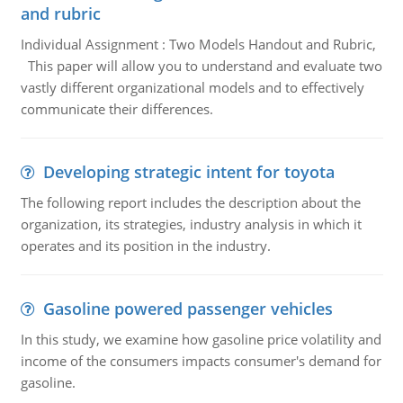
and rubric
Individual Assignment : Two Models Handout and Rubric,
This paper will allow you to understand and evaluate two
vastly different organizational models and to effectively
communicate their differences.
Developing strategic intent for toyota
The following report includes the description about the
organization, its strategies, industry analysis in which it
operates and its position in the industry.
Gasoline powered passenger vehicles
In this study, we examine how gasoline price volatility and
income of the consumers impacts consumer's demand for
gasoline.