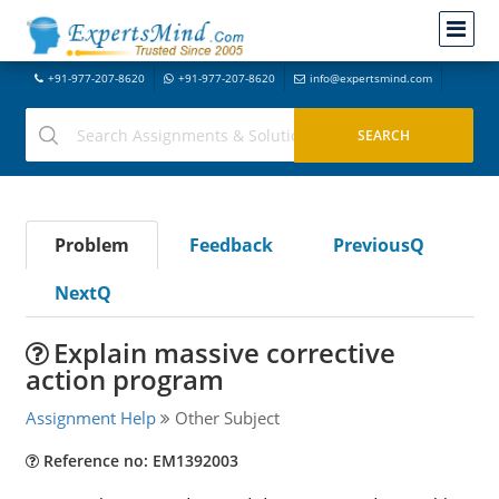
+91-977-207-8620
+91-977-207-8620
info@expertsmind.com
Problem
Feedback
PreviousQ
NextQ
Explain massive corrective
action program
Assignment Help
Other Subject
Reference no: EM1392003