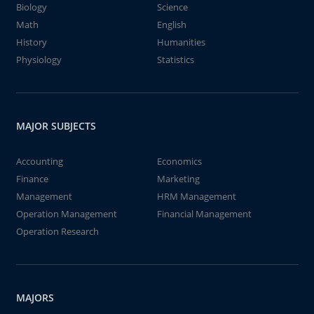
Biology
Science
Math
English
History
Humanities
Physiology
Statistics
MAJOR SUBJECTS
Accounting
Economics
Finance
Marketing
Management
HRM Management
Operation Management
Financial Management
Operation Research
MAJORS