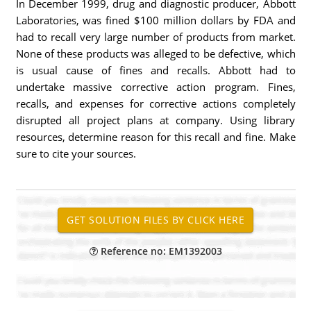
In December 1999, drug and diagnostic producer, Abbott
Laboratories, was fined $100 million dollars by FDA and
had to recall very large number of products from market.
None of these products was alleged to be defective, which
is usual cause of fines and recalls. Abbott had to
undertake massive corrective action program. Fines,
recalls, and expenses for corrective actions completely
disrupted all project plans at company. Using library
resources, determine reason for this recall and fine. Make
sure to cite your sources.
Reference no: EM1392003