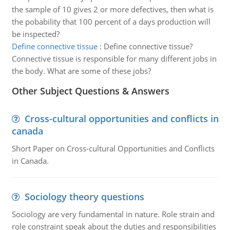
the sample of 10 gives 2 or more defectives, then what is
the pobability that 100 percent of a days production will
be inspected?
Define connective tissue
:
Define connective tissue?
Connective tissue is responsible for many different jobs in
the body. What are some of these jobs?
Other Subject Questions & Answers
Cross-cultural opportunities and conflicts in
canada
Short Paper on Cross-cultural Opportunities and Conflicts
in Canada.
Sociology theory questions
Sociology are very fundamental in nature. Role strain and
role constraint speak about the duties and responsibilities