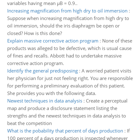
variables having mean µB = 0.9..
Increasing magnification from high dry to oil immersion
:
Suppose when increasing magnification from high dry to
oil immersion, should the iris diaphragm be open or
closed? How is this done?
Explain massive corrective action program
:
None of these
products was alleged to be defective, which is usual cause
of fines and recalls. Abbott had to undertake massive
corrective action program.
Identify the general predisposing
:
A worried patient visits
her physician for just not feeling right. You are responsible
for performing a preliminary evaluation of this patient.
She provides you with the following data.
Newest techniques in data analysis
:
Create a perceptual
map and produce a disclosure statement listing the
strengths and the newest techniques in data analysis to
beat the competition
What is the pobability that percent of days production
:
If
100 percent of a days production is inspected whenever