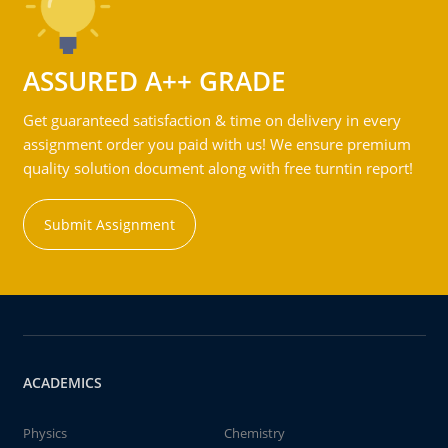
ASSURED A++ GRADE
Get guaranteed satisfaction & time on delivery in every
assignment order you paid with us! We ensure premium
quality solution document along with free turntin report!
Submit Assignment
ACADEMICS
Physics
Chemistry