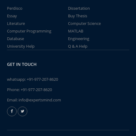
Perdisco
Dissertation
Essay
Buy Thesis
Literature
Computer Science
Computer Programming
MATLAB
Database
Engineering
University Help
Q & A Help
GET IN TOUCH
whatsapp:
+91-977-207-8620
Phone:
+91-977-207-8620
Email:
info@expertsmind.com