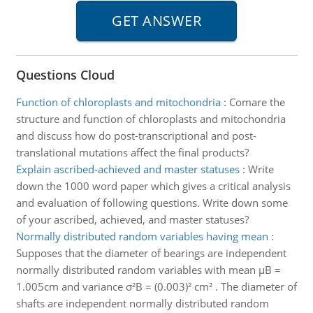
Questions Cloud
Function of chloroplasts and mitochondria
:
Comare the
structure and function of chloroplasts and mitochondria
and discuss how do post-transcriptional and post-
translational mutations affect the final products?
Explain ascribed-achieved and master statuses
:
Write
down the 1000 word paper which gives a critical analysis
and evaluation of following questions. Write down some
of your ascribed, achieved, and master statuses?
Normally distributed random variables having mean
:
Supposes that the diameter of bearings are independent
normally distributed random variables with mean µB =
1.005cm and variance σ²B = (0.003)² cm² . The diameter of
shafts are independent normally distributed random