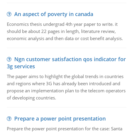
An aspect of poverty in canada
Economics thesis undergrad 4th year paper to write. it
should be about 22 pages in length, literature review,
economic analysis and then data or cost benefit analysis.
Ngn customer satisfaction qos indicator for
3g services
The paper aims to highlight the global trends in countries
and regions where 3G has already been introduced and
propose an implementation plan to the telecom operators
of developing countries.
Prepare a power point presentation
Prepare the power point presentation for the case: Santa