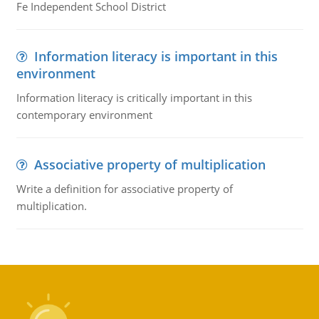
Fe Independent School District
Information literacy is important in this
environment
Information literacy is critically important in this
contemporary environment
Associative property of multiplication
Write a definition for associative property of
multiplication.