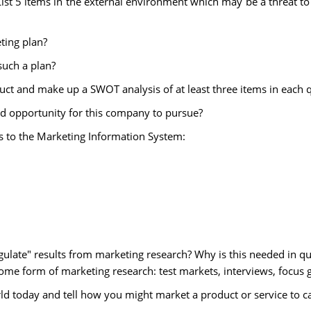
 List 5 items in the external environment which may be a threat t
ting plan?
such a plan?
duct and make up a SWOT analysis of at least three items in each 
od opportunity for this company to pursue?
s to the Marketing Information System:
ngulate" results from marketing research? Why is this needed in qu
ome form of marketing research: test markets, interviews, focus g
orld today and tell how you might market a product or service to c