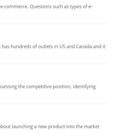
n e-commerce. Questions such as types of e-
 has hundreds of outlets in US and Canada and it
sessing the competitive position, identifying
 about launching a new product into the market