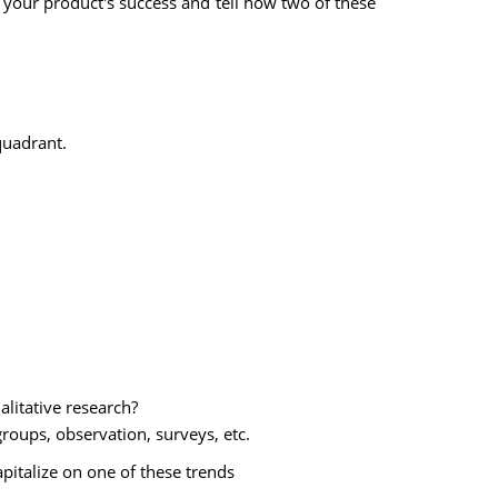
o your product's success and tell how two of these
quadrant.
alitative research?
roups, observation, surveys, etc.
apitalize on one of these trends