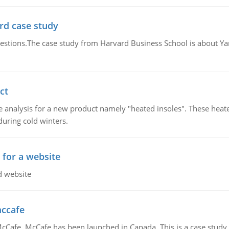
rd case study
questions.The case study from Harvard Business School is about Y
ct
 analysis for a new product namely "heated insoles". These heate
uring cold winters.
 for a website
d website
mccafe
Cafe. McCafe has been launched in Canada. This is a case study w