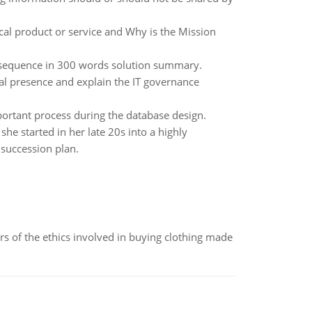
cal product or service and Why is the Mission
on sequence in 300 words solution summary.
al presence and explain the IT governance
portant process during the database design.
e started in her late 20s into a highly
succession plan.
of the ethics involved in buying clothing made