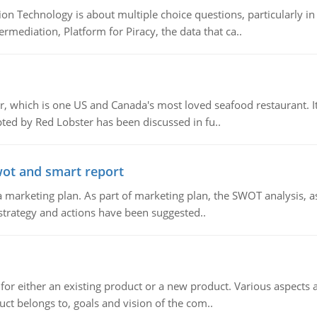
n Technology is about multiple choice questions, particularly i
mediation, Platform for Piracy, the data that ca..
, which is one US and Canada's most loved seafood restaurant. It
ed by Red Lobster has been discussed in fu..
wot and smart report
 marketing plan. As part of marketing plan, the SWOT analysis, as
 strategy and actions have been suggested..
for either an existing product or a new product. Various aspects
ct belongs to, goals and vision of the com..