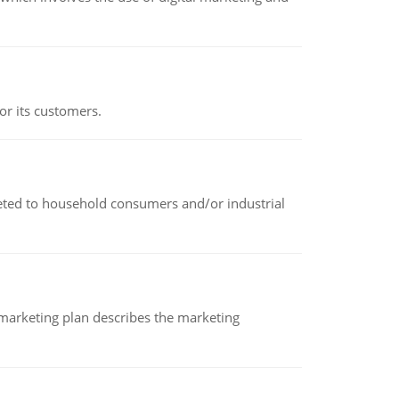
or its customers.
rketed to household consumers and/or industrial
A marketing plan describes the marketing