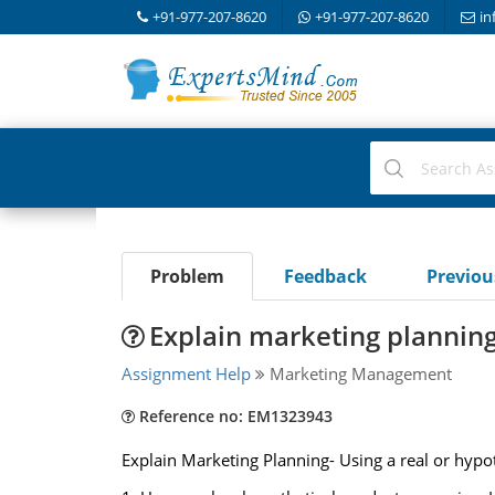
+91-977-207-8620
+91-977-207-8620
in
Problem
Feedback
Previo
Explain marketing planning-
Assignment Help
Marketing Management
Reference no: EM1323943
Explain Marketing Planning- Using a real or hypot