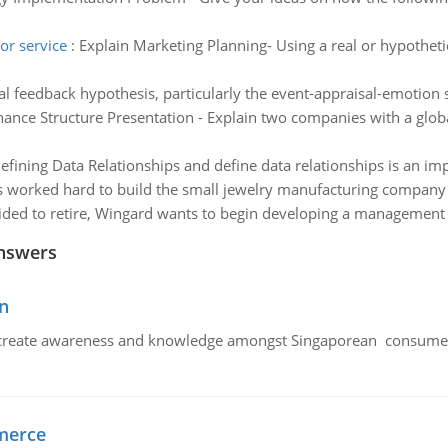
or service
:
Explain Marketing Planning- Using a real or hypotheti
ial feedback hypothesis, particularly the event-appraisal-emoti
ance Structure Presentation - Explain two companies with a glob
efining Data Relationships and define data relationships is an im
 worked hard to build the small jewelry manufacturing company sh
cided to retire, Wingard wants to begin developing a management 
nswers
n
create awareness and knowledge amongst Singaporean consumers 
merce