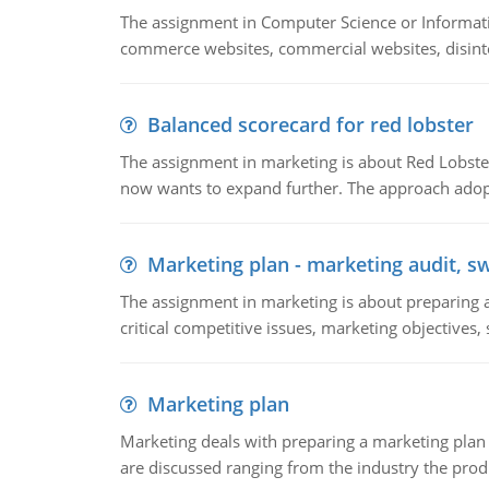
The assignment in Computer Science or Informatio
commerce websites, commercial websites, disinter
Balanced scorecard for red lobster
The assignment in marketing is about Red Lobster
now wants to expand further. The approach adopt
Marketing plan - marketing audit, s
The assignment in marketing is about preparing a
critical competitive issues, marketing objectives,
Marketing plan
Marketing deals with preparing a marketing plan 
are discussed ranging from the industry the produ