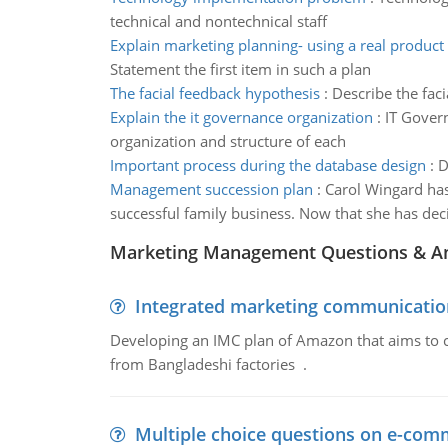
technical and nontechnical staff
Explain marketing planning- using a real product 
Statement the first item in such a plan
The facial feedback hypothesis
:
Describe the fac
Explain the it governance organization
:
IT Govern
organization and structure of each
Important process during the database design
:
D
Management succession plan
:
Carol Wingard has
successful family business. Now that she has de
Marketing Management Questions & A
Integrated marketing communicatio
Developing an IMC plan of Amazon that aims to 
from Bangladeshi factories .
Multiple choice questions on e-com