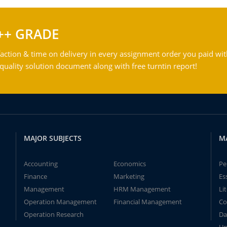
++ GRADE
action & time on delivery in every assignment order you paid wit
ality solution document along with free turntin report!
MAJOR SUBJECTS
M
Accounting
Economics
Pe
Finance
Marketing
Es
Management
HRM Management
Li
Operation Management
Financial Management
Co
Operation Research
Da