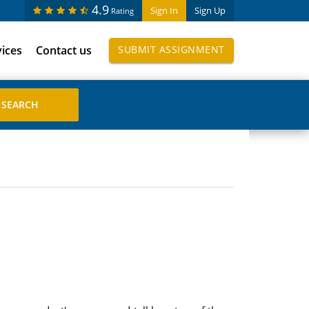
4.9
Sign In
Sign Up
Rating
vices
Contact us
SUBMIT ASSIGNMENT