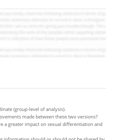
ate (group-level of analysis).
provements made between these two versions?
e a greater impact on sexual differentiation and
g information should or should not be shared by