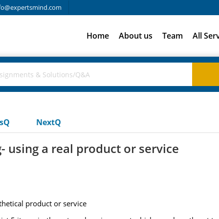
fo@expertsmind.com
Home
About us
Team
All Ser
usQ
NextQ
 using a real product or service
hetical product or service