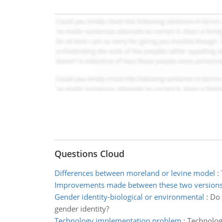
Questions Cloud
Differences between moreland or levine model
:
Improvements made between these two version
Gender identity-biological or environmental
:
Do 
gender identity?
Technology implementation problem
:
Technolog