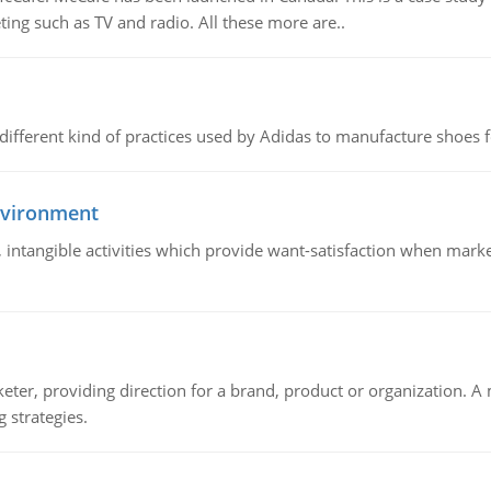
ing such as TV and radio. All these more are..
 different kind of practices used by Adidas to manufacture shoes f
nvironment
le, intangible activities which provide want-satisfaction when ma
keter, providing direction for a brand, product or organization. 
 strategies.