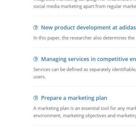
social media marketing apart from regular market
New product development at adidas
In this paper, the researcher also determines the
Managing services in competitive e
Services can be defined as separately identifiab
users.
Prepare a marketing plan
A marketing plan is an essential tool for any mar
environment, marketing objectives and marketing