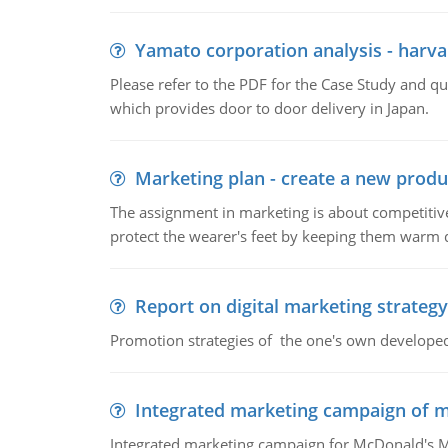
Yamato corporation analysis - harva
Please refer to the PDF for the Case Study and 
which provides door to door delivery in Japan.
Marketing plan - create a new produ
The assignment in marketing is about competitive
protect the wearer's feet by keeping them warm d
Report on digital marketing strategy
Promotion strategies of the one's own develope
Integrated marketing campaign of 
Integrated marketing campaign for McDonald's Mc