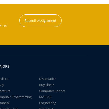
Submit Assignment
h us!
AJORS
rdisco
Dissertation
say
Buy Thesis
terature
Computer Science
mputer Programming
MATLAB
tabase
Engineering