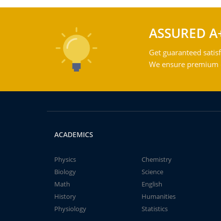
ASSURED A
Get guaranteed satisf
We ensure premium qu
ACADEMICS
Physics
Chemistry
Biology
Science
Math
English
History
Humanities
Physiology
Statistics