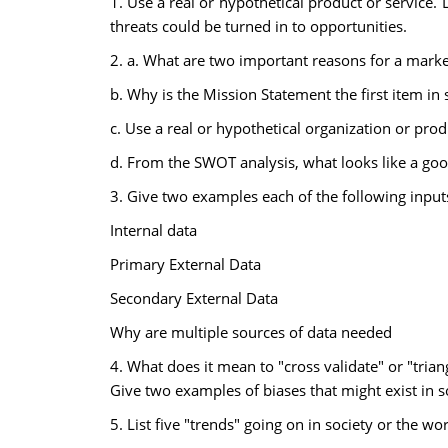
1. Use a real or hypothetical product or service.
threats could be turned in to opportunities.
2. a. What are two important reasons for a marke
b. Why is the Mission Statement the first item in 
c. Use a real or hypothetical organization or pro
d. From the SWOT analysis, what looks like a go
3. Give two examples each of the following input
Internal data
Primary External Data
Secondary External Data
Why are multiple sources of data needed
4. What does it mean to "cross validate" or "tria
Give two examples of biases that might exist in s
5. List five "trends" going on in society or the w