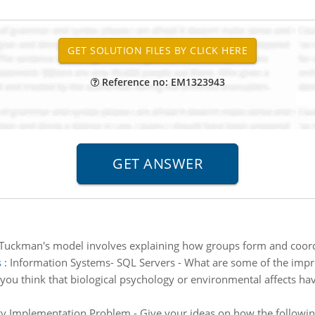
Reference no: EM1323943
Tuckman's model involves explaining how groups form and coordin
s
:
Information Systems- SQL Servers - What are some of the im
you think that biological psychology or environmental affects hav
y Implementation Problem - Give your ideas on how the followin