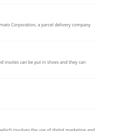
amato Corporation, a parcel delivery company
d insoles can be put in shoes and they can
hich involves the use of digital marketing and