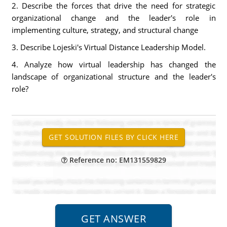
2. Describe the forces that drive the need for strategic
organizational change and the leader's role in
implementing culture, strategy, and structural change
3. Describe Lojeski's Virtual Distance Leadership Model.
4. Analyze how virtual leadership has changed the
landscape of organizational structure and the leader's
role?
Reference no: EM131559829