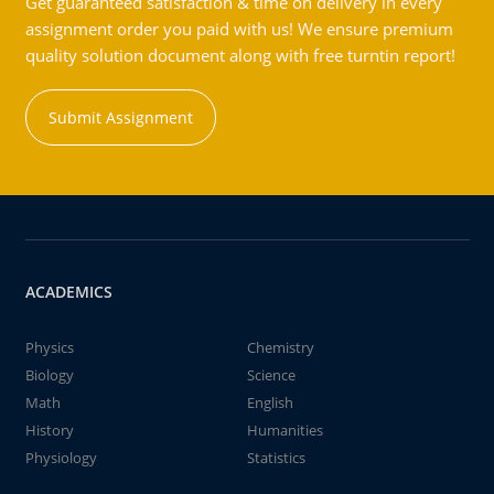
Get guaranteed satisfaction & time on delivery in every
assignment order you paid with us! We ensure premium
quality solution document along with free turntin report!
Submit Assignment
ACADEMICS
Physics
Chemistry
Biology
Science
Math
English
History
Humanities
Physiology
Statistics