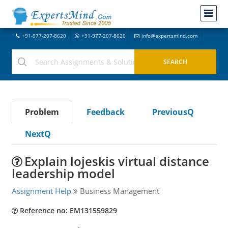
+91-977-207-8620
+91-977-207-8620
info@expertsmind.com
Problem
Feedback
PreviousQ
NextQ
Explain lojeskis virtual distance
leadership model
Assignment Help
Business Management
Reference no: EM131559829