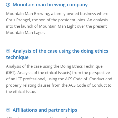
Mountain man brewing company
Mountain Man Brewing, a family owned business where
Chris Prangel, the son of the president joins. An analysis
into the launch of Mountain Man Light over the present
Mountain Man Lager.
Analysis of the case using the doing ethics
technique
Analysis of the case using the Doing Ethics Technique
(DET). Analysis of the ethical issue(s) from the perspective
of an ICT professional, using the ACS Code of Conduct and
properly relating clauses from the ACS Code of Conduct to
the ethical issue.
Affiliations and partnerships