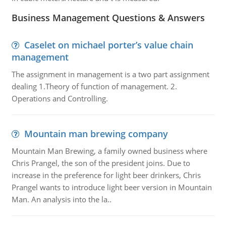
Business Management Questions & Answers
Caselet on michael porter’s value chain
management
The assignment in management is a two part assignment
dealing 1.Theory of function of management. 2.
Operations and Controlling.
Mountain man brewing company
Mountain Man Brewing, a family owned business where
Chris Prangel, the son of the president joins. Due to
increase in the preference for light beer drinkers, Chris
Prangel wants to introduce light beer version in Mountain
Man. An analysis into the la..