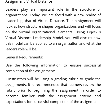
Assignment: Virtual Distance
Leaders play an important role in the structure of
organizations. Today, we are faced with a new reality of
leadership, that of Virtual Distance. This assignment will
look at how structure shapes organizations and will focus
on the virtual organizational elements. Using Lojeski's
Virtual Distance Leadership Model, you will discuss how
this model can be applied to an organization and what the
leaders role will be.
General Requirements:
Use the following information to ensure successful
completion of the assignment:
• Instructors will be using a grading rubric to grade the
assignments. It is recommended that learners review the
rubric prior to beginning the assignment in order to
become familiar with the assignment criteria and
expectations for successful completion of the assignment.