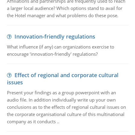
Affiliations and partnerships are frequently used to reach
a larger local audience? Which options stand to avail for
the Hotel manager and what problems do these pose.
Innovation-friendly regulations
What influence (if any) can organizations exercise to
encourage ‘innovation-friendly' regulations?
Effect of regional and corporate cultural
issues
Present your findings as a group powerpoint with an
audio file. In addition individually write up your own
conclusions as to the effects of regional cultural issues on
the corporate organisational culture of this multinational
company as it conducts ..