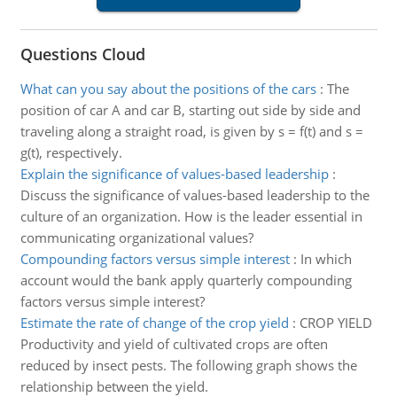
Questions Cloud
What can you say about the positions of the cars
:
The
position of car A and car B, starting out side by side and
traveling along a straight road, is given by s = f(t) and s =
g(t), respectively.
Explain the significance of values-based leadership
:
Discuss the significance of values-based leadership to the
culture of an organization. How is the leader essential in
communicating organizational values?
Compounding factors versus simple interest
:
In which
account would the bank apply quarterly compounding
factors versus simple interest?
Estimate the rate of change of the crop yield
:
CROP YIELD
Productivity and yield of cultivated crops are often
reduced by insect pests. The following graph shows the
relationship between the yield.