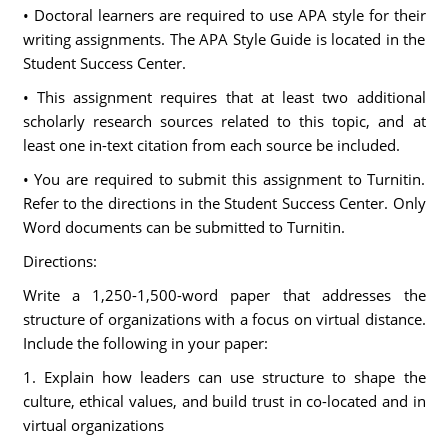
• Doctoral learners are required to use APA style for their
writing assignments. The APA Style Guide is located in the
Student Success Center.
• This assignment requires that at least two additional
scholarly research sources related to this topic, and at
least one in-text citation from each source be included.
• You are required to submit this assignment to Turnitin.
Refer to the directions in the Student Success Center. Only
Word documents can be submitted to Turnitin.
Directions:
Write a 1,250-1,500-word paper that addresses the
structure of organizations with a focus on virtual distance.
Include the following in your paper:
1. Explain how leaders can use structure to shape the
culture, ethical values, and build trust in co-located and in
virtual organizations