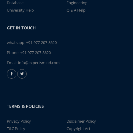
Database
Engineering
University Help
Q & A Help
GET IN TOUCH
whatsapp:
+91-977-207-8620
Phone:
+91-977-207-8620
Email:
info@expertsmind.com
TERMS & POLICIES
Privacy Policy
Disclaimer Policy
T&C Policy
Copyright Act