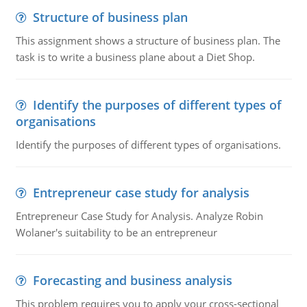
Structure of business plan
This assignment shows a structure of business plan. The
task is to write a business plane about a Diet Shop.
Identify the purposes of different types of
organisations
Identify the purposes of different types of organisations.
Entrepreneur case study for analysis
Entrepreneur Case Study for Analysis. Analyze Robin
Wolaner's suitability to be an entrepreneur
Forecasting and business analysis
This problem requires you to apply your cross-sectional