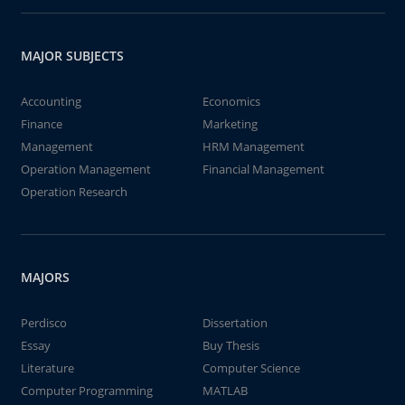
MAJOR SUBJECTS
Accounting
Economics
Finance
Marketing
Management
HRM Management
Operation Management
Financial Management
Operation Research
MAJORS
Perdisco
Dissertation
Essay
Buy Thesis
Literature
Computer Science
Computer Programming
MATLAB