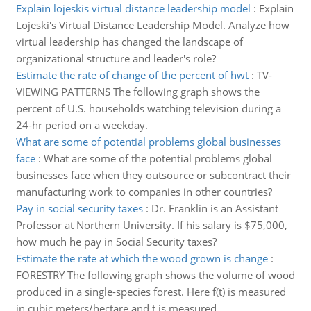
Explain lojeskis virtual distance leadership model
:
Explain
Lojeski's Virtual Distance Leadership Model. Analyze how
virtual leadership has changed the landscape of
organizational structure and leader's role?
Estimate the rate of change of the percent of hwt
:
TV-
VIEWING PATTERNS The following graph shows the
percent of U.S. households watching television during a
24-hr period on a weekday.
What are some of potential problems global businesses
face
:
What are some of the potential problems global
businesses face when they outsource or subcontract their
manufacturing work to companies in other countries?
Pay in social security taxes
:
Dr. Franklin is an Assistant
Professor at Northern University. If his salary is $75,000,
how much he pay in Social Security taxes?
Estimate the rate at which the wood grown is change
:
FORESTRY The following graph shows the volume of wood
produced in a single-species forest. Here f(t) is measured
in cubic meters/hectare and t is measured.