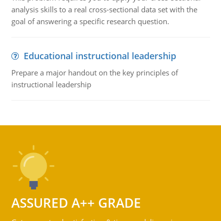
analysis skills to a real cross-sectional data set with the
goal of answering a specific research question.
Educational instructional leadership
Prepare a major handout on the key principles of
instructional leadership
ASSURED A++ GRADE