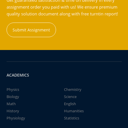
Get guaranteed satisfaction & time on delivery in every
assignment order you paid with us! We ensure premium
quality solution document along with free turntin report!
Submit Assignment
ACADEMICS
Physics
Chemistry
Biology
Science
Math
English
History
Humanities
Physiology
Statistics