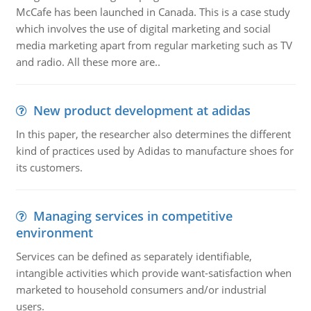
McCafe has been launched in Canada. This is a case study
which involves the use of digital marketing and social
media marketing apart from regular marketing such as TV
and radio. All these more are..
New product development at adidas
In this paper, the researcher also determines the different
kind of practices used by Adidas to manufacture shoes for
its customers.
Managing services in competitive
environment
Services can be defined as separately identifiable,
intangible activities which provide want-satisfaction when
marketed to household consumers and/or industrial
users.