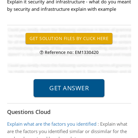
Explain it security and infrastructure - what do you meant
by security and infrastructure explain with example
Reference no: EM1330420
Questions Cloud
Explain what are the factors you identified
:
Explain what
are the factors you identified similar or dissimilar for the