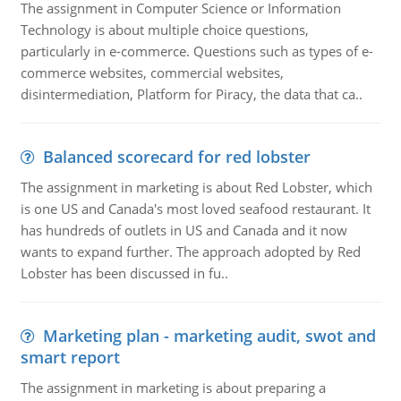
The assignment in Computer Science or Information
Technology is about multiple choice questions,
particularly in e-commerce. Questions such as types of e-
commerce websites, commercial websites,
disintermediation, Platform for Piracy, the data that ca..
Balanced scorecard for red lobster
The assignment in marketing is about Red Lobster, which
is one US and Canada's most loved seafood restaurant. It
has hundreds of outlets in US and Canada and it now
wants to expand further. The approach adopted by Red
Lobster has been discussed in fu..
Marketing plan - marketing audit, swot and
smart report
The assignment in marketing is about preparing a