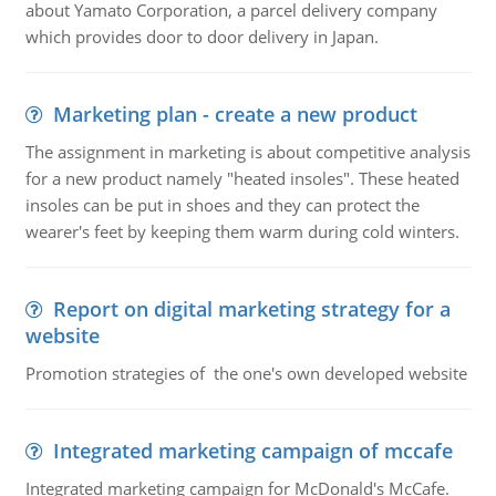
about Yamato Corporation, a parcel delivery company
which provides door to door delivery in Japan.
Marketing plan - create a new product
The assignment in marketing is about competitive analysis
for a new product namely "heated insoles". These heated
insoles can be put in shoes and they can protect the
wearer's feet by keeping them warm during cold winters.
Report on digital marketing strategy for a
website
Promotion strategies of the one's own developed website
Integrated marketing campaign of mccafe
Integrated marketing campaign for McDonald's McCafe.