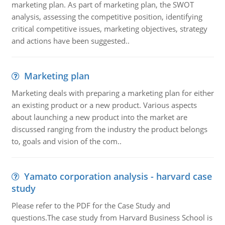
marketing plan. As part of marketing plan, the SWOT
analysis, assessing the competitive position, identifying
critical competitive issues, marketing objectives, strategy
and actions have been suggested..
Marketing plan
Marketing deals with preparing a marketing plan for either
an existing product or a new product. Various aspects
about launching a new product into the market are
discussed ranging from the industry the product belongs
to, goals and vision of the com..
Yamato corporation analysis - harvard case
study
Please refer to the PDF for the Case Study and
questions.The case study from Harvard Business School is