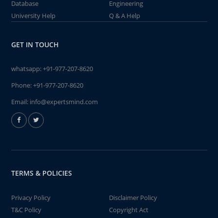
Database
Engineering
University Help
Q & A Help
GET IN TOUCH
whatsapp:
+91-977-207-8620
Phone:
+91-977-207-8620
Email:
info@expertsmind.com
TERMS & POLICIES
Privacy Policy
Disclaimer Policy
T&C Policy
Copyright Act