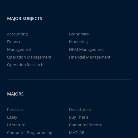
MAJOR SUBJECTS
Accounting
Economics
Finance
Marketing
Management
HRM Management
Operation Management
Financial Management
Operation Research
MAJORS
Perdisco
Dissertation
Essay
Buy Thesis
Literature
Computer Science
Computer Programming
MATLAB