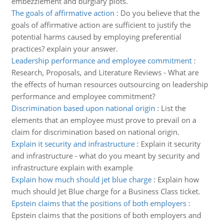
embezzlement and burglary plots.
The goals of affirmative action
:
Do you believe that the
goals of affirmative action are sufficient to justify the
potential harms caused by employing preferential
practices? explain your answer.
Leadership performance and employee commitment
:
Research, Proposals, and Literature Reviews - What are
the effects of human resources outsourcing on leadership
performance and employee commitment?
Discrimination based upon national origin
:
List the
elements that an employee must prove to prevail on a
claim for discrimination based on national origin.
Explain it security and infrastructure
:
Explain it security
and infrastructure - what do you meant by security and
infrastructure explain with example
Explain how much should jet blue charge
:
Explain how
much should Jet Blue charge for a Business Class ticket.
Epstein claims that the positions of both employers
:
Epstein claims that the positions of both employers and