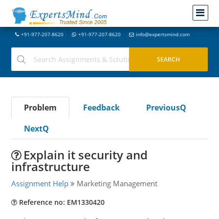
+91-977-207-8620
+91-977-207-8620
info@expertsmind.com
Problem
Feedback
PreviousQ
NextQ
Explain it security and
infrastructure
Assignment Help
Marketing Management
Reference no: EM1330420