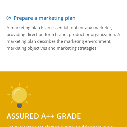
Prepare a marketing plan
A marketing plan is an essential tool for any marketer,
providing direction for a brand, product or organization. A
marketing plan describes the marketing environment,
marketing objectives and marketing strategies.
ASSURED A++ GRADE