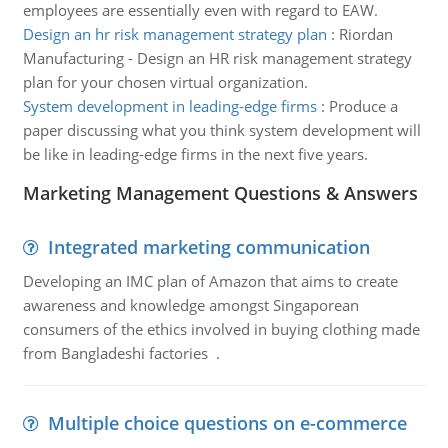
employees are essentially even with regard to EAW.
Design an hr risk management strategy plan
:
Riordan
Manufacturing - Design an HR risk management strategy
plan for your chosen virtual organization.
System development in leading-edge firms
:
Produce a
paper discussing what you think system development will
be like in leading-edge firms in the next five years.
Marketing Management Questions & Answers
Integrated marketing communication
Developing an IMC plan of Amazon that aims to create
awareness and knowledge amongst Singaporean
consumers of the ethics involved in buying clothing made
from Bangladeshi factories .
Multiple choice questions on e-commerce