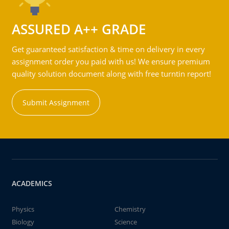
ASSURED A++ GRADE
Get guaranteed satisfaction & time on delivery in every
assignment order you paid with us! We ensure premium
quality solution document along with free turntin report!
Submit Assignment
ACADEMICS
Physics
Chemistry
Biology
Science