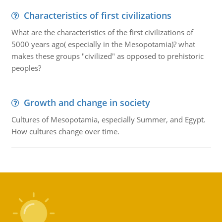
Characteristics of first civilizations
What are the characteristics of the first civilizations of
5000 years ago( especially in the Mesopotamia)? what
makes these groups "civilized" as opposed to prehistoric
peoples?
Growth and change in society
Cultures of Mesopotamia, especially Summer, and Egypt.
How cultures change over time.