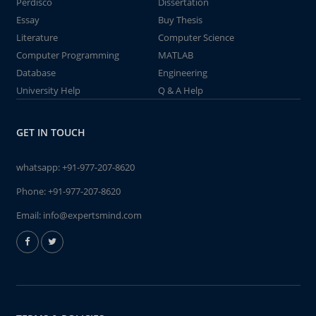
Perdisco
Dissertation
Essay
Buy Thesis
Literature
Computer Science
Computer Programming
MATLAB
Database
Engineering
University Help
Q & A Help
GET IN TOUCH
whatsapp:
+91-977-207-8620
Phone:
+91-977-207-8620
Email:
info@expertsmind.com