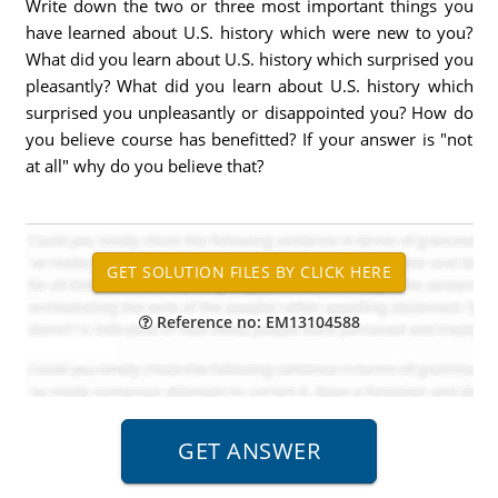
Write down the two or three most important things you
have learned about U.S. history which were new to you?
What did you learn about U.S. history which surprised you
pleasantly? What did you learn about U.S. history which
surprised you unpleasantly or disappointed you? How do
you believe course has benefitted? If your answer is "not
at all" why do you believe that?
Reference no: EM13104588