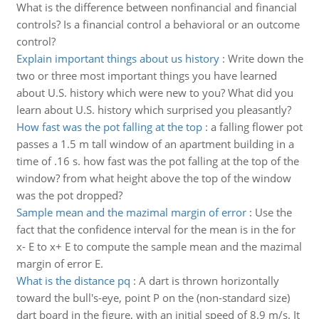
What is the difference between nonfinancial and financial
controls? Is a financial control a behavioral or an outcome
control?
Explain important things about us history
:
Write down the
two or three most important things you have learned
about U.S. history which were new to you? What did you
learn about U.S. history which surprised you pleasantly?
How fast was the pot falling at the top
:
a falling flower pot
passes a 1.5 m tall window of an apartment building in a
time of .16 s. how fast was the pot falling at the top of the
window? from what height above the top of the window
was the pot dropped?
Sample mean and the mazimal margin of error
:
Use the
fact that the confidence interval for the mean is in the for
x- E to x+ E to compute the sample mean and the mazimal
margin of error E.
What is the distance pq
:
A dart is thrown horizontally
toward the bull's-eye, point P on the (non-standard size)
dart board in the figure, with an initial speed of 8.9 m/s. It