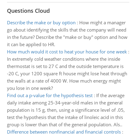
Questions Cloud
Describe the make or buy option
:
How might a manager
go about identifying the skills that the company will need
in the future? Describe the "make or buy" option and how
it can be applied to HR.
How much would it cost to heat your house for one week
:
In extremely cold weather conditions where the inside
thermostat is set to 27 C and the outside temperature is
-20 C, your 1200 square ft house might lose heat through
the walls at a rate of 4000 W. How much energy might
you lose in one week?
Find out a p-value for the hypothesis test
:
If the average
daily intake among 25-34-year-old males in the general
population is 15 g, then, using a significance level of .05,
test the hypothesis that the intake of linoleic acid in this
group is lower than that of the general population. Als..
Difference between nonfinancial and financial controls
: