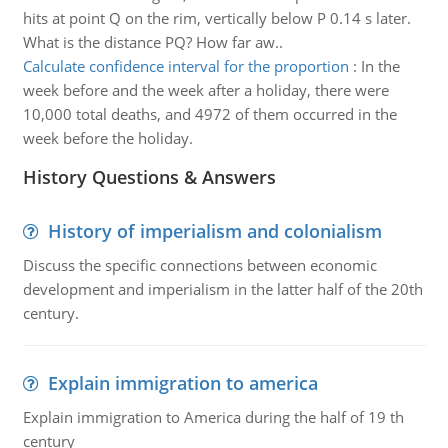
hits at point Q on the rim, vertically below P 0.14 s later.
What is the distance PQ? How far aw..
Calculate confidence interval for the proportion
:
In the
week before and the week after a holiday, there were
10,000 total deaths, and 4972 of them occurred in the
week before the holiday.
History Questions & Answers
History of imperialism and colonialism
Discuss the specific connections between economic
development and imperialism in the latter half of the 20th
century.
Explain immigration to america
Explain immigration to America during the half of 19 th
century