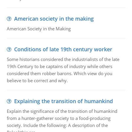
American society in the making
American Society in the Making
Conditions of late 19th century worker
Some historians considered the industrialists of the late
19th Century to be captains of industry while others
considered them robber barons. Which view do you
believe to be correct and why.
Explaining the transition of humankind
Explain the significance of the transition of humankind
from a hunter-gatherer society to a food-producing
society. Include the following: A description of the