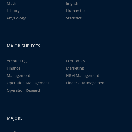
Math
English
History
Humanities
Physiology
Statistics
MAJOR SUBJECTS
Accounting
Economics
Finance
Marketing
Management
HRM Management
Operation Management
Financial Management
Operation Research
MAJORS