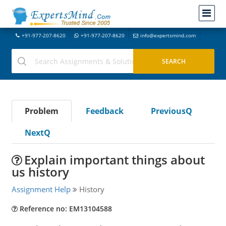
+91-977-207-8620
+91-977-207-8620
info@expertsmind.com
Problem
Feedback
PreviousQ
NextQ
Explain important things about
us history
Assignment Help
History
Reference no: EM13104588