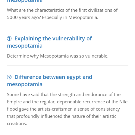
What are the characteristics of the first civilizations of
5000 years ago? Especially in Mesopotamia.
Explaining the vulnerability of
mesopotamia
Determine why Mesopotamia was so vulnerable.
Difference between egypt and
mesopotamia
Some have said that the strength and endurance of the
Empire and the regular, dependable recurrence of the Nile
flood gave the artists-craftsmen a sense of consistency
that profoundly influenced the nature of their artistic
creations.