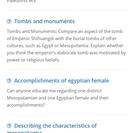
Paleolithic era
Tombs and monuments
Tombs and Monuments: Compare an aspect of the tomb
of Emperor Shihuangdi with the burial tombs of other
cultures, such as Egypt or Mesopotamia. Explain whether
you think the emperor's elaborate tomb was motivated by
power or religious beliefs.
Accomplishments of egyptian female
Can anyone educate me regarding one distinct
Mesopatamian and one Egyptian female and their
accomplishments?
Describing the characteristics of
mesopotamia