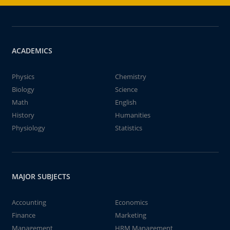
ACADEMICS
Physics
Chemistry
Biology
Science
Math
English
History
Humanities
Physiology
Statistics
MAJOR SUBJECTS
Accounting
Economics
Finance
Marketing
Management
HRM Management