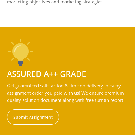
marketing objectives and marketing strategies.
ASSURED A++ GRADE
Get guaranteed satisfaction & time on delivery in every
assignment order you paid with us! We ensure premium
quality solution document along with free turntin report!
Submit Assignment