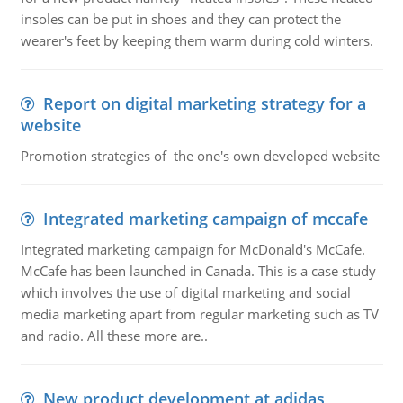
insoles can be put in shoes and they can protect the
wearer's feet by keeping them warm during cold winters.
Report on digital marketing strategy for a
website
Promotion strategies of the one's own developed website
Integrated marketing campaign of mccafe
Integrated marketing campaign for McDonald's McCafe.
McCafe has been launched in Canada. This is a case study
which involves the use of digital marketing and social
media marketing apart from regular marketing such as TV
and radio. All these more are..
New product development at adidas