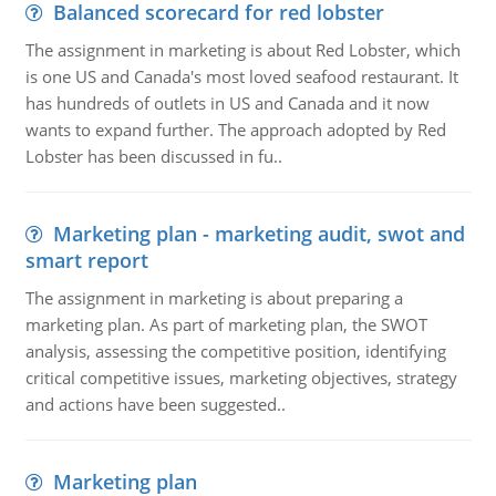
Balanced scorecard for red lobster
The assignment in marketing is about Red Lobster, which
is one US and Canada's most loved seafood restaurant. It
has hundreds of outlets in US and Canada and it now
wants to expand further. The approach adopted by Red
Lobster has been discussed in fu..
Marketing plan - marketing audit, swot and
smart report
The assignment in marketing is about preparing a
marketing plan. As part of marketing plan, the SWOT
analysis, assessing the competitive position, identifying
critical competitive issues, marketing objectives, strategy
and actions have been suggested..
Marketing plan