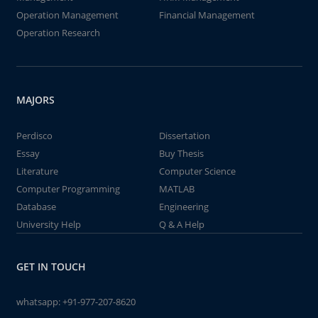
Operation Management
Financial Management
Operation Research
MAJORS
Perdisco
Dissertation
Essay
Buy Thesis
Literature
Computer Science
Computer Programming
MATLAB
Database
Engineering
University Help
Q & A Help
GET IN TOUCH
whatsapp:
+91-977-207-8620