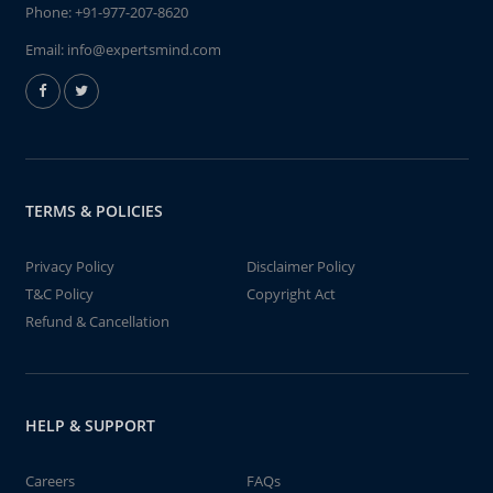
Phone:
+91-977-207-8620
Email:
info@expertsmind.com
TERMS & POLICIES
Privacy Policy
Disclaimer Policy
T&C Policy
Copyright Act
Refund & Cancellation
HELP & SUPPORT
Careers
FAQs