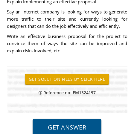
Explain Implementing an effective proposal
Say an internet company is looking for ways to generate
more traffic to their site and currently looking for
designers that can do the job effectively and efficiently.
Write an effective business proposal for the project to
convince them of ways the site can be improved and
explain risks involved, etc
Reference no: EM1324197