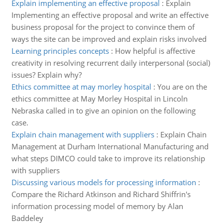
Explain implementing an effective proposal
:
Explain
Implementing an effective proposal and write an effective
business proposal for the project to convince them of
ways the site can be improved and explain risks involved
Learning principles concepts
:
How helpful is affective
creativity in resolving recurrent daily interpersonal (social)
issues? Explain why?
Ethics committee at may morley hospital
:
You are on the
ethics committee at May Morley Hospital in Lincoln
Nebraska called in to give an opinion on the following
case.
Explain chain management with suppliers
:
Explain Chain
Management at Durham International Manufacturing and
what steps DIMCO could take to improve its relationship
with suppliers
Discussing various models for processing information
:
Compare the Richard Atkinson and Richard Shiffrin's
information processing model of memory by Alan
Baddeley