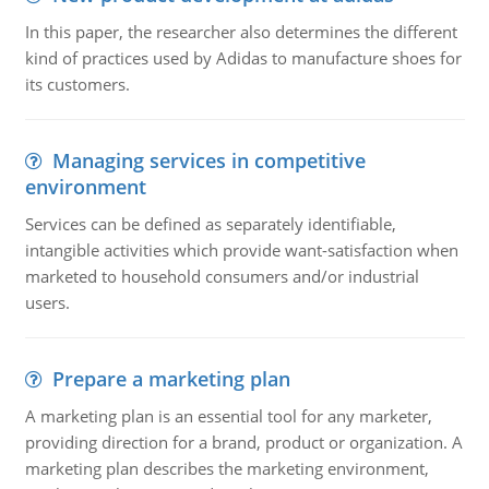
In this paper, the researcher also determines the different
kind of practices used by Adidas to manufacture shoes for
its customers.
Managing services in competitive
environment
Services can be defined as separately identifiable,
intangible activities which provide want-satisfaction when
marketed to household consumers and/or industrial
users.
Prepare a marketing plan
A marketing plan is an essential tool for any marketer,
providing direction for a brand, product or organization. A
marketing plan describes the marketing environment,