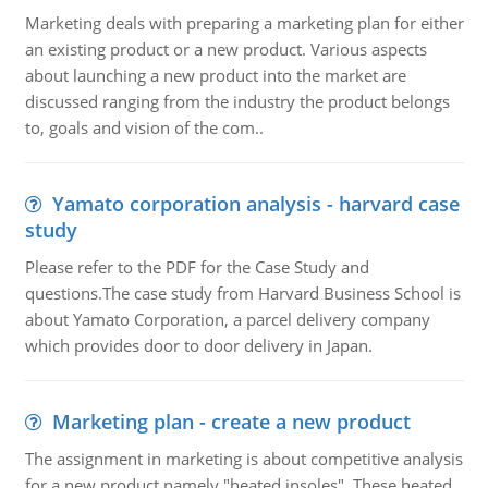
Marketing deals with preparing a marketing plan for either
an existing product or a new product. Various aspects
about launching a new product into the market are
discussed ranging from the industry the product belongs
to, goals and vision of the com..
Yamato corporation analysis - harvard case
study
Please refer to the PDF for the Case Study and
questions.The case study from Harvard Business School is
about Yamato Corporation, a parcel delivery company
which provides door to door delivery in Japan.
Marketing plan - create a new product
The assignment in marketing is about competitive analysis
for a new product namely "heated insoles". These heated