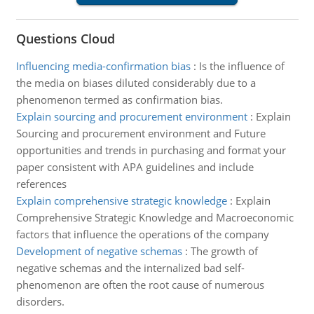
Questions Cloud
Influencing media-confirmation bias
:
Is the influence of
the media on biases diluted considerably due to a
phenomenon termed as confirmation bias.
Explain sourcing and procurement environment
:
Explain
Sourcing and procurement environment and Future
opportunities and trends in purchasing and format your
paper consistent with APA guidelines and include
references
Explain comprehensive strategic knowledge
:
Explain
Comprehensive Strategic Knowledge and Macroeconomic
factors that influence the operations of the company
Development of negative schemas
:
The growth of
negative schemas and the internalized bad self-
phenomenon are often the root cause of numerous
disorders.