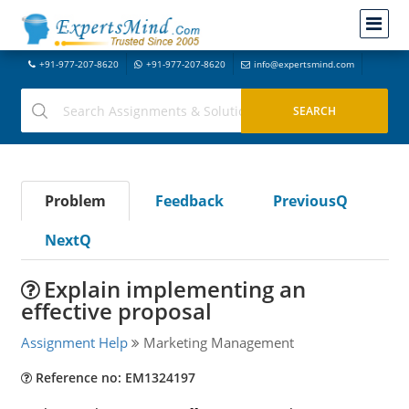
+91-977-207-8620
+91-977-207-8620
info@expertsmind.com
Problem
Feedback
PreviousQ
NextQ
Explain implementing an
effective proposal
Assignment Help
Marketing Management
Reference no: EM1324197