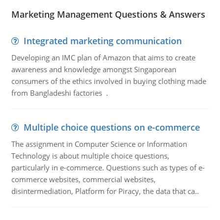
Marketing Management Questions & Answers
Integrated marketing communication
Developing an IMC plan of Amazon that aims to create
awareness and knowledge amongst Singaporean
consumers of the ethics involved in buying clothing made
from Bangladeshi factories .
Multiple choice questions on e-commerce
The assignment in Computer Science or Information
Technology is about multiple choice questions,
particularly in e-commerce. Questions such as types of e-
commerce websites, commercial websites,
disintermediation, Platform for Piracy, the data that ca..