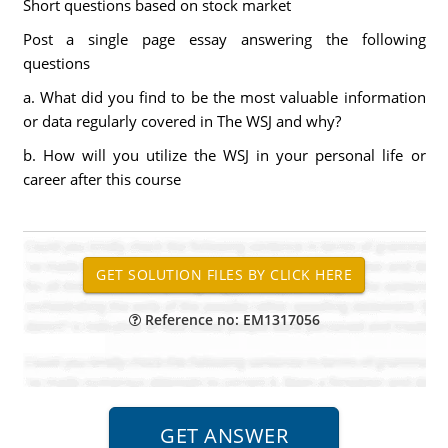
Short questions based on stock market
Post a single page essay answering the following
questions
a. What did you find to be the most valuable information
or data regularly covered in The WSJ and why?
b. How will you utilize the WSJ in your personal life or
career after this course
Reference no: EM1317056