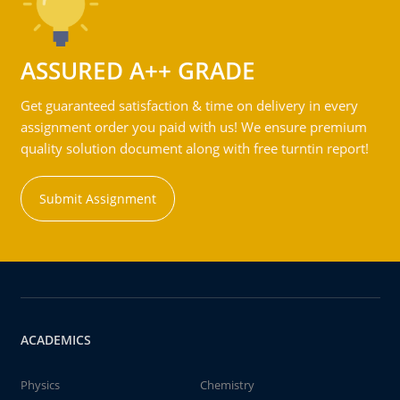
ASSURED A++ GRADE
Get guaranteed satisfaction & time on delivery in every
assignment order you paid with us! We ensure premium
quality solution document along with free turntin report!
Submit Assignment
ACADEMICS
Physics
Chemistry