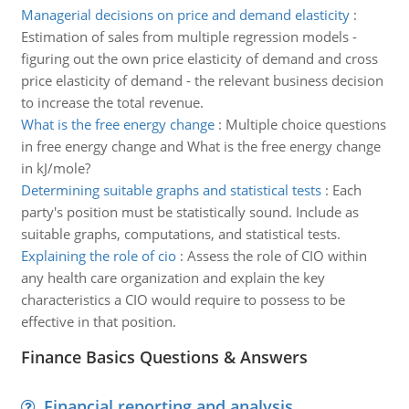
Managerial decisions on price and demand elasticity
:
Estimation of sales from multiple regression models -
figuring out the own price elasticity of demand and cross
price elasticity of demand - the relevant business decision
to increase the total revenue.
What is the free energy change
:
Multiple choice questions
in free energy change and What is the free energy change
in kJ/mole?
Determining suitable graphs and statistical tests
:
Each
party's position must be statistically sound. Include as
suitable graphs, computations, and statistical tests.
Explaining the role of cio
:
Assess the role of CIO within
any health care organization and explain the key
characteristics a CIO would require to possess to be
effective in that position.
Finance Basics Questions & Answers
Financial reporting and analysis