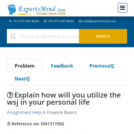
+91-977-207-8620
+91-977-207-8620
info@expertsmind.com
Problem
Feedback
PreviousQ
NextQ
Explain how will you utilize the
wsj in your personal life
Assignment Help
Finance Basics
Reference no: EM1317056