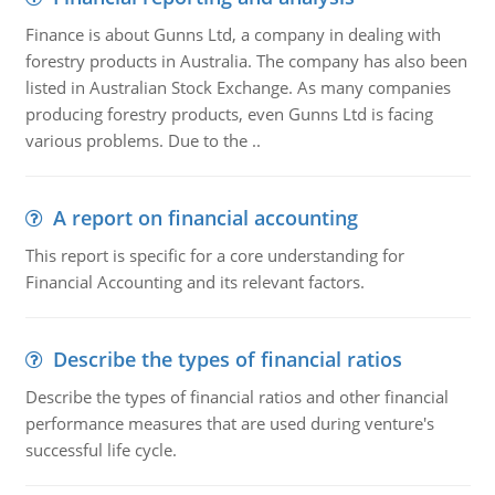
Finance is about Gunns Ltd, a company in dealing with
forestry products in Australia. The company has also been
listed in Australian Stock Exchange. As many companies
producing forestry products, even Gunns Ltd is facing
various problems. Due to the ..
A report on financial accounting
This report is specific for a core understanding for
Financial Accounting and its relevant factors.
Describe the types of financial ratios
Describe the types of financial ratios and other financial
performance measures that are used during venture's
successful life cycle.