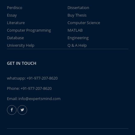
Perdisco
Dissertation
Essay
Buy Thesis
Literature
Computer Science
Computer Programming
MATLAB
Database
Engineering
University Help
Q & A Help
GET IN TOUCH
whatsapp:
+91-977-207-8620
Phone:
+91-977-207-8620
Email:
info@expertsmind.com