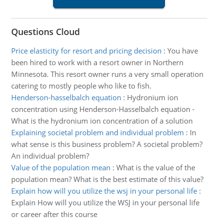
Questions Cloud
Price elasticity for resort and pricing decision
:
You have
been hired to work with a resort owner in Northern
Minnesota. This resort owner runs a very small operation
catering to mostly people who like to fish.
Henderson-hasselbalch equation
:
Hydronium ion
concentration using Henderson-Hasselbalch equation -
What is the hydronium ion concentration of a solution
Explaining societal problem and individual problem
:
In
what sense is this business problem? A societal problem?
An individual problem?
Value of the population mean
:
What is the value of the
population mean? What is the best estimate of this value?
Explain how will you utilize the wsj in your personal life
:
Explain How will you utilize the WSJ in your personal life
or career after this course