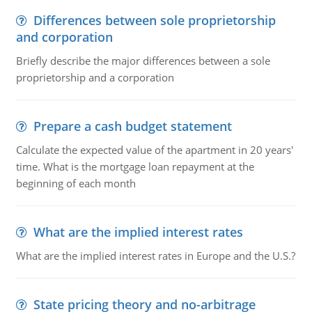
Differences between sole proprietorship
and corporation
Briefly describe the major differences between a sole
proprietorship and a corporation
Prepare a cash budget statement
Calculate the expected value of the apartment in 20 years'
time. What is the mortgage loan repayment at the
beginning of each month
What are the implied interest rates
What are the implied interest rates in Europe and the U.S.?
State pricing theory and no-arbitrage