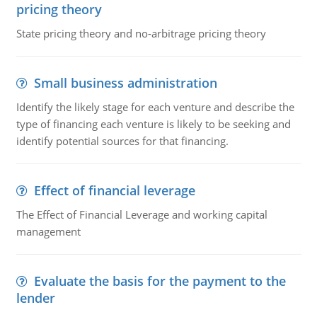
pricing theory
State pricing theory and no-arbitrage pricing theory
Small business administration
Identify the likely stage for each venture and describe the
type of financing each venture is likely to be seeking and
identify potential sources for that financing.
Effect of financial leverage
The Effect of Financial Leverage and working capital
management
Evaluate the basis for the payment to the
lender