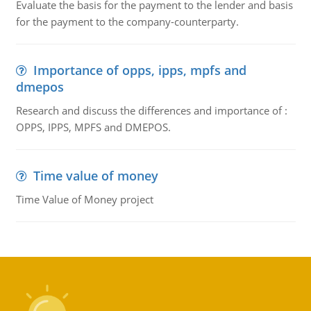
Evaluate the basis for the payment to the lender and basis
for the payment to the company-counterparty.
Importance of opps, ipps, mpfs and
dmepos
Research and discuss the differences and importance of :
OPPS, IPPS, MPFS and DMEPOS.
Time value of money
Time Value of Money project