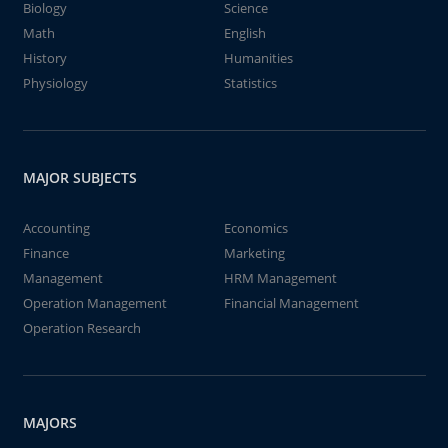
Biology
Science
Math
English
History
Humanities
Physiology
Statistics
MAJOR SUBJECTS
Accounting
Economics
Finance
Marketing
Management
HRM Management
Operation Management
Financial Management
Operation Research
MAJORS