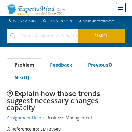
+91-977-207-8620
+91-977-207-8620
info@expertsmind.com
Problem
Feedback
PreviousQ
NextQ
Explain how those trends
suggest necessary changes
capacity
Assignment Help
Business Management
Reference no: EM1396801