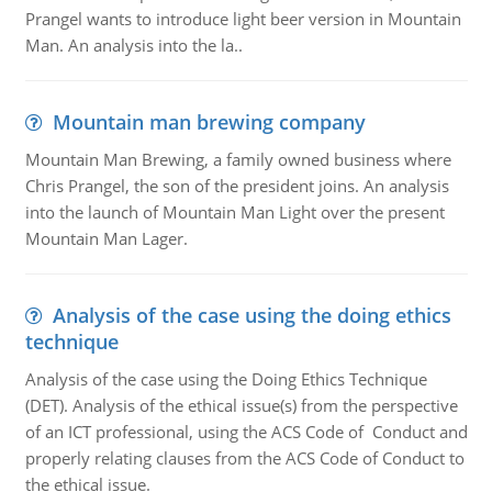
Prangel wants to introduce light beer version in Mountain
Man. An analysis into the la..
Mountain man brewing company
Mountain Man Brewing, a family owned business where
Chris Prangel, the son of the president joins. An analysis
into the launch of Mountain Man Light over the present
Mountain Man Lager.
Analysis of the case using the doing ethics
technique
Analysis of the case using the Doing Ethics Technique
(DET). Analysis of the ethical issue(s) from the perspective
of an ICT professional, using the ACS Code of Conduct and
properly relating clauses from the ACS Code of Conduct to
the ethical issue.