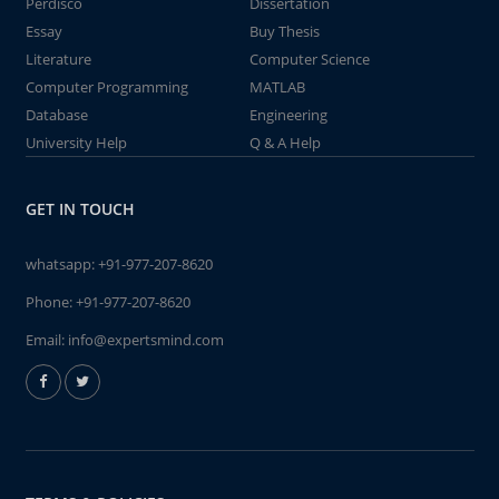
Perdisco
Dissertation
Essay
Buy Thesis
Literature
Computer Science
Computer Programming
MATLAB
Database
Engineering
University Help
Q & A Help
GET IN TOUCH
whatsapp:
+91-977-207-8620
Phone:
+91-977-207-8620
Email:
info@expertsmind.com