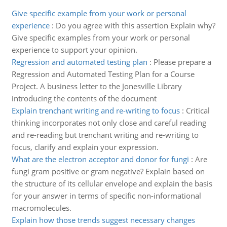
Give specific example from your work or personal
experience
:
Do you agree with this assertion Explain why?
Give specific examples from your work or personal
experience to support your opinion.
Regression and automated testing plan
:
Please prepare a
Regression and Automated Testing Plan for a Course
Project. A business letter to the Jonesville Library
introducing the contents of the document
Explain trenchant writing and re-writing to focus
:
Critical
thinking incorporates not only close and careful reading
and re-reading but trenchant writing and re-writing to
focus, clarify and explain your expression.
What are the electron acceptor and donor for fungi
:
Are
fungi gram positive or gram negative? Explain based on
the structure of its cellular envelope and explain the basis
for your answer in terms of specific non-informational
macromolecules.
Explain how those trends suggest necessary changes