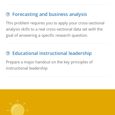
Forecasting and business analysis
This problem requires you to apply your cross-sectional
analysis skills to a real cross-sectional data set with the
goal of answering a specific research question.
Educational instructional leadership
Prepare a major handout on the key principles of
instructional leadership