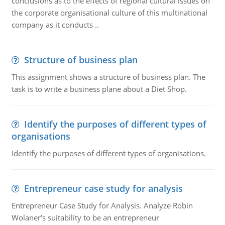
conclusions as to the effects of regional cultural issues on
the corporate organisational culture of this multinational
company as it conducts ..
Structure of business plan
This assignment shows a structure of business plan. The
task is to write a business plane about a Diet Shop.
Identify the purposes of different types of
organisations
Identify the purposes of different types of organisations.
Entrepreneur case study for analysis
Entrepreneur Case Study for Analysis. Analyze Robin
Wolaner's suitability to be an entrepreneur