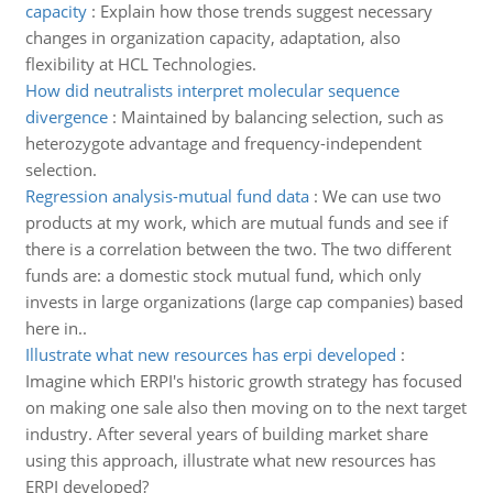
capacity
:
Explain how those trends suggest necessary
changes in organization capacity, adaptation, also
flexibility at HCL Technologies.
How did neutralists interpret molecular sequence
divergence
:
Maintained by balancing selection, such as
heterozygote advantage and frequency-­independent
selection.
Regression analysis-mutual fund data
:
We can use two
products at my work, which are mutual funds and see if
there is a correlation between the two. The two different
funds are: a domestic stock mutual fund, which only
invests in large organizations (large cap companies) based
here in..
Illustrate what new resources has erpi developed
:
Imagine which ERPI's historic growth strategy has focused
on making one sale also then moving on to the next target
industry. After several years of building market share
using this approach, illustrate what new resources has
ERPI developed?