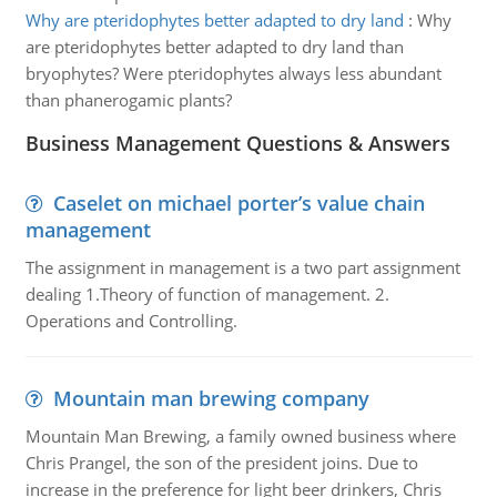
Why are pteridophytes better adapted to dry land
:
Why
are pteridophytes better adapted to dry land than
bryophytes? Were pteridophytes always less abundant
than phanerogamic plants?
Business Management Questions & Answers
Caselet on michael porter’s value chain
management
The assignment in management is a two part assignment
dealing 1.Theory of function of management. 2.
Operations and Controlling.
Mountain man brewing company
Mountain Man Brewing, a family owned business where
Chris Prangel, the son of the president joins. Due to
increase in the preference for light beer drinkers, Chris