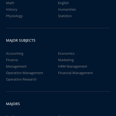
Math
English
History
Humanities
Physiology
Statistics
MAJOR SUBJECTS
Accounting
Economics
Finance
Marketing
Management
HRM Management
Operation Management
Financial Management
Operation Research
MAJORS