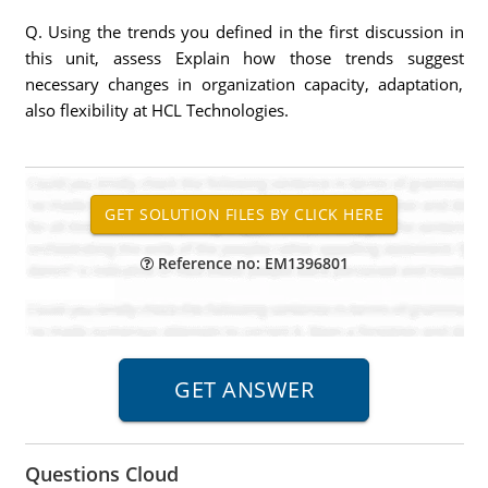
Q. Using the trends you defined in the first discussion in
this unit, assess Explain how those trends suggest
necessary changes in organization capacity, adaptation,
also flexibility at HCL Technologies.
Reference no: EM1396801
Questions Cloud