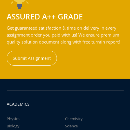
ASSURED A++ GRADE
Get guaranteed satisfaction & time on delivery in every
assignment order you paid with us! We ensure premium
quality solution document along with free turntin report!
Submit Assignment
ACADEMICS
Physics
Chemistry
Biology
Science