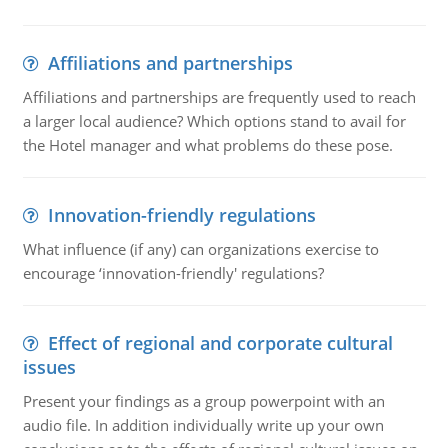
Affiliations and partnerships
Affiliations and partnerships are frequently used to reach
a larger local audience? Which options stand to avail for
the Hotel manager and what problems do these pose.
Innovation-friendly regulations
What influence (if any) can organizations exercise to
encourage ‘innovation-friendly' regulations?
Effect of regional and corporate cultural
issues
Present your findings as a group powerpoint with an
audio file. In addition individually write up your own