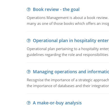
Book review - the goal
Operations Management is about a book review. Ti
many as one of those books which offers an insigh
Operational plan in hospitality enter
Operational plan pertaining to a hospitality enter
guidelines regarding the role and responsibilities 
Managing operations and informati
Recognise the importance of a strategic approa
the importance of databases and their integration
A make-or-buy analysis