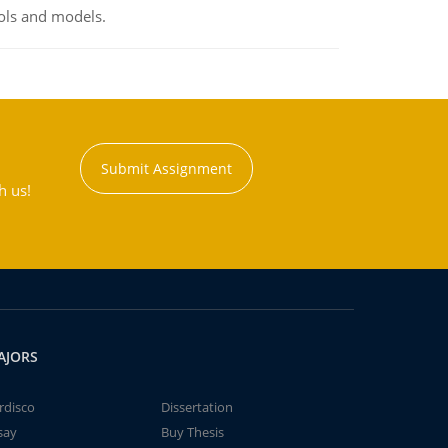
ools and models.
Submit Assignment
h us!
AJORS
rdisco
Dissertation
say
Buy Thesis