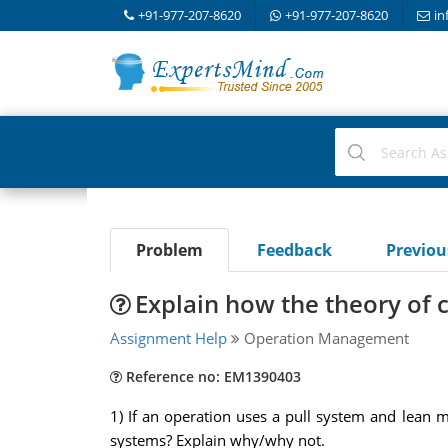
+91-977-207-8620
+91-977-207-8620
in
Problem
Feedback
Previo
Explain how the theory of 
Assignment Help
Operation Management
Reference no: EM1390403
1) If an operation uses a pull system and lean
systems? Explain why/why not.