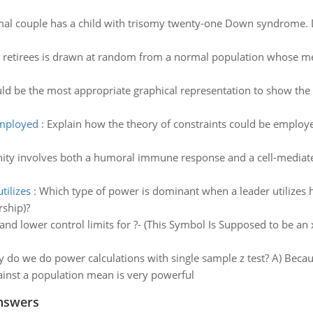
mal couple has a child with trisomy twenty-one Down syndrome. 
 retirees is drawn at random from a normal population whose me
d be the most appropriate graphical representation to show the d
employed
:
Explain how the theory of constraints could be employe
y involves both a humoral immune response and a cell-mediated
tilizes
:
Which type of power is dominant when a leader utilizes h
rship)?
d lower control limits for ?- (This Symbol Is Supposed to be an x
 do we do power calculations with single sample z test? A) Becaus
nst a population mean is very powerful
nswers