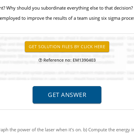
nt? Why should you subordinate everything else to that decision?
e employed to improve the results of a team using six sigma proc
Reference no: EM1390403
aph the power of the laser when it's on. b) Compute the energy 