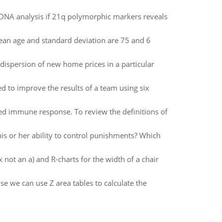
DNA analysis if 21q polymorphic markers reveals
an age and standard deviation are 75 and 6
ispersion of new home prices in a particular
d to improve the results of a team using six
 immune response. To review the definitions of
is or her ability to control punishments? Which
 not an a) and R-charts for the width of a chair
e we can use Z area tables to calculate the