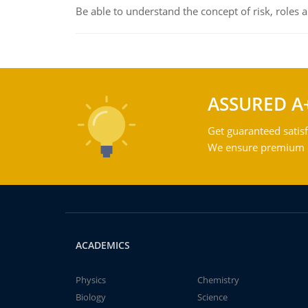
Be able to understand the concept of risk, roles
ASSURED A
Get guaranteed satisf
We ensure premium qu
ACADEMICS
Physics
Chemistry
Biology
Science