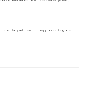
nd identify areas for improvement. Justify,
chase the part from the supplier or begin to