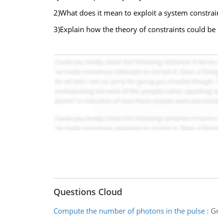
2)What does it mean to exploit a system constrai
3)Explain how the theory of constraints could b
Questions Cloud
Compute the number of photons in the pulse
:
Gr