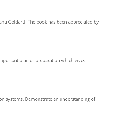
yahu Goldartt. The book has been appreciated by
n important plan or preparation which gives
ion systems. Demonstrate an understanding of