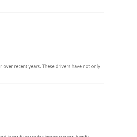
r over recent years. These drivers have not only