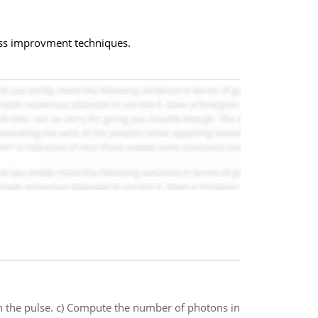
ess improvment techniques.
in the pulse. c) Compute the number of photons in