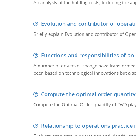
An analysis of the holding costs, including the ap
Evolution and contributor of opera
Briefly explain Evolution and contributor of Op
Functions and responsibilities of a
A number of drivers of change have transformed t
been based on technological innovations but also
Compute the optimal order quantity
Compute the Optimal Order quantity of DVD playe
Relationship to operations practice 