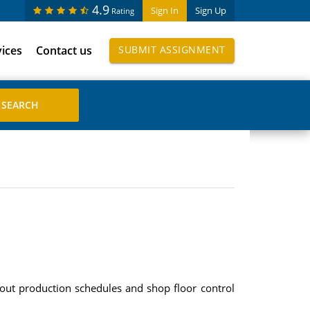
4.9
Sign In
Sign Up
Rating
vices
Contact us
SUBMIT ASSIGNMENT
out production schedules and shop floor control