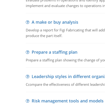
Evaluate problems in operations and identify app
implement and evaluate changes to operations i
A make or buy analysis
Develop a report for Figi Fabricating that will a
produce the part itself.
Prepare a staffing plan
Prepare a staffing plan showing the change of you
Leadership styles in different organ
Ccompare the effectiveness of different leadership
Risk management tools and models