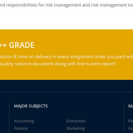
 and responsibilities for risk management and risk management t
++ GRADE
action & time on delivery in every assignment order you paid wit
ality solution document along with free turntin report!
MAJOR SUBJECTS
M
Accounting
Economics
Pe
Finance
Marketing
Es