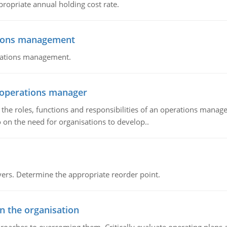
propriate annual holding cost rate.
tions management
erations management.
n operations manager
he roles, functions and responsibilities of an operations manage
 on the need for organisations to develop..
rs. Determine the appropriate reorder point.
in the organisation