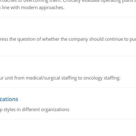
roaches to overcoming them. Critically evaluate operating plans a
n line with modern approaches.
ddress the question of whether the company should continue to pur
r unit from medical/surgical staffing to oncology staffing.
izations
 styles in different organizations