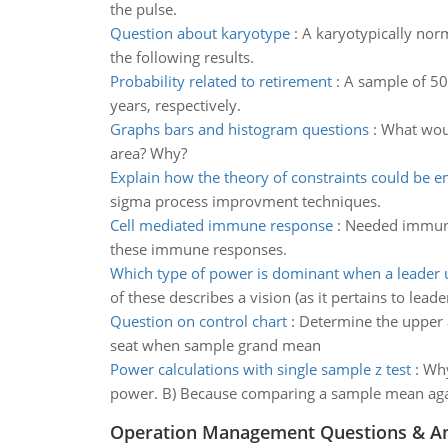
the pulse.
Question about karyotype
:
A karyotypically nor
the following results.
Probability related to retirement
:
A sample of 50
years, respectively.
Graphs bars and histogram questions
:
What woul
area? Why?
Explain how the theory of constraints could be 
sigma process improvment techniques.
Cell mediated immune response
:
Needed immunit
these immune responses.
Which type of power is dominant when a leader u
of these describes a vision (as it pertains to leade
Question on control chart
:
Determine the upper an
seat when sample grand mean
Power calculations with single sample z test
:
Why
power. B) Because comparing a sample mean agai
Operation Management Questions & A