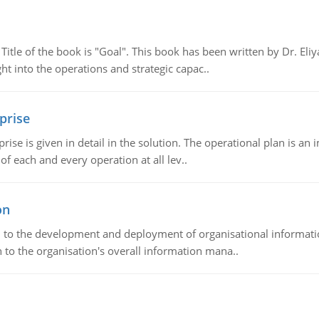
tle of the book is "Goal". This book has been written by Dr. Eli
t into the operations and strategic capac..
prise
prise is given in detail in the solution. The operational plan is a
of each and every operation at all lev..
on
ch to the development and deployment of organisational informat
 to the organisation's overall information mana..