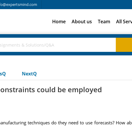
fo@expertsmind.com
Home
About us
Team
All Ser
usQ
NextQ
constraints could be employed
 manufacturing techniques do they need to use forecasts? How ab