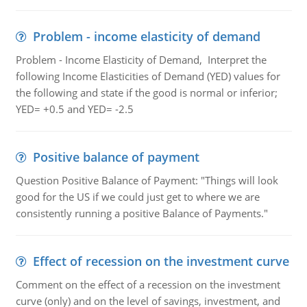
Problem - income elasticity of demand
Problem - Income Elasticity of Demand, Interpret the
following Income Elasticities of Demand (YED) values for
the following and state if the good is normal or inferior;
YED= +0.5 and YED= -2.5
Positive balance of payment
Question Positive Balance of Payment: "Things will look
good for the US if we could just get to where we are
consistently running a positive Balance of Payments."
Effect of recession on the investment curve
Comment on the effect of a recession on the investment
curve (only) and on the level of savings, investment, and