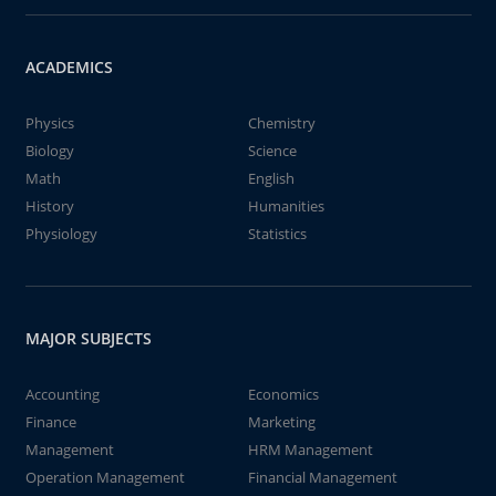
ACADEMICS
Physics
Chemistry
Biology
Science
Math
English
History
Humanities
Physiology
Statistics
MAJOR SUBJECTS
Accounting
Economics
Finance
Marketing
Management
HRM Management
Operation Management
Financial Management