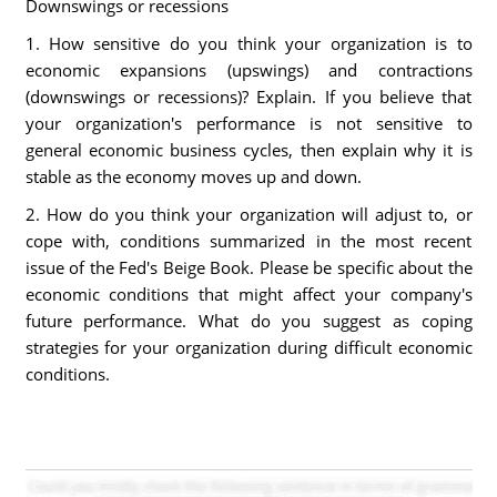
Downswings or recessions
1. How sensitive do you think your organization is to
economic expansions (upswings) and contractions
(downswings or recessions)? Explain. If you believe that
your organization's performance is not sensitive to
general economic business cycles, then explain why it is
stable as the economy moves up and down.
2. How do you think your organization will adjust to, or
cope with, conditions summarized in the most recent
issue of the Fed's Beige Book. Please be specific about the
economic conditions that might affect your company's
future performance. What do you suggest as coping
strategies for your organization during difficult economic
conditions.