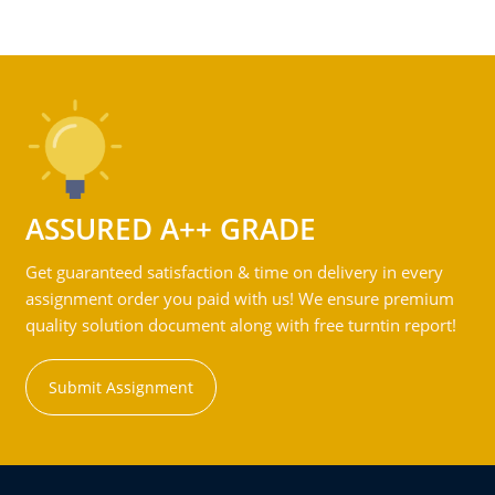
ASSURED A++ GRADE
Get guaranteed satisfaction & time on delivery in every
assignment order you paid with us! We ensure premium
quality solution document along with free turntin report!
Submit Assignment