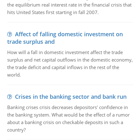
the equilibrium real interest rate in the financial crisis that
hits United States first starting in fall 2007.
Affect of falling domestic investment on
trade surplus and
How will a fall in domestic investment affect the trade
surplus and net capital outflows in the domestic economy,
the trade deficit and capital inflows in the rest of the
world.
Crises in the banking sector and bank run
Banking crises crisis decreases depositors' confidence in
the banking system. What would be the effect of a rumor
about a banking crisis on checkable deposits in such a
country?