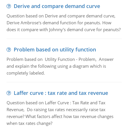
Derive and compare demand curve
Question based on Derive and compare demand curve,
Derive Ambrose's demand function for peanuts. How
does it compare with Johnny's demand curve for peanuts?
Problem based on utility function
Problem based on Utility Function - Problem, Answer
and explain the following using a diagram which is
completely labeled.
Laffer curve : tax rate and tax revenue
Question based on Laffer Curve : Tax Rate and Tax
Revenue, Do raising tax rates necessarily raise tax
revenue? What factors affect how tax revenue changes
when tax rates change?