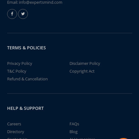
Email:
info@expertsmind.com
TERMS & POLICIES
Privacy Policy
Disclaimer Policy
T&C Policy
Copyright Act
Refund & Cancellation
HELP & SUPPORT
Careers
FAQs
Directory
Blog