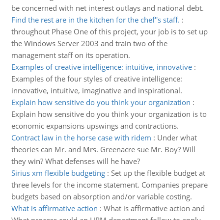
be concerned with net interest outlays and national debt.
Find the rest are in the kitchen for the chef''s staff.
:
throughout Phase One of this project, your job is to set up
the Windows Server 2003 and train two of the
management staff on its operation.
Examples of creative intelligence: intuitive, innovative
:
Examples of the four styles of creative intelligence:
innovative, intuitive, imaginative and inspirational.
Explain how sensitive do you think your organization
:
Explain how sensitive do you think your organization is to
economic expansions upswings and contractions.
Contract law in the horse case with ridem
:
Under what
theories can Mr. and Mrs. Greenacre sue Mr. Boy? Will
they win? What defenses will he have?
Sirius xm flexible budgeting
:
Set up the flexible budget at
three levels for the income statement. Companies prepare
budgets based on absorption and/or variable costing.
What is affirmative action
:
What is affirmative action and