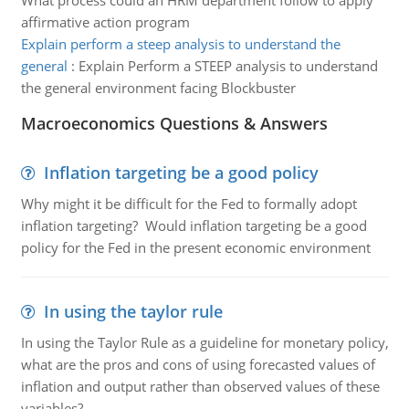
What process could an HRM department follow to apply
affirmative action program
Explain perform a steep analysis to understand the
general
:
Explain Perform a STEEP analysis to understand
the general environment facing Blockbuster
Macroeconomics Questions & Answers
Inflation targeting be a good policy
Why might it be difficult for the Fed to formally adopt
inflation targeting? Would inflation targeting be a good
policy for the Fed in the present economic environment
In using the taylor rule
In using the Taylor Rule as a guideline for monetary policy,
what are the pros and cons of using forecasted values of
inflation and output rather than observed values of these
variables?