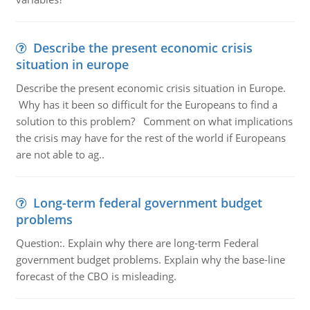
Describe the present economic crisis
situation in europe
Describe the present economic crisis situation in Europe.
Why has it been so difficult for the Europeans to find a
solution to this problem? Comment on what implications
the crisis may have for the rest of the world if Europeans
are not able to ag..
Long-term federal government budget
problems
Question:. Explain why there are long-term Federal
government budget problems. Explain why the base-line
forecast of the CBO is misleading.