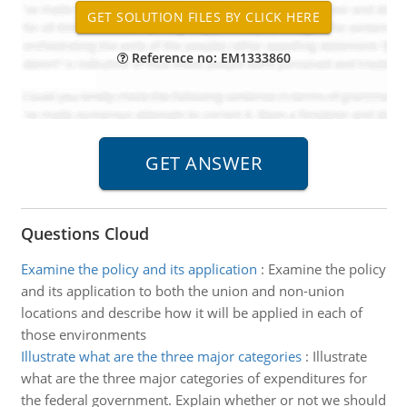
Reference no: EM1333860
Questions Cloud
Examine the policy and its application
:
Examine the policy
and its application to both the union and non-union
locations and describe how it will be applied in each of
those environments
Illustrate what are the three major categories
:
Illustrate
what are the three major categories of expenditures for
the federal government. Explain whether or not we should