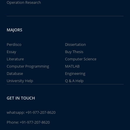
Operation Research
MAJORS
Perdisco
Dissertation
Essay
Buy Thesis
Literature
Computer Science
Computer Programming
MATLAB
Database
Engineering
University Help
Q & A Help
GET IN TOUCH
whatsapp:
+91-977-207-8620
Phone:
+91-977-207-8620