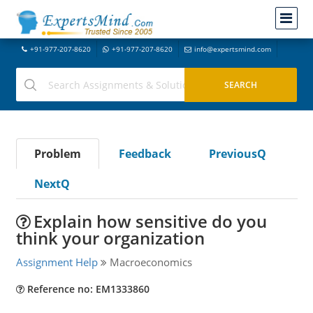
+91-977-207-8620
+91-977-207-8620
info@expertsmind.com
Problem
Feedback
PreviousQ
NextQ
Explain how sensitive do you
think your organization
Assignment Help
Macroeconomics
Reference no: EM1333860