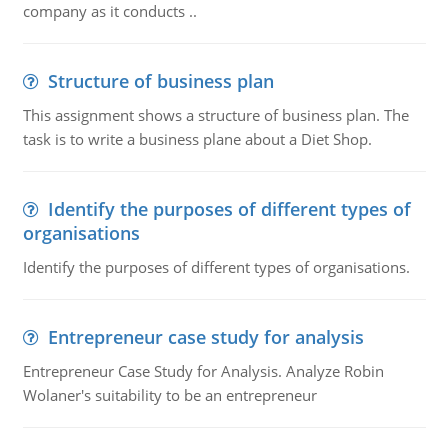
company as it conducts ..
Structure of business plan
This assignment shows a structure of business plan. The
task is to write a business plane about a Diet Shop.
Identify the purposes of different types of
organisations
Identify the purposes of different types of organisations.
Entrepreneur case study for analysis
Entrepreneur Case Study for Analysis. Analyze Robin
Wolaner's suitability to be an entrepreneur