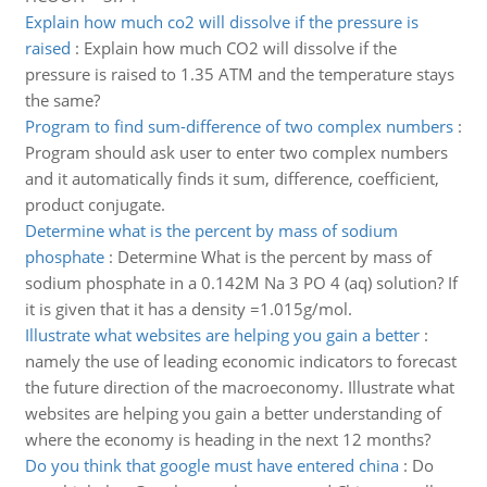
Explain how much co2 will dissolve if the pressure is
raised
:
Explain how much CO2 will dissolve if the
pressure is raised to 1.35 ATM and the temperature stays
the same?
Program to find sum-difference of two complex numbers
:
Program should ask user to enter two complex numbers
and it automatically finds it sum, difference, coefficient,
product conjugate.
Determine what is the percent by mass of sodium
phosphate
:
Determine What is the percent by mass of
sodium phosphate in a 0.142M Na 3 PO 4 (aq) solution? If
it is given that it has a density =1.015g/mol.
Illustrate what websites are helping you gain a better
:
namely the use of leading economic indicators to forecast
the future direction of the macroeconomy. Illustrate what
websites are helping you gain a better understanding of
where the economy is heading in the next 12 months?
Do you think that google must have entered china
:
Do