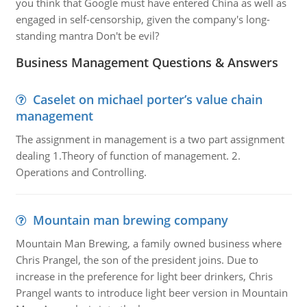
you think that Google must have entered China as well as
engaged in self-censorship, given the company's long-
standing mantra Don't be evil?
Business Management Questions & Answers
Caselet on michael porter’s value chain
management
The assignment in management is a two part assignment
dealing 1.Theory of function of management. 2.
Operations and Controlling.
Mountain man brewing company
Mountain Man Brewing, a family owned business where
Chris Prangel, the son of the president joins. Due to
increase in the preference for light beer drinkers, Chris
Prangel wants to introduce light beer version in Mountain