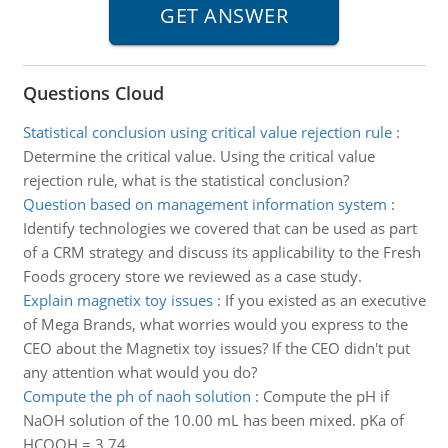
Questions Cloud
Statistical conclusion using critical value rejection rule
:
Determine the critical value. Using the critical value
rejection rule, what is the statistical conclusion?
Question based on management information system
:
Identify technologies we covered that can be used as part
of a CRM strategy and discuss its applicability to the Fresh
Foods grocery store we reviewed as a case study.
Explain magnetix toy issues
:
If you existed as an executive
of Mega Brands, what worries would you express to the
CEO about the Magnetix toy issues? If the CEO didn't put
any attention what would you do?
Compute the ph of naoh solution
:
Compute the pH if
NaOH solution of the 10.00 mL has been mixed. pKa of
HCOOH = 3.74