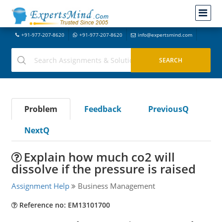
+91-977-207-8620
+91-977-207-8620
info@expertsmind.com
Problem
Feedback
PreviousQ
NextQ
Explain how much co2 will
dissolve if the pressure is raised
Assignment Help
Business Management
Reference no: EM13101700