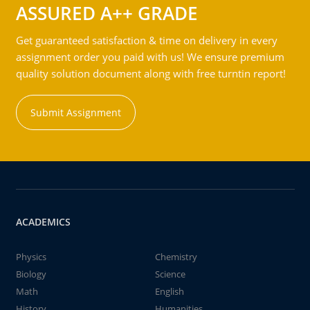
ASSURED A++ GRADE
Get guaranteed satisfaction & time on delivery in every
assignment order you paid with us! We ensure premium
quality solution document along with free turntin report!
Submit Assignment
ACADEMICS
Physics
Chemistry
Biology
Science
Math
English
History
Humanities