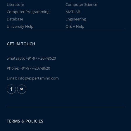
Literature
Computer Science
Computer Programming
MATLAB
Database
Engineering
University Help
Q & A Help
GET IN TOUCH
whatsapp:
+91-977-207-8620
Phone:
+91-977-207-8620
Email:
info@expertsmind.com
TERMS & POLICIES