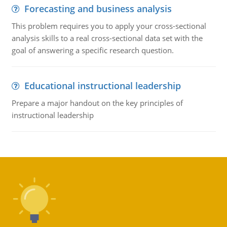
Forecasting and business analysis
This problem requires you to apply your cross-sectional
analysis skills to a real cross-sectional data set with the
goal of answering a specific research question.
Educational instructional leadership
Prepare a major handout on the key principles of
instructional leadership