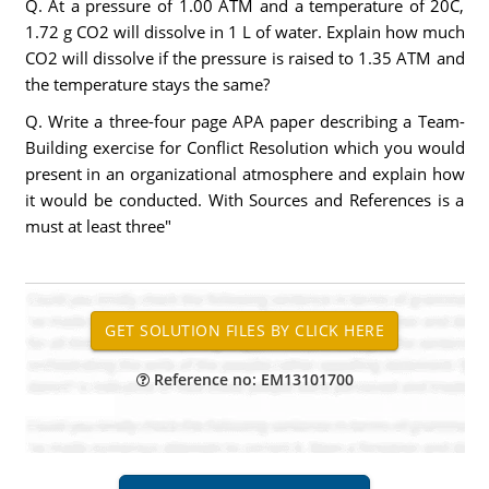
Q. At a pressure of 1.00 ATM and a temperature of 20C,
1.72 g CO2 will dissolve in 1 L of water. Explain how much
CO2 will dissolve if the pressure is raised to 1.35 ATM and
the temperature stays the same?
Q. Write a three-four page APA paper describing a Team-
Building exercise for Conflict Resolution which you would
present in an organizational atmosphere and explain how
it would be conducted. With Sources and References is a
must at least three"
Reference no: EM13101700