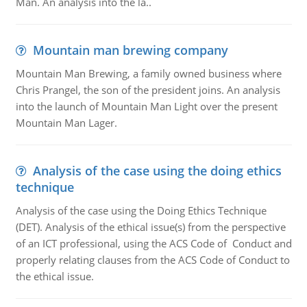
Man. An analysis into the la..
Mountain man brewing company
Mountain Man Brewing, a family owned business where
Chris Prangel, the son of the president joins. An analysis
into the launch of Mountain Man Light over the present
Mountain Man Lager.
Analysis of the case using the doing ethics
technique
Analysis of the case using the Doing Ethics Technique
(DET). Analysis of the ethical issue(s) from the perspective
of an ICT professional, using the ACS Code of Conduct and
properly relating clauses from the ACS Code of Conduct to
the ethical issue.