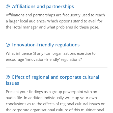
Affiliations and partnerships
Affiliations and partnerships are frequently used to reach
a larger local audience? Which options stand to avail for
the Hotel manager and what problems do these pose.
Innovation-friendly regulations
What influence (if any) can organizations exercise to
encourage ‘innovation-friendly' regulations?
Effect of regional and corporate cultural
issues
Present your findings as a group powerpoint with an
audio file. In addition individually write up your own
conclusions as to the effects of regional cultural issues on
the corporate organisational culture of this multinational