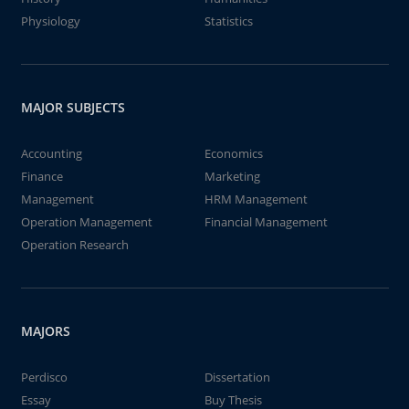
Physiology
Statistics
MAJOR SUBJECTS
Accounting
Economics
Finance
Marketing
Management
HRM Management
Operation Management
Financial Management
Operation Research
MAJORS
Perdisco
Dissertation
Essay
Buy Thesis