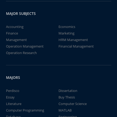
MAJOR SUBJECTS
Accounting
Economics
Finance
Marketing
Management
HRM Management
Operation Management
Financial Management
Operation Research
MAJORS
Perdisco
Dissertation
Essay
Buy Thesis
Literature
Computer Science
Computer Programming
MATLAB
Database
Engineering