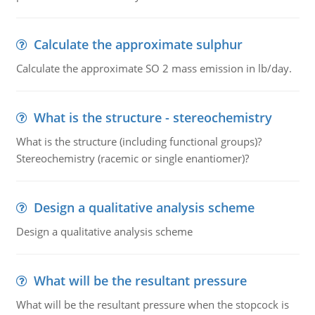
Calculate the approximate sulphur
Calculate the approximate SO 2 mass emission in lb/day.
What is the structure - stereochemistry
What is the structure (including functional groups)?
Stereochemistry (racemic or single enantiomer)?
Design a qualitative analysis scheme
Design a qualitative analysis scheme
What will be the resultant pressure
What will be the resultant pressure when the stopcock is