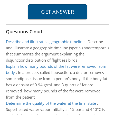
Questions Cloud
Describe and illustrate a geographic timeline
:
Describe
and illustrate a geographic timeline (spatial) and(temporal)
that summarize the argument explaining the
disjunctiondistribution of flightless birds
Explain how many pounds of the fat were removed from
body
:
In a process called liposuction, a doctor removes
some adipose tissue from a person's body. If the body fat
has a density of 0.94 g/mL and 3 quarts of fat are
removed, how many pounds of the fat were removed
from the patient
Determine the quality of the water at the final state
:
Superheated water vapor initially at 15 bar and 440°C is