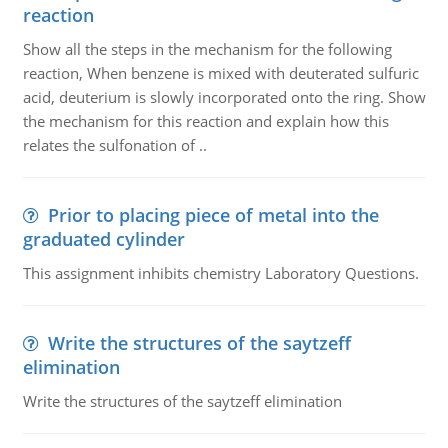
reaction
Show all the steps in the mechanism for the following
reaction, When benzene is mixed with deuterated sulfuric
acid, deuterium is slowly incorporated onto the ring. Show
the mechanism for this reaction and explain how this
relates the sulfonation of ..
Prior to placing piece of metal into the
graduated cylinder
This assignment inhibits chemistry Laboratory Questions.
Write the structures of the saytzeff
elimination
Write the structures of the saytzeff elimination