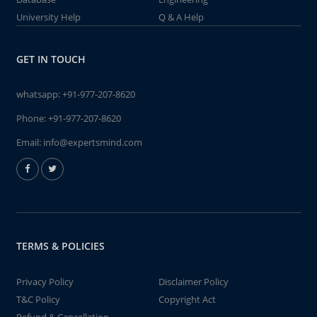
University Help
Q & A Help
GET IN TOUCH
whatsapp:
+91-977-207-8620
Phone:
+91-977-207-8620
Email:
info@expertsmind.com
TERMS & POLICIES
Privacy Policy
Disclaimer Policy
T&C Policy
Copyright Act