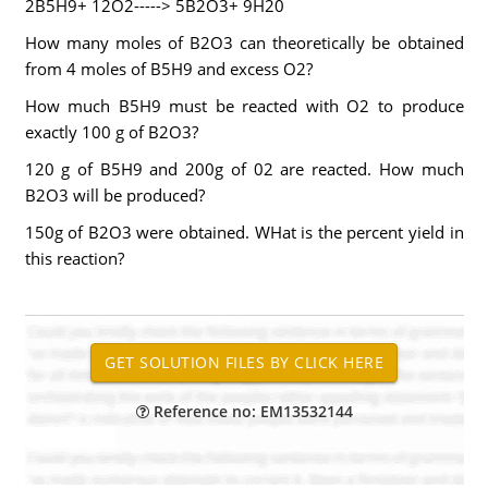
2B5H9+ 12O2-----> 5B2O3+ 9H20
How many moles of B2O3 can theoretically be obtained
from 4 moles of B5H9 and excess O2?
How much B5H9 must be reacted with O2 to produce
exactly 100 g of B2O3?
120 g of B5H9 and 200g of 02 are reacted. How much
B2O3 will be produced?
150g of B2O3 were obtained. WHat is the percent yield in
this reaction?
Reference no: EM13532144