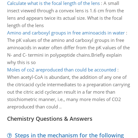
Calculate what is the focal length of the lens
:
A small
insect viewed through a convex lens is 1.6 cm from the
lens and appears twice its actual size. What is the focal
length of the lens
Amino and carboxyl groups in free aminoacids in water
:
The pK values of the amino and carboxyl groups in free
aminoacids in water often differ from the pK values of the
N- and C- termini in polypeptide chains.Briefly explain
why this is so
Moles of co2 areproduced than could be accounted
:
When acetyl-CoA is abundant, the addition of any one of
the citricacid cycle intermediates to a preparation carrying
out the citric acid cyclecan result in a far more than
stoichiometric manner, i.e., many more moles of CO2
areproduced than could ..
Chemistry Questions & Answers
Steps in the mechanism for the following