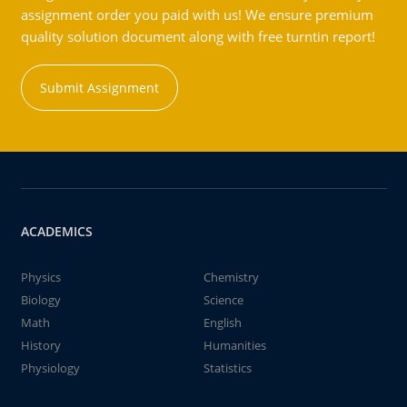
assignment order you paid with us! We ensure premium
quality solution document along with free turntin report!
Submit Assignment
ACADEMICS
Physics
Chemistry
Biology
Science
Math
English
History
Humanities
Physiology
Statistics