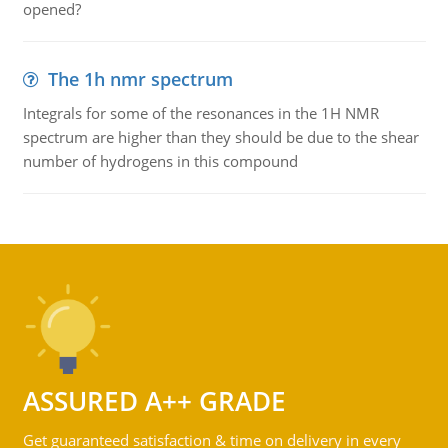
opened?
The 1h nmr spectrum
Integrals for some of the resonances in the 1H NMR
spectrum are higher than they should be due to the shear
number of hydrogens in this compound
ASSURED A++ GRADE
Get guaranteed satisfaction & time on delivery in every