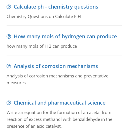
Calculate ph - chemistry questions
Chemistry Questions on Calculate P H
How many mols of hydrogen can produce
how many mols of H 2 can produce
Analysis of corrosion mechanisms
Analysis of corrosion mechanisms and preventative
measures
Chemical and pharmaceutical science
Write an equation for the formation of an acetal from
reaction of excess methanol with benzaldehyde in the
presence of an acid catalyst.