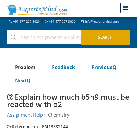
+91-977-207-8620
+91-977-207-8620
info@expertsmind.com
Problem
Feedback
PreviousQ
NextQ
Explain how much b5h9 must be
reacted with o2
Assignment Help
Chemistry
Reference no: EM13532144