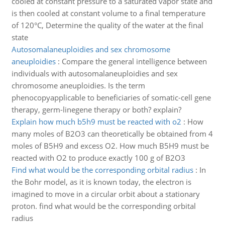
cooled at constant pressure to a saturated vapor state and
is then cooled at constant volume to a final temperature
of 120°C, Determine the quality of the water at the final
state
Autosomalaneuploidies and sex chromosome
aneuploidies
:
Compare the general intelligence between
individuals with autosomalaneuploidies and sex
chromosome aneuploidies. Is the term
phenocopyapplicable to beneficiaries of somatic-cell gene
therapy, germ-linegene therapy or both? explain?
Explain how much b5h9 must be reacted with o2
:
How
many moles of B2O3 can theoretically be obtained from 4
moles of B5H9 and excess O2. How much B5H9 must be
reacted with O2 to produce exactly 100 g of B2O3
Find what would be the corresponding orbital radius
:
In
the Bohr model, as it is known today, the electron is
imagined to move in a circular orbit about a stationary
proton. find what would be the corresponding orbital
radius