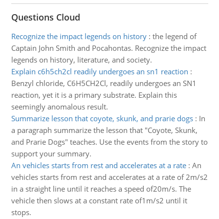
Questions Cloud
Recognize the impact legends on history
:
the legend of
Captain John Smith and Pocahontas. Recognize the impact
legends on history, literature, and society.
Explain c6h5ch2cl readily undergoes an sn1 reaction
:
Benzyl chloride, C6H5CH2Cl, readily undergoes an SN1
reaction, yet it is a primary substrate. Explain this
seemingly anomalous result.
Summarize lesson that coyote, skunk, and prarie dogs
:
In
a paragraph summarize the lesson that "Coyote, Skunk,
and Prarie Dogs" teaches. Use the events from the story to
support your summary.
An vehicles starts from rest and accelerates at a rate
:
An
vehicles starts from rest and accelerates at a rate of 2m/s2
in a straight line until it reaches a speed of20m/s. The
vehicle then slows at a constant rate of1m/s2 until it
stops.