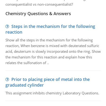
consequentialist vs non-consequentialist?
Chemistry Questions & Answers
Steps in the mechanism for the following
reaction
Show all the steps in the mechanism for the following
reaction, When benzene is mixed with deuterated sulfuric
acid, deuterium is slowly incorporated onto the ring. Show
the mechanism for this reaction and explain how this
relates the sulfonation of ..
Prior to placing piece of metal into the
graduated cylinder
This assignment inhibits chemistry Laboratory Questions.