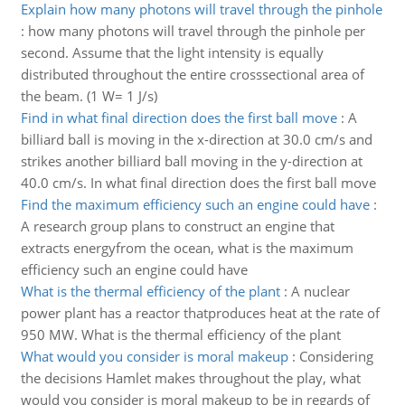
Explain how many photons will travel through the pinhole
:
how many photons will travel through the pinhole per
second. Assume that the light intensity is equally
distributed throughout the entire crosssectional area of
the beam. (1 W= 1 J/s)
Find in what final direction does the first ball move
:
A
billiard ball is moving in the x-direction at 30.0 cm/s and
strikes another billiard ball moving in the y-direction at
40.0 cm/s. In what final direction does the first ball move
Find the maximum efficiency such an engine could have
:
A research group plans to construct an engine that
extracts energyfrom the ocean, what is the maximum
efficiency such an engine could have
What is the thermal efficiency of the plant
:
A nuclear
power plant has a reactor thatproduces heat at the rate of
950 MW. What is the thermal efficiency of the plant
What would you consider is moral makeup
:
Considering
the decisions Hamlet makes throughout the play, what
would you consider is moral makeup to be in regards of