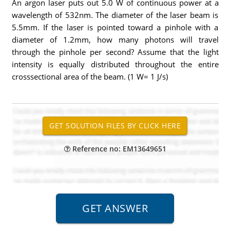
An argon laser puts out 5.0 W of continuous power at a
wavelength of 532nm. The diameter of the laser beam is
5.5mm. If the laser is pointed toward a pinhole with a
diameter of 1.2mm, how many photons will travel
through the pinhole per second? Assume that the light
intensity is equally distributed throughout the entire
crosssectional area of the beam. (1 W= 1 J/s)
Reference no: EM13649651