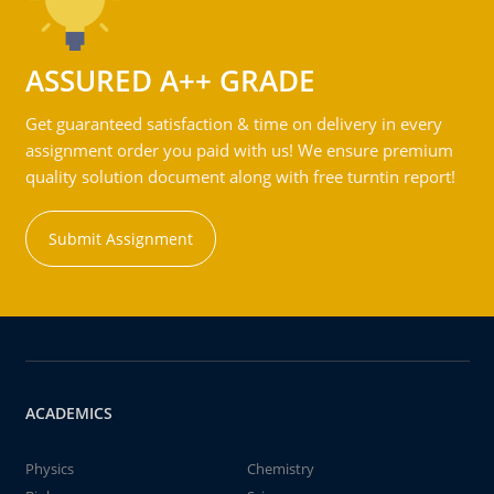
ASSURED A++ GRADE
Get guaranteed satisfaction & time on delivery in every
assignment order you paid with us! We ensure premium
quality solution document along with free turntin report!
Submit Assignment
ACADEMICS
Physics
Chemistry