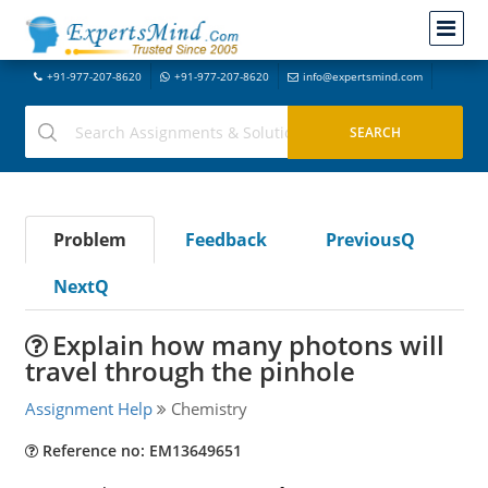
+91-977-207-8620
+91-977-207-8620
info@expertsmind.com
Problem
Feedback
PreviousQ
NextQ
Explain how many photons will
travel through the pinhole
Assignment Help
Chemistry
Reference no: EM13649651