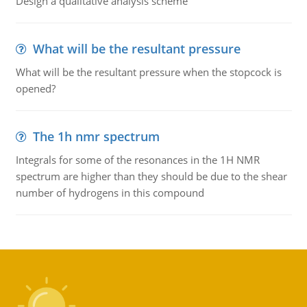
Design a qualitative analysis scheme
What will be the resultant pressure
What will be the resultant pressure when the stopcock is
opened?
The 1h nmr spectrum
Integrals for some of the resonances in the 1H NMR
spectrum are higher than they should be due to the shear
number of hydrogens in this compound