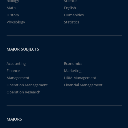
Biology
Science
Math
English
History
Humanities
Physiology
Statistics
MAJOR SUBJECTS
Accounting
Economics
Finance
Marketing
Management
HRM Management
Operation Management
Financial Management
Operation Research
MAJORS