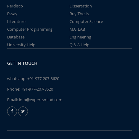
Perdisco
Dissertation
Essay
Buy Thesis
Literature
Computer Science
Computer Programming
MATLAB
Database
Engineering
University Help
Q & A Help
GET IN TOUCH
whatsapp:
+91-977-207-8620
Phone:
+91-977-207-8620
Email:
info@expertsmind.com