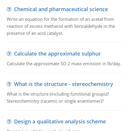
Chemical and pharmaceutical science
Write an equation for the formation of an acetal from
reaction of excess methanol with benzaldehyde in the
presence of an acid catalyst.
Calculate the approximate sulphur
Calculate the approximate SO 2 mass emission in lb/day.
What is the structure - stereochemistry
What is the structure (including functional groups)?
Stereochemistry (racemic or single enantiomer)?
Design a qualitative analysis scheme