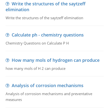
Write the structures of the saytzeff
elimination
Write the structures of the saytzeff elimination
Calculate ph - chemistry questions
Chemistry Questions on Calculate P H
How many mols of hydrogen can produce
how many mols of H 2 can produce
Analysis of corrosion mechanisms
Analysis of corrosion mechanisms and preventative
measures