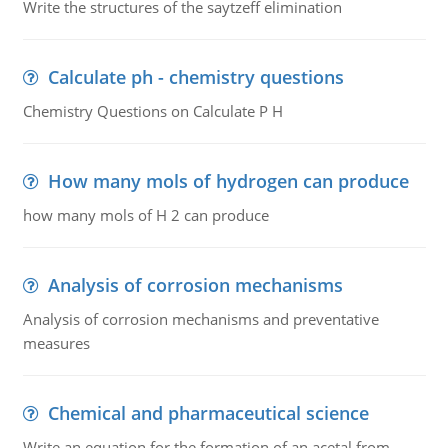
Write the structures of the saytzeff elimination
Calculate ph - chemistry questions
Chemistry Questions on Calculate P H
How many mols of hydrogen can produce
how many mols of H 2 can produce
Analysis of corrosion mechanisms
Analysis of corrosion mechanisms and preventative
measures
Chemical and pharmaceutical science
Write an equation for the formation of an acetal from