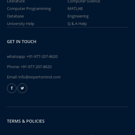
Literature
Computer Science
Computer Programming
MATLAB
Database
Engineering
University Help
Q & A Help
GET IN TOUCH
whatsapp:
+91-977-207-8620
Phone:
+91-977-207-8620
Email:
info@expertsmind.com
TERMS & POLICIES