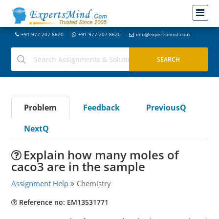
+91-977-207-8620
+91-977-207-8620
info@expertsmind.com
Problem
Feedback
PreviousQ
NextQ
Explain how many moles of
caco3 are in the sample
Assignment Help
Chemistry
Reference no: EM13531771