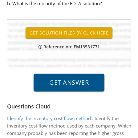
b. What is the molarity of the EDTA solution?
Reference no: EM13531771
Questions Cloud
Identify the inventory cost flow method
:
Identify the
inventory cost flow method used by each company. Which
company probably has been reporting the higher gross