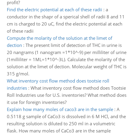
profit?
Find the electric potential at each of these radii
:
a
conductor in the shapr of a sperical shell of radii 8 and 11
cm is charged to 20 uC, find the electric potential at each
of these radii
Compute the molarity of the solution at the limet of
dection
:
The present limit of detection of THC in urine is
20 nangrams (1 nanogram =1*10^-9) per milliliter of urine
(1milliliter = 1ML=1*10^-3L). Calculate the molarity of the
solution at the limet of dection. Molecular weight of THC is
315 g/mol.
What inventory cost flow method does tootsie roll
industries
:
What inventory cost flow method does Tootsie
Roll Industries use for U.S. inventories? What method does
it use for foreign inventories?
Explain how many moles of caco3 are in the sample
:
A
0.5118 g sample of CaCo3 is dissolved in 6 M HCl, and the
resulting solution is diluted to 250 ml in a volumetric
flask. How many moles of CaCo3 are in the sample