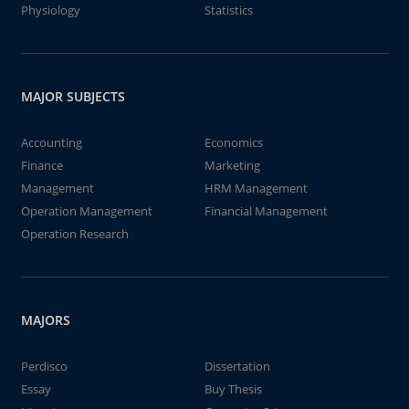
Physiology
Statistics
MAJOR SUBJECTS
Accounting
Economics
Finance
Marketing
Management
HRM Management
Operation Management
Financial Management
Operation Research
MAJORS
Perdisco
Dissertation
Essay
Buy Thesis