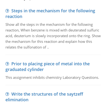
Steps in the mechanism for the following
reaction
Show all the steps in the mechanism for the following
reaction, When benzene is mixed with deuterated sulfuric
acid, deuterium is slowly incorporated onto the ring. Show
the mechanism for this reaction and explain how this
relates the sulfonation of ..
Prior to placing piece of metal into the
graduated cylinder
This assignment inhibits chemistry Laboratory Questions.
Write the structures of the saytzeff
elimination