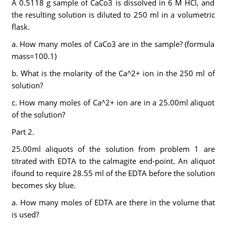
A 0.5118 g sample of CaCo3 is dissolved in 6 M HCl, and
the resulting solution is diluted to 250 ml in a volumetric
flask.
a. How many moles of CaCo3 are in the sample? (formula
mass=100.1)
b. What is the molarity of the Ca^2+ ion in the 250 ml of
solution?
c. How many moles of Ca^2+ ion are in a 25.00ml aliquot
of the solution?
Part 2.
25.00ml aliquots of the solution from problem 1 are
titrated with EDTA to the calmagite end-point. An aliquot
ifound to require 28.55 ml of the EDTA before the solution
becomes sky blue.
a. How many moles of EDTA are there in the volume that
is used?