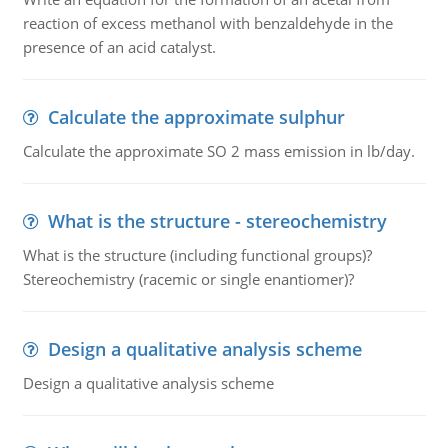
reaction of excess methanol with benzaldehyde in the
presence of an acid catalyst.
Calculate the approximate sulphur
Calculate the approximate SO 2 mass emission in lb/day.
What is the structure - stereochemistry
What is the structure (including functional groups)?
Stereochemistry (racemic or single enantiomer)?
Design a qualitative analysis scheme
Design a qualitative analysis scheme