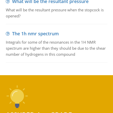
What will be the resultant pressure
What will be the resultant pressure when the stopcock is
opened?
The 1h nmr spectrum
Integrals for some of the resonances in the 1H NMR
spectrum are higher than they should be due to the shear
number of hydrogens in this compound