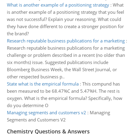
What is another example of a positioning strategy
:
What
is another example of a positioning strategy that you feel
was not successful? Explain your reasoning. What could
they have done different to create a stronger position for
the brand?
Research reputable business publications for a marketing
:
Research reputable business publications for a marketing
challenge or problem described in a recent (no older than
six months) issue. Suggested publications include
Bloomberg Business Week, the Wall Street Journal, or
other respected business p..
State what is the empirical formula
:
This compund has
been measured to be 68.47%C and 5.47%H. The rest is
oxygen. What is the empirical formula? Specifically, how
do you determine O
Managing segments and customers v2
:
Managing
Segments and Customers V2
Chemistry Questions & Answers