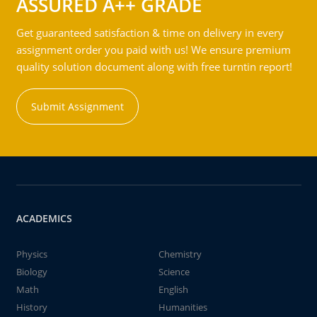
ASSURED A++ GRADE
Get guaranteed satisfaction & time on delivery in every
assignment order you paid with us! We ensure premium
quality solution document along with free turntin report!
Submit Assignment
ACADEMICS
Physics
Chemistry
Biology
Science
Math
English
History
Humanities