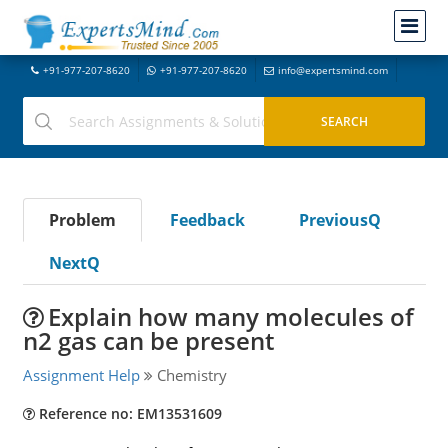
+91-977-207-8620
+91-977-207-8620
info@expertsmind.com
Problem
Feedback
PreviousQ
NextQ
Explain how many molecules of
n2 gas can be present
Assignment Help
Chemistry
Reference no: EM13531609