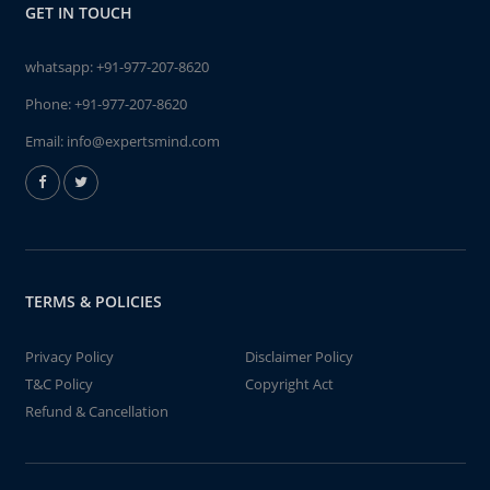
GET IN TOUCH
whatsapp:
+91-977-207-8620
Phone:
+91-977-207-8620
Email:
info@expertsmind.com
TERMS & POLICIES
Privacy Policy
Disclaimer Policy
T&C Policy
Copyright Act
Refund & Cancellation