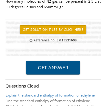
How many molecules of N2 gas can be present in 2.5 L at
50 degrees Celsius and 650mmHg?
Reference no: EM13531609
Questions Cloud
Explain the standard enthalpy of formation of ethylene
:
Find the standard enthalpy of formation of ethylene,