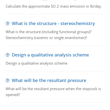
Calculate the approximate SO 2 mass emission in lb/day.
What is the structure - stereochemistry
What is the structure (including functional groups)?
Stereochemistry (racemic or single enantiomer)?
Design a qualitative analysis scheme
Design a qualitative analysis scheme
What will be the resultant pressure
What will be the resultant pressure when the stopcock is
opened?