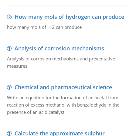
How many mols of hydrogen can produce
how many mols of H 2 can produce
Analysis of corrosion mechanisms
Analysis of corrosion mechanisms and preventative
measures
Chemical and pharmaceutical science
Write an equation for the formation of an acetal from
reaction of excess methanol with benzaldehyde in the
presence of an acid catalyst.
Calculate the approximate sulphur