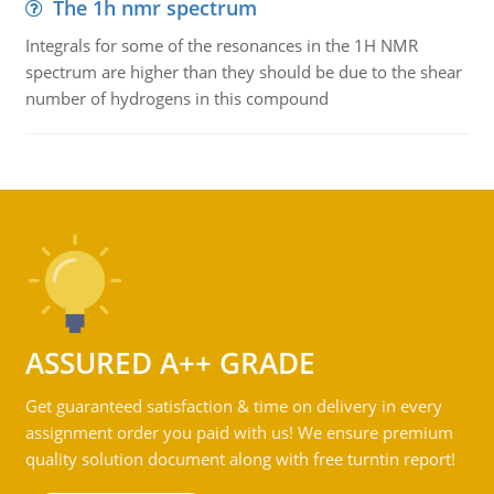
The 1h nmr spectrum
Integrals for some of the resonances in the 1H NMR
spectrum are higher than they should be due to the shear
number of hydrogens in this compound
ASSURED A++ GRADE
Get guaranteed satisfaction & time on delivery in every
assignment order you paid with us! We ensure premium
quality solution document along with free turntin report!