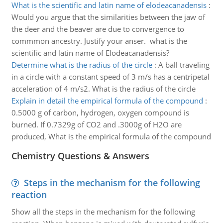
What is the scientific and latin name of elodeacanadensis
:
Would you argue that the similarities between the jaw of
the deer and the beaver are due to convergence to
commmon ancestry. Justify your anser. what is the
scientific and latin name of Elodeacanadensis?
Determine what is the radius of the circle
:
A ball traveling
in a circle with a constant speed of 3 m/s has a centripetal
acceleration of 4 m/s2. What is the radius of the circle
Explain in detail the empirical formula of the compound
:
0.5000 g of carbon, hydrogen, oxygen compound is
burned. If 0.7329g of CO2 and .3000g of H2O are
produced, What is the empirical formula of the compound
Chemistry Questions & Answers
Steps in the mechanism for the following
reaction
Show all the steps in the mechanism for the following