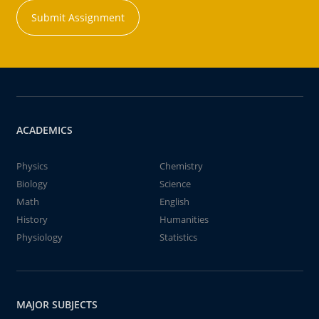
Submit Assignment
ACADEMICS
Physics
Chemistry
Biology
Science
Math
English
History
Humanities
Physiology
Statistics
MAJOR SUBJECTS