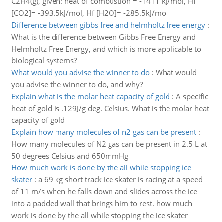
C2H4(g), given: heat of combustion = -1411 kJ/mol, Hf
[CO2]= -393.5kJ/mol, Hf [H2O]= -285.5kJ/mol
Difference between gibbs free and helmholtz free energy
:
What is the difference between Gibbs Free Energy and
Helmholtz Free Energy, and which is more applicable to
biological systems?
What would you advise the winner to do
:
What would
you advise the winner to do, and why?
Explain what is the molar heat capacity of gold
:
A specific
heat of gold is .129J/g deg. Celsius. What is the molar heat
capacity of gold
Explain how many molecules of n2 gas can be present
:
How many molecules of N2 gas can be present in 2.5 L at
50 degrees Celsius and 650mmHg
How much work is done by the all while stopping ice
skater
:
a 69 kg short track ice skater is racing at a speed
of 11 m/s when he falls down and slides across the ice
into a padded wall that brings him to rest. how much
work is done by the all while stopping the ice skater