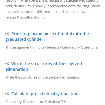
reaction, When benzene is mixed with deuterated sulfuric
acid, deuterium is slowly incorporated onto the ring. Show
the mechanism for this reaction and explain how this
relates the sulfonation of ..
Prior to placing piece of metal into the
graduated cylinder
This assignment inhibits chemistry Laboratory Questions.
Write the structures of the saytzeff
elimination
Write the structures of the saytzeff elimination
Calculate ph - chemistry questions
Chemistry Questions on Calculate P H