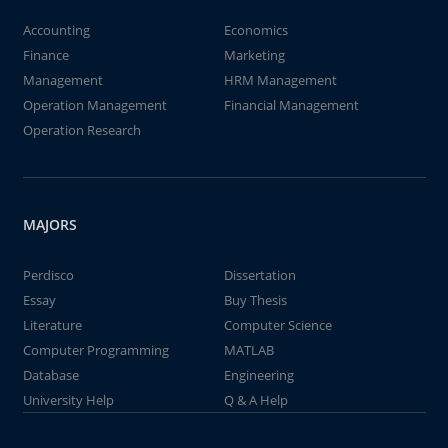
Accounting
Economics
Finance
Marketing
Management
HRM Management
Operation Management
Financial Management
Operation Research
MAJORS
Perdisco
Dissertation
Essay
Buy Thesis
Literature
Computer Science
Computer Programming
MATLAB
Database
Engineering
University Help
Q & A Help