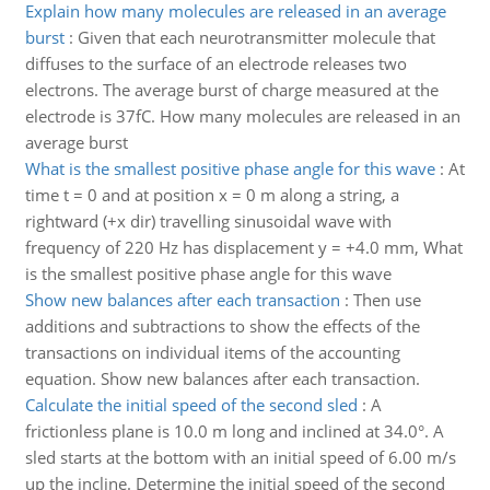
Explain how many molecules are released in an average
burst
:
Given that each neurotransmitter molecule that
diffuses to the surface of an electrode releases two
electrons. The average burst of charge measured at the
electrode is 37fC. How many molecules are released in an
average burst
What is the smallest positive phase angle for this wave
:
At
time t = 0 and at position x = 0 m along a string, a
rightward (+x dir) travelling sinusoidal wave with
frequency of 220 Hz has displacement y = +4.0 mm, What
is the smallest positive phase angle for this wave
Show new balances after each transaction
:
Then use
additions and subtractions to show the effects of the
transactions on individual items of the accounting
equation. Show new balances after each transaction.
Calculate the initial speed of the second sled
:
A
frictionless plane is 10.0 m long and inclined at 34.0°. A
sled starts at the bottom with an initial speed of 6.00 m/s
up the incline. Determine the initial speed of the second