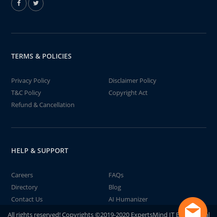
TERMS & POLICIES
Privacy Policy
Disclaimer Policy
T&C Policy
Copyright Act
Refund & Cancellation
HELP & SUPPORT
Careers
FAQs
Directory
Blog
Contact Us
AI Humanizer
All rights reserved! Copyrights ©2019-2020 ExpertsMind IT Educational