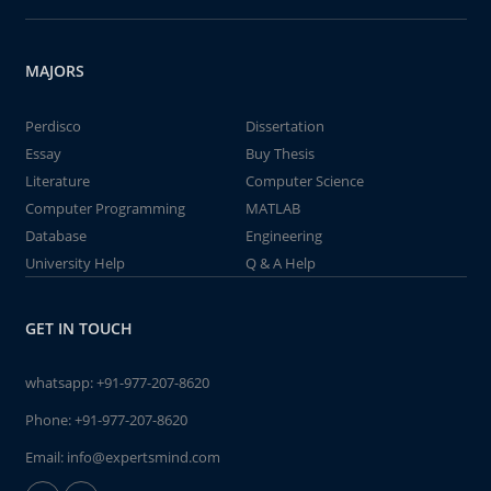
MAJORS
Perdisco
Dissertation
Essay
Buy Thesis
Literature
Computer Science
Computer Programming
MATLAB
Database
Engineering
University Help
Q & A Help
GET IN TOUCH
whatsapp:
+91-977-207-8620
Phone:
+91-977-207-8620
Email:
info@expertsmind.com