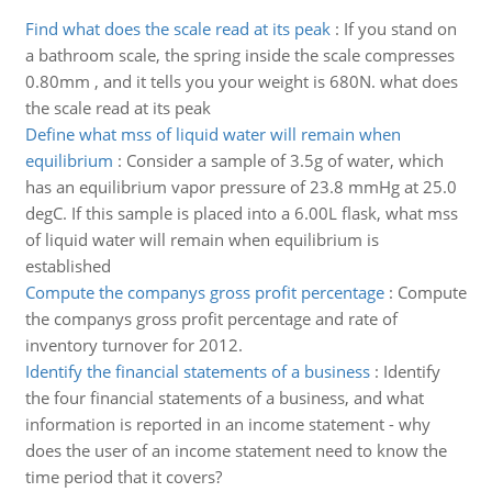
Find what does the scale read at its peak
:
If you stand on
a bathroom scale, the spring inside the scale compresses
0.80mm , and it tells you your weight is 680N. what does
the scale read at its peak
Define what mss of liquid water will remain when
equilibrium
:
Consider a sample of 3.5g of water, which
has an equilibrium vapor pressure of 23.8 mmHg at 25.0
degC. If this sample is placed into a 6.00L flask, what mss
of liquid water will remain when equilibrium is
established
Compute the companys gross profit percentage
:
Compute
the companys gross profit percentage and rate of
inventory turnover for 2012.
Identify the financial statements of a business
:
Identify
the four financial statements of a business, and what
information is reported in an income statement - why
does the user of an income statement need to know the
time period that it covers?