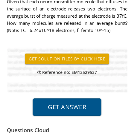
Given that each neurotransmitter molecule that diffuses to
the surface of an electrode releases two electrons. The
average burst of charge measured at the electrode is 37fC.
How many molecules are released in an average burst?
(Note: 1C= 6.24x10^18 electrons; f=femto 10^-15)
Reference no: EM13529537
Questions Cloud