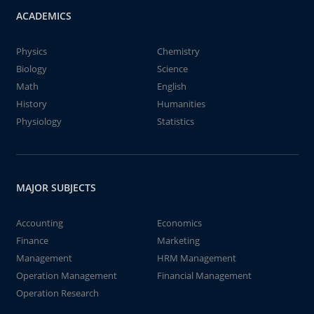
ACADEMICS
Physics
Chemistry
Biology
Science
Math
English
History
Humanities
Physiology
Statistics
MAJOR SUBJECTS
Accounting
Economics
Finance
Marketing
Management
HRM Management
Operation Management
Financial Management
Operation Research