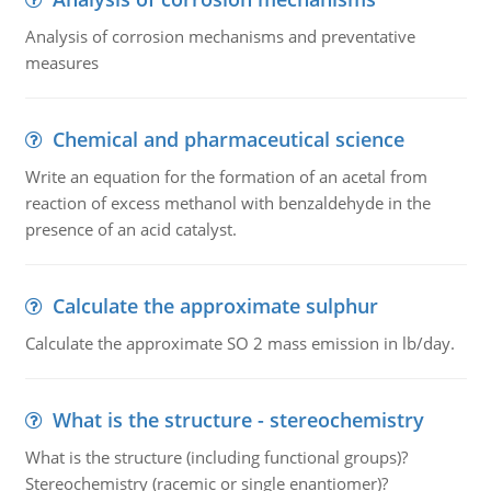
Analysis of corrosion mechanisms and preventative
measures
Chemical and pharmaceutical science
Write an equation for the formation of an acetal from
reaction of excess methanol with benzaldehyde in the
presence of an acid catalyst.
Calculate the approximate sulphur
Calculate the approximate SO 2 mass emission in lb/day.
What is the structure - stereochemistry
What is the structure (including functional groups)?
Stereochemistry (racemic or single enantiomer)?