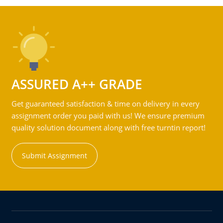
ASSURED A++ GRADE
Get guaranteed satisfaction & time on delivery in every
assignment order you paid with us! We ensure premium
quality solution document along with free turntin report!
Submit Assignment