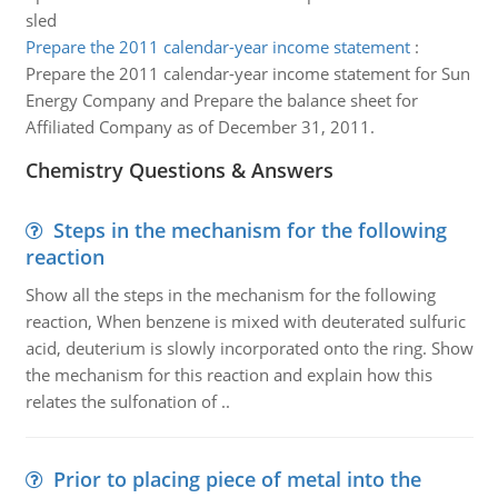
sled
Prepare the 2011 calendar-year income statement
:
Prepare the 2011 calendar-year income statement for Sun
Energy Company and Prepare the balance sheet for
Affiliated Company as of December 31, 2011.
Chemistry Questions & Answers
Steps in the mechanism for the following
reaction
Show all the steps in the mechanism for the following
reaction, When benzene is mixed with deuterated sulfuric
acid, deuterium is slowly incorporated onto the ring. Show
the mechanism for this reaction and explain how this
relates the sulfonation of ..
Prior to placing piece of metal into the