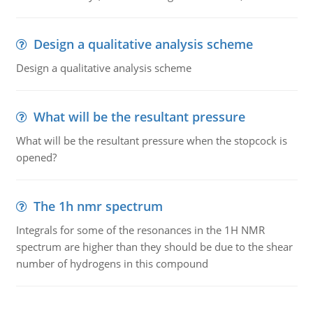
Design a qualitative analysis scheme
Design a qualitative analysis scheme
What will be the resultant pressure
What will be the resultant pressure when the stopcock is
opened?
The 1h nmr spectrum
Integrals for some of the resonances in the 1H NMR
spectrum are higher than they should be due to the shear
number of hydrogens in this compound