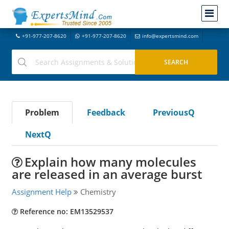
+91-977-207-8620
+91-977-207-8620
info@expertsmind.com
Problem
Feedback
PreviousQ
NextQ
Explain how many molecules
are released in an average burst
Assignment Help
Chemistry
Reference no: EM13529537