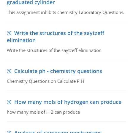
graduated cylinder
This assignment inhibits chemistry Laboratory Questions.
Write the structures of the saytzeff
elimination
Write the structures of the saytzeff elimination
Calculate ph - chemistry questions
Chemistry Questions on Calculate P H
How many mols of hydrogen can produce
how many mols of H 2 can produce
Analysis of corrosion mechanisms