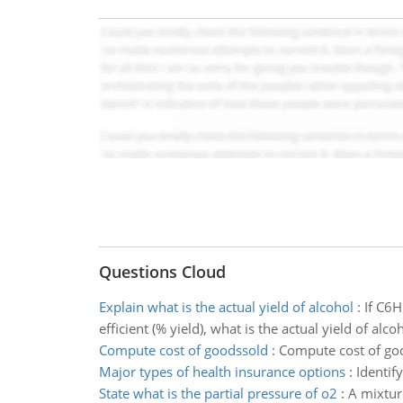
Questions Cloud
Explain what is the actual yield of alcohol
:
If C6H
efficient (% yield), what is the actual yield of a
Compute cost of goodssold
:
Compute cost of go
Major types of health insurance options
:
Identif
State what is the partial pressure of o2
:
A mixture