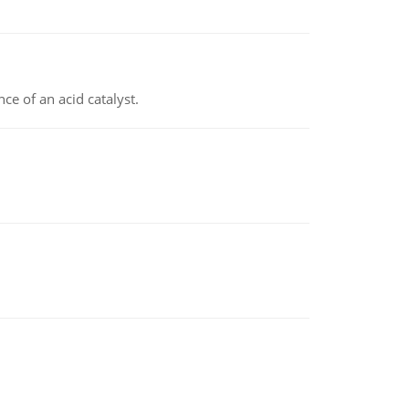
e of an acid catalyst.