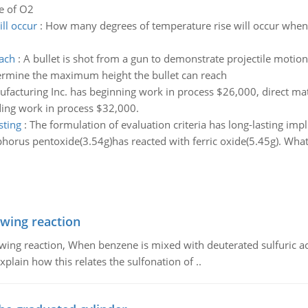
re of O2
ll occur
:
How many degrees of temperature rise will occur when 
ach
:
A bullet is shot from a gun to demonstrate projectile motion. 
etermine the maximum height the bullet can reach
acturing Inc. has beginning work in process $26,000, direct mat
ing work in process $32,000.
sting
:
The formulation of evaluation criteria has long-lasting impli
horus pentoxide(3.54g)has reacted with ferric oxide(5.45g). What
owing reaction
owing reaction, When benzene is mixed with deuterated sulfuric ac
plain how this relates the sulfonation of ..