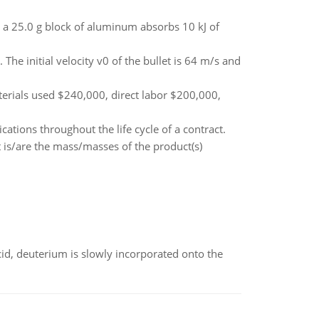
a 25.0 g block of aluminum absorbs 10 kJ of
The initial velocity v0 of the bullet is 64 m/s and
erials used $240,000, direct labor $200,000,
cations throughout the life cycle of a contract.
 is/are the mass/masses of the product(s)
id, deuterium is slowly incorporated onto the