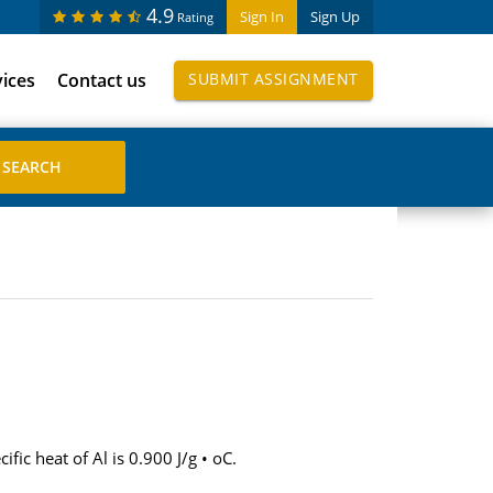
4.9
Sign In
Sign Up
Rating
vices
Contact us
SUBMIT ASSIGNMENT
ic heat of Al is 0.900 J/g • oC.