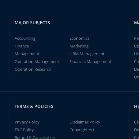
MAJOR SUBJECTS
M
Accounting
Economics
Pe
Finance
Marketing
Es
Management
HRM Management
Li
Operation Management
Financial Management
Co
Operation Research
Da
Un
TERMS & POLICIES
H
Privacy Policy
Disclaimer Policy
Ca
T&C Policy
Copyright Act
Di
Refund & Cancellation
Co