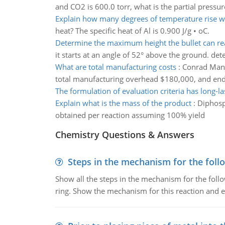
and CO2 is 600.0 torr, what is the partial pressu
Explain how many degrees of temperature rise wi
heat? The specific heat of Al is 0.900 J/g • oC.
Determine the maximum height the bullet can re
it starts at an angle of 52° above the ground. d
What are total manufacturing costs
:
Conrad Manuf
total manufacturing overhead $180,000, and end
The formulation of evaluation criteria has long-la
Explain what is the mass of the product
:
Diphosp
obtained per reaction assuming 100% yield
Chemistry Questions & Answers
Steps in the mechanism for the foll
Show all the steps in the mechanism for the foll
ring. Show the mechanism for this reaction and ex