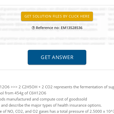
Reference no: EM13528536
12O6 >>> 2 C2H5OH + 2 CO2 represents the fermentation of sugar
lcohol from 454g of C6H12O6
ods manufactured and compute cost of goodssold
y and describe the major types of health insurance options.
 of NO, CO2, and O2 gases has a total pressure of 2.5000 x 10^3 t