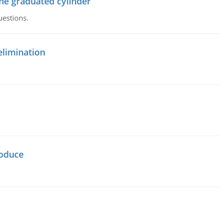
the graduated cylinder
uestions.
elimination
oduce