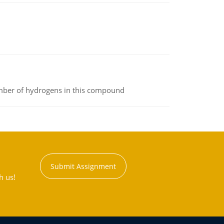
umber of hydrogens in this compound
Submit Assignment
h us!