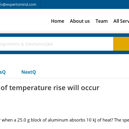
fo@expertsmind.com
Home
About us
Team
All Ser
usQ
NextQ
f temperature rise will occur
hen a 25.0 g block of aluminum absorbs 10 kJ of heat? The specif