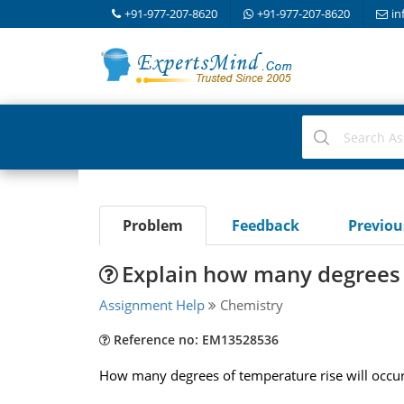
+91-977-207-8620
+91-977-207-8620
in
Problem
Feedback
Previo
Explain how many degrees o
Assignment Help
Chemistry
Reference no: EM13528536
How many degrees of temperature rise will occur w