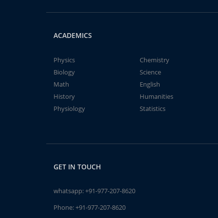
ACADEMICS
Physics
Chemistry
Biology
Science
Math
English
History
Humanities
Physiology
Statistics
GET IN TOUCH
whatsapp:
+91-977-207-8620
Phone:
+91-977-207-8620