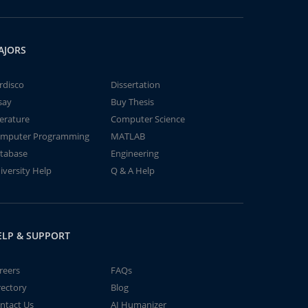
AJORS
rdisco
Dissertation
say
Buy Thesis
terature
Computer Science
mputer Programming
MATLAB
tabase
Engineering
iversity Help
Q & A Help
ELP & SUPPORT
reers
FAQs
rectory
Blog
ntact Us
AI Humanizer