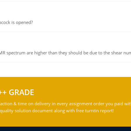
pcock is opened?
NMR spectrum are higher than they should be due to the shear n
++ GRADE
action & time on delivery in every assignment order you paid wit
ality solution document along with free turntin report!