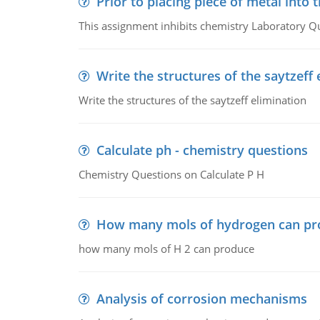
Prior to placing piece of metal into 
This assignment inhibits chemistry Laboratory Q
Write the structures of the saytzeff 
Write the structures of the saytzeff elimination
Calculate ph - chemistry questions
Chemistry Questions on Calculate P H
How many mols of hydrogen can pr
how many mols of H 2 can produce
Analysis of corrosion mechanisms