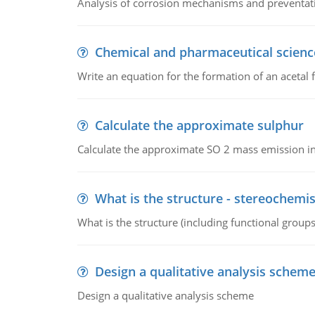
Analysis of corrosion mechanisms and preventa
Chemical and pharmaceutical scienc
Write an equation for the formation of an acetal 
Calculate the approximate sulphur
Calculate the approximate SO 2 mass emission in
What is the structure - stereochemis
What is the structure (including functional group
Design a qualitative analysis schem
Design a qualitative analysis scheme