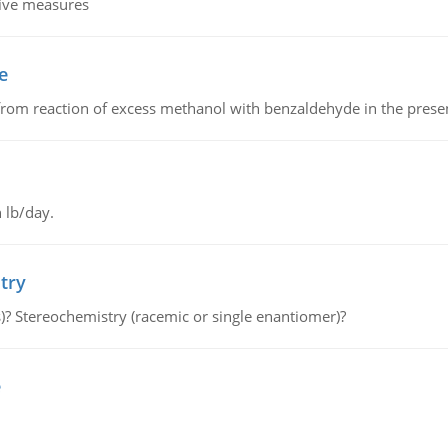
tive measures
e
from reaction of excess methanol with benzaldehyde in the presenc
 lb/day.
try
s)? Stereochemistry (racemic or single enantiomer)?
e