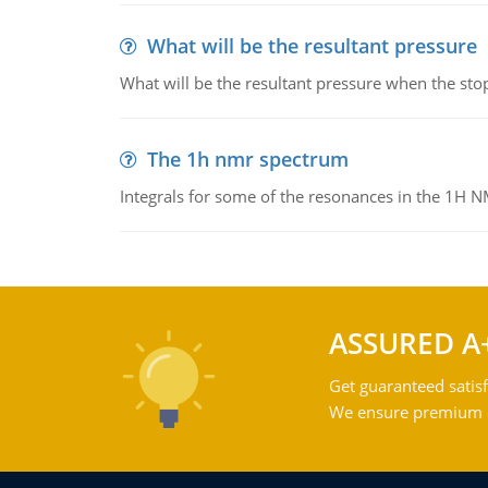
What will be the resultant pressure
What will be the resultant pressure when the sto
The 1h nmr spectrum
Integrals for some of the resonances in the 1H 
ASSURED A
Get guaranteed satisf
We ensure premium qu