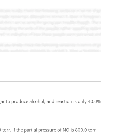
 to produce alcohol, and reaction is only 40.0%
orr. If the partial pressure of NO is 800.0 torr