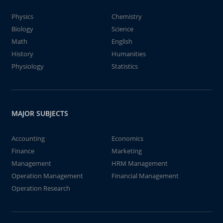
Physics
Chemistry
Biology
Science
Math
English
History
Humanities
Physiology
Statistics
MAJOR SUBJECTS
Accounting
Economics
Finance
Marketing
Management
HRM Management
Operation Management
Financial Management
Operation Research