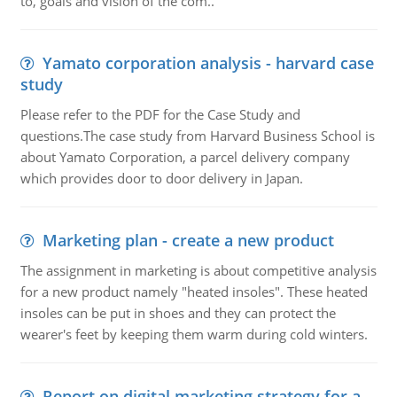
to, goals and vision of the com..
Yamato corporation analysis - harvard case
study
Please refer to the PDF for the Case Study and
questions.The case study from Harvard Business School is
about Yamato Corporation, a parcel delivery company
which provides door to door delivery in Japan.
Marketing plan - create a new product
The assignment in marketing is about competitive analysis
for a new product namely "heated insoles". These heated
insoles can be put in shoes and they can protect the
wearer's feet by keeping them warm during cold winters.
Report on digital marketing strategy for a