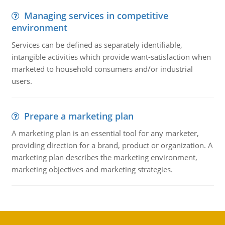
Managing services in competitive
environment
Services can be defined as separately identifiable,
intangible activities which provide want-satisfaction when
marketed to household consumers and/or industrial
users.
Prepare a marketing plan
A marketing plan is an essential tool for any marketer,
providing direction for a brand, product or organization. A
marketing plan describes the marketing environment,
marketing objectives and marketing strategies.