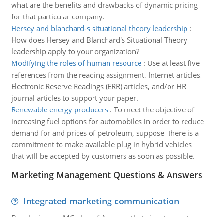
what are the benefits and drawbacks of dynamic pricing
for that particular company.
Hersey and blanchard-s situational theory leadership
:
How does Hersey and Blanchard's Situational Theory
leadership apply to your organization?
Modifying the roles of human resource
:
Use at least five
references from the reading assignment, Internet articles,
Electronic Reserve Readings (ERR) articles, and/or HR
journal articles to support your paper.
Renewable energy producers
:
To meet the objective of
increasing fuel options for automobiles in order to reduce
demand for and prices of petroleum, suppose there is a
commitment to make available plug in hybrid vehicles
that will be accepted by customers as soon as possible.
Marketing Management Questions & Answers
Integrated marketing communication