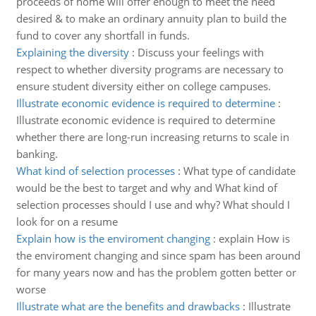
proceeds of home will offer enough to meet the need
desired & to make an ordinary annuity plan to build the
fund to cover any shortfall in funds.
Explaining the diversity
:
Discuss your feelings with
respect to whether diversity programs are necessary to
ensure student diversity either on college campuses.
Illustrate economic evidence is required to determine
:
Illustrate economic evidence is required to determine
whether there are long-run increasing returns to scale in
banking.
What kind of selection processes
:
What type of candidate
would be the best to target and why and What kind of
selection processes should I use and why? What should I
look for on a resume
Explain how is the enviroment changing
:
explain How is
the enviroment changing and since spam has been around
for many years now and has the problem gotten better or
worse
Illustrate what are the benefits and drawbacks
:
Illustrate