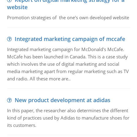
website
Promotion strategies of the one's own developed website
Integrated marketing campaign of mccafe
Integrated marketing campaign for McDonald's McCafe.
McCafe has been launched in Canada. This is a case study
which involves the use of digital marketing and social
media marketing apart from regular marketing such as TV
and radio. All these more are..
New product development at adidas
In this paper, the researcher also determines the different
kind of practices used by Adidas to manufacture shoes for
its customers.