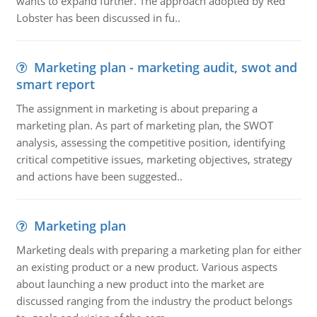
wants to expand further. The approach adopted by Red
Lobster has been discussed in fu..
Marketing plan - marketing audit, swot and
smart report
The assignment in marketing is about preparing a
marketing plan. As part of marketing plan, the SWOT
analysis, assessing the competitive position, identifying
critical competitive issues, marketing objectives, strategy
and actions have been suggested..
Marketing plan
Marketing deals with preparing a marketing plan for either
an existing product or a new product. Various aspects
about launching a new product into the market are
discussed ranging from the industry the product belongs