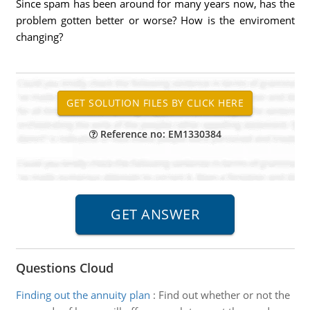
Since spam has been around for many years now, has the
problem gotten better or worse? How is the enviroment
changing?
Reference no: EM1330384
Questions Cloud
Finding out the annuity plan
:
Find out whether or not the