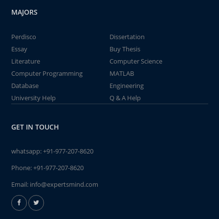
MAJORS
Perdisco
Dissertation
Essay
Buy Thesis
Literature
Computer Science
Computer Programming
MATLAB
Database
Engineering
University Help
Q & A Help
GET IN TOUCH
whatsapp:
+91-977-207-8620
Phone:
+91-977-207-8620
Email:
info@expertsmind.com