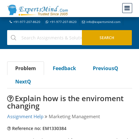
+91-977-207-8620
+91-977-207-8620
info@expertsmind.com
Problem
Feedback
PreviousQ
NextQ
Explain how is the enviroment
changing
Assignment Help
Marketing Management
Reference no: EM1330384