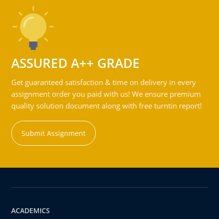
ASSURED A++ GRADE
Get guaranteed satisfaction & time on delivery in every
assignment order you paid with us! We ensure premium
quality solution document along with free turntin report!
Submit Assignment
ACADEMICS