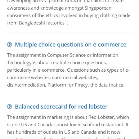
Developing an IMC plan of Amazon that aims to create
awareness and knowledge amongst Singaporean
consumers of the ethics involved in buying clothing made
from Bangladeshi factories .
Multiple choice questions on e-commerce
The assignment in Computer Science or Information
Technology is about multiple choice questions,
particularly in e-commerce. Questions such as types of e-
commerce websites, commercial websites,
disintermediation, Platform for Piracy, the data that ca..
Balanced scorecard for red lobster
The assignment in marketing is about Red Lobster, which
is one US and Canada's most loved seafood restaurant. It
has hundreds of outlets in US and Canada and it now