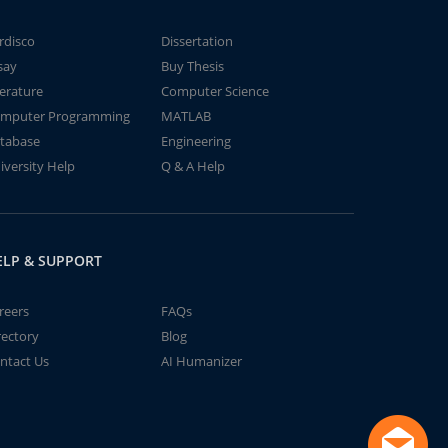
rdisco
Dissertation
say
Buy Thesis
terature
Computer Science
mputer Programming
MATLAB
tabase
Engineering
iversity Help
Q & A Help
ELP & SUPPORT
reers
FAQs
rectory
Blog
ntact Us
AI Humanizer