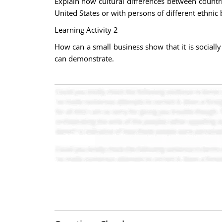
Explain how cultural differences between countri
United States or with persons of different ethnic
Learning Activity 2
How can a small business show that it is socially
can demonstrate.