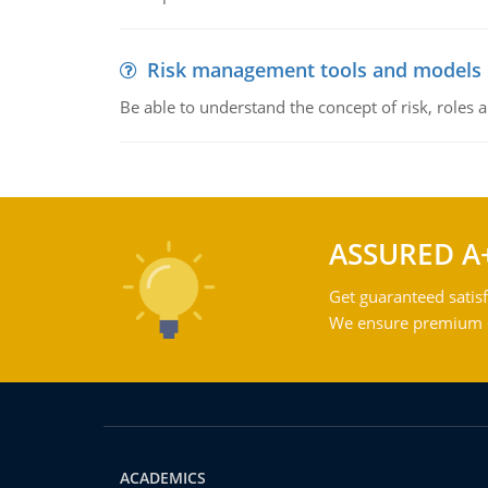
Risk management tools and models
Be able to understand the concept of risk, roles
ASSURED A
Get guaranteed satisf
We ensure premium qu
ACADEMICS