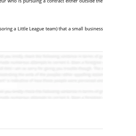
eur who is pursuing a contract either outside the
soring a Little League team) that a small business