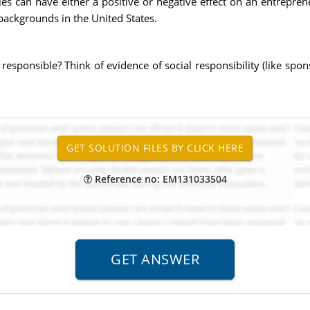
es can have either a positive or negative effect on an entrepren
 backgrounds in the United States.
 responsible? Think of evidence of social responsibility (like spon
Reference no: EM131033504