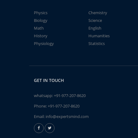
Physics
Chemistry
Biology
Science
Math
English
History
Humanities
Physiology
Statistics
GET IN TOUCH
whatsapp:
+91-977-207-8620
Phone:
+91-977-207-8620
Email:
info@expertsmind.com