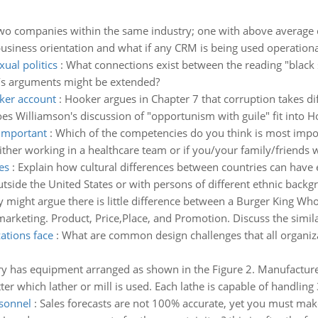
two companies within the same industry; one with above average 
business orientation and what if any CRM is being used operationa
ual politics
:
What connections exist between the reading "black se
l’s arguments might be extended?
oker account
:
Hooker argues in Chapter 7 that corruption takes dif
s Williamson's discussion of "opportunism with guile" fit into H
 important
:
Which of the competencies do you think is most impo
her working in a healthcare team or if you/your family/friends w
es
:
Explain how cultural differences between countries can have ei
tside the United States or with persons of different ethnic backgr
 might argue there is little difference between a Burger King Wh
marketing. Product, Price,Place, and Promotion. Discuss the similar
ations face
:
What are common design challenges that all organi
ry has equipment arranged as shown in the Figure 2. Manufacture
r which lather or mill is used. Each lathe is capable of handling 3
sonnel
:
Sales forecasts are not 100% accurate, yet you must ma