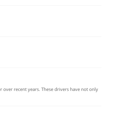
r over recent years. These drivers have not only