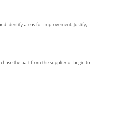
nd identify areas for improvement. Justify,
chase the part from the supplier or begin to