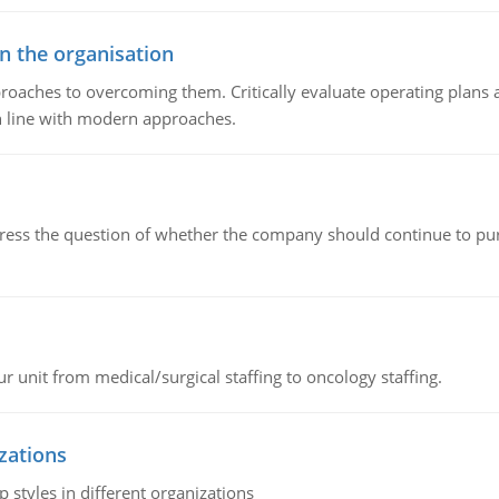
in the organisation
roaches to overcoming them. Critically evaluate operating plans a
n line with modern approaches.
ddress the question of whether the company should continue to pur
r unit from medical/surgical staffing to oncology staffing.
izations
 styles in different organizations