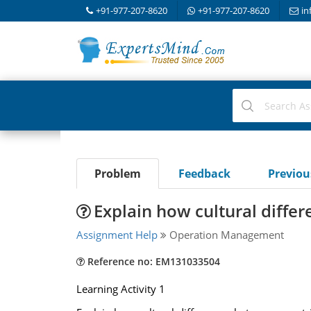
+91-977-207-8620
+91-977-207-8620
in
Problem
Feedback
Previo
Explain how cultural diffe
Assignment Help
Operation Management
Reference no: EM131033504
Learning Activity 1