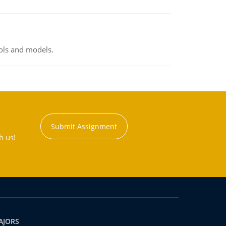
ools and models.
Submit Assignment
h us!
AJORS