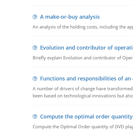
A make-or-buy analysis
An analysis of the holding costs, including the ap
Evolution and contributor of opera
Briefly explain Evolution and contributor of Op
Functions and responsibilities of a
A number of drivers of change have transformed t
been based on technological innovations but also
Compute the optimal order quantity
Compute the Optimal Order quantity of DVD playe