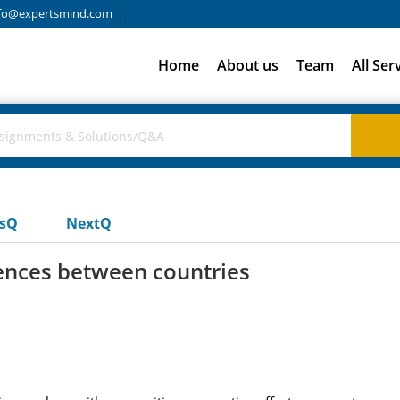
fo@expertsmind.com
Home
About us
Team
All Ser
usQ
NextQ
rences between countries