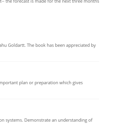
t-- the forecast is made for the next three months
yahu Goldartt. The book has been appreciated by
n important plan or preparation which gives
ion systems. Demonstrate an understanding of