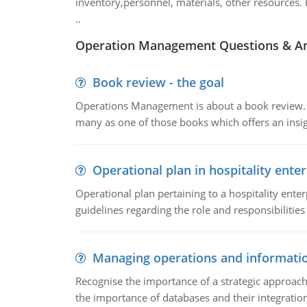
inventory,personnel, materials, other resources. 
..
Operation Management Questions & A
Book review - the goal
Operations Management is about a book review. Ti
many as one of those books which offers an insigh
Operational plan in hospitality enter
Operational plan pertaining to a hospitality enter
guidelines regarding the role and responsibilities 
Managing operations and informati
Recognise the importance of a strategic approa
the importance of databases and their integration