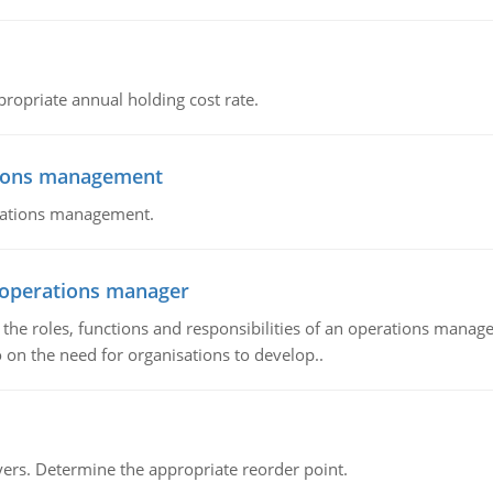
propriate annual holding cost rate.
tions management
erations management.
n operations manager
he roles, functions and responsibilities of an operations manage
 on the need for organisations to develop..
rs. Determine the appropriate reorder point.