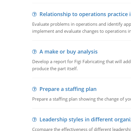
Relationship to operations practice 
Evaluate problems in operations and identify app
implement and evaluate changes to operations i
A make or buy analysis
Develop a report for Figi Fabricating that will a
produce the part itself.
Prepare a staffing plan
Prepare a staffing plan showing the change of you
Leadership styles in different organ
Ccompare the effectiveness of different leadership