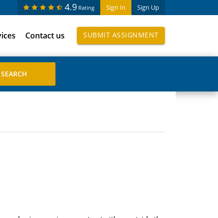
4.9
Sign In
Sign Up
Rating
vices
Contact us
SUBMIT ASSIGNMENT