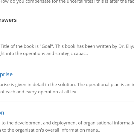
How do you compensate for the uncertainites? this is after the fac
nswers
tle of the book is "Goal". This book has been written by Dr. Eli
t into the operations and strategic capac..
prise
prise is given in detail in the solution. The operational plan is a
of each and every operation at all lev..
on
ch to the development and deployment of organisational informat
 to the organisation's overall information mana..