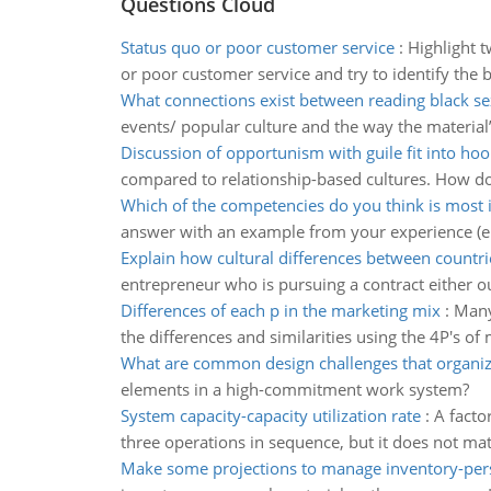
Questions Cloud
Status quo or poor customer service
:
Highlight 
or poor customer service and try to identify the 
What connections exist between reading black sex
events/ popular culture and the way the materia
Discussion of opportunism with guile fit into ho
compared to relationship-based cultures. How doe
Which of the competencies do you think is most
answer with an example from your experience (eit
Explain how cultural differences between countri
entrepreneur who is pursuing a contract either ou
Differences of each p in the marketing mix
:
Many
the differences and similarities using the 4P's of 
What are common design challenges that organiz
elements in a high-commitment work system?
System capacity-capacity utilization rate
:
A facto
three operations in sequence, but it does not matte
Make some projections to manage inventory-per