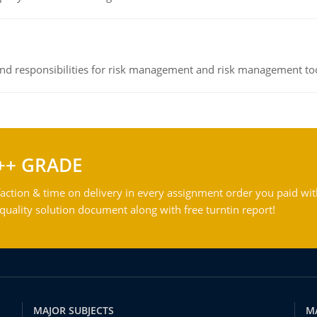
 and responsibilities for risk management and risk management t
++ GRADE
action & time on delivery in every assignment order you paid wit
ality solution document along with free turntin report!
MAJOR SUBJECTS
M