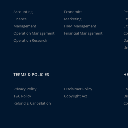
Accounting
Economics
Pe
Finance
Marketing
Es
Management
HRM Management
Li
Operation Management
Financial Management
Co
Operation Research
Da
Un
TERMS & POLICIES
H
Privacy Policy
Disclaimer Policy
Ca
T&C Policy
Copyright Act
Di
Refund & Cancellation
Co