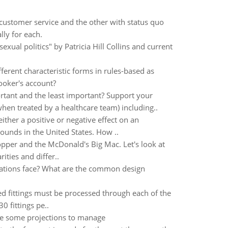
customer service and the other with status quo
lly for each.
xual politics" by Patricia Hill Collins and current
ferent characteristic forms in rules-based as
ooker's account?
rtant and the least important? Support your
hen treated by a healthcare team) including..
ther a positive or negative effect on an
ounds in the United States. How ..
opper and the McDonald's Big Mac. Let's look at
ities and differ..
zations face? What are the common design
d fittings must be processed through each of the
0 fittings pe..
ke some projections to manage