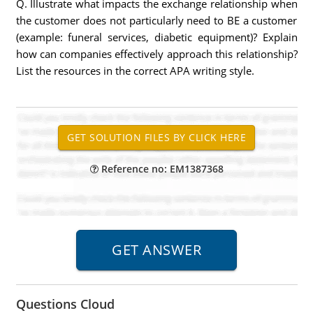
Q. Illustrate what impacts the exchange relationship when
the customer does not particularly need to BE a customer
(example: funeral services, diabetic equipment)? Explain
how can companies effectively approach this relationship?
List the resources in the correct APA writing style.
Reference no: EM1387368
Questions Cloud