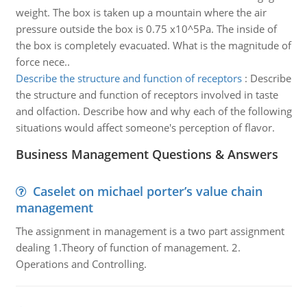
weight. The box is taken up a mountain where the air
pressure outside the box is 0.75 x10^5Pa. The inside of
the box is completely evacuated. What is the magnitude of
force nece..
Describe the structure and function of receptors
:
Describe
the structure and function of receptors involved in taste
and olfaction. Describe how and why each of the following
situations would affect someone's perception of flavor.
Business Management Questions & Answers
Caselet on michael porter’s value chain
management
The assignment in management is a two part assignment
dealing 1.Theory of function of management. 2.
Operations and Controlling.