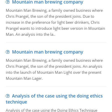
Mountain man brewing company
Mountain Man Brewing, a family owned business where
Chris Prangel, the son of the president joins. Due to
increase in the preference for light beer drinkers, Chris
Prangel wants to introduce light beer version in Mountain
Man. An analysis into the la..
Mountain man brewing company
Mountain Man Brewing, a family owned business where
Chris Prangel, the son of the president joins. An analysis
into the launch of Mountain Man Light over the present
Mountain Man Lager.
Analysis of the case using the doing ethics
technique
Analysis of the case using the Doing Ethics Technique