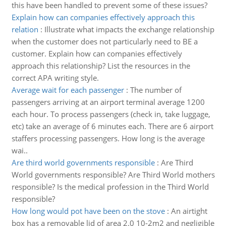
this have been handled to prevent some of these issues?
Explain how can companies effectively approach this
relation
:
Illustrate what impacts the exchange relationship
when the customer does not particularly need to BE a
customer. Explain how can companies effectively
approach this relationship? List the resources in the
correct APA writing style.
Average wait for each passenger
:
The number of
passengers arriving at an airport terminal average 1200
each hour. To process passengers (check in, take luggage,
etc) take an average of 6 minutes each. There are 6 airport
staffers processing passengers. How long is the average
wai..
Are third world governments responsible
:
Are Third
World governments responsible? Are Third World mothers
responsible? Is the medical profession in the Third World
responsible?
How long would pot have been on the stove
:
An airtight
box has a removable lid of area 2.0 10-2m2 and negligible