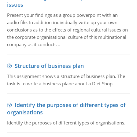
issues
Present your findings as a group powerpoint with an
audio file. In addition individually write up your own
conclusions as to the effects of regional cultural issues on
the corporate organisational culture of this multinational
company as it conducts ..
Structure of business plan
This assignment shows a structure of business plan. The
task is to write a business plane about a Diet Shop.
Identify the purposes of different types of
organisations
Identify the purposes of different types of organisations.