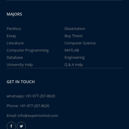
MAJORS
Perdisco
Dissertation
Essay
Buy Thesis
Literature
Computer Science
Computer Programming
MATLAB
Database
Engineering
University Help
Q & A Help
GET IN TOUCH
whatsapp:
+91-977-207-8620
Phone:
+91-977-207-8620
Email:
info@expertsmind.com