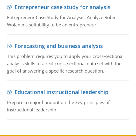
Entrepreneur case study for analysis
Entrepreneur Case Study for Analysis. Analyze Robin
Wolaner's suitability to be an entrepreneur
Forecasting and business analysis
This problem requires you to apply your cross-sectional
analysis skills to a real cross-sectional data set with the
goal of answering a specific research question.
Educational instructional leadership
Prepare a major handout on the key principles of
instructional leadership