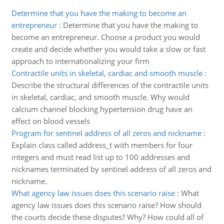
Determine that you have the making to become an
entrepreneur
:
Determine that you have the making to
become an entrepreneur. Choose a product you would
create and decide whether you would take a slow or fast
approach to internationalizing your firm
Contractile units in skeletal, cardiac and smooth muscle
:
Describe the structural differences of the contractile units
in skeletal, cardiac, and smooth muscle. Why would
calcium channel blocking hypertension drug have an
effect on blood vessels
Program for sentinel address of all zeros and nickname
:
Explain class called address_t with members for four
integers and must read list up to 100 addresses and
nicknames terminated by sentinel address of all zeros and
nickname.
What agency law issues does this scenario raise
:
What
agency law issues does this scenario raise? How should
the courts decide these disputes? Why? How could all of