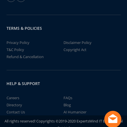
TERMS & POLICIES
Privacy Policy
Disclaimer Policy
T&C Policy
Copyright Act
Refund & Cancellation
HELP & SUPPORT
Careers
FAQs
Directory
Blog
Contact Us
AI Humanizer
All rights reserved! Copyrights ©2019-2020 ExpertsMind IT Educational