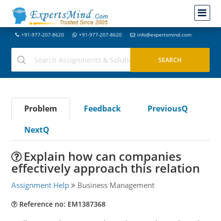
+91-977-207-8620
+91-977-207-8620
info@expertsmind.com
Problem
Feedback
PreviousQ
NextQ
Explain how can companies
effectively approach this relation
Assignment Help
Business Management
Reference no: EM1387368