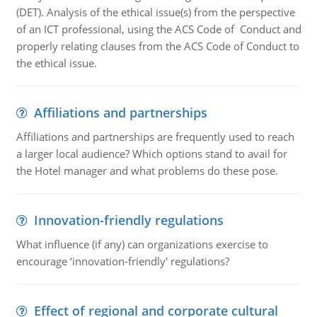
(DET). Analysis of the ethical issue(s) from the perspective
of an ICT professional, using the ACS Code of Conduct and
properly relating clauses from the ACS Code of Conduct to
the ethical issue.
Affiliations and partnerships
Affiliations and partnerships are frequently used to reach
a larger local audience? Which options stand to avail for
the Hotel manager and what problems do these pose.
Innovation-friendly regulations
What influence (if any) can organizations exercise to
encourage ‘innovation-friendly' regulations?
Effect of regional and corporate cultural