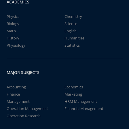
ACADEMICS
Physics
Chemistry
Biology
Science
Math
English
History
Humanities
Physiology
Statistics
MAJOR SUBJECTS
Accounting
Economics
Finance
Marketing
Management
HRM Management
Operation Management
Financial Management
Operation Research