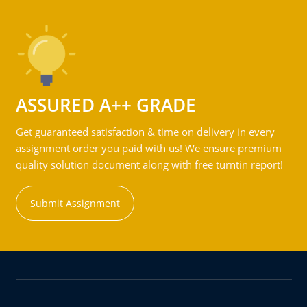
ASSURED A++ GRADE
Get guaranteed satisfaction & time on delivery in every
assignment order you paid with us! We ensure premium
quality solution document along with free turntin report!
Submit Assignment