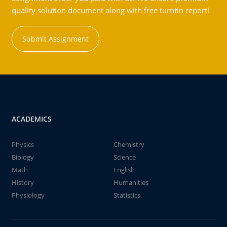
quality solution document along with free turntin report!
Submit Assignment
ACADEMICS
Physics
Chemistry
Biology
Science
Math
English
History
Humanities
Physiology
Statistics