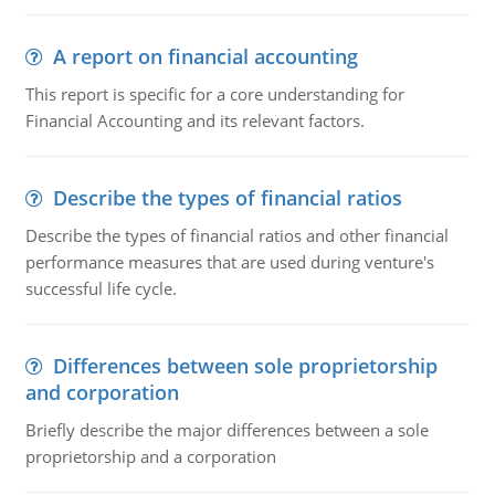
A report on financial accounting
This report is specific for a core understanding for
Financial Accounting and its relevant factors.
Describe the types of financial ratios
Describe the types of financial ratios and other financial
performance measures that are used during venture's
successful life cycle.
Differences between sole proprietorship
and corporation
Briefly describe the major differences between a sole
proprietorship and a corporation