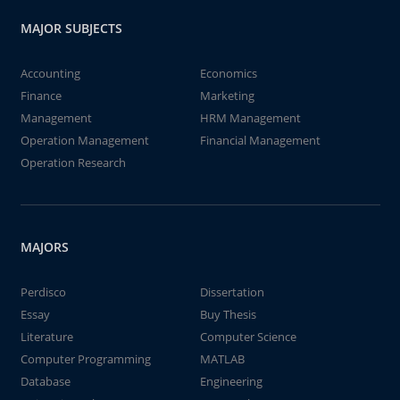
MAJOR SUBJECTS
Accounting
Economics
Finance
Marketing
Management
HRM Management
Operation Management
Financial Management
Operation Research
MAJORS
Perdisco
Dissertation
Essay
Buy Thesis
Literature
Computer Science
Computer Programming
MATLAB
Database
Engineering