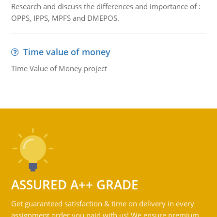
Research and discuss the differences and importance of :
OPPS, IPPS, MPFS and DMEPOS.
Time value of money
Time Value of Money project
ASSURED A++ GRADE
Get guaranteed satisfaction & time on delivery in every
assignment order you paid with us! We ensure premium