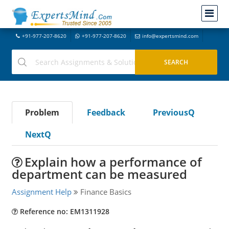
+91-977-207-8620
+91-977-207-8620
info@expertsmind.com
Problem
Feedback
PreviousQ
NextQ
Explain how a performance of
department can be measured
Assignment Help
Finance Basics
Reference no: EM1311928