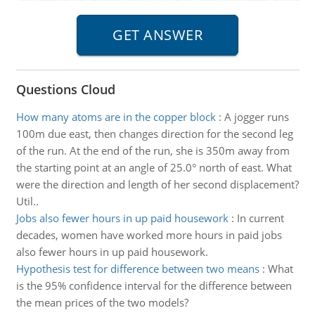
Questions Cloud
How many atoms are in the copper block
:
A jogger runs
100m due east, then changes direction for the second leg
of the run. At the end of the run, she is 350m away from
the starting point at an angle of 25.0° north of east. What
were the direction and length of her second displacement?
Util..
Jobs also fewer hours in up paid housework
:
In current
decades, women have worked more hours in paid jobs
also fewer hours in up paid housework.
Hypothesis test for difference between two means
:
What
is the 95% confidence interval for the difference between
the mean prices of the two models?