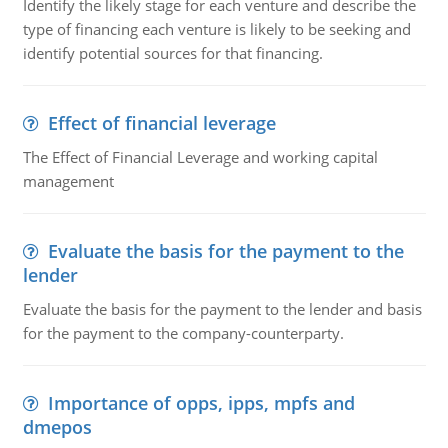
Identify the likely stage for each venture and describe the
type of financing each venture is likely to be seeking and
identify potential sources for that financing.
Effect of financial leverage
The Effect of Financial Leverage and working capital
management
Evaluate the basis for the payment to the
lender
Evaluate the basis for the payment to the lender and basis
for the payment to the company-counterparty.
Importance of opps, ipps, mpfs and
dmepos