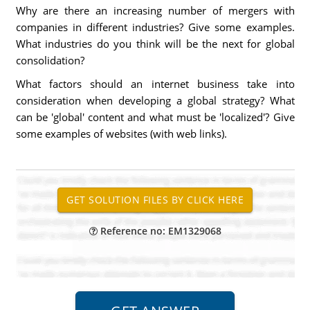
Why are there an increasing number of mergers with
companies in different industries? Give some examples.
What industries do you think will be the next for global
consolidation?
What factors should an internet business take into
consideration when developing a global strategy? What
can be 'global' content and what must be 'localized'? Give
some examples of websites (with web links).
Reference no: EM1329068