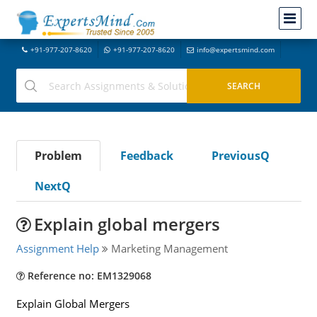
+91-977-207-8620
+91-977-207-8620
info@expertsmind.com
Problem
Feedback
PreviousQ
NextQ
Explain global mergers
Assignment Help
Marketing Management
Reference no: EM1329068
Explain Global Mergers