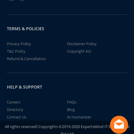
TERMS & POLICIES
Privacy Policy
Disclaimer Policy
T&C Policy
Copyright Act
Refund & Cancellation
HELP & SUPPORT
Careers
FAQs
Directory
Blog
Contact Us
AI Humanizer
All rights reserved! Copyrights ©2019-2020 ExpertsMind IT Educational
Pvt Ltd