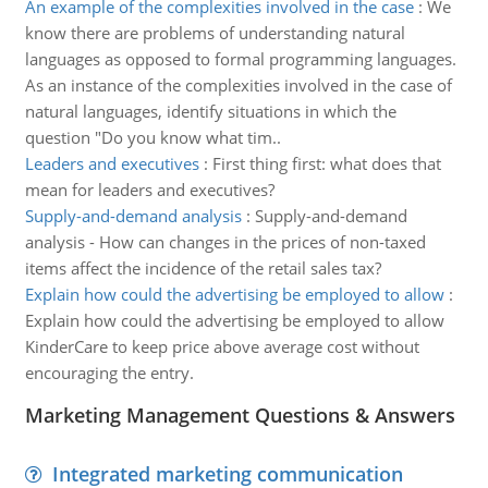
An example of the complexities involved in the case
:
We
know there are problems of understanding natural
languages as opposed to formal programming languages.
As an instance of the complexities involved in the case of
natural languages, identify situations in which the
question "Do you know what tim..
Leaders and executives
:
First thing first: what does that
mean for leaders and executives?
Supply-and-demand analysis
:
Supply-and-demand
analysis - How can changes in the prices of non-taxed
items affect the incidence of the retail sales tax?
Explain how could the advertising be employed to allow
:
Explain how could the advertising be employed to allow
KinderCare to keep price above average cost without
encouraging the entry.
Marketing Management Questions & Answers
Integrated marketing communication