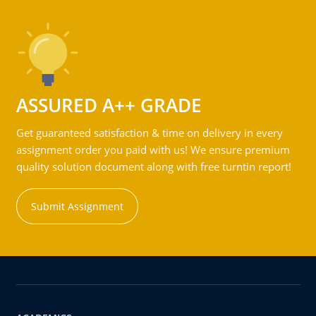
ASSURED A++ GRADE
Get guaranteed satisfaction & time on delivery in every
assignment order you paid with us! We ensure premium
quality solution document along with free turntin report!
Submit Assignment