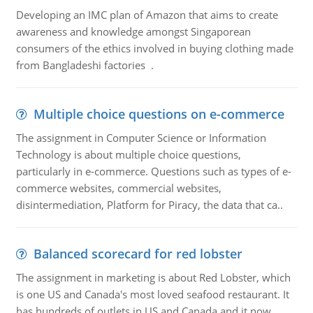
Developing an IMC plan of Amazon that aims to create
awareness and knowledge amongst Singaporean
consumers of the ethics involved in buying clothing made
from Bangladeshi factories .
Multiple choice questions on e-commerce
The assignment in Computer Science or Information
Technology is about multiple choice questions,
particularly in e-commerce. Questions such as types of e-
commerce websites, commercial websites,
disintermediation, Platform for Piracy, the data that ca..
Balanced scorecard for red lobster
The assignment in marketing is about Red Lobster, which
is one US and Canada's most loved seafood restaurant. It
has hundreds of outlets in US and Canada and it now