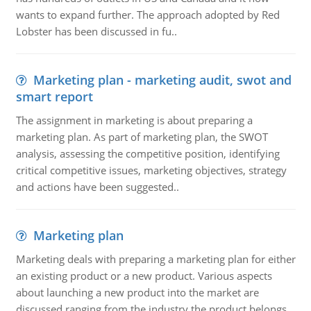
wants to expand further. The approach adopted by Red
Lobster has been discussed in fu..
Marketing plan - marketing audit, swot and
smart report
The assignment in marketing is about preparing a
marketing plan. As part of marketing plan, the SWOT
analysis, assessing the competitive position, identifying
critical competitive issues, marketing objectives, strategy
and actions have been suggested..
Marketing plan
Marketing deals with preparing a marketing plan for either
an existing product or a new product. Various aspects
about launching a new product into the market are
discussed ranging from the industry the product belongs