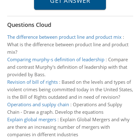
Questions Cloud
The difference between product line and product mix
:
What is the difference between product line and product
mix?
Comparing murphy-s definition of leadership
:
Compare
and contrast Murphy's definition of leadership with that
provided by Bass.
Revision of bill of rights
:
Based on the levels and types of
violent crimes being committed today in the United States,
is the Bill of Rights outdated and in need of revision?
Operations and suplpy chain
:
Operations and Suplpy
Chain - Draw a graph. Develop the equations
Explain global mergers
:
Explain Global Mergers and why
are there an increasing number of mergers with
companies in different industries