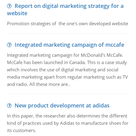
Report on digital marketing strategy for a
website
Promotion strategies of the one's own developed website
Integrated marketing campaign of mccafe
Integrated marketing campaign for McDonald's McCafe.
McCafe has been launched in Canada. This is a case study
which involves the use of digital marketing and social
media marketing apart from regular marketing such as TV
and radio. All these more are..
New product development at adidas
In this paper, the researcher also determines the different
kind of practices used by Adidas to manufacture shoes for
its customers.