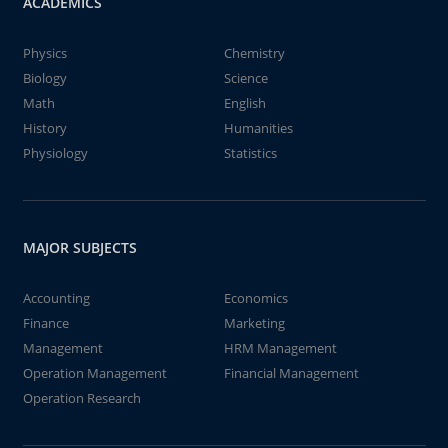
ACADEMICS
Physics
Chemistry
Biology
Science
Math
English
History
Humanities
Physiology
Statistics
MAJOR SUBJECTS
Accounting
Economics
Finance
Marketing
Management
HRM Management
Operation Management
Financial Management
Operation Research