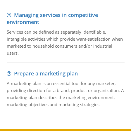
Managing services in competitive
environment
Services can be defined as separately identifiable,
intangible activities which provide want-satisfaction when
marketed to household consumers and/or industrial
users.
Prepare a marketing plan
A marketing plan is an essential tool for any marketer,
providing direction for a brand, product or organization. A
marketing plan describes the marketing environment,
marketing objectives and marketing strategies.