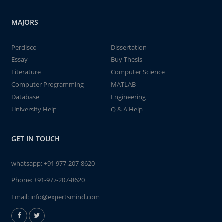
MAJORS
Perdisco
Dissertation
Essay
Buy Thesis
Literature
Computer Science
Computer Programming
MATLAB
Database
Engineering
University Help
Q & A Help
GET IN TOUCH
whatsapp:
+91-977-207-8620
Phone:
+91-977-207-8620
Email:
info@expertsmind.com