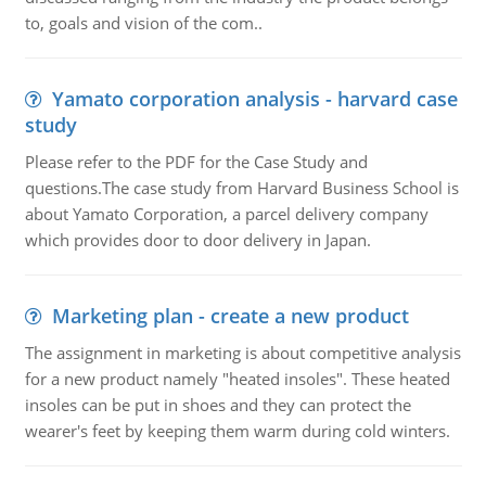
to, goals and vision of the com..
Yamato corporation analysis - harvard case
study
Please refer to the PDF for the Case Study and
questions.The case study from Harvard Business School is
about Yamato Corporation, a parcel delivery company
which provides door to door delivery in Japan.
Marketing plan - create a new product
The assignment in marketing is about competitive analysis
for a new product namely "heated insoles". These heated
insoles can be put in shoes and they can protect the
wearer's feet by keeping them warm during cold winters.