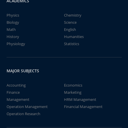
ACADEMICS
Physics
Chemistry
Biology
Science
Math
English
History
Humanities
Physiology
Statistics
MAJOR SUBJECTS
Accounting
Economics
Finance
Marketing
Management
HRM Management
Operation Management
Financial Management
Operation Research