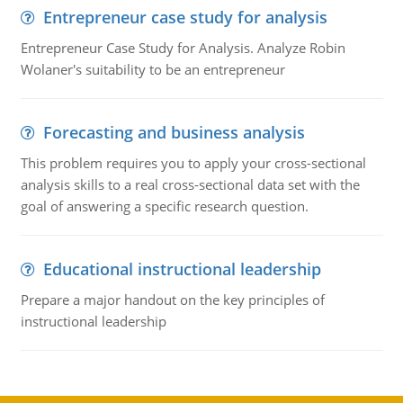
Entrepreneur case study for analysis
Entrepreneur Case Study for Analysis. Analyze Robin
Wolaner's suitability to be an entrepreneur
Forecasting and business analysis
This problem requires you to apply your cross-sectional
analysis skills to a real cross-sectional data set with the
goal of answering a specific research question.
Educational instructional leadership
Prepare a major handout on the key principles of
instructional leadership