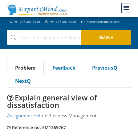
+91-977-207-8620
+91-977-207-8620
info@expertsmind.com
Problem
Feedback
PreviousQ
NextQ
Explain general view of
dissatisfaction
Assignment Help
Business Management
Reference no: EM1369767