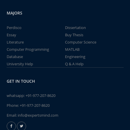
MAJORS
Perdisco
Dissertation
Essay
Buy Thesis
Literature
Computer Science
Computer Programming
MATLAB
Database
Engineering
University Help
Q & A Help
GET IN TOUCH
whatsapp:
+91-977-207-8620
Phone:
+91-977-207-8620
Email:
info@expertsmind.com