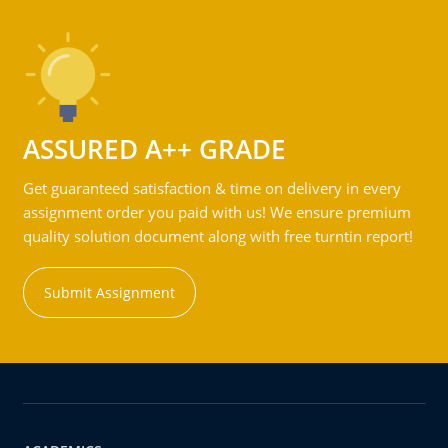
ASSURED A++ GRADE
Get guaranteed satisfaction & time on delivery in every
assignment order you paid with us! We ensure premium
quality solution document along with free turntin report!
Submit Assignment