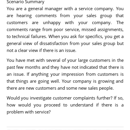
Scenario Summary
You are a general manager with a service company. You
are hearing comments from your sales group that
customers are unhappy with your company. The
comments range from poor service, missed assignments,
to technical failures. When you ask for specifics, you get a
general view of dissatisfaction from your sales group but
not a clear view if there is an issue.
You have met with several of your large customers in the
past few months and they have not indicated that there is
an issue. If anything your impression from customers is
that things are going well. Your company is growing and
there are new customers and some new sales people.
Would you investigate customer complaints further? If so,
how would you proceed to understand if there is a
problem with service?