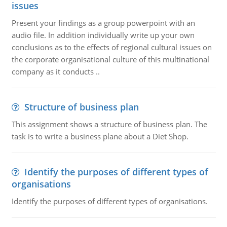
issues
Present your findings as a group powerpoint with an
audio file. In addition individually write up your own
conclusions as to the effects of regional cultural issues on
the corporate organisational culture of this multinational
company as it conducts ..
Structure of business plan
This assignment shows a structure of business plan. The
task is to write a business plane about a Diet Shop.
Identify the purposes of different types of
organisations
Identify the purposes of different types of organisations.