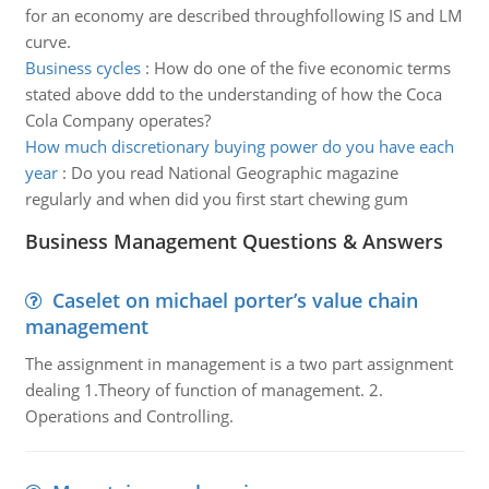
for an economy are described throughfollowing IS and LM
curve.
Business cycles
:
How do one of the five economic terms
stated above ddd to the understanding of how the Coca
Cola Company operates?
How much discretionary buying power do you have each
year
:
Do you read National Geographic magazine
regularly and when did you first start chewing gum
Business Management Questions & Answers
Caselet on michael porter’s value chain
management
The assignment in management is a two part assignment
dealing 1.Theory of function of management. 2.
Operations and Controlling.