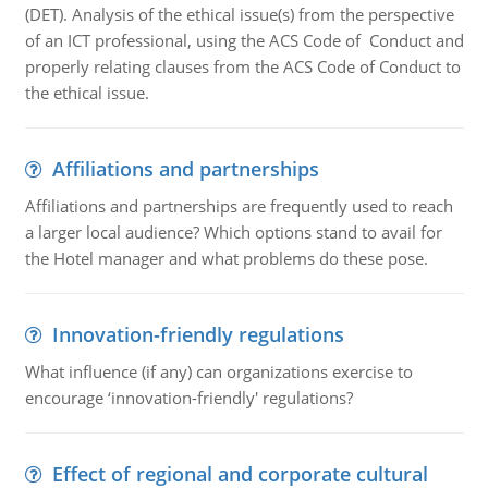
(DET). Analysis of the ethical issue(s) from the perspective
of an ICT professional, using the ACS Code of Conduct and
properly relating clauses from the ACS Code of Conduct to
the ethical issue.
Affiliations and partnerships
Affiliations and partnerships are frequently used to reach
a larger local audience? Which options stand to avail for
the Hotel manager and what problems do these pose.
Innovation-friendly regulations
What influence (if any) can organizations exercise to
encourage ‘innovation-friendly' regulations?
Effect of regional and corporate cultural