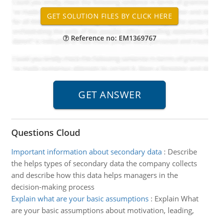
Reference no: EM1369767
Questions Cloud
Important information about secondary data
:
Describe
the helps types of secondary data the company collects
and describe how this data helps managers in the
decision-making process
Explain what are your basic assumptions
:
Explain What
are your basic assumptions about motivation, leading,