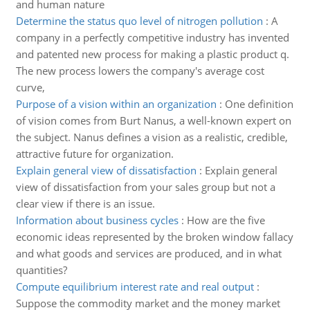
and human nature
Determine the status quo level of nitrogen pollution
:
A
company in a perfectly competitive industry has invented
and patented new process for making a plastic product q.
The new process lowers the company's average cost
curve,
Purpose of a vision within an organization
:
One definition
of vision comes from Burt Nanus, a well-known expert on
the subject. Nanus defines a vision as a realistic, credible,
attractive future for organization.
Explain general view of dissatisfaction
:
Explain general
view of dissatisfaction from your sales group but not a
clear view if there is an issue.
Information about business cycles
:
How are the five
economic ideas represented by the broken window fallacy
and what goods and services are produced, and in what
quantities?
Compute equilibrium interest rate and real output
:
Suppose the commodity market and the money market