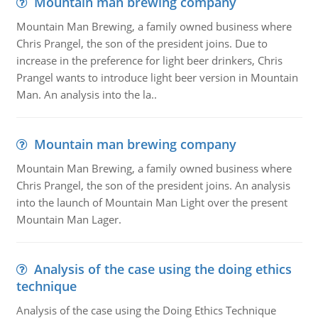
Mountain man brewing company
Mountain Man Brewing, a family owned business where
Chris Prangel, the son of the president joins. Due to
increase in the preference for light beer drinkers, Chris
Prangel wants to introduce light beer version in Mountain
Man. An analysis into the la..
Mountain man brewing company
Mountain Man Brewing, a family owned business where
Chris Prangel, the son of the president joins. An analysis
into the launch of Mountain Man Light over the present
Mountain Man Lager.
Analysis of the case using the doing ethics
technique
Analysis of the case using the Doing Ethics Technique