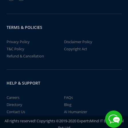
TERMS & POLICIES
Privacy Policy
Disclaimer Policy
T&C Policy
Copyright Act
Refund & Cancellation
HELP & SUPPORT
Careers
FAQs
Directory
Blog
Contact Us
AI Humanizer
All rights reserved! Copyrights ©2019-2020 ExpertsMind IT Educational
Pvt Ltd