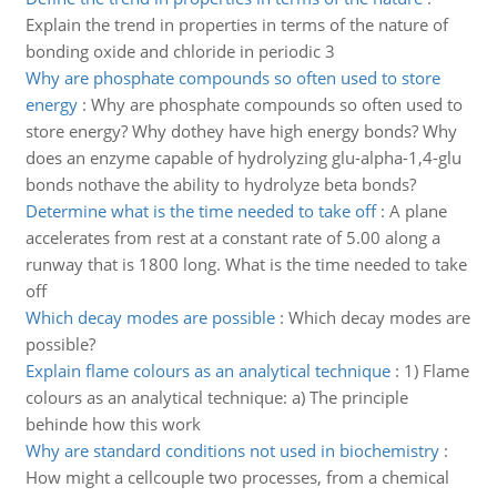
Explain the trend in properties in terms of the nature of
bonding oxide and chloride in periodic 3
Why are phosphate compounds so often used to store
energy
:
Why are phosphate compounds so often used to
store energy? Why dothey have high energy bonds? Why
does an enzyme capable of hydrolyzing glu-alpha-1,4-glu
bonds nothave the ability to hydrolyze beta bonds?
Determine what is the time needed to take off
:
A plane
accelerates from rest at a constant rate of 5.00 along a
runway that is 1800 long. What is the time needed to take
off
Which decay modes are possible
:
Which decay modes are
possible?
Explain flame colours as an analytical technique
:
1) Flame
colours as an analytical technique: a) The principle
behinde how this work
Why are standard conditions not used in biochemistry
:
How might a cellcouple two processes, from a chemical