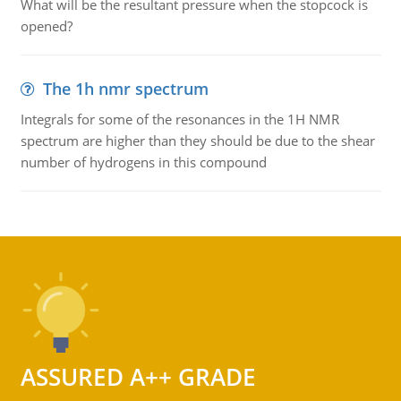
What will be the resultant pressure when the stopcock is
opened?
The 1h nmr spectrum
Integrals for some of the resonances in the 1H NMR
spectrum are higher than they should be due to the shear
number of hydrogens in this compound
ASSURED A++ GRADE