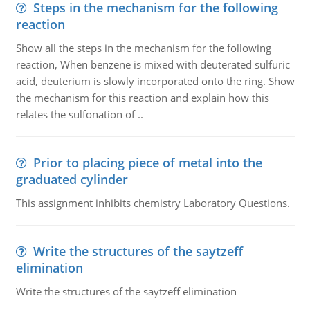
Steps in the mechanism for the following
reaction
Show all the steps in the mechanism for the following
reaction, When benzene is mixed with deuterated sulfuric
acid, deuterium is slowly incorporated onto the ring. Show
the mechanism for this reaction and explain how this
relates the sulfonation of ..
Prior to placing piece of metal into the
graduated cylinder
This assignment inhibits chemistry Laboratory Questions.
Write the structures of the saytzeff
elimination
Write the structures of the saytzeff elimination