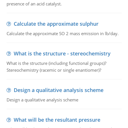
presence of an acid catalyst.
Calculate the approximate sulphur
Calculate the approximate SO 2 mass emission in lb/day.
What is the structure - stereochemistry
What is the structure (including functional groups)?
Stereochemistry (racemic or single enantiomer)?
Design a qualitative analysis scheme
Design a qualitative analysis scheme
What will be the resultant pressure