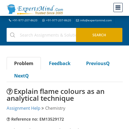
+91-977-207-8620
+91-977-207-8620
info@expertsmind.com
Problem
Feedback
PreviousQ
NextQ
Explain flame colours as an
analytical technique
Assignment Help
Chemistry
Reference no: EM13529172