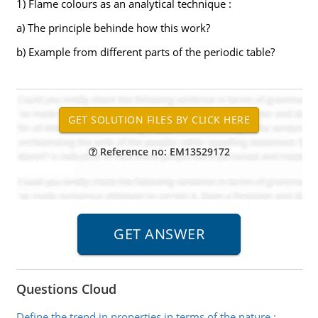
1) Flame colours as an analytical technique :
a) The principle behinde how this work?
b) Example from different parts of the periodic table?
Reference no: EM13529172
Questions Cloud
Define the trend in properties in terms of the nature
: