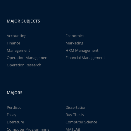
MAJOR SUBJECTS
Accounting
Economics
Finance
Marketing
Management
HRM Management
Operation Management
Financial Management
Operation Research
MAJORS
Perdisco
Dissertation
Essay
Buy Thesis
Literature
Computer Science
Computer Programming
MATLAB