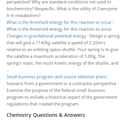
perspective? Why are standard conditions not used in
biochemistry? Bespecific. What is the utility of Coenzyme
A in metabolism?
What is the threshold energy for this reaction to occur
:
What is the threshold energy for this reaction to occur
Changes in gravitational potential energy
:
Design a spring
that will give a 1140kg satellite a speed of 2.20m/s
relative to an orbiting space shuttle. Your spring is to give
the satellite a maximum acceleration of 5.00g. The
spring's mass, the recoil kinetic energy of the shuttle, and
..
Small business program and source selection plans
:
Scenario from a government or a contractor perspective -
Examine the purpose of the federal small business
program to include a historical aspect of the government
regulations that created the program.
Chemistry Questions & Answers