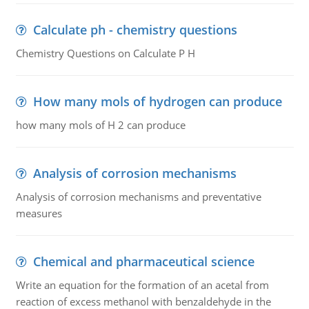
Calculate ph - chemistry questions
Chemistry Questions on Calculate P H
How many mols of hydrogen can produce
how many mols of H 2 can produce
Analysis of corrosion mechanisms
Analysis of corrosion mechanisms and preventative
measures
Chemical and pharmaceutical science
Write an equation for the formation of an acetal from
reaction of excess methanol with benzaldehyde in the