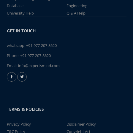
Database
Engineering
University Help
Q & A Help
GET IN TOUCH
whatsapp:
+91-977-207-8620
Phone:
+91-977-207-8620
Email:
info@expertsmind.com
TERMS & POLICIES
Privacy Policy
Disclaimer Policy
T&C Policy
Copyright Act