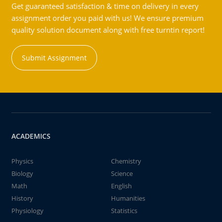
Get guaranteed satisfaction & time on delivery in every
assignment order you paid with us! We ensure premium
quality solution document along with free turntin report!
Submit Assignment
ACADEMICS
Physics
Chemistry
Biology
Science
Math
English
History
Humanities
Physiology
Statistics