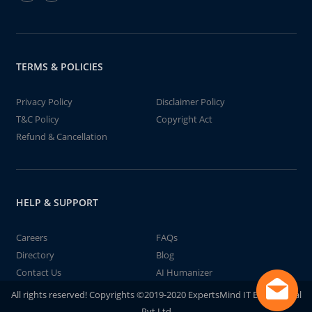
TERMS & POLICIES
Privacy Policy
Disclaimer Policy
T&C Policy
Copyright Act
Refund & Cancellation
HELP & SUPPORT
Careers
FAQs
Directory
Blog
Contact Us
AI Humanizer
All rights reserved! Copyrights ©2019-2020 ExpertsMind IT Educational
Pvt Ltd