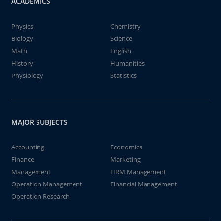
ACADEMICS
Physics
Chemistry
Biology
Science
Math
English
History
Humanities
Physiology
Statistics
MAJOR SUBJECTS
Accounting
Economics
Finance
Marketing
Management
HRM Management
Operation Management
Financial Management
Operation Research