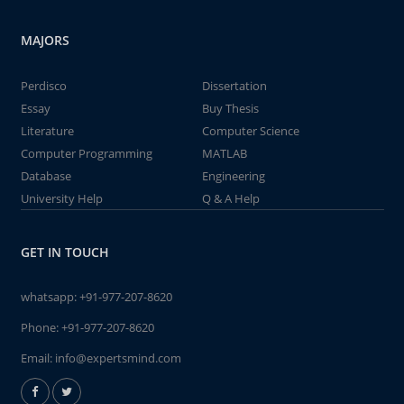
MAJORS
Perdisco
Dissertation
Essay
Buy Thesis
Literature
Computer Science
Computer Programming
MATLAB
Database
Engineering
University Help
Q & A Help
GET IN TOUCH
whatsapp:
+91-977-207-8620
Phone:
+91-977-207-8620
Email:
info@expertsmind.com