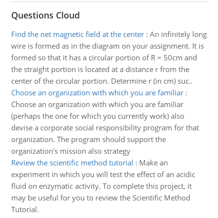
Questions Cloud
Find the net magnetic field at the center
:
An infinitely long
wire is formed as in the diagram on your assignment. It is
formed so that it has a circular portion of R = 50cm and
the straight portion is located at a distance r from the
center of the circular portion. Determine r (in cm) suc..
Choose an organization with which you are familiar
:
Choose an organization with which you are familiar
(perhaps the one for which you currently work) also
devise a corporate social responsibility program for that
organization. The program should support the
organization's mission also strategy
Review the scientific method tutorial
:
Make an
experiment in which you will test the effect of an acidic
fluid on enzymatic activity. To complete this project, it
may be useful for you to review the Scientific Method
Tutorial.