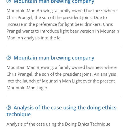
Mountain man brewing company
Mountain Man Brewing, a family owned business where
Chris Prangel, the son of the president joins. Due to
increase in the preference for light beer drinkers, Chris
Prangel wants to introduce light beer version in Mountain
Man. An analysis into the la..
Mountain man brewing company
Mountain Man Brewing, a family owned business where
Chris Prangel, the son of the president joins. An analysis
into the launch of Mountain Man Light over the present
Mountain Man Lager.
Analysis of the case using the doing ethics
technique
Analysis of the case using the Doing Ethics Technique