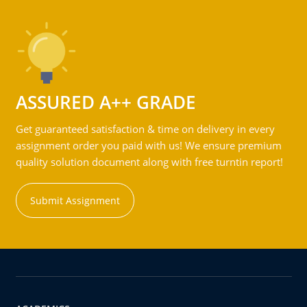
ASSURED A++ GRADE
Get guaranteed satisfaction & time on delivery in every
assignment order you paid with us! We ensure premium
quality solution document along with free turntin report!
Submit Assignment