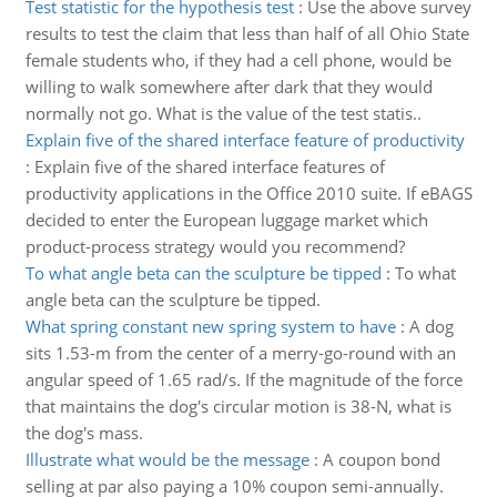
Test statistic for the hypothesis test
:
Use the above survey
results to test the claim that less than half of all Ohio State
female students who, if they had a cell phone, would be
willing to walk somewhere after dark that they would
normally not go. What is the value of the test statis..
Explain five of the shared interface feature of productivity
:
Explain five of the shared interface features of
productivity applications in the Office 2010 suite. If eBAGS
decided to enter the European luggage market which
product-process strategy would you recommend?
To what angle beta can the sculpture be tipped
:
To what
angle beta can the sculpture be tipped.
What spring constant new spring system to have
:
A dog
sits 1.53-m from the center of a merry-go-round with an
angular speed of 1.65 rad/s. If the magnitude of the force
that maintains the dog's circular motion is 38-N, what is
the dog's mass.
Illustrate what would be the message
:
A coupon bond
selling at par also paying a 10% coupon semi-annually.