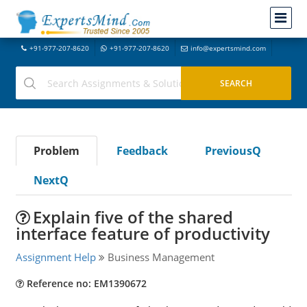
+91-977-207-8620
+91-977-207-8620
info@expertsmind.com
Problem
Feedback
PreviousQ
NextQ
Explain five of the shared
interface feature of productivity
Assignment Help
Business Management
Reference no: EM1390672