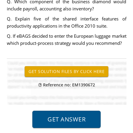
Q. Which component of the business diamond would
include payroll, accounting also inventory?
Q. Explain five of the shared interface features of
productivity applications in the Office 2010 suite.
Q. If eBAGS decided to enter the European luggage market
which product-process strategy would you recommend?
Reference no: EM1390672