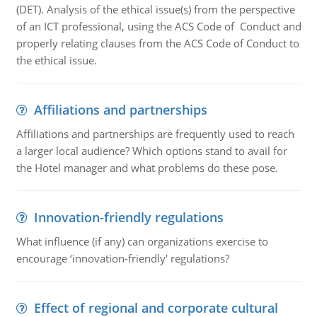
(DET). Analysis of the ethical issue(s) from the perspective
of an ICT professional, using the ACS Code of Conduct and
properly relating clauses from the ACS Code of Conduct to
the ethical issue.
Affiliations and partnerships
Affiliations and partnerships are frequently used to reach
a larger local audience? Which options stand to avail for
the Hotel manager and what problems do these pose.
Innovation-friendly regulations
What influence (if any) can organizations exercise to
encourage ‘innovation-friendly' regulations?
Effect of regional and corporate cultural