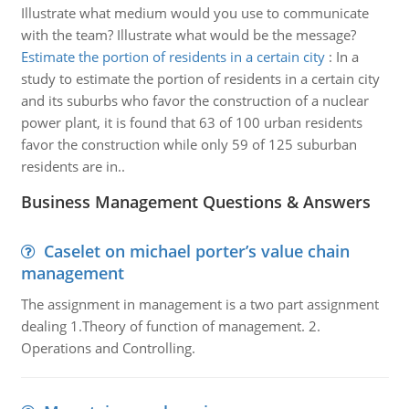
Illustrate what medium would you use to communicate
with the team? Illustrate what would be the message?
Estimate the portion of residents in a certain city
:
In a
study to estimate the portion of residents in a certain city
and its suburbs who favor the construction of a nuclear
power plant, it is found that 63 of 100 urban residents
favor the construction while only 59 of 125 suburban
residents are in..
Business Management Questions & Answers
Caselet on michael porter’s value chain
management
The assignment in management is a two part assignment
dealing 1.Theory of function of management. 2.
Operations and Controlling.