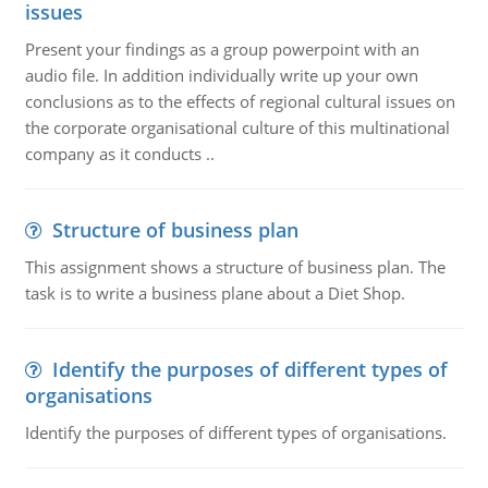
issues
Present your findings as a group powerpoint with an
audio file. In addition individually write up your own
conclusions as to the effects of regional cultural issues on
the corporate organisational culture of this multinational
company as it conducts ..
Structure of business plan
This assignment shows a structure of business plan. The
task is to write a business plane about a Diet Shop.
Identify the purposes of different types of
organisations
Identify the purposes of different types of organisations.