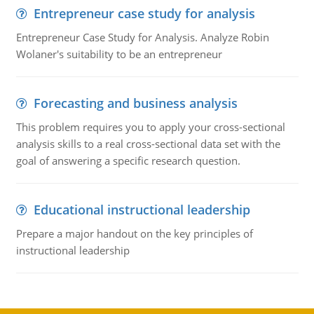
Entrepreneur case study for analysis
Entrepreneur Case Study for Analysis. Analyze Robin
Wolaner's suitability to be an entrepreneur
Forecasting and business analysis
This problem requires you to apply your cross-sectional
analysis skills to a real cross-sectional data set with the
goal of answering a specific research question.
Educational instructional leadership
Prepare a major handout on the key principles of
instructional leadership