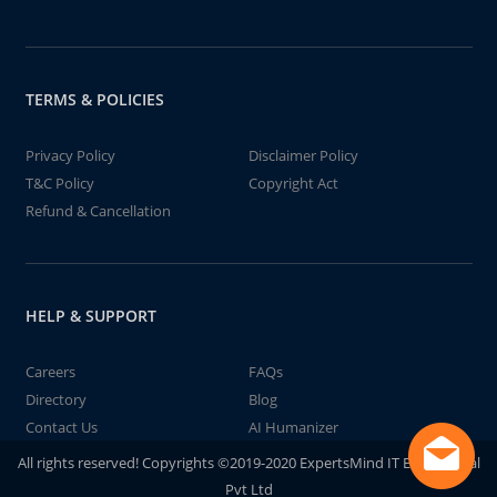
TERMS & POLICIES
Privacy Policy
Disclaimer Policy
T&C Policy
Copyright Act
Refund & Cancellation
HELP & SUPPORT
Careers
FAQs
Directory
Blog
Contact Us
AI Humanizer
All rights reserved! Copyrights ©2019-2020 ExpertsMind IT Educational
Pvt Ltd