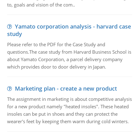
to, goals and vision of the com..
Yamato corporation analysis - harvard case
study
Please refer to the PDF for the Case Study and
questions.The case study from Harvard Business School is
about Yamato Corporation, a parcel delivery company
which provides door to door delivery in Japan.
Marketing plan - create a new product
The assignment in marketing is about competitive analysis
for a new product namely "heated insoles". These heated
insoles can be put in shoes and they can protect the
wearer's feet by keeping them warm during cold winters.