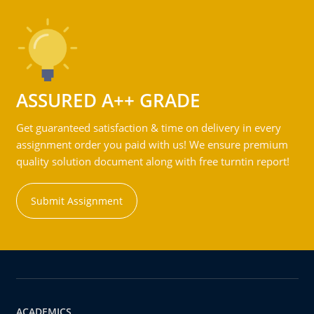
ASSURED A++ GRADE
Get guaranteed satisfaction & time on delivery in every
assignment order you paid with us! We ensure premium
quality solution document along with free turntin report!
Submit Assignment
ACADEMICS