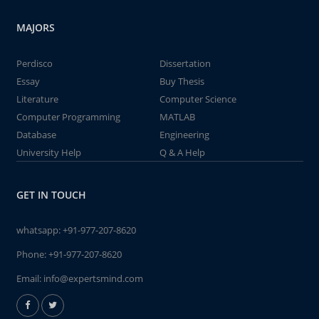
MAJORS
Perdisco
Dissertation
Essay
Buy Thesis
Literature
Computer Science
Computer Programming
MATLAB
Database
Engineering
University Help
Q & A Help
GET IN TOUCH
whatsapp:
+91-977-207-8620
Phone:
+91-977-207-8620
Email:
info@expertsmind.com