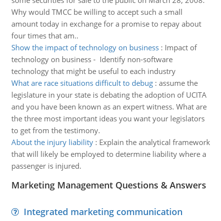
some securities for sale to the public on March 28, 2008.
Why would TMCC be willing to accept such a small
amount today in exchange for a promise to repay about
four times that am..
Show the impact of technology on business
:
Impact of
technology on business - Identify non-software
technology that might be useful to each industry
What are race situations difficult to debug
:
assume the
legislature in your state is debating the adoption of UCITA
and you have been known as an expert witness. What are
the three most important ideas you want your legislators
to get from the testimony.
About the injury liability
:
Explain the analytical framework
that will likely be employed to determine liability where a
passenger is injured.
Marketing Management Questions & Answers
Integrated marketing communication