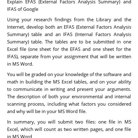
Explain EFAS (External Factors Analysis Summary) and
IFAS of Google
Using your research findings from the Library and the
Internet, develop both an EFAS (External Factors Analysis
Summary) table and an IFAS (Internal Factors Analysis
Summary) table. The tables are to be submitted in one
Excel file (one sheet for the EFAS and one sheet for the
IFAS), separate from your assignment that will be written
in MS Word.
You will be graded on your knowledge of the software and
math in building the MS Excel tables, and on your ability
to communicate in writing and present your arguments.
The description of both your environmental and internal
scanning process, including what factors you considered
and why will be in your MS Word file.
In summary, you will submit two files: one file in MS
Excel, which will count as two written pages, and one file
in MS Word