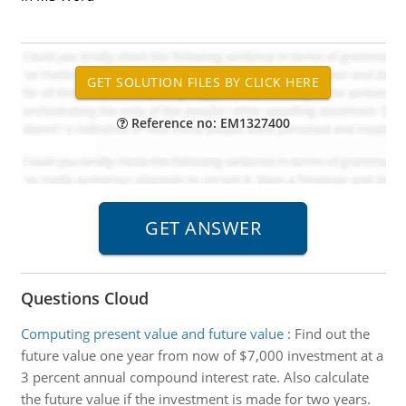
Reference no: EM1327400
Questions Cloud
Computing present value and future value
:
Find out the
future value one year from now of $7,000 investment at a
3 percent annual compound interest rate. Also calculate
the future value if the investment is made for two years.