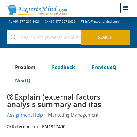
+91-977-207-8620
+91-977-207-8620
info@expertsmind.com
Problem
Feedback
PreviousQ
NextQ
Explain (external factors
analysis summary and ifas
Assignment Help
Marketing Management
Reference no: EM1327400