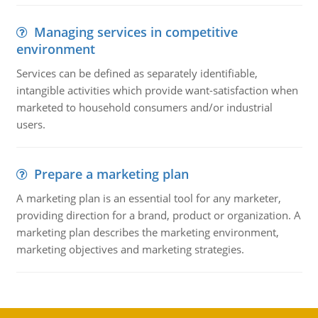
Managing services in competitive
environment
Services can be defined as separately identifiable,
intangible activities which provide want-satisfaction when
marketed to household consumers and/or industrial
users.
Prepare a marketing plan
A marketing plan is an essential tool for any marketer,
providing direction for a brand, product or organization. A
marketing plan describes the marketing environment,
marketing objectives and marketing strategies.