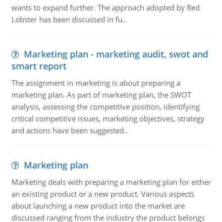
wants to expand further. The approach adopted by Red
Lobster has been discussed in fu..
Marketing plan - marketing audit, swot and
smart report
The assignment in marketing is about preparing a
marketing plan. As part of marketing plan, the SWOT
analysis, assessing the competitive position, identifying
critical competitive issues, marketing objectives, strategy
and actions have been suggested..
Marketing plan
Marketing deals with preparing a marketing plan for either
an existing product or a new product. Various aspects
about launching a new product into the market are
discussed ranging from the industry the product belongs