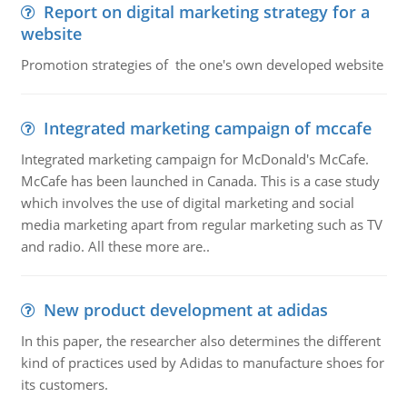
Report on digital marketing strategy for a
website
Promotion strategies of the one's own developed website
Integrated marketing campaign of mccafe
Integrated marketing campaign for McDonald's McCafe.
McCafe has been launched in Canada. This is a case study
which involves the use of digital marketing and social
media marketing apart from regular marketing such as TV
and radio. All these more are..
New product development at adidas
In this paper, the researcher also determines the different
kind of practices used by Adidas to manufacture shoes for
its customers.