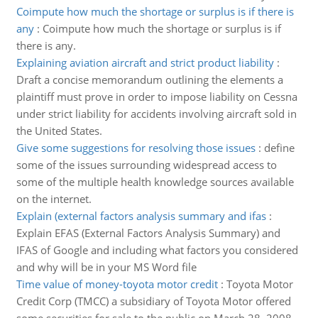
Coimpute how much the shortage or surplus is if there is
any
:
Coimpute how much the shortage or surplus is if
there is any.
Explaining aviation aircraft and strict product liability
:
Draft a concise memorandum outlining the elements a
plaintiff must prove in order to impose liability on Cessna
under strict liability for accidents involving aircraft sold in
the United States.
Give some suggestions for resolving those issues
:
define
some of the issues surrounding widespread access to
some of the multiple health knowledge sources available
on the internet.
Explain (external factors analysis summary and ifas
:
Explain EFAS (External Factors Analysis Summary) and
IFAS of Google and including what factors you considered
and why will be in your MS Word file
Time value of money-toyota motor credit
:
Toyota Motor
Credit Corp (TMCC) a subsidiary of Toyota Motor offered