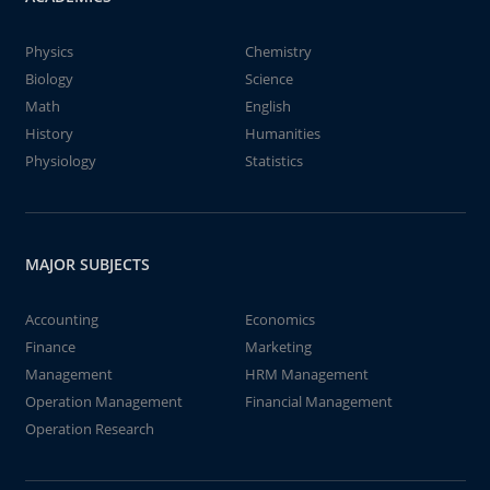
Physics
Chemistry
Biology
Science
Math
English
History
Humanities
Physiology
Statistics
MAJOR SUBJECTS
Accounting
Economics
Finance
Marketing
Management
HRM Management
Operation Management
Financial Management
Operation Research