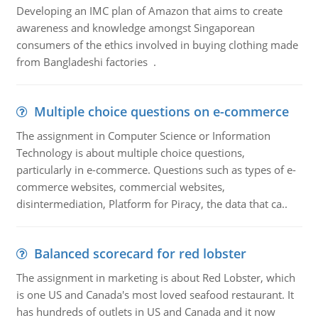
Developing an IMC plan of Amazon that aims to create
awareness and knowledge amongst Singaporean
consumers of the ethics involved in buying clothing made
from Bangladeshi factories .
Multiple choice questions on e-commerce
The assignment in Computer Science or Information
Technology is about multiple choice questions,
particularly in e-commerce. Questions such as types of e-
commerce websites, commercial websites,
disintermediation, Platform for Piracy, the data that ca..
Balanced scorecard for red lobster
The assignment in marketing is about Red Lobster, which
is one US and Canada's most loved seafood restaurant. It
has hundreds of outlets in US and Canada and it now