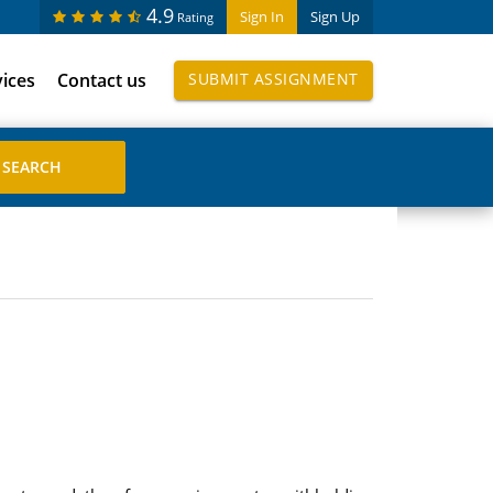
4.9
Sign In
Sign Up
Rating
vices
Contact us
SUBMIT ASSIGNMENT