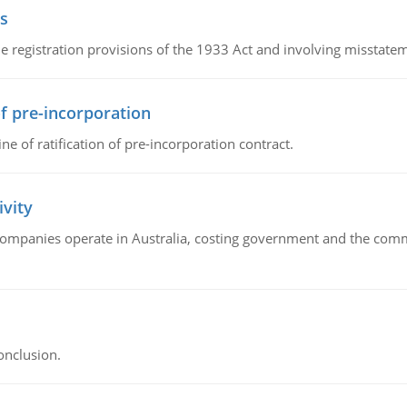
s
 registration provisions of the 1933 Act and involving misstateme
of pre-incorporation
ne of ratification of pre-incorporation contract.
ivity
companies operate in Australia, costing government and the commu
onclusion.