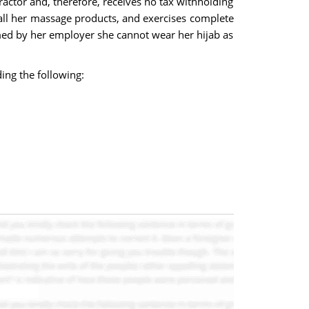
actor and, therefore, receives no tax withholding
all her massage products, and exercises complete
med by her employer she cannot wear her hijab as
ing the following: