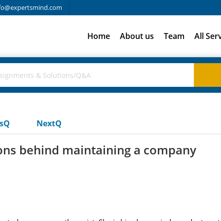
fo@expertsmind.com
Home
About us
Team
All Ser
usQ
NextQ
ions behind maintaining a company