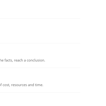
the facts, reach a conclusion.
 cost, resources and time.