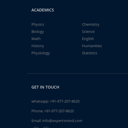
ACADEMICS
Physics
Chemistry
Biology
Science
Math
English
History
Humanities
Physiology
Statistics
GET IN TOUCH
whatsapp:
+91-977-207-8620
Phone:
+91-977-207-8620
Email:
info@expertsmind.com