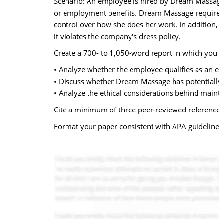
Scenario: An employee is hired by Dream Massage 
or employment benefits. Dream Massage requires 
control over how she does her work. In addition
it violates the company's dress policy.
Create a 700- to 1,050-word report in which you 
• Analyze whether the employee qualifies as an 
• Discuss whether Dream Massage has potentiall
• Analyze the ethical considerations behind maint
Cite a minimum of three peer-reviewed reference
Format your paper consistent with APA guideline