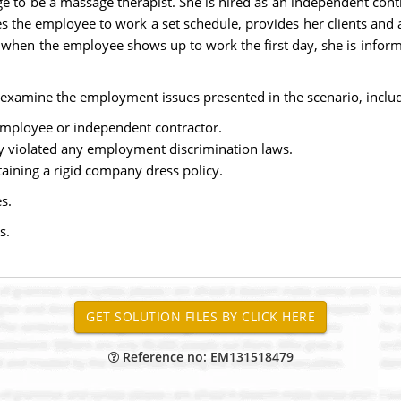
to be a massage therapist. She is hired as an independent contr
the employee to work a set schedule, provides her clients and 
, when the employee shows up to work the first day, she is infor
examine the employment issues presented in the scenario, includ
employee or independent contractor.
y violated any employment discrimination laws.
aining a rigid company dress policy.
s.
s.
Reference no: EM131518479