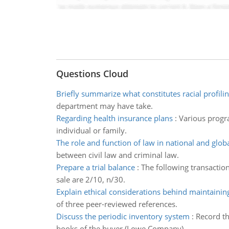
Questions Cloud
Briefly summarize what constitutes racial profili
department may have take.
Regarding health insurance plans
:
Various progra
individual or family.
The role and function of law in national and glob
between civil law and criminal law.
Prepare a trial balance
:
The following transactio
sale are 2/10, n/30.
Explain ethical considerations behind maintaini
of three peer-reviewed references.
Discuss the periodic inventory system
:
Record th
books of the buyer (Lowe Company).