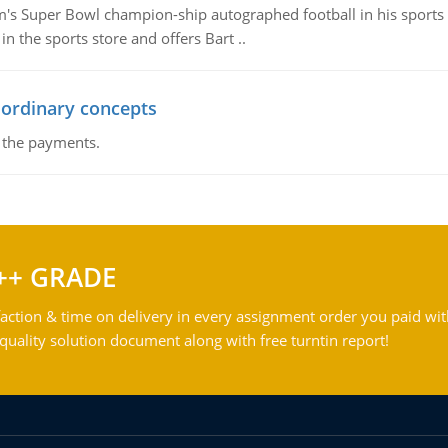
m's Super Bowl champion-ship autographed football in his sports s
n the sports store and offers Bart ..
 ordinary concepts
f the payments.
++ GRADE
action & time on delivery in every assignment order you paid wit
ality solution document along with free turntin report!