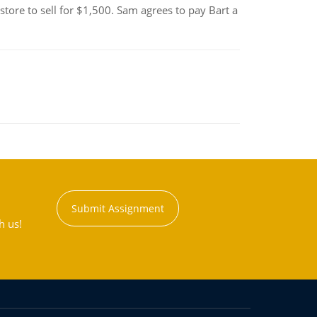
tore to sell for $1,500. Sam agrees to pay Bart a
Submit Assignment
h us!