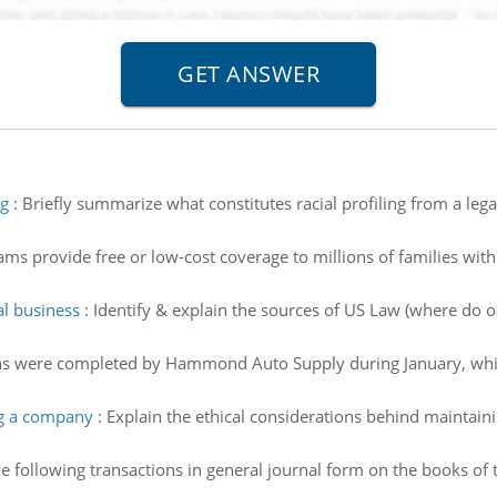
ng
:
Briefly summarize what constitutes racial profiling from a lega
ms provide free or low-cost coverage to millions of families wit
al business
:
Identify & explain the sources of US Law (where do o
ns were completed by Hammond Auto Supply during January, which i
ng a company
:
Explain the ethical considerations behind maintain
e following transactions in general journal form on the books of