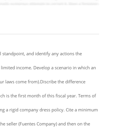
l standpoint, and identify any actions the
h limited income. Develop a scenario in which an
ur laws come from).Discribe the difference
s the first month of this fiscal year. Terms of
ing a rigid company dress policy. Cite a minimum
 the seller (Fuentes Company) and then on the