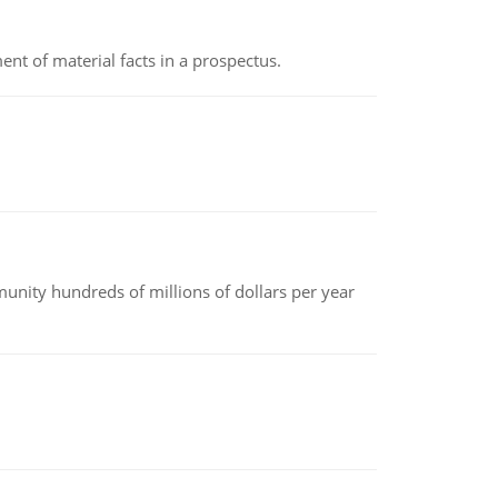
nt of material facts in a prospectus.
nity hundreds of millions of dollars per year