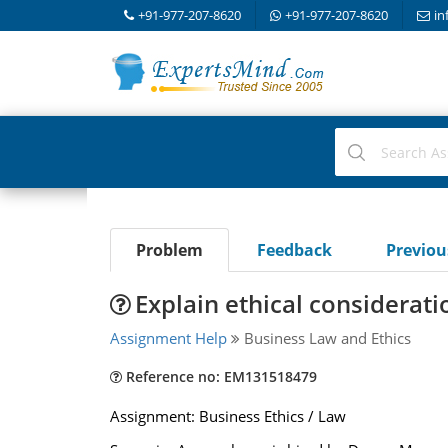
+91-977-207-8620
+91-977-207-8620
in
Problem
Feedback
Previo
Explain ethical considerat
Assignment Help
Business Law and Ethics
Reference no: EM131518479
Assignment: Business Ethics / Law