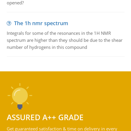
opened?
The 1h nmr spectrum
Integrals for some of the resonances in the 1H NMR
spectrum are higher than they should be due to the shear
number of hydrogens in this compound
ASSURED A++ GRADE
Get guaranteed satisfaction & time on delivery in every