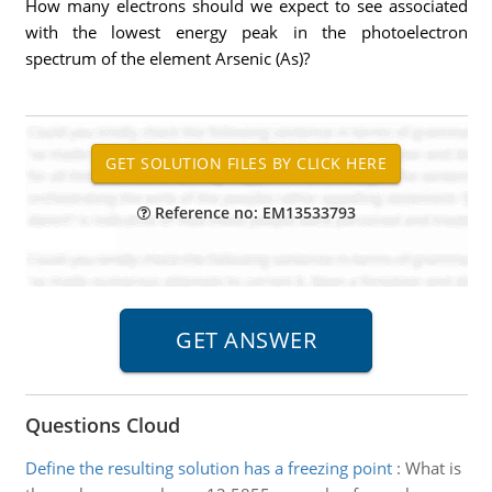
How many electrons should we expect to see associated
with the lowest energy peak in the photoelectron
spectrum of the element Arsenic (As)?
Reference no: EM13533793
Questions Cloud
Define the resulting solution has a freezing point
:
What is