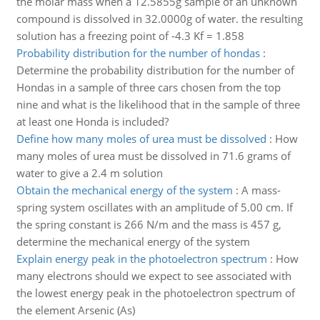
the molar mass when a 12.5855g sample of an unknown
compound is dissolved in 32.0000g of water. the resulting
solution has a freezing point of -4.3 Kf = 1.858
Probability distribution for the number of hondas
:
Determine the probability distribution for the number of
Hondas in a sample of three cars chosen from the top
nine and what is the likelihood that in the sample of three
at least one Honda is included?
Define how many moles of urea must be dissolved
:
How
many moles of urea must be dissolved in 71.6 grams of
water to give a 2.4 m solution
Obtain the mechanical energy of the system
:
A mass-
spring system oscillates with an amplitude of 5.00 cm. If
the spring constant is 266 N/m and the mass is 457 g,
determine the mechanical energy of the system
Explain energy peak in the photoelectron spectrum
:
How
many electrons should we expect to see associated with
the lowest energy peak in the photoelectron spectrum of
the element Arsenic (As)