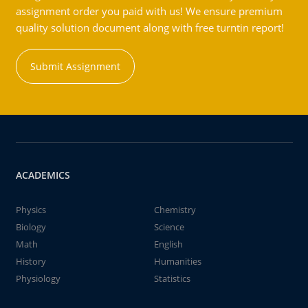
assignment order you paid with us! We ensure premium
quality solution document along with free turntin report!
Submit Assignment
ACADEMICS
Physics
Chemistry
Biology
Science
Math
English
History
Humanities
Physiology
Statistics