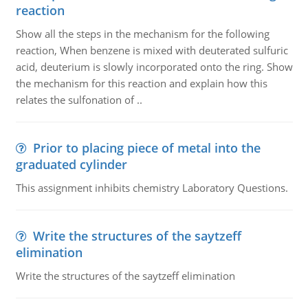
reaction
Show all the steps in the mechanism for the following
reaction, When benzene is mixed with deuterated sulfuric
acid, deuterium is slowly incorporated onto the ring. Show
the mechanism for this reaction and explain how this
relates the sulfonation of ..
Prior to placing piece of metal into the
graduated cylinder
This assignment inhibits chemistry Laboratory Questions.
Write the structures of the saytzeff
elimination
Write the structures of the saytzeff elimination