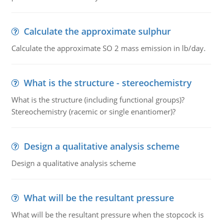
Calculate the approximate sulphur
Calculate the approximate SO 2 mass emission in lb/day.
What is the structure - stereochemistry
What is the structure (including functional groups)?
Stereochemistry (racemic or single enantiomer)?
Design a qualitative analysis scheme
Design a qualitative analysis scheme
What will be the resultant pressure
What will be the resultant pressure when the stopcock is