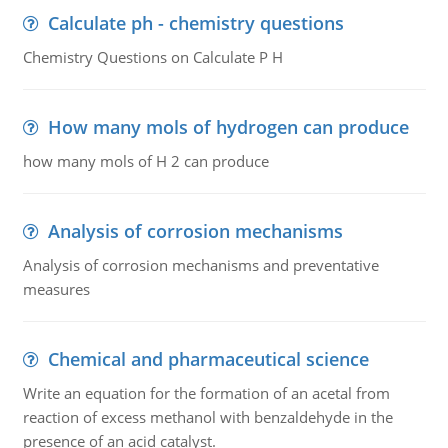
Calculate ph - chemistry questions
Chemistry Questions on Calculate P H
How many mols of hydrogen can produce
how many mols of H 2 can produce
Analysis of corrosion mechanisms
Analysis of corrosion mechanisms and preventative
measures
Chemical and pharmaceutical science
Write an equation for the formation of an acetal from
reaction of excess methanol with benzaldehyde in the
presence of an acid catalyst.