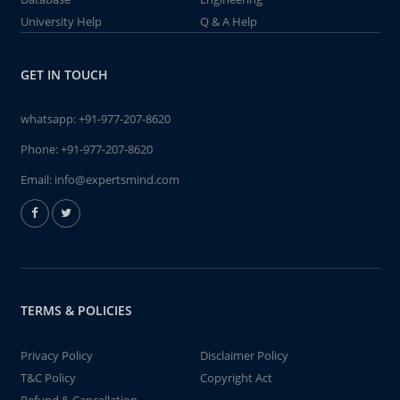
University Help
Q & A Help
GET IN TOUCH
whatsapp:
+91-977-207-8620
Phone:
+91-977-207-8620
Email:
info@expertsmind.com
TERMS & POLICIES
Privacy Policy
Disclaimer Policy
T&C Policy
Copyright Act