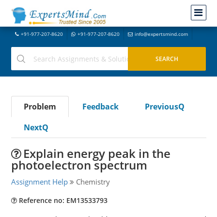
+91-977-207-8620
+91-977-207-8620
info@expertsmind.com
Problem
Feedback
PreviousQ
NextQ
Explain energy peak in the
photoelectron spectrum
Assignment Help
Chemistry
Reference no: EM13533793