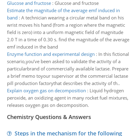
Glucose and fructose
:
Glucose and fructose
Estimate the magnitude of the average emf induced in
band
:
A technician wearing a circular metal band on his
wrist moves his hand (from a region where the magnetic
field is zero) into a uniform magnetic field of magnitude
2.0 T in a time of 0.30 s. find the magnitude of the average
emf induced in the band
Enzyme function and experimental design
:
In this fictional
scenario,you’ve been asked to validate the activity of a
particularbrand of commercially available lactase. Prepare
a brief memo toyour supervisor at the commercial lactase
pill production factorythat describes the activity of th..
Explain oxygen gas on decomposition
:
Liquid hydrogen
peroxide, an oxidizing agent in many rocket fuel mixtures,
releases oxygen gas on decomposition.
Chemistry Questions & Answers
Steps in the mechanism for the following