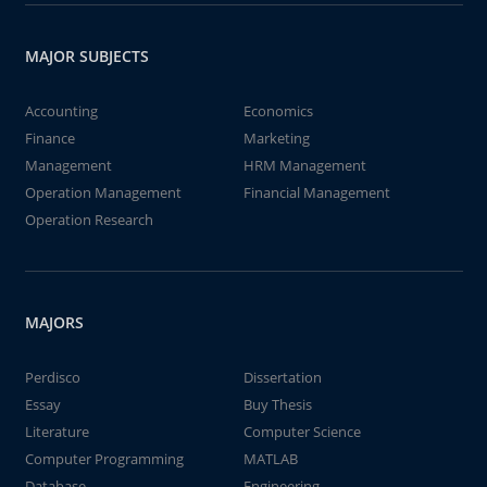
MAJOR SUBJECTS
Accounting
Economics
Finance
Marketing
Management
HRM Management
Operation Management
Financial Management
Operation Research
MAJORS
Perdisco
Dissertation
Essay
Buy Thesis
Literature
Computer Science
Computer Programming
MATLAB
Database
Engineering