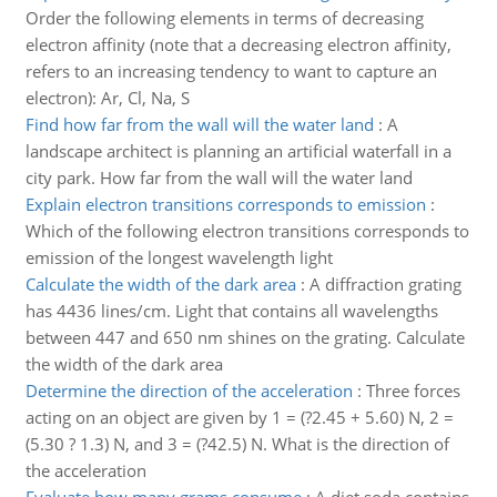
Order the following elements in terms of decreasing
electron affinity (note that a decreasing electron affinity,
refers to an increasing tendency to want to capture an
electron): Ar, Cl, Na, S
Find how far from the wall will the water land
:
A
landscape architect is planning an artificial waterfall in a
city park. How far from the wall will the water land
Explain electron transitions corresponds to emission
:
Which of the following electron transitions corresponds to
emission of the longest wavelength light
Calculate the width of the dark area
:
A diffraction grating
has 4436 lines/cm. Light that contains all wavelengths
between 447 and 650 nm shines on the grating. Calculate
the width of the dark area
Determine the direction of the acceleration
:
Three forces
acting on an object are given by 1 = (?2.45 + 5.60) N, 2 =
(5.30 ? 1.3) N, and 3 = (?42.5) N. What is the direction of
the acceleration