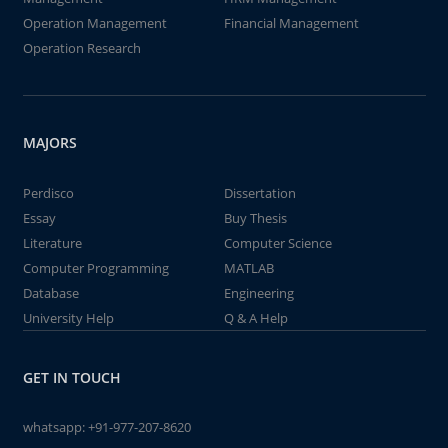
Operation Management
Financial Management
Operation Research
MAJORS
Perdisco
Dissertation
Essay
Buy Thesis
Literature
Computer Science
Computer Programming
MATLAB
Database
Engineering
University Help
Q & A Help
GET IN TOUCH
whatsapp:
+91-977-207-8620