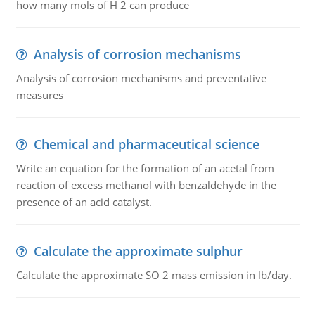
how many mols of H 2 can produce
Analysis of corrosion mechanisms
Analysis of corrosion mechanisms and preventative
measures
Chemical and pharmaceutical science
Write an equation for the formation of an acetal from
reaction of excess methanol with benzaldehyde in the
presence of an acid catalyst.
Calculate the approximate sulphur
Calculate the approximate SO 2 mass emission in lb/day.