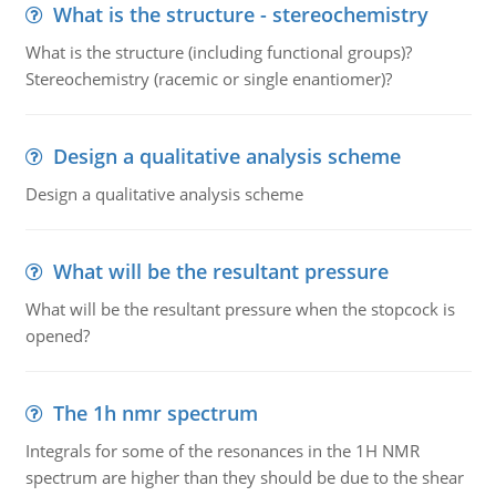
What is the structure - stereochemistry
What is the structure (including functional groups)?
Stereochemistry (racemic or single enantiomer)?
Design a qualitative analysis scheme
Design a qualitative analysis scheme
What will be the resultant pressure
What will be the resultant pressure when the stopcock is
opened?
The 1h nmr spectrum
Integrals for some of the resonances in the 1H NMR
spectrum are higher than they should be due to the shear