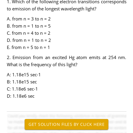
1. Which of the following electron transitions corresponds
to emission of the longest wavelength light?
A. from n = 3 to n = 2
B. from n = 1 to n = 5
C. from n = 4 to n = 2
D. from n = 1 to n = 2
E. from n = 5 to n = 1
2. Emission from an excited Hg atom emits at 254 nm.
What is the frequency of this light?
A: 1.18e15 sec-1
B: 1.18e15 sec
C: 1.18e6 sec-1
D: 1.18e6 sec