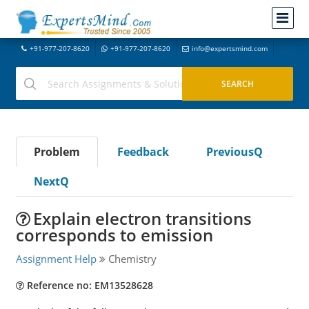
+91-977-207-8620
+91-977-207-8620
info@expertsmind.com
Problem
Feedback
PreviousQ
NextQ
Explain electron transitions
corresponds to emission
Assignment Help
Chemistry
Reference no: EM13528628