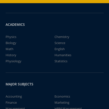
ACADEMICS
Physics
Chemistry
Biology
Science
Math
English
History
Humanities
Physiology
Statistics
MAJOR SUBJECTS
Accounting
Economics
Finance
Marketing
Management
HRM Management