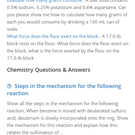
Evaluate how many grams consume
:
A diet soda contains
0.5% sodium, 0.25% potassium and 0.6% aspartame. Can
you please show me how to calculate how many grams of
each you would consume by drinking a 100 mL can of
soda.
What force does the floor exert on the block
:
A 17.0-lb
block rests on the floor. What force does the floor exert on
the block, what is the force exerted by the floor on the
17.0-lb block
Chemistry Questions & Answers
Steps in the mechanism for the following
reaction
Show all the steps in the mechanism for the following
reaction, When benzene is mixed with deuterated sulfuric
acid, deuterium is slowly incorporated onto the ring. Show
the mechanism for this reaction and explain how this
relates the sulfonation of ..