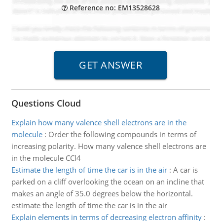
Reference no: EM13528628
Questions Cloud
Explain how many valence shell electrons are in the
molecule
:
Order the following compounds in terms of
increasing polarity. How many valence shell electrons are
in the molecule CCl4
Estimate the length of time the car is in the air
:
A car is
parked on a cliff overlooking the ocean on an incline that
makes an angle of 35.0 degrees below the horizontal.
estimate the length of time the car is in the air
Explain elements in terms of decreasing electron affinity
: