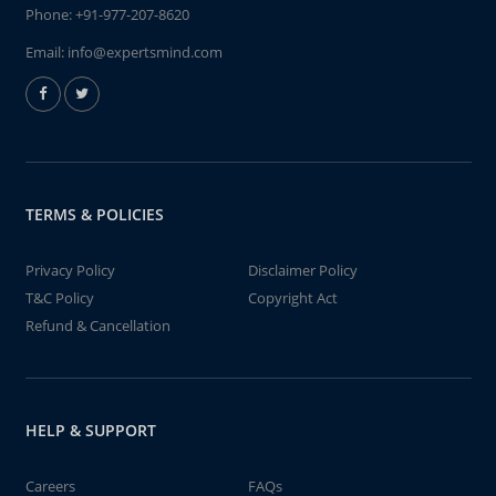
Phone:
+91-977-207-8620
Email:
info@expertsmind.com
TERMS & POLICIES
Privacy Policy
Disclaimer Policy
T&C Policy
Copyright Act
Refund & Cancellation
HELP & SUPPORT
Careers
FAQs