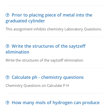
Prior to placing piece of metal into the
graduated cylinder
This assignment inhibits chemistry Laboratory Questions.
Write the structures of the saytzeff
elimination
Write the structures of the saytzeff elimination
Calculate ph - chemistry questions
Chemistry Questions on Calculate P H
How many mols of hydrogen can produce