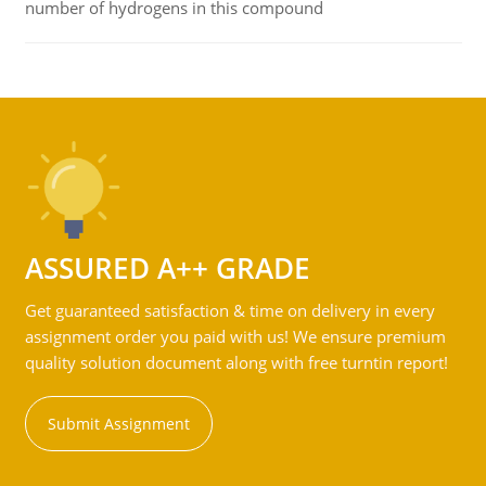
number of hydrogens in this compound
ASSURED A++ GRADE
Get guaranteed satisfaction & time on delivery in every
assignment order you paid with us! We ensure premium
quality solution document along with free turntin report!
Submit Assignment