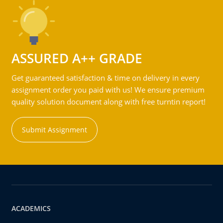
ASSURED A++ GRADE
Get guaranteed satisfaction & time on delivery in every
assignment order you paid with us! We ensure premium
quality solution document along with free turntin report!
Submit Assignment
ACADEMICS