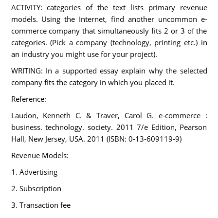
ACTIVITY: categories of the text lists primary revenue
models. Using the Internet, find another uncommon e-
commerce company that simultaneously fits 2 or 3 of the
categories. (Pick a company (technology, printing etc.) in
an industry you might use for your project).
WRITING: In a supported essay explain why the selected
company fits the category in which you placed it.
Reference:
Laudon, Kenneth C. & Traver, Carol G. e-commerce :
business. technology. society. 2011 7/e Edition, Pearson
Hall, New Jersey, USA. 2011 (ISBN: 0-13-609119-9)
Revenue Models:
1. Advertising
2. Subscription
3. Transaction fee