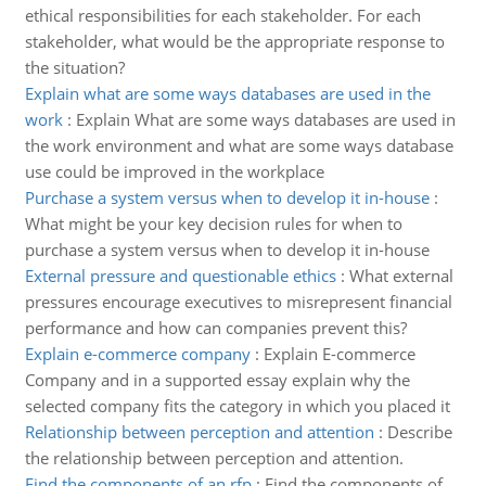
ethical responsibilities for each stakeholder. For each
stakeholder, what would be the appropriate response to
the situation?
Explain what are some ways databases are used in the
work
:
Explain What are some ways databases are used in
the work environment and what are some ways database
use could be improved in the workplace
Purchase a system versus when to develop it in-house
:
What might be your key decision rules for when to
purchase a system versus when to develop it in-house
External pressure and questionable ethics
:
What external
pressures encourage executives to misrepresent financial
performance and how can companies prevent this?
Explain e-commerce company
:
Explain E-commerce
Company and in a supported essay explain why the
selected company fits the category in which you placed it
Relationship between perception and attention
:
Describe
the relationship between perception and attention.
Find the components of an rfp
:
Find the components of