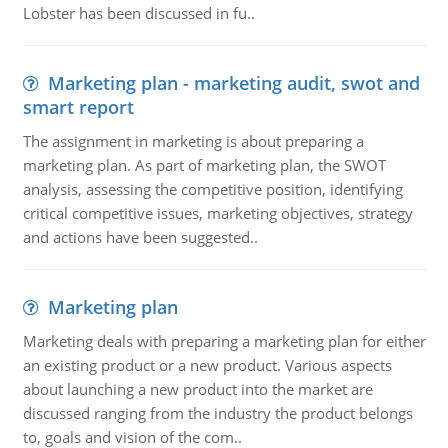
Lobster has been discussed in fu..
Marketing plan - marketing audit, swot and
smart report
The assignment in marketing is about preparing a
marketing plan. As part of marketing plan, the SWOT
analysis, assessing the competitive position, identifying
critical competitive issues, marketing objectives, strategy
and actions have been suggested..
Marketing plan
Marketing deals with preparing a marketing plan for either
an existing product or a new product. Various aspects
about launching a new product into the market are
discussed ranging from the industry the product belongs
to, goals and vision of the com..