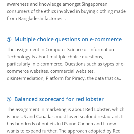
awareness and knowledge amongst Singaporean
consumers of the ethics involved in buying clothing made
from Bangladeshi factories .
Multiple choice questions on e-commerce
The assignment in Computer Science or Information
Technology is about multiple choice questions,
particularly in e-commerce. Questions such as types of e-
commerce websites, commercial websites,
disintermediation, Platform for Piracy, the data that ca..
Balanced scorecard for red lobster
The assignment in marketing is about Red Lobster, which
is one US and Canada's most loved seafood restaurant. It
has hundreds of outlets in US and Canada and it now
wants to expand further. The approach adopted by Red