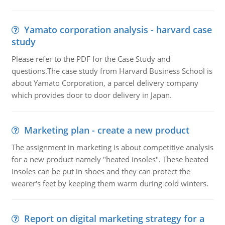
Yamato corporation analysis - harvard case
study
Please refer to the PDF for the Case Study and
questions.The case study from Harvard Business School is
about Yamato Corporation, a parcel delivery company
which provides door to door delivery in Japan.
Marketing plan - create a new product
The assignment in marketing is about competitive analysis
for a new product namely "heated insoles". These heated
insoles can be put in shoes and they can protect the
wearer's feet by keeping them warm during cold winters.
Report on digital marketing strategy for a