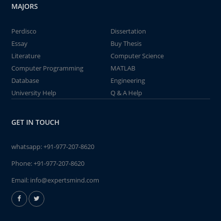
MAJORS
Perdisco
Dissertation
Essay
Buy Thesis
Literature
Computer Science
Computer Programming
MATLAB
Database
Engineering
University Help
Q & A Help
GET IN TOUCH
whatsapp:
+91-977-207-8620
Phone:
+91-977-207-8620
Email:
info@expertsmind.com