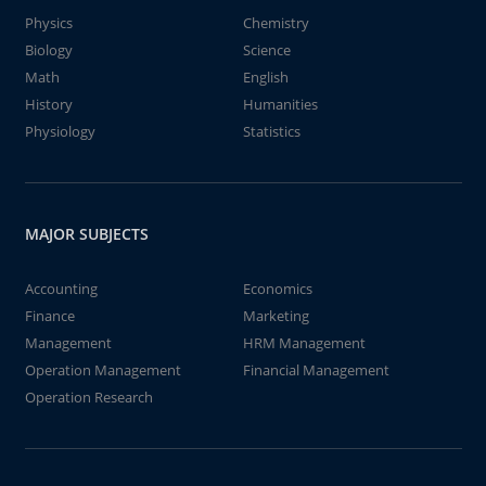
Physics
Chemistry
Biology
Science
Math
English
History
Humanities
Physiology
Statistics
MAJOR SUBJECTS
Accounting
Economics
Finance
Marketing
Management
HRM Management
Operation Management
Financial Management
Operation Research