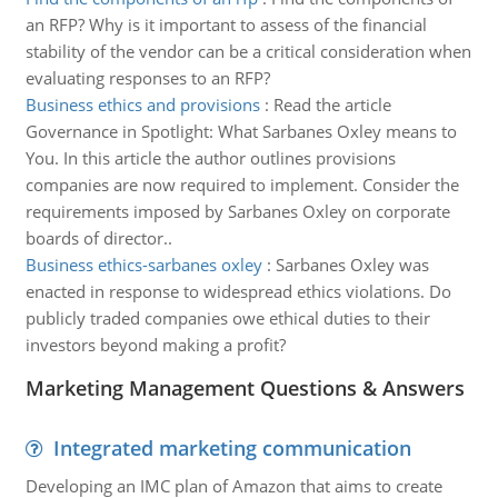
an RFP? Why is it important to assess of the financial
stability of the vendor can be a critical consideration when
evaluating responses to an RFP?
Business ethics and provisions
:
Read the article
Governance in Spotlight: What Sarbanes Oxley means to
You. In this article the author outlines provisions
companies are now required to implement. Consider the
requirements imposed by Sarbanes Oxley on corporate
boards of director..
Business ethics-sarbanes oxley
:
Sarbanes Oxley was
enacted in response to widespread ethics violations. Do
publicly traded companies owe ethical duties to their
investors beyond making a profit?
Marketing Management Questions & Answers
Integrated marketing communication
Developing an IMC plan of Amazon that aims to create