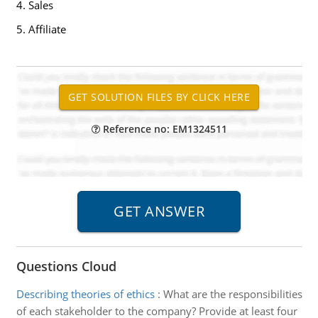
4. Sales
5. Affiliate
Reference no: EM1324511
Questions Cloud
Describing theories of ethics
:
What are the responsibilities
of each stakeholder to the company? Provide at least four