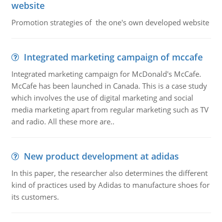
website
Promotion strategies of the one's own developed website
Integrated marketing campaign of mccafe
Integrated marketing campaign for McDonald's McCafe.
McCafe has been launched in Canada. This is a case study
which involves the use of digital marketing and social
media marketing apart from regular marketing such as TV
and radio. All these more are..
New product development at adidas
In this paper, the researcher also determines the different
kind of practices used by Adidas to manufacture shoes for
its customers.