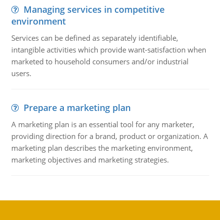
Managing services in competitive
environment
Services can be defined as separately identifiable,
intangible activities which provide want-satisfaction when
marketed to household consumers and/or industrial
users.
Prepare a marketing plan
A marketing plan is an essential tool for any marketer,
providing direction for a brand, product or organization. A
marketing plan describes the marketing environment,
marketing objectives and marketing strategies.