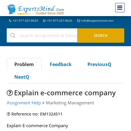
+91-977-207-8620
+91-977-207-8620
info@expertsmind.com
Problem
Feedback
PreviousQ
NextQ
Explain e-commerce company
Assignment Help
Marketing Management
Reference no: EM1324511
Explain E-commerce Company