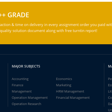
++ GRADE
action & time on delivery in every assignment order you paid wit
ality solution document along with free turntin report!
MAJOR SUBJECTS
M
Accounting
Economics
Pe
Finance
Marketing
Es
Management
HRM Management
Li
Operation Management
Financial Management
Co
Operation Research
Da
Un