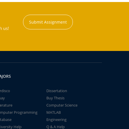
Submit Assignment
h us!
AJORS
rdisco
Dissertation
say
Buy Thesis
terature
Computer Science
mputer Programming
MATLAB
tabase
Engineering
iversity Help
Q & A Help