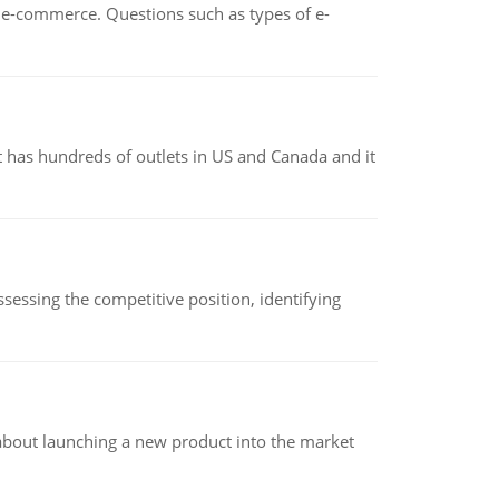
n e-commerce. Questions such as types of e-
 has hundreds of outlets in US and Canada and it
sessing the competitive position, identifying
 about launching a new product into the market