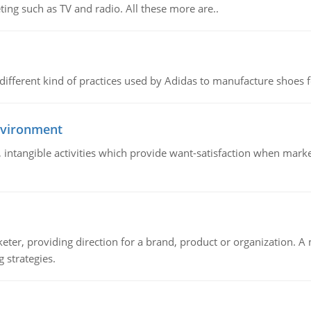
ing such as TV and radio. All these more are..
 different kind of practices used by Adidas to manufacture shoes f
nvironment
le, intangible activities which provide want-satisfaction when ma
keter, providing direction for a brand, product or organization. 
 strategies.