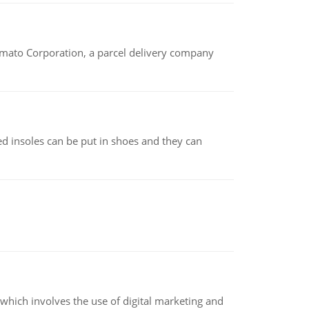
amato Corporation, a parcel delivery company
d insoles can be put in shoes and they can
hich involves the use of digital marketing and