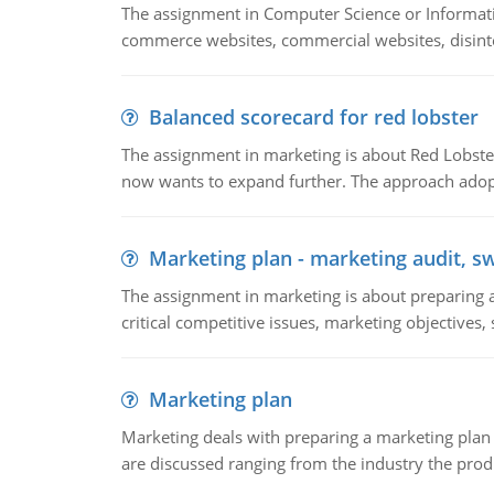
The assignment in Computer Science or Informatio
commerce websites, commercial websites, disinter
Balanced scorecard for red lobster
The assignment in marketing is about Red Lobster
now wants to expand further. The approach adopt
Marketing plan - marketing audit, s
The assignment in marketing is about preparing a
critical competitive issues, marketing objectives,
Marketing plan
Marketing deals with preparing a marketing plan 
are discussed ranging from the industry the produ