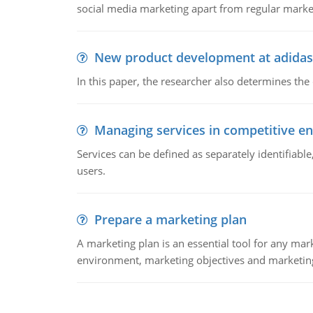
social media marketing apart from regular market
New product development at adidas
In this paper, the researcher also determines the
Managing services in competitive e
Services can be defined as separately identifiab
users.
Prepare a marketing plan
A marketing plan is an essential tool for any mar
environment, marketing objectives and marketing