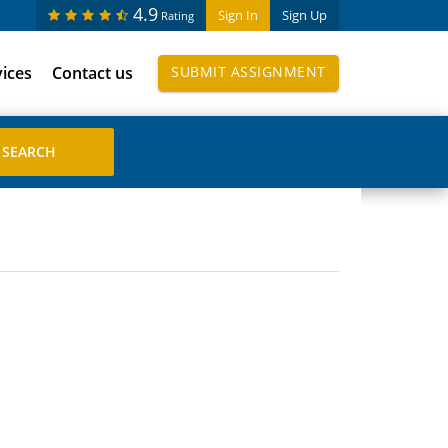
4.9
Sign In
Sign Up
Rating
vices
Contact us
SUBMIT ASSIGNMENT