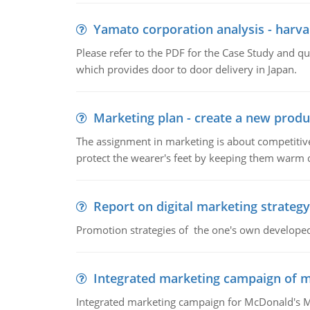
Yamato corporation analysis - harva
Please refer to the PDF for the Case Study and 
which provides door to door delivery in Japan.
Marketing plan - create a new produ
The assignment in marketing is about competitive
protect the wearer's feet by keeping them warm d
Report on digital marketing strategy
Promotion strategies of the one's own develope
Integrated marketing campaign of 
Integrated marketing campaign for McDonald's Mc