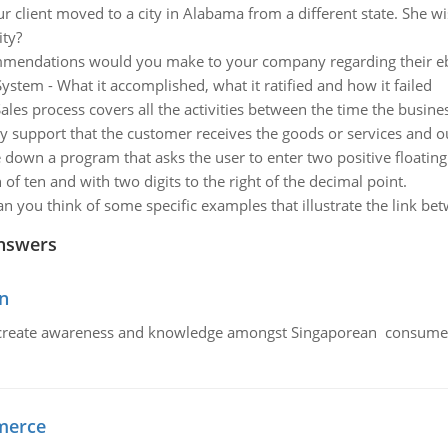
 client moved to a city in Alabama from a different state. She wis
ity?
endations would you make to your company regarding their ebu
stem - What it accomplished, what it ratified and how it failed
ales process covers all the activities between the time the busine
tly support that the customer receives the goods or services and o
 down a program that asks the user to enter two positive floating 
 of ten and with two digits to the right of the decimal point.
an you think of some specific examples that illustrate the link be
nswers
n
create awareness and knowledge amongst Singaporean consumers 
merce