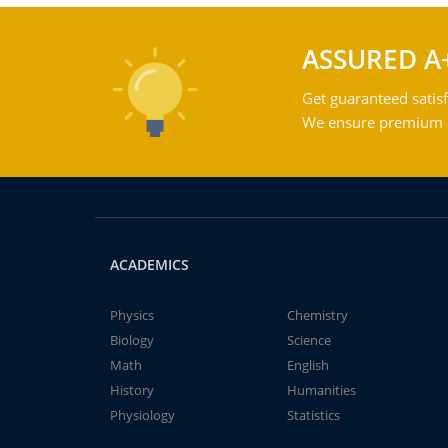
ASSURED A
Get guaranteed satisf
We ensure premium qu
ACADEMICS
Physics
Chemistry
Biology
Science
Math
English
History
Humanities
Physiology
Statistics