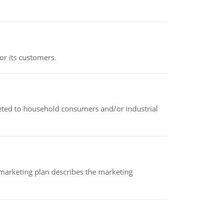
or its customers.
rketed to household consumers and/or industrial
A marketing plan describes the marketing