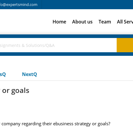
fo@expertsmind.com
Home
About us
Team
All Ser
usQ
NextQ
 or goals
ompany regarding their ebusiness strategy or goals?