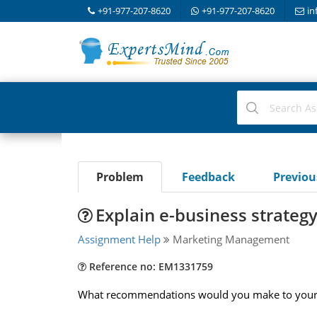
+91-977-207-8620
+91-977-207-8620
in
Problem
Feedback
Previo
Explain e-business strategy
Assignment Help
Marketing Management
Reference no: EM1331759
What recommendations would you make to your c