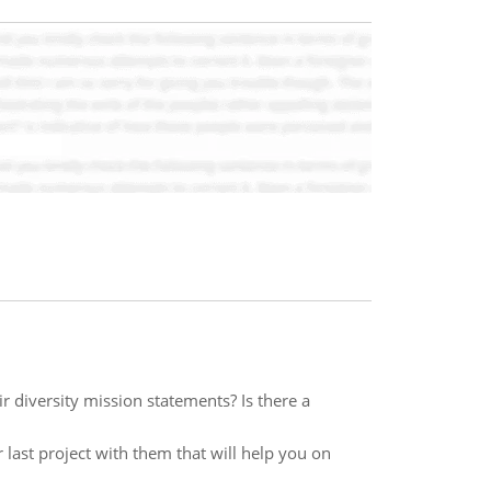
ir diversity mission statements? Is there a
last project with them that will help you on