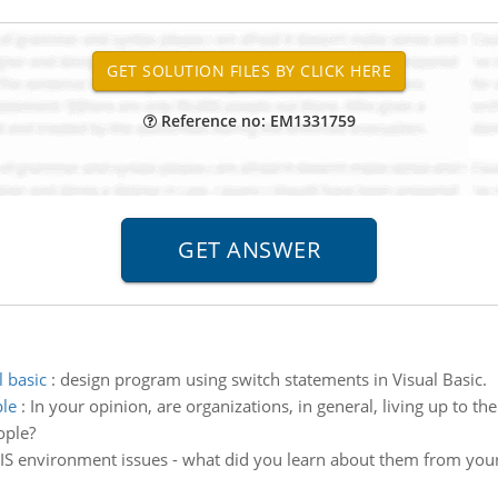
Reference no: EM1331759
 basic
:
design program using switch statements in Visual Basic.
ple
:
In your opinion, are organizations, in general, living up to the
ople?
IS environment issues - what did you learn about them from your 