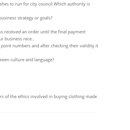
hes to run for city council.Which authority is
siness strategy or goals?
ss received an order until the final payment
ur business rece..
point numbers and after checking their validity it
tween culture and language?
of the ethics involved in buying clothing made