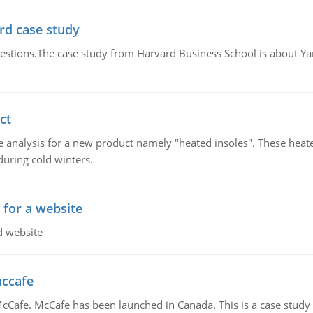
rd case study
questions.The case study from Harvard Business School is about Y
ct
 analysis for a new product namely "heated insoles". These heate
uring cold winters.
 for a website
d website
mccafe
Cafe. McCafe has been launched in Canada. This is a case study w