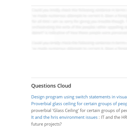
Questions Cloud
Design program using switch statements in visual
Proverbial glass ceiling for certain groups of peo
proverbial 'Glass Ceiling' for certain groups of pe
It and the hris environment issues
:
IT and the HR
future projects?