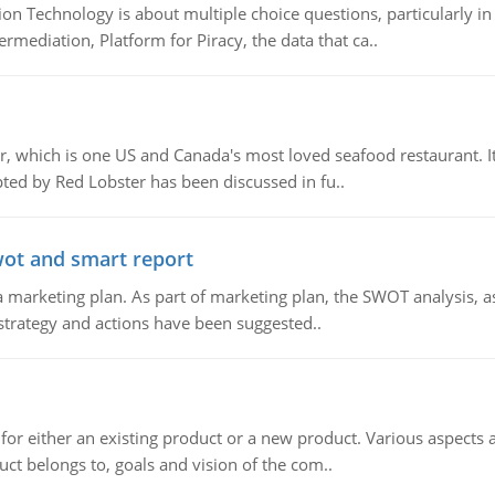
n Technology is about multiple choice questions, particularly i
mediation, Platform for Piracy, the data that ca..
, which is one US and Canada's most loved seafood restaurant. It
ed by Red Lobster has been discussed in fu..
wot and smart report
 marketing plan. As part of marketing plan, the SWOT analysis, as
 strategy and actions have been suggested..
for either an existing product or a new product. Various aspects
ct belongs to, goals and vision of the com..