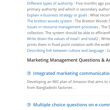
Different types of authority
:
Five months ago your
primary authority and which is secondary author
Explain e-business strategy or goals
:
What recomm
The bretton woods system
:
The Bretton Woods Sy
Issues in resource management processes
:
The S
collection. The system should be able to efficien
Write down the values of total1 and total2
:
Write
prints them in fixed point notation with the width
Describing link between culture and language
:
C
Marketing Management Questions & A
Integrated marketing communicatio
Developing an IMC plan of Amazon that aims to 
from Bangladeshi factories .
Multiple choice questions on e-com