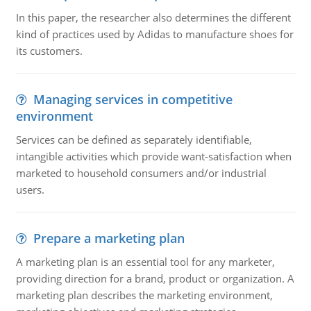
In this paper, the researcher also determines the different
kind of practices used by Adidas to manufacture shoes for
its customers.
Managing services in competitive
environment
Services can be defined as separately identifiable,
intangible activities which provide want-satisfaction when
marketed to household consumers and/or industrial
users.
Prepare a marketing plan
A marketing plan is an essential tool for any marketer,
providing direction for a brand, product or organization. A
marketing plan describes the marketing environment,