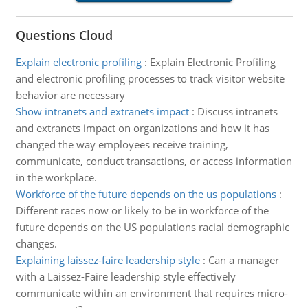
Questions Cloud
Explain electronic profiling
:
Explain Electronic Profiling
and electronic profiling processes to track visitor website
behavior are necessary
Show intranets and extranets impact
:
Discuss intranets
and extranets impact on organizations and how it has
changed the way employees receive training,
communicate, conduct transactions, or access information
in the workplace.
Workforce of the future depends on the us populations
:
Different races now or likely to be in workforce of the
future depends on the US populations racial demographic
changes.
Explaining laissez-faire leadership style
:
Can a manager
with a Laissez-Faire leadership style effectively
communicate within an environment that requires micro-