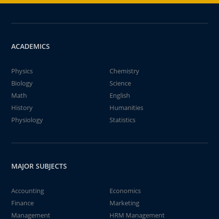
ACADEMICS
Physics
Chemistry
Biology
Science
Math
English
History
Humanities
Physiology
Statistics
MAJOR SUBJECTS
Accounting
Economics
Finance
Marketing
Management
HRM Management