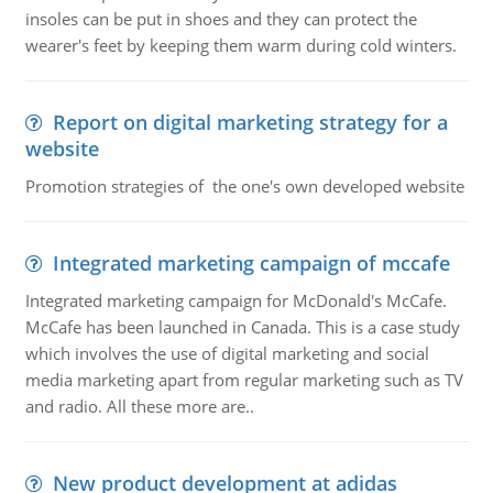
insoles can be put in shoes and they can protect the
wearer's feet by keeping them warm during cold winters.
Report on digital marketing strategy for a
website
Promotion strategies of the one's own developed website
Integrated marketing campaign of mccafe
Integrated marketing campaign for McDonald's McCafe.
McCafe has been launched in Canada. This is a case study
which involves the use of digital marketing and social
media marketing apart from regular marketing such as TV
and radio. All these more are..
New product development at adidas