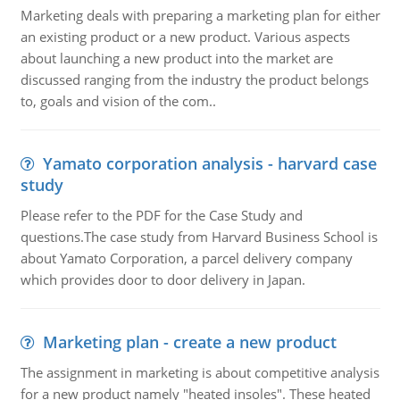
Marketing deals with preparing a marketing plan for either
an existing product or a new product. Various aspects
about launching a new product into the market are
discussed ranging from the industry the product belongs
to, goals and vision of the com..
Yamato corporation analysis - harvard case
study
Please refer to the PDF for the Case Study and
questions.The case study from Harvard Business School is
about Yamato Corporation, a parcel delivery company
which provides door to door delivery in Japan.
Marketing plan - create a new product
The assignment in marketing is about competitive analysis
for a new product namely "heated insoles". These heated