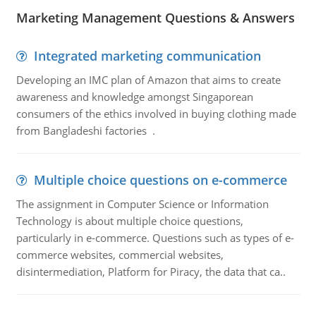
Marketing Management Questions & Answers
Integrated marketing communication
Developing an IMC plan of Amazon that aims to create
awareness and knowledge amongst Singaporean
consumers of the ethics involved in buying clothing made
from Bangladeshi factories .
Multiple choice questions on e-commerce
The assignment in Computer Science or Information
Technology is about multiple choice questions,
particularly in e-commerce. Questions such as types of e-
commerce websites, commercial websites,
disintermediation, Platform for Piracy, the data that ca..