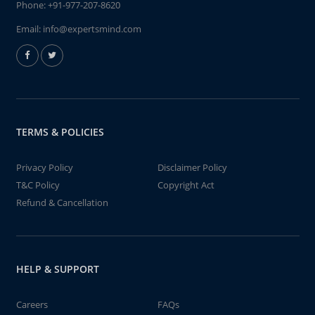
Phone:
+91-977-207-8620
Email:
info@expertsmind.com
TERMS & POLICIES
Privacy Policy
Disclaimer Policy
T&C Policy
Copyright Act
Refund & Cancellation
HELP & SUPPORT
Careers
FAQs