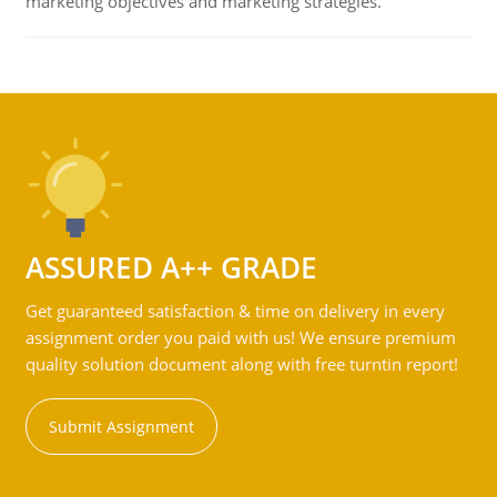
marketing objectives and marketing strategies.
ASSURED A++ GRADE
Get guaranteed satisfaction & time on delivery in every
assignment order you paid with us! We ensure premium
quality solution document along with free turntin report!
Submit Assignment