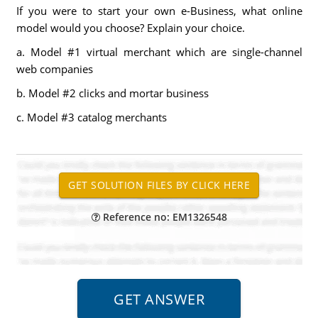
If you were to start your own e-Business, what online
model would you choose? Explain your choice.
a. Model #1 virtual merchant which are single-channel
web companies
b. Model #2 clicks and mortar business
c. Model #3 catalog merchants
Reference no: EM1326548