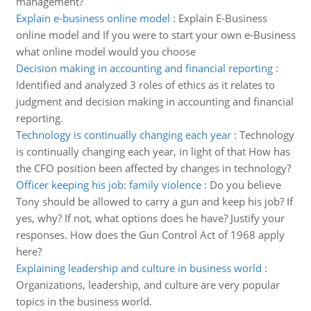
management?
Explain e-business online model
:
Explain E-Business
online model and If you were to start your own e-Business
what online model would you choose
Decision making in accounting and financial reporting
:
Identified and analyzed 3 roles of ethics as it relates to
judgment and decision making in accounting and financial
reporting.
Technology is continually changing each year
:
Technology
is continually changing each year, in light of that How has
the CFO position been affected by changes in technology?
Officer keeping his job: family violence
:
Do you believe
Tony should be allowed to carry a gun and keep his job? If
yes, why? If not, what options does he have? Justify your
responses. How does the Gun Control Act of 1968 apply
here?
Explaining leadership and culture in business world
:
Organizations, leadership, and culture are very popular
topics in the business world.