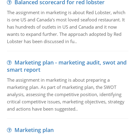
Balanced scorecard for red lobster
The assignment in marketing is about Red Lobster, which
is one US and Canada's most loved seafood restaurant. It
has hundreds of outlets in US and Canada and it now
wants to expand further. The approach adopted by Red
Lobster has been discussed in fu..
Marketing plan - marketing audit, swot and
smart report
The assignment in marketing is about preparing a
marketing plan. As part of marketing plan, the SWOT
analysis, assessing the competitive position, identifying
critical competitive issues, marketing objectives, strategy
and actions have been suggested..
Marketing plan