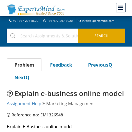
+91-977-207-8620
+91-977-207-8620
info@expertsmind.com
Problem
Feedback
PreviousQ
NextQ
Explain e-business online model
Assignment Help
Marketing Management
Reference no: EM1326548
Explain E-Business online model