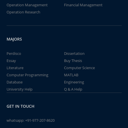
Operation Management
Financial Management
Operation Research
MAJORS
Perdisco
Dissertation
Essay
Buy Thesis
Literature
Computer Science
Computer Programming
MATLAB
Database
Engineering
University Help
Q & A Help
GET IN TOUCH
whatsapp:
+91-977-207-8620