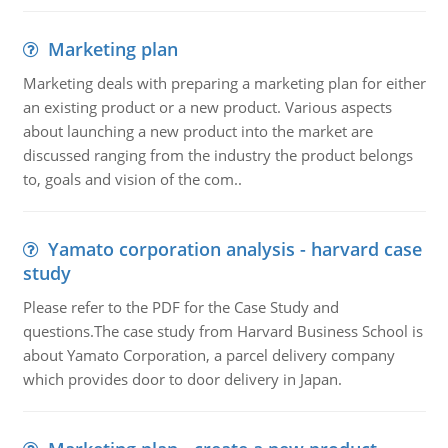
Marketing plan
Marketing deals with preparing a marketing plan for either
an existing product or a new product. Various aspects
about launching a new product into the market are
discussed ranging from the industry the product belongs
to, goals and vision of the com..
Yamato corporation analysis - harvard case
study
Please refer to the PDF for the Case Study and
questions.The case study from Harvard Business School is
about Yamato Corporation, a parcel delivery company
which provides door to door delivery in Japan.