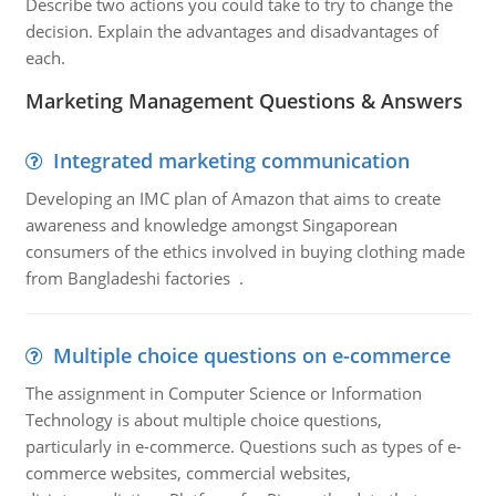
Describe two actions you could take to try to change the
decision. Explain the advantages and disadvantages of
each.
Marketing Management Questions & Answers
Integrated marketing communication
Developing an IMC plan of Amazon that aims to create
awareness and knowledge amongst Singaporean
consumers of the ethics involved in buying clothing made
from Bangladeshi factories .
Multiple choice questions on e-commerce
The assignment in Computer Science or Information
Technology is about multiple choice questions,
particularly in e-commerce. Questions such as types of e-
commerce websites, commercial websites,