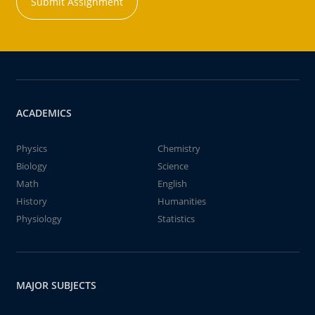
Submit Assignment
ACADEMICS
Physics
Chemistry
Biology
Science
Math
English
History
Humanities
Physiology
Statistics
MAJOR SUBJECTS