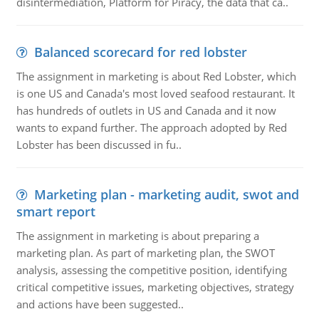
disintermediation, Platform for Piracy, the data that ca..
Balanced scorecard for red lobster
The assignment in marketing is about Red Lobster, which
is one US and Canada's most loved seafood restaurant. It
has hundreds of outlets in US and Canada and it now
wants to expand further. The approach adopted by Red
Lobster has been discussed in fu..
Marketing plan - marketing audit, swot and
smart report
The assignment in marketing is about preparing a
marketing plan. As part of marketing plan, the SWOT
analysis, assessing the competitive position, identifying
critical competitive issues, marketing objectives, strategy
and actions have been suggested..