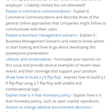
employer´s liability limited but not alleviated?
Explain e-commerce communications
:
Explain E-
Commerce Communications and describe three of the
general online approaches that companies might follow to
communicate with their users
Explain e-business management scenario
:
Explain E-
Business Management Scenario and need to know where
to start looking and how to go about developing this
powerpoint presentation
Liberals and conservatives
:
Formulate your opinion on
this issue and provide several examples of recent news
events and their coverage that support your position.
Show how to build a j-k flip-flop
:
express how to build a J-
K flip-flop using a T flip-flop with enable and
combinational logic.
Explain how is it that monetary policy
:
Explain how is it
that monetary policy, such as open market operations.
Actions to change adverse environment decisions
: