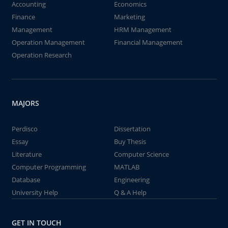
Accounting
Economics
Finance
Marketing
Management
HRM Management
Operation Management
Financial Management
Operation Research
MAJORS
Perdisco
Dissertation
Essay
Buy Thesis
Literature
Computer Science
Computer Programming
MATLAB
Database
Engineering
University Help
Q & A Help
GET IN TOUCH