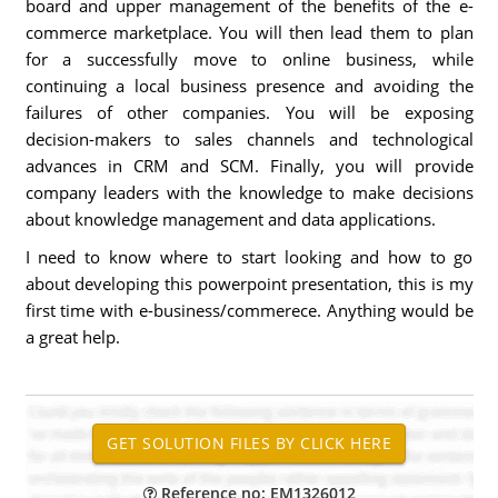
board and upper management of the benefits of the e-
commerce marketplace. You will then lead them to plan
for a successfully move to online business, while
continuing a local business presence and avoiding the
failures of other companies. You will be exposing
decision-makers to sales channels and technological
advances in CRM and SCM. Finally, you will provide
company leaders with the knowledge to make decisions
about knowledge management and data applications.
I need to know where to start looking and how to go
about developing this powerpoint presentation, this is my
first time with e-business/commerece. Anything would be
a great help.
Reference no: EM1326012