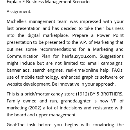
Explain E-Business Management Scenario
Assignment:
Michelle's management team was impressed with your
last presentation and has decided to take their business
into the digital marketplace. Prepare a Power Point
presentation to be presented to the V.P. of Marketing that
outlines some recommendations for a Marketing and
Communication Plan for hairfauxyou.com. Suggestions
might include but are not limited to: email campaigns,
banner ads, search engines, real-time/online help, FAQs,
use of mobile technology, enhanced graphics software or
website development. Be innovative in your approach.
This is a brick/mortar candy store (1912) BY 5 BROTHERS.
Family owned and run, granddaughter is now VP of
marketing (2002) a lot of indecisions and resistance with
the board and upper management.
Goal:The task before you begins with convincing the