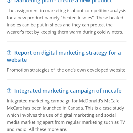
Marketing plan - create a new product
The assignment in marketing is about competitive analysis
for a new product namely "heated insoles". These heated
insoles can be put in shoes and they can protect the
wearer's feet by keeping them warm during cold winters.
Report on digital marketing strategy for a
website
Promotion strategies of the one's own developed website
Integrated marketing campaign of mccafe
Integrated marketing campaign for McDonald's McCafe.
McCafe has been launched in Canada. This is a case study
which involves the use of digital marketing and social
media marketing apart from regular marketing such as TV
and radio. All these more are..