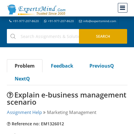
+91-977-207-8620
+91-977-207-8620
info@expertsmind.com
Problem
Feedback
PreviousQ
NextQ
Explain e-business management
scenario
Assignment Help
Marketing Management
Reference no: EM1326012