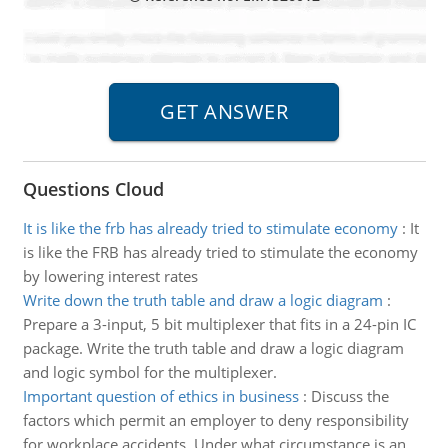
Questions Cloud
It is like the frb has already tried to stimulate economy
:
It
is like the FRB has already tried to stimulate the economy
by lowering interest rates
Write down the truth table and draw a logic diagram
:
Prepare a 3-input, 5 bit multiplexer that fits in a 24-pin IC
package. Write the truth table and draw a logic diagram
and logic symbol for the multiplexer.
Important question of ethics in business
:
Discuss the
factors which permit an employer to deny responsibility
for workplace accidents. Under what circumstance is an