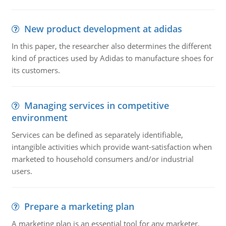
New product development at adidas
In this paper, the researcher also determines the different
kind of practices used by Adidas to manufacture shoes for
its customers.
Managing services in competitive
environment
Services can be defined as separately identifiable,
intangible activities which provide want-satisfaction when
marketed to household consumers and/or industrial
users.
Prepare a marketing plan
A marketing plan is an essential tool for any marketer,