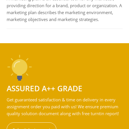
providing direction for a brand, product or organization. A
marketing plan describes the marketing environment,
marketing objectives and marketing strategies.
ASSURED A++ GRADE
Get guaranteed satisfaction & time on delivery in every
assignment order you paid with us! We ensure premium
quality solution document along with free turntin report!