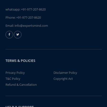
whatsapp:
+91-977-207-8620
Phone:
+91-977-207-8620
Email:
info@expertsmind.com
TERMS & POLICIES
Privacy Policy
Disclaimer Policy
T&C Policy
Copyright Act
Refund & Cancellation