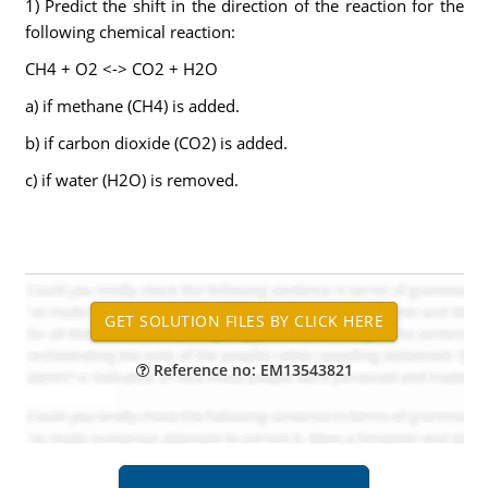
1) Predict the shift in the direction of the reaction for the
following chemical reaction:
CH4 + O2 <-> CO2 + H2O
a) if methane (CH4) is added.
b) if carbon dioxide (CO2) is added.
c) if water (H2O) is removed.
Reference no: EM13543821