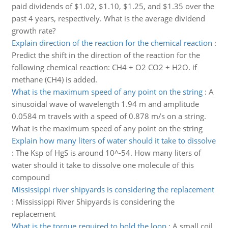
paid dividends of $1.02, $1.10, $1.25, and $1.35 over the
past 4 years, respectively. What is the average dividend
growth rate?
Explain direction of the reaction for the chemical reaction
:
Predict the shift in the direction of the reaction for the
following chemical reaction: CH4 + O2 CO2 + H2O. if
methane (CH4) is added.
What is the maximum speed of any point on the string
:
A
sinusoidal wave of wavelength 1.94 m and amplitude
0.0584 m travels with a speed of 0.878 m/s on a string.
What is the maximum speed of any point on the string
Explain how many liters of water should it take to dissolve
:
The Ksp of HgS is around 10^-54. How many liters of
water should it take to dissolve one molecule of this
compound
Mississippi river shipyards is considering the replacement
:
Mississippi River Shipyards is considering the
replacement
What is the torque required to hold the loop
:
A small coil