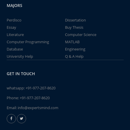
MAJORS
Perdisco
Dissertation
Essay
Buy Thesis
Literature
Computer Science
Computer Programming
MATLAB
Database
Engineering
University Help
Q & A Help
GET IN TOUCH
whatsapp:
+91-977-207-8620
Phone:
+91-977-207-8620
Email:
info@expertsmind.com