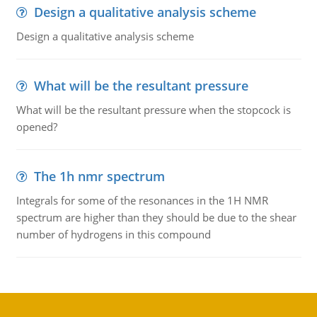
Design a qualitative analysis scheme
Design a qualitative analysis scheme
What will be the resultant pressure
What will be the resultant pressure when the stopcock is
opened?
The 1h nmr spectrum
Integrals for some of the resonances in the 1H NMR
spectrum are higher than they should be due to the shear
number of hydrogens in this compound