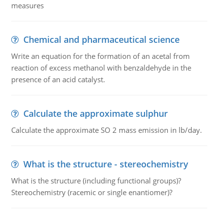
measures
Chemical and pharmaceutical science
Write an equation for the formation of an acetal from
reaction of excess methanol with benzaldehyde in the
presence of an acid catalyst.
Calculate the approximate sulphur
Calculate the approximate SO 2 mass emission in lb/day.
What is the structure - stereochemistry
What is the structure (including functional groups)?
Stereochemistry (racemic or single enantiomer)?