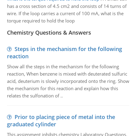
has a cross section of 4.5 cm2 and consists of 14 turns of
wire. If the loop carries a current of 100 mA, what is the
torque required to hold the loop
Chemistry Questions & Answers
Steps in the mechanism for the following
reaction
Show all the steps in the mechanism for the following
reaction, When benzene is mixed with deuterated sulfuric
acid, deuterium is slowly incorporated onto the ring. Show
the mechanism for this reaction and explain how this
relates the sulfonation of ..
Prior to placing piece of metal into the
graduated cylinder
This assignment inhibits chemistry Laboratory Questions.