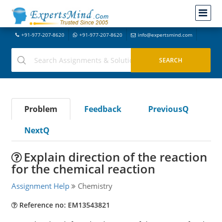
+91-977-207-8620
+91-977-207-8620
info@expertsmind.com
Problem
Feedback
PreviousQ
NextQ
Explain direction of the reaction
for the chemical reaction
Assignment Help
Chemistry
Reference no: EM13543821