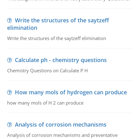
Write the structures of the saytzeff
elimination
Write the structures of the saytzeff elimination
Calculate ph - chemistry questions
Chemistry Questions on Calculate P H
How many mols of hydrogen can produce
how many mols of H 2 can produce
Analysis of corrosion mechanisms
Analysis of corrosion mechanisms and preventative