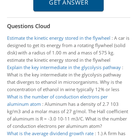
Questions Cloud
Estimate the kinetic energy stored in the flywheel
:
A car is
designed to get its energy from a rotating flywheel (solid
disk) with a radius of 1.00 m and a mass of 575 kg.
estimate the kinetic energy stored in the flywheel
Explain the key intermediate in the glycolysis pathway
:
What is the key intermediate in the glycolysis pathway
that diverges to ethanol in microorganisms. Why is the
concentration of ethanol in wine typically 12% or less
What is the number of conduction electrons per
aluminum atom
:
Aluminum has a density of 2.7 103
kg/m3 and a molar mass of 27 g/mol. The Hall coefficient
of aluminum is R = -3.0 10-11 m3/C. What is the number
of conduction electrons per aluminum atom?
What is the average dividend growth rate
:
1.) A firm has