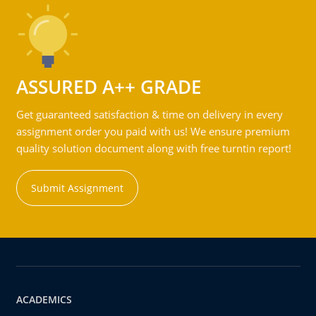
ASSURED A++ GRADE
Get guaranteed satisfaction & time on delivery in every
assignment order you paid with us! We ensure premium
quality solution document along with free turntin report!
Submit Assignment
ACADEMICS