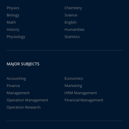
Physics
Chemistry
Biology
Science
Math
English
History
Humanities
Physiology
Statistics
MAJOR SUBJECTS
Accounting
Economics
Finance
Marketing
Management
HRM Management
Operation Management
Financial Management
Operation Research