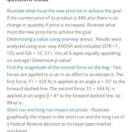
Illustrate what must the new price be to achieve the goal
:
If the current price of its product is $80 also there is no
change in quantity if price is increased, illustrate what
must the new price be to achieve the goal.
Determining p value using one-way anova
:
Results were
analyzed using one -way ANOVA and included SSTR =7 ,
102 and SSE = 10 ,511. Are all 8 tapes equally appealing
on average? Determine p value?
Find the magnitude of the normal force on the bag
:
Two
forces are applied to a car in an effort to accelerate it. The
first force, F1 = 328 N, is applied at an angle α = 35° to the
forward dashed line. The second force, F2 = 544 N, is
applied at an angle β = 8° to the forward dashed line. (a)
What is..
Short run and long run impact on prices
:
Illustrate
graphically the impact in the short run and the long run of
a Federal Reserve decision to increase open-market
purchases.