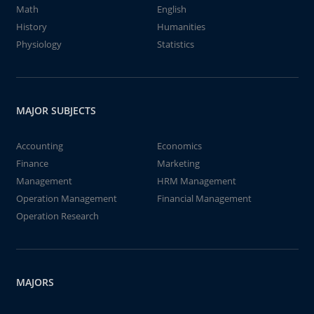
Math
English
History
Humanities
Physiology
Statistics
MAJOR SUBJECTS
Accounting
Economics
Finance
Marketing
Management
HRM Management
Operation Management
Financial Management
Operation Research
MAJORS