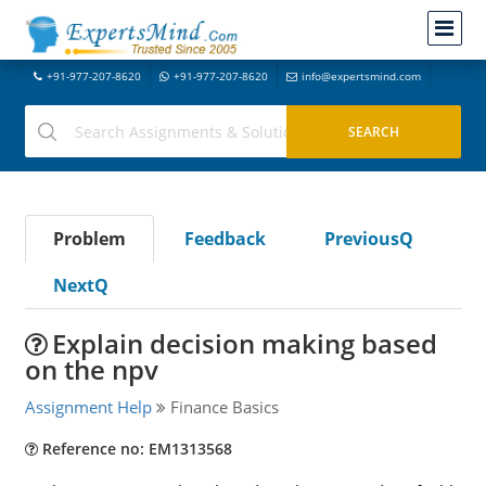
+91-977-207-8620
+91-977-207-8620
info@expertsmind.com
Problem
Feedback
PreviousQ
NextQ
Explain decision making based
on the npv
Assignment Help
Finance Basics
Reference no: EM1313568