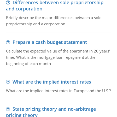
Differences between sole proprietorship
and corporation
Briefly describe the major differences between a sole
proprietorship and a corporation
Prepare a cash budget statement
Calculate the expected value of the apartment in 20 years'
time. What is the mortgage loan repayment at the
beginning of each month
What are the implied interest rates
What are the implied interest rates in Europe and the U.S.?
State pricing theory and no-arbitrage
pricing theory