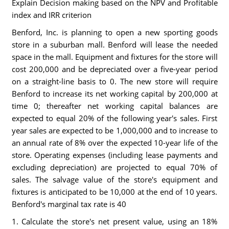
Explain Decision making based on the NPV and Profitable
index and IRR criterion
Benford, Inc. is planning to open a new sporting goods
store in a suburban mall. Benford will lease the needed
space in the mall. Equipment and fixtures for the store will
cost 200,000 and be depreciated over a five-year period
on a straight-line basis to 0. The new store will require
Benford to increase its net working capital by 200,000 at
time 0; thereafter net working capital balances are
expected to equal 20% of the following year's sales. First
year sales are expected to be 1,000,000 and to increase to
an annual rate of 8% over the expected 10-year life of the
store. Operating expenses (including lease payments and
excluding depreciation) are projected to equal 70% of
sales. The salvage value of the store's equipment and
fixtures is anticipated to be 10,000 at the end of 10 years.
Benford's marginal tax rate is 40
1. Calculate the store's net present value, using an 18%