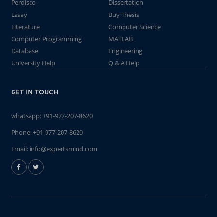
Perdisco
Dissertation
Essay
Buy Thesis
Literature
Computer Science
Computer Programming
MATLAB
Database
Engineering
University Help
Q & A Help
GET IN TOUCH
whatsapp:
+91-977-207-8620
Phone:
+91-977-207-8620
Email:
info@expertsmind.com