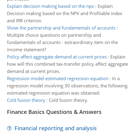
Explain decision making based on the npv
:
Explain
Decision making based on the NPV and Profitable index
and IRR criterion
Show the partnership and fundamentals of accounts
:
Multiple choice questions on partnership and
fundamentals of accounts - extraordinary item on the
income statement?
Policy affect aggregate demand at current prices
:
Explain
how will this combined tax-transfer policy affect aggregate
demand at current prices.
Regression model-estimated regression equation
:
In a
regression model involving 30 observations, the following
estimated regression equation was obtained:
Cold fusion theory
:
Cold fusion theory.
Finance Basics Questions & Answers
Financial reporting and analysis