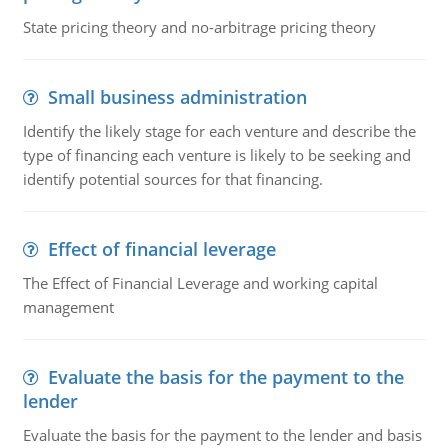
State pricing theory and no-arbitrage pricing theory
Small business administration
Identify the likely stage for each venture and describe the
type of financing each venture is likely to be seeking and
identify potential sources for that financing.
Effect of financial leverage
The Effect of Financial Leverage and working capital
management
Evaluate the basis for the payment to the
lender
Evaluate the basis for the payment to the lender and basis