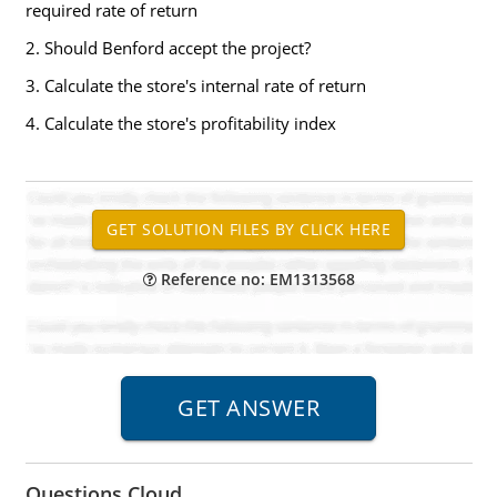
required rate of return
2. Should Benford accept the project?
3. Calculate the store's internal rate of return
4. Calculate the store's profitability index
Reference no: EM1313568
Questions Cloud