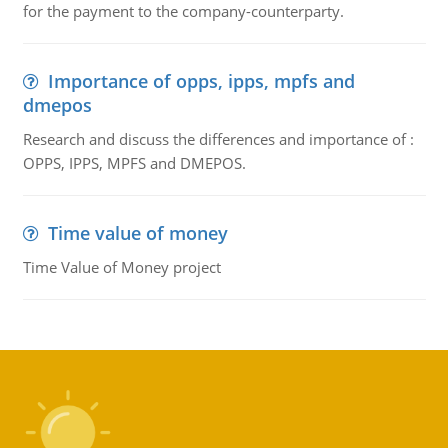
for the payment to the company-counterparty.
Importance of opps, ipps, mpfs and
dmepos
Research and discuss the differences and importance of :
OPPS, IPPS, MPFS and DMEPOS.
Time value of money
Time Value of Money project