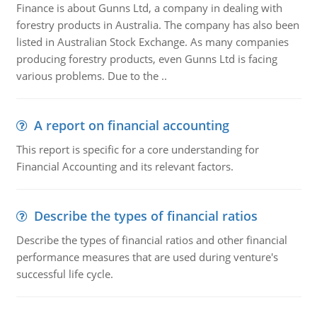
Finance is about Gunns Ltd, a company in dealing with
forestry products in Australia. The company has also been
listed in Australian Stock Exchange. As many companies
producing forestry products, even Gunns Ltd is facing
various problems. Due to the ..
A report on financial accounting
This report is specific for a core understanding for
Financial Accounting and its relevant factors.
Describe the types of financial ratios
Describe the types of financial ratios and other financial
performance measures that are used during venture's
successful life cycle.