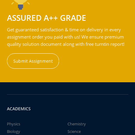
ASSURED A++ GRADE
Get guaranteed satisfaction & time on delivery in every
assignment order you paid with us! We ensure premium
quality solution document along with free turntin report!
Submit Assignment
ACADEMICS
Physics
Chemistry
Biology
Science