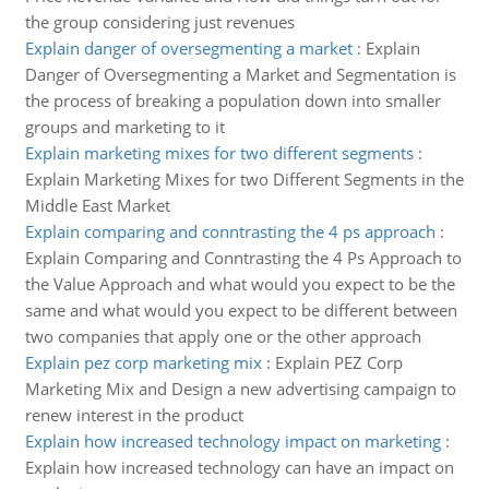
the group considering just revenues
Explain danger of oversegmenting a market
:
Explain
Danger of Oversegmenting a Market and Segmentation is
the process of breaking a population down into smaller
groups and marketing to it
Explain marketing mixes for two different segments
:
Explain Marketing Mixes for two Different Segments in the
Middle East Market
Explain comparing and conntrasting the 4 ps approach
:
Explain Comparing and Conntrasting the 4 Ps Approach to
the Value Approach and what would you expect to be the
same and what would you expect to be different between
two companies that apply one or the other approach
Explain pez corp marketing mix
:
Explain PEZ Corp
Marketing Mix and Design a new advertising campaign to
renew interest in the product
Explain how increased technology impact on marketing
:
Explain how increased technology can have an impact on