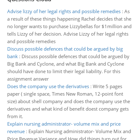
Advise lizzy of her legal rights and possible remedies
:
As
a result of these things happening Rachel decides that she
no longer wants to purchase Lizzybellas for $1million and
tells Lizzy of her decision. Advise Lizzy of her legal rights
and possible remedies
Discuss possible defences that could be argued by big
bank
:
Discuss possible defences that could be argued by
Big Bank and Cyclone, and what Big Bank and Cyclone
should have done to limit their legal liability. For this
assignment answer
Does the company use the derivatives
:
Write 5 pages
paper ( single space, Times New Roman, 12-point font
size) about shell company and does the company use the
derivatives and what kind of benefit doest company gets
from it.
Explain nursing administrator- volume mix and price
revenue
:
Explain Nursing administrator- Volume Mix and
Price Revenue Variance and How did things turn out for