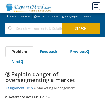
+91-977-207-8620
+91-977-207-8620
info@expertsmind.com
Problem
Feedback
PreviousQ
NextQ
Explain danger of
oversegmenting a market
Assignment Help
Marketing Management
Reference no: EM1334396