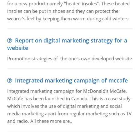
for a new product namely "heated insoles". These heated
insoles can be put in shoes and they can protect the
wearer's feet by keeping them warm during cold winters.
Report on digital marketing strategy for a
website
Promotion strategies of the one's own developed website
Integrated marketing campaign of mccafe
Integrated marketing campaign for McDonald's McCafe.
McCafe has been launched in Canada. This is a case study
which involves the use of digital marketing and social
media marketing apart from regular marketing such as TV
and radio. All these more are..