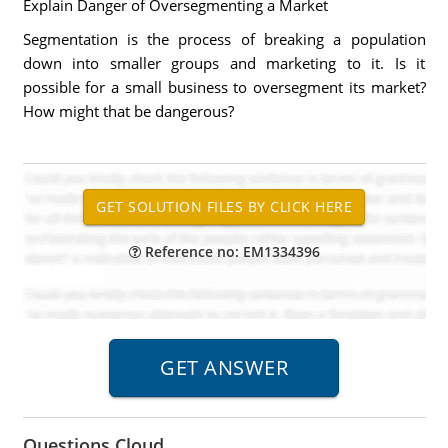
Explain Danger of Oversegmenting a Market
Segmentation is the process of breaking a population
down into smaller groups and marketing to it. Is it
possible for a small business to oversegment its market?
How might that be dangerous?
Reference no: EM1334396
Questions Cloud