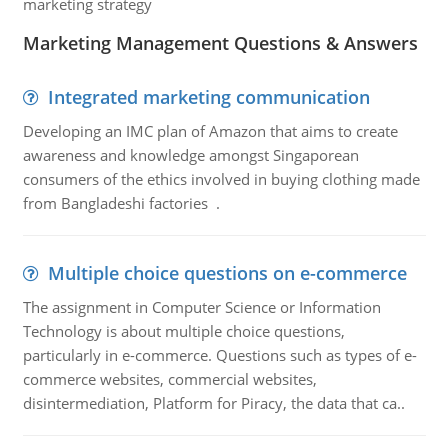
marketing strategy
Marketing Management Questions & Answers
Integrated marketing communication
Developing an IMC plan of Amazon that aims to create
awareness and knowledge amongst Singaporean
consumers of the ethics involved in buying clothing made
from Bangladeshi factories .
Multiple choice questions on e-commerce
The assignment in Computer Science or Information
Technology is about multiple choice questions,
particularly in e-commerce. Questions such as types of e-
commerce websites, commercial websites,
disintermediation, Platform for Piracy, the data that ca..