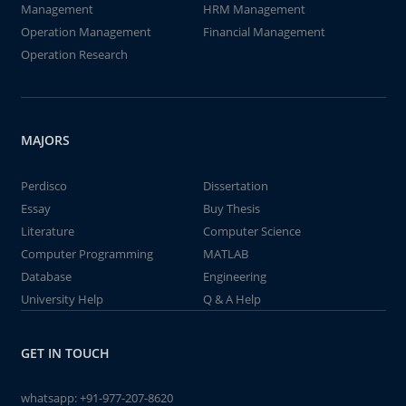
Management
HRM Management
Operation Management
Financial Management
Operation Research
MAJORS
Perdisco
Dissertation
Essay
Buy Thesis
Literature
Computer Science
Computer Programming
MATLAB
Database
Engineering
University Help
Q & A Help
GET IN TOUCH
whatsapp:
+91-977-207-8620