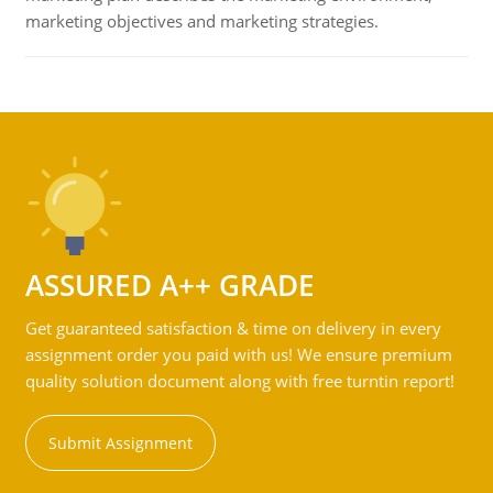
marketing objectives and marketing strategies.
ASSURED A++ GRADE
Get guaranteed satisfaction & time on delivery in every
assignment order you paid with us! We ensure premium
quality solution document along with free turntin report!
Submit Assignment