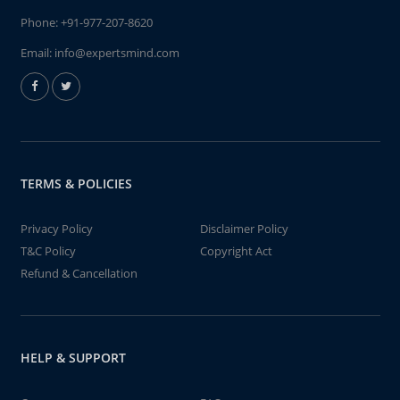
Phone:
+91-977-207-8620
Email:
info@expertsmind.com
TERMS & POLICIES
Privacy Policy
Disclaimer Policy
T&C Policy
Copyright Act
Refund & Cancellation
HELP & SUPPORT