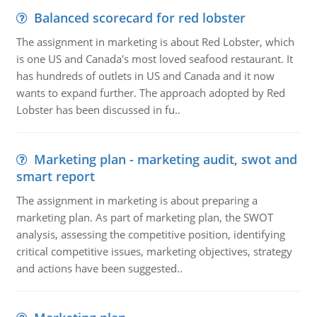
Balanced scorecard for red lobster
The assignment in marketing is about Red Lobster, which
is one US and Canada's most loved seafood restaurant. It
has hundreds of outlets in US and Canada and it now
wants to expand further. The approach adopted by Red
Lobster has been discussed in fu..
Marketing plan - marketing audit, swot and
smart report
The assignment in marketing is about preparing a
marketing plan. As part of marketing plan, the SWOT
analysis, assessing the competitive position, identifying
critical competitive issues, marketing objectives, strategy
and actions have been suggested..