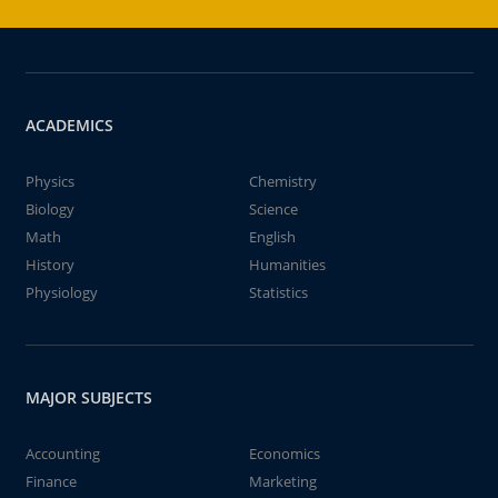
ACADEMICS
Physics
Chemistry
Biology
Science
Math
English
History
Humanities
Physiology
Statistics
MAJOR SUBJECTS
Accounting
Economics
Finance
Marketing