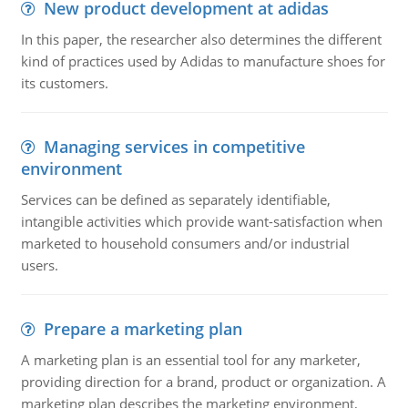
New product development at adidas
In this paper, the researcher also determines the different
kind of practices used by Adidas to manufacture shoes for
its customers.
Managing services in competitive
environment
Services can be defined as separately identifiable,
intangible activities which provide want-satisfaction when
marketed to household consumers and/or industrial
users.
Prepare a marketing plan
A marketing plan is an essential tool for any marketer,
providing direction for a brand, product or organization. A
marketing plan describes the marketing environment,