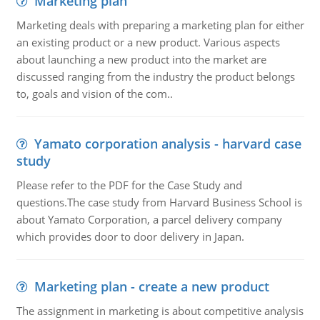
Marketing plan
Marketing deals with preparing a marketing plan for either
an existing product or a new product. Various aspects
about launching a new product into the market are
discussed ranging from the industry the product belongs
to, goals and vision of the com..
Yamato corporation analysis - harvard case
study
Please refer to the PDF for the Case Study and
questions.The case study from Harvard Business School is
about Yamato Corporation, a parcel delivery company
which provides door to door delivery in Japan.
Marketing plan - create a new product
The assignment in marketing is about competitive analysis