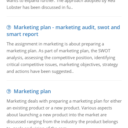
wants to expand further. The approach adopted by Red
Lobster has been discussed in fu..
Marketing plan - marketing audit, swot and
smart report
The assignment in marketing is about preparing a
marketing plan. As part of marketing plan, the SWOT
analysis, assessing the competitive position, identifying
critical competitive issues, marketing objectives, strategy
and actions have been suggested..
Marketing plan
Marketing deals with preparing a marketing plan for either
an existing product or a new product. Various aspects
about launching a new product into the market are
discussed ranging from the industry the product belongs