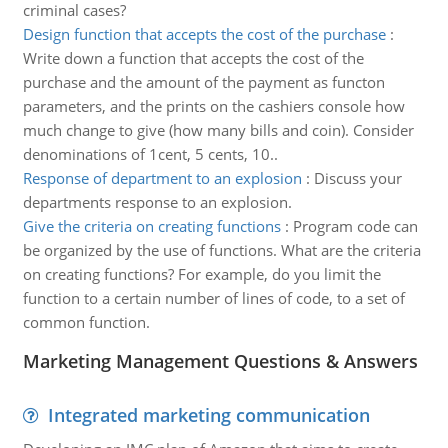
criminal cases?
Design function that accepts the cost of the purchase
:
Write down a function that accepts the cost of the
purchase and the amount of the payment as functon
parameters, and the prints on the cashiers console how
much change to give (how many bills and coin). Consider
denominations of 1cent, 5 cents, 10..
Response of department to an explosion
:
Discuss your
departments response to an explosion.
Give the criteria on creating functions
:
Program code can
be organized by the use of functions. What are the criteria
on creating functions? For example, do you limit the
function to a certain number of lines of code, to a set of
common function.
Marketing Management Questions & Answers
Integrated marketing communication