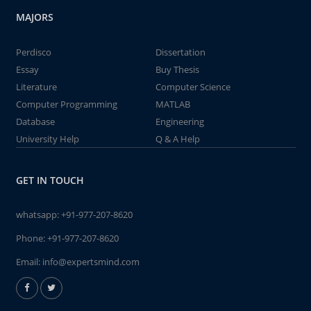
MAJORS
Perdisco
Dissertation
Essay
Buy Thesis
Literature
Computer Science
Computer Programming
MATLAB
Database
Engineering
University Help
Q & A Help
GET IN TOUCH
whatsapp:
+91-977-207-8620
Phone:
+91-977-207-8620
Email:
info@expertsmind.com