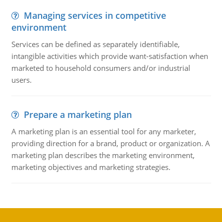
Managing services in competitive
environment
Services can be defined as separately identifiable,
intangible activities which provide want-satisfaction when
marketed to household consumers and/or industrial
users.
Prepare a marketing plan
A marketing plan is an essential tool for any marketer,
providing direction for a brand, product or organization. A
marketing plan describes the marketing environment,
marketing objectives and marketing strategies.