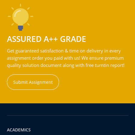
ASSURED A++ GRADE
Get guaranteed satisfaction & time on delivery in every
assignment order you paid with us! We ensure premium
quality solution document along with free turntin report!
Submit Assignment
ACADEMICS