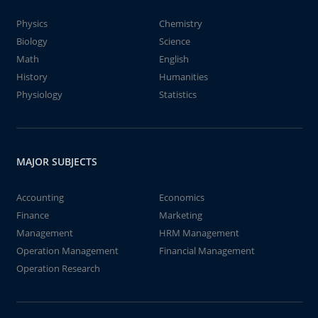
Physics
Chemistry
Biology
Science
Math
English
History
Humanities
Physiology
Statistics
MAJOR SUBJECTS
Accounting
Economics
Finance
Marketing
Management
HRM Management
Operation Management
Financial Management
Operation Research