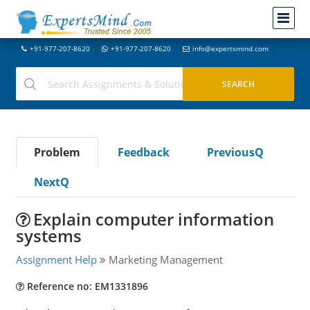
+91-977-207-8620
+91-977-207-8620
info@expertsmind.com
Problem
Feedback
PreviousQ
NextQ
Explain computer information
systems
Assignment Help
Marketing Management
Reference no: EM1331896