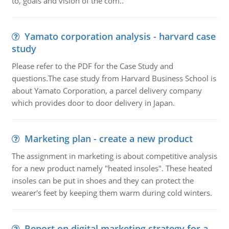
to, goals and vision of the com..
Yamato corporation analysis - harvard case
study
Please refer to the PDF for the Case Study and
questions.The case study from Harvard Business School is
about Yamato Corporation, a parcel delivery company
which provides door to door delivery in Japan.
Marketing plan - create a new product
The assignment in marketing is about competitive analysis
for a new product namely "heated insoles". These heated
insoles can be put in shoes and they can protect the
wearer's feet by keeping them warm during cold winters.
Report on digital marketing strategy for a