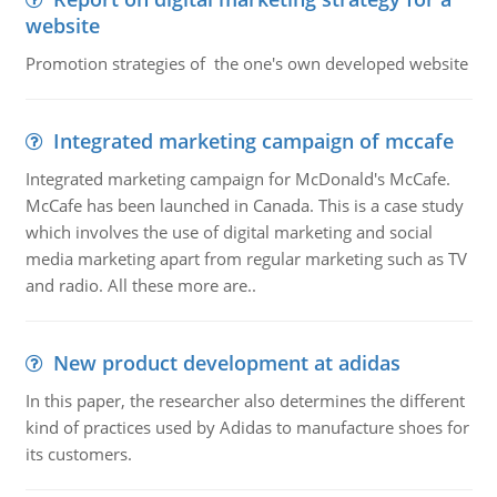
website
Promotion strategies of the one's own developed website
Integrated marketing campaign of mccafe
Integrated marketing campaign for McDonald's McCafe.
McCafe has been launched in Canada. This is a case study
which involves the use of digital marketing and social
media marketing apart from regular marketing such as TV
and radio. All these more are..
New product development at adidas
In this paper, the researcher also determines the different
kind of practices used by Adidas to manufacture shoes for
its customers.