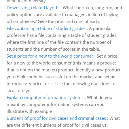
benefits of diversity.
Downsizing-related layoffs
:
What short-run, long-run, and
policy options are available to managers in lieu of laying
off employees? Give the pros and cons of each.
File containing a table of student grades
:
A particular
professor has a file containing a table of student grades,
where the first line of the file contains the number of
students and the number of scores in the table.
Set a price for a new to the world consumer
:
Set a price
for a new to the world consumer (this means a product
that is not on the market) product. Identify a new product
you think could be successful on the market and set an
introductory price for it. Use the following questions to
structure yo..
Explain computer information systems
:
What do you
meant by computer information systems can you
illustrate with example
Burdens of proof for civil cases and criminal cases
:
What
are the different burdens of proof for civil cases vs.