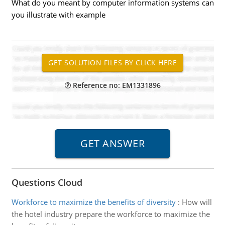
What do you meant by computer information systems can
you illustrate with example
Reference no: EM1331896
Questions Cloud
Workforce to maximize the benefits of diversity
:
How will
the hotel industry prepare the workforce to maximize the