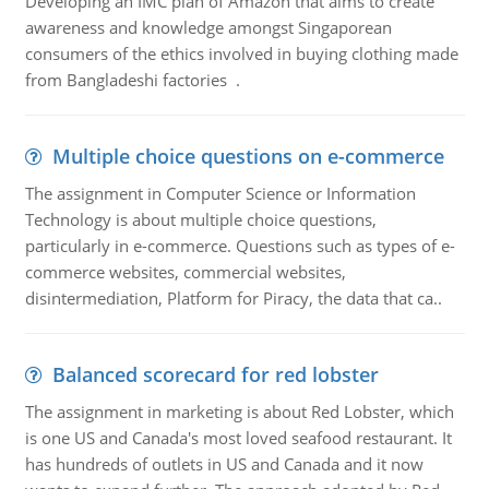
Developing an IMC plan of Amazon that aims to create
awareness and knowledge amongst Singaporean
consumers of the ethics involved in buying clothing made
from Bangladeshi factories .
Multiple choice questions on e-commerce
The assignment in Computer Science or Information
Technology is about multiple choice questions,
particularly in e-commerce. Questions such as types of e-
commerce websites, commercial websites,
disintermediation, Platform for Piracy, the data that ca..
Balanced scorecard for red lobster
The assignment in marketing is about Red Lobster, which
is one US and Canada's most loved seafood restaurant. It
has hundreds of outlets in US and Canada and it now