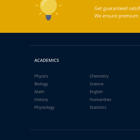
Get guaranteed satisf
We ensure premium qu
ACADEMICS
Physics
Chemistry
Biology
Science
Math
English
History
Humanities
Physiology
Statistics