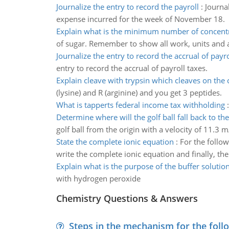
Journalize the entry to record the payroll
:
Journa
expense incurred for the week of November 18.
Explain what is the minimum number of concent
of sugar. Remember to show all work, units and
Journalize the entry to record the accrual of payro
entry to record the accrual of payroll taxes.
Explain cleave with trypsin which cleaves on the
(lysine) and R (arginine) and you get 3 peptides.
What is tapperts federal income tax withholding
Determine where will the golf ball fall back to th
golf ball from the origin with a velocity of 11.3 m
State the complete ionic equation
:
For the follow
write the complete ionic equation and finally, the
Explain what is the purpose of the buffer solutio
with hydrogen peroxide
Chemistry Questions & Answers
Steps in the mechanism for the foll