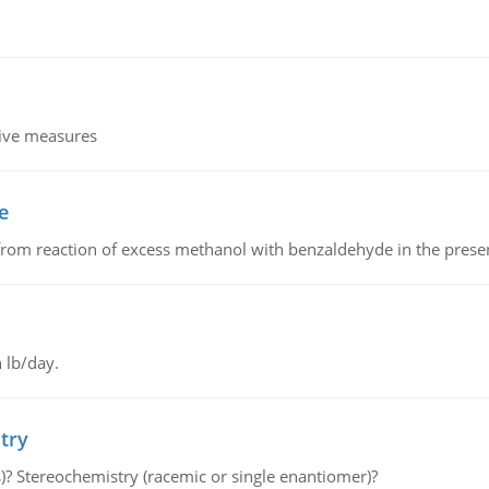
tive measures
e
from reaction of excess methanol with benzaldehyde in the presenc
 lb/day.
try
s)? Stereochemistry (racemic or single enantiomer)?