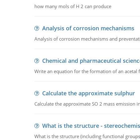
how many mols of H 2 can produce
Analysis of corrosion mechanisms
Analysis of corrosion mechanisms and preventa
Chemical and pharmaceutical scienc
Write an equation for the formation of an acetal 
Calculate the approximate sulphur
Calculate the approximate SO 2 mass emission in
What is the structure - stereochemis
What is the structure (including functional group