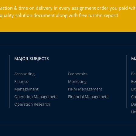
action & time on delivery in every assignment order you paid wit
ality solution document along with free turntin report!
MAJOR SUBJECTS
M
Accounting
Economics
Pe
Finance
Marketing
Es
Management
HRM Management
Li
Operation Management
Financial Management
Co
Operation Research
Da
Un