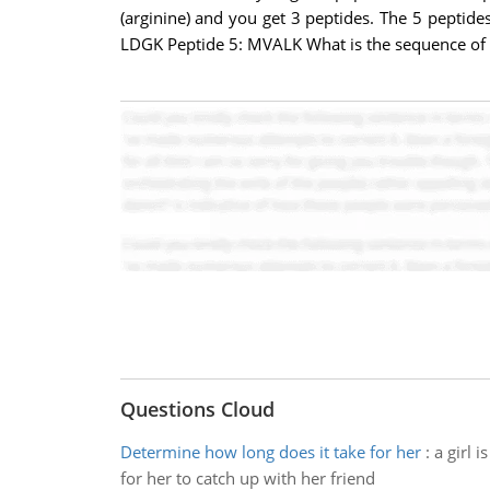
(arginine) and you get 3 peptides. The 5 pepti
LDGK Peptide 5: MVALK What is the sequence of 
Questions Cloud
Determine how long does it take for her
:
a girl 
for her to catch up with her friend