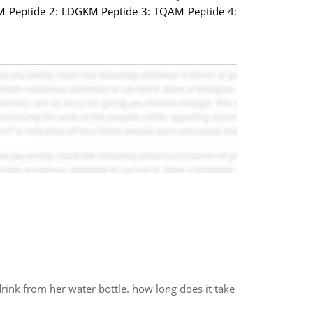
QAM Peptide 2: LDGKM Peptide 3: TQAM Peptide 4:
a drink from her water bottle. how long does it take