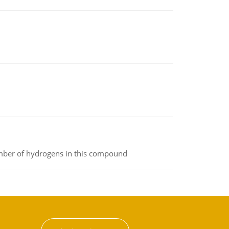
umber of hydrogens in this compound