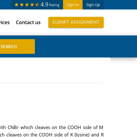
4.9
Sign In
Sign Up
Rating
vices
Contact us
SUBMIT ASSIGNMENT
n with CNBr which cleaves on the COOH side of M
ch cleaves on the COOH side of K (lysine) and R