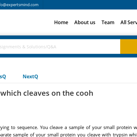
fo@expertsmind.com
Home
About us
Team
All Ser
usQ
NextQ
n which cleaves on the cooh
trying to sequence. You cleave a sample of your small protei
parate sample of your small protein you cleave with trypsin whi