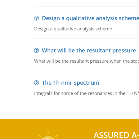
Design a qualitative analysis schem
Design a qualitative analysis scheme
What will be the resultant pressure
What will be the resultant pressure when the sto
The 1h nmr spectrum
Integrals for some of the resonances in the 1H 
ASSURED A