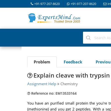
+91-977-207-8620
+91-977-207-8620
in
Problem
Feedback
Previo
Explain cleave with trypsi
Assignment Help
Chemistry
Reference no: EM13533164
You have an purified small protein the you're 
(methionine) and you get 2 peptides. With a se