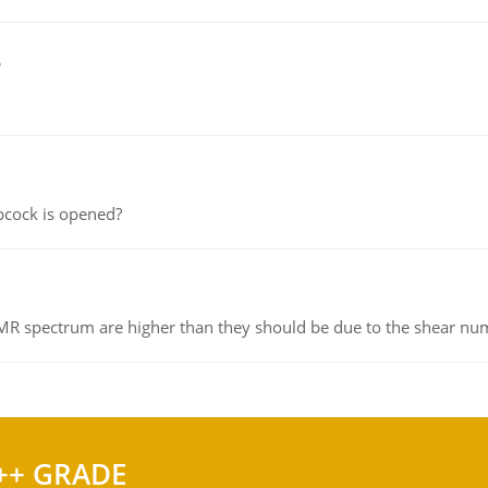
e
pcock is opened?
NMR spectrum are higher than they should be due to the shear n
++ GRADE