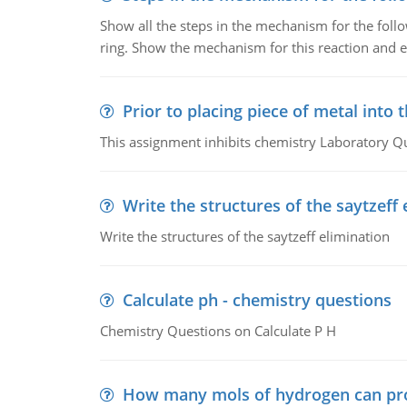
Show all the steps in the mechanism for the foll
ring. Show the mechanism for this reaction and ex
Prior to placing piece of metal into 
This assignment inhibits chemistry Laboratory Q
Write the structures of the saytzeff 
Write the structures of the saytzeff elimination
Calculate ph - chemistry questions
Chemistry Questions on Calculate P H
How many mols of hydrogen can pr