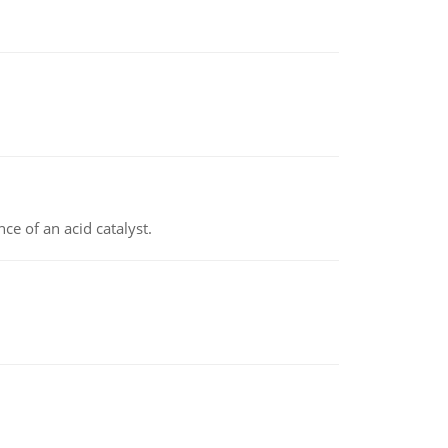
e of an acid catalyst.