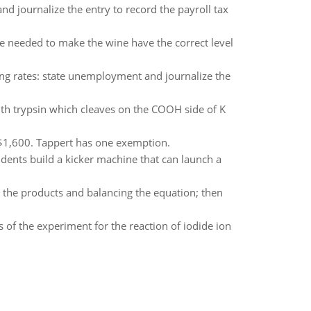
nd journalize the entry to record the payroll tax
e needed to make the wine have the correct level
wing rates: state unemployment and journalize the
ith trypsin which cleaves on the COOH side of K
 $1,600. Tappert has one exemption.
udents build a kicker machine that can launch a
ll the products and balancing the equation; then
s of the experiment for the reaction of iodide ion