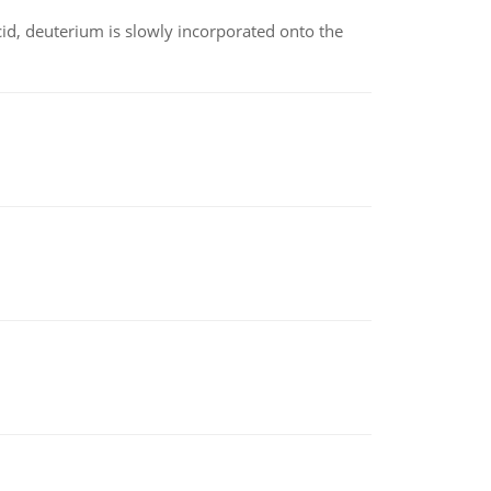
id, deuterium is slowly incorporated onto the