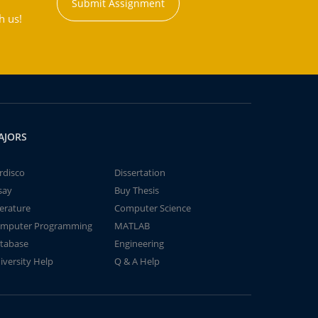
Submit Assignment
h us!
AJORS
rdisco
Dissertation
say
Buy Thesis
terature
Computer Science
mputer Programming
MATLAB
tabase
Engineering
iversity Help
Q & A Help