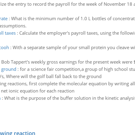
lize the entry to record the payroll for the week of November 18 a
rate
:
What is the minimum number of 1.0 L bottles of concentrat
 assumptions.
ll taxes
:
Calculate the employer's payroll taxes, using the follo
 cooh
:
With a separate sample of your small protein you cleave w
:
Bob Tappert's weekly gross earnings for the present week were
e ground
:
for a science fair competition,a group of high school st
/s, Where will the golf ball fall back to the ground
ing reactions, first complete the molecular equation by writing a
 net ionic equation for each reaction
n
:
What is the purpose of the buffer solution in the kinetic analysi
owing reaction