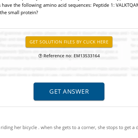
des have the following amino acid sequences: Peptide 1: VALKT
the small protein?
Reference no: EM13533164
is riding her bicycle . when she gets to a corner, she stops to get 