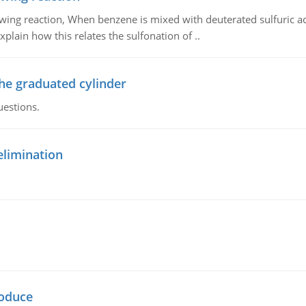
owing reaction, When benzene is mixed with deuterated sulfuric ac
plain how this relates the sulfonation of ..
the graduated cylinder
uestions.
elimination
oduce