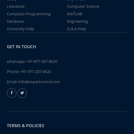
Literature
Computer Science
Computer Programming
MATLAB
Database
Engineering
University Help
Q & A Help
GET IN TOUCH
whatsapp:
+91-977-207-8620
Phone:
+91-977-207-8620
Email:
info@expertsmind.com
TERMS & POLICIES