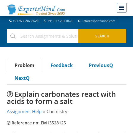
+91-977-207-8620
+91-977-207-8620
info@expertsmind.com
Problem
Feedback
PreviousQ
NextQ
Explain carbonates react with
acids to form a salt
Assignment Help
Chemistry
Reference no: EM13528125