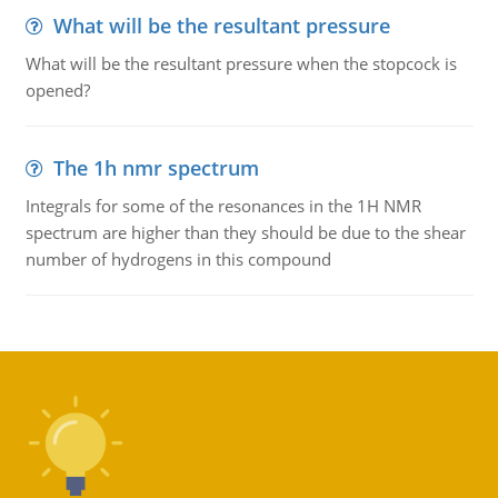
What will be the resultant pressure
What will be the resultant pressure when the stopcock is
opened?
The 1h nmr spectrum
Integrals for some of the resonances in the 1H NMR
spectrum are higher than they should be due to the shear
number of hydrogens in this compound