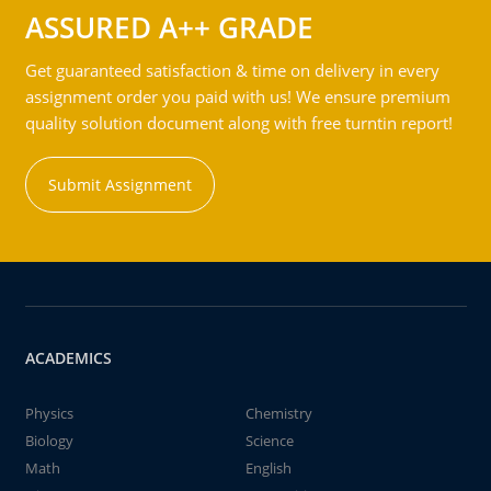
ASSURED A++ GRADE
Get guaranteed satisfaction & time on delivery in every
assignment order you paid with us! We ensure premium
quality solution document along with free turntin report!
Submit Assignment
ACADEMICS
Physics
Chemistry
Biology
Science
Math
English