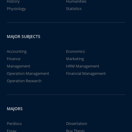
History
Humanities
Physiology
Statistics
MAJOR SUBJECTS
Accounting
Economics
Finance
Marketing
Management
HRM Management
Operation Management
Financial Management
Operation Research
MAJORS
Perdisco
Dissertation
Essay
Buy Thesis