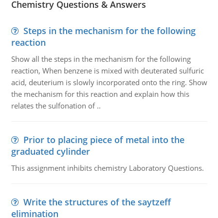
Chemistry Questions & Answers
Steps in the mechanism for the following
reaction
Show all the steps in the mechanism for the following
reaction, When benzene is mixed with deuterated sulfuric
acid, deuterium is slowly incorporated onto the ring. Show
the mechanism for this reaction and explain how this
relates the sulfonation of ..
Prior to placing piece of metal into the
graduated cylinder
This assignment inhibits chemistry Laboratory Questions.
Write the structures of the saytzeff
elimination