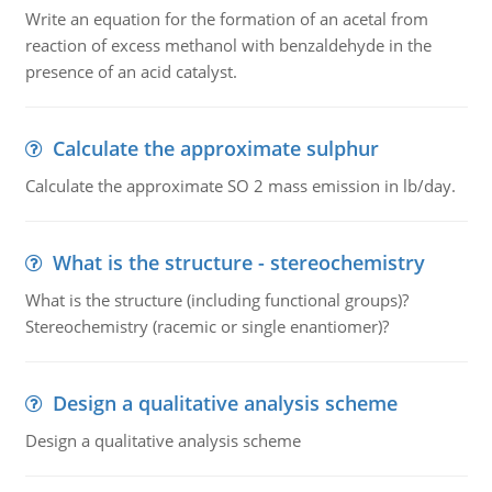
Write an equation for the formation of an acetal from
reaction of excess methanol with benzaldehyde in the
presence of an acid catalyst.
Calculate the approximate sulphur
Calculate the approximate SO 2 mass emission in lb/day.
What is the structure - stereochemistry
What is the structure (including functional groups)?
Stereochemistry (racemic or single enantiomer)?
Design a qualitative analysis scheme
Design a qualitative analysis scheme