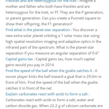
Freckles and are heterozygous for the trait
:
Imagine a
mother and father who both have freckles and are
heterozygous for the trait, or Ff. They are the P generation,
or parent generation. Can you create a Punnett square to
show their offspring, the F1 generation?
Find what is the planet-star separation
:
You discover a
new extra-solar planet orbiting a 1 solar mass star using
high spatial resolution imaging and adaptive optics in the
infrared part of the spectrum. What is the planet-star
separation if you measure an angular separation of 0.6"
Capital gains tax
:
Capital gains tax, how much capital
gains would you pay in 2014
Find the speed of the ball when the goalie catches it
:
A
soccer player kicks the ball toward a goal that is 29.0m in
front of him. Find the speed of the ball when the goalie
catches it in front of the net
Explain carbonates react with acids to form a salt
:
Carbonates react with acids to form a salt, water and
carbon dioxide gas. When 22.2 g of calcium carbonate are