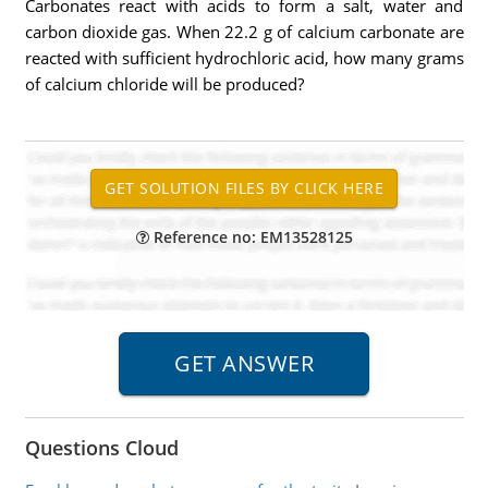
Carbonates react with acids to form a salt, water and
carbon dioxide gas. When 22.2 g of calcium carbonate are
reacted with sufficient hydrochloric acid, how many grams
of calcium chloride will be produced?
Reference no: EM13528125
Questions Cloud