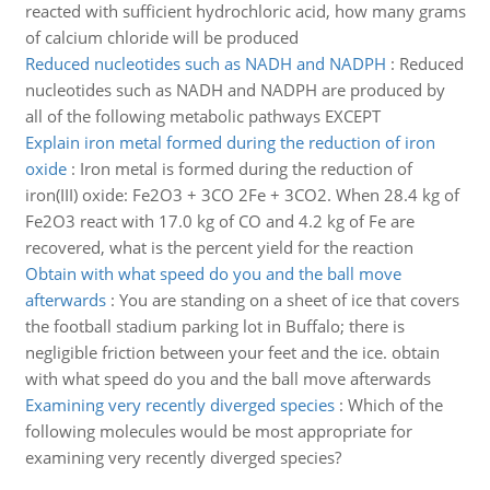
reacted with sufficient hydrochloric acid, how many grams
of calcium chloride will be produced
Reduced nucleotides such as NADH and NADPH
:
Reduced
nucleotides such as NADH and NADPH are produced by
all of the following metabolic pathways EXCEPT
Explain iron metal formed during the reduction of iron
oxide
:
Iron metal is formed during the reduction of
iron(III) oxide: Fe2O3 + 3CO 2Fe + 3CO2. When 28.4 kg of
Fe2O3 react with 17.0 kg of CO and 4.2 kg of Fe are
recovered, what is the percent yield for the reaction
Obtain with what speed do you and the ball move
afterwards
:
You are standing on a sheet of ice that covers
the football stadium parking lot in Buffalo; there is
negligible friction between your feet and the ice. obtain
with what speed do you and the ball move afterwards
Examining very recently diverged species
:
Which of the
following molecules would be most appropriate for
examining very recently diverged species?