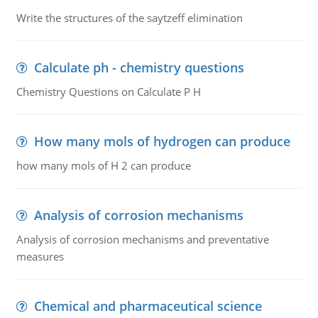
Write the structures of the saytzeff elimination
Calculate ph - chemistry questions
Chemistry Questions on Calculate P H
How many mols of hydrogen can produce
how many mols of H 2 can produce
Analysis of corrosion mechanisms
Analysis of corrosion mechanisms and preventative
measures
Chemical and pharmaceutical science