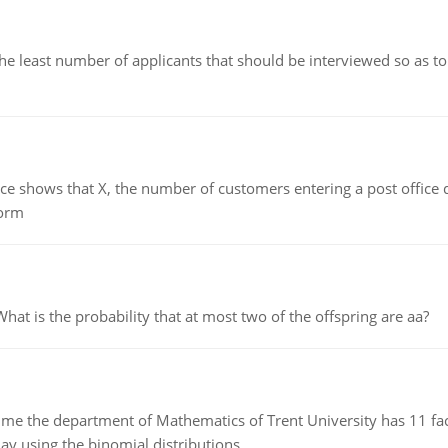
east number of applicants that should be interviewed so as to 
ows that X, the number of customers entering a post office dur
form
 is the probability that at most two of the offspring are aa?
the department of Mathematics of Trent University has 11 faculty
ay using the binomial distributions.