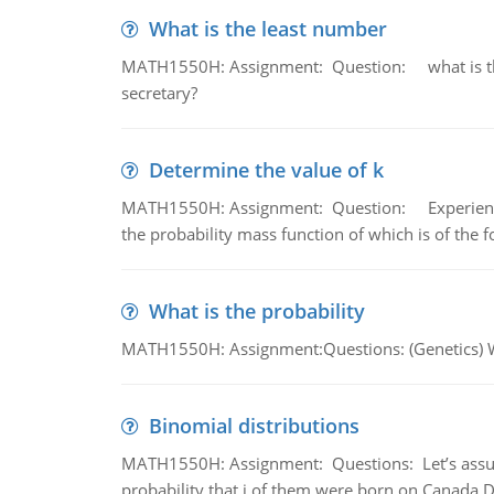
What is the least number
MATH1550H: Assignment: Question: what is the l
secretary?
Determine the value of k
MATH1550H: Assignment: Question: Experience sh
the probability mass function of which is of the 
What is the probability
MATH1550H: Assignment:Questions: (Genetics) What
Binomial distributions
MATH1550H: Assignment: Questions: Let’s assume 
probability that i of them were born on Canada D