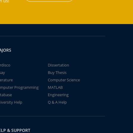
h us!
AJORS
rdisco
Dissertation
say
Buy Thesis
terature
Computer Science
mputer Programming
MATLAB
tabase
Engineering
iversity Help
Q & A Help
ELP & SUPPORT