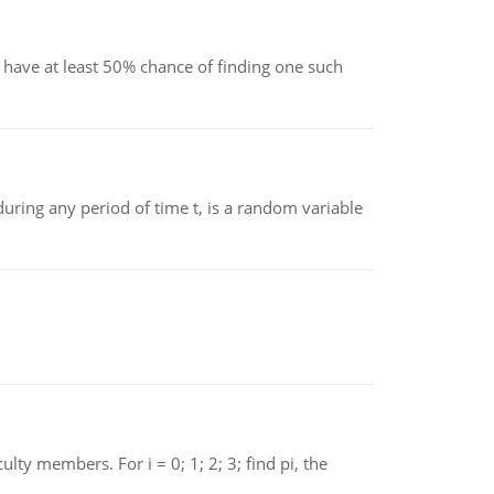
have at least 50% chance of finding one such
ing any period of time t, is a random variable
 members. For i = 0; 1; 2; 3; find pi, the