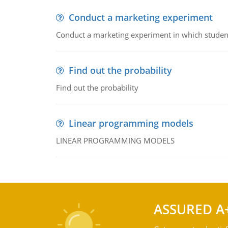
Conduct a marketing experiment
Conduct a marketing experiment in which students
Find out the probability
Find out the probability
Linear programming models
LINEAR PROGRAMMING MODELS
ASSURED A