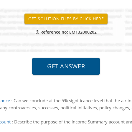
Reference no: EM132000202
mance
:
Can we conclude at the 5% significance level that the air
any controversies, successes, political initiatives, policy change
count
:
Describe the purpose of the Income Summary account and