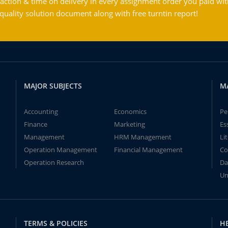
action & time on delivery in every assignment order you paid wit
ality solution document along with free turntin report!
MAJOR SUBJECTS
M
Accounting
Economics
Pe
Finance
Marketing
Es
Management
HRM Management
Li
Operation Management
Financial Management
Co
Operation Research
Da
Un
TERMS & POLICIES
H