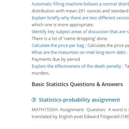
Automatic filling machine follows a normal distr
distribution with mean 201 ounces and standard
Explain briefly why there are two different versio
which one is more appropriate.
Identify key subject areas of discussion that are r
There is a lot of ‘name dropping' done.
Calculate the price per bag
:
Calculate the price p
What are the maturities on intel long-term debt
:
Payments due by period
Explain the effectiveness of the death penalty
:
Ta
murders.
Basic Statistics Questions & Answers
Statistics-probability assignment
MATH1550H: Assignment: Question: A word is s
translated by English poet Edward Fitzgerald (180