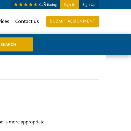
4.9
Sign In
Sign Up
Rating
vices
Contact us
SUBMIT ASSIGNMENT
ne is more appropriate.