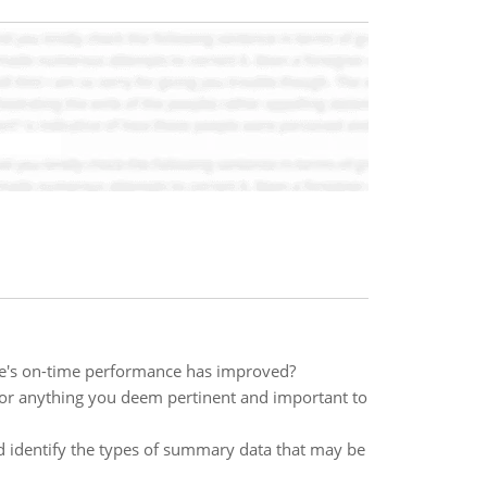
line's on-time performance has improved?
s, or anything you deem pertinent and important to
 identify the types of summary data that may be