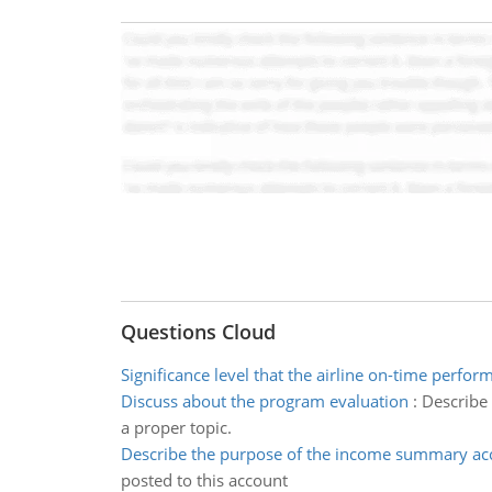
Questions Cloud
Significance level that the airline on-time perfor
Discuss about the program evaluation
:
Describe 
a proper topic.
Describe the purpose of the income summary ac
posted to this account