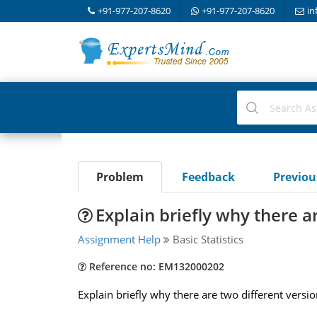
+91-977-207-8620
+91-977-207-8620
in
Problem
Feedback
Previo
Explain briefly why there a
Assignment Help
Basic Statistics
Reference no: EM132000202
Explain briefly why there are two different versi