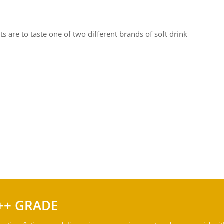
 are to taste one of two different brands of soft drink
++ GRADE