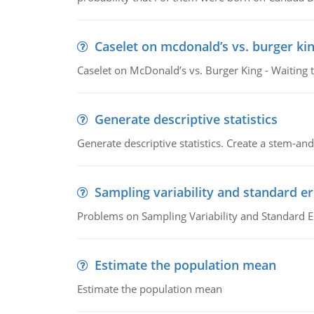
Caselet on mcdonald’s vs. burger kin
Caselet on McDonald’s vs. Burger King - Waiting 
Generate descriptive statistics
Generate descriptive statistics. Create a stem-and-
Sampling variability and standard er
Problems on Sampling Variability and Standard E
Estimate the population mean
Estimate the population mean