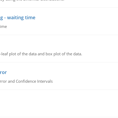
g - waiting time
time
leaf plot of the data and box plot of the data.
ror
rror and Confidence Intervals