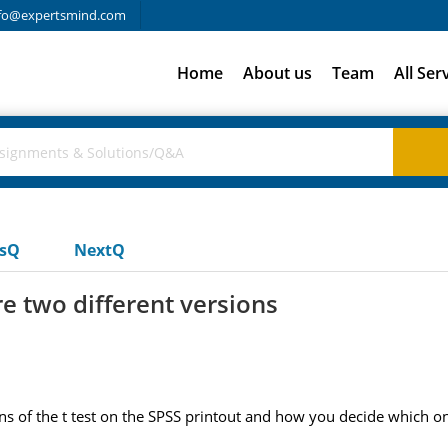
fo@expertsmind.com
Home
About us
Team
All Ser
usQ
NextQ
re two different versions
ons of the t test on the SPSS printout and how you decide which o