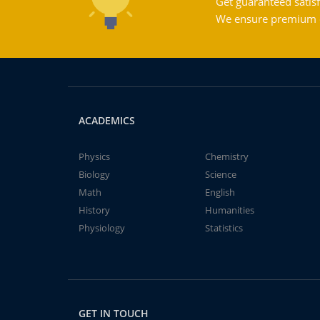
Get guaranteed satisf
We ensure premium qu
ACADEMICS
Physics
Chemistry
Biology
Science
Math
English
History
Humanities
Physiology
Statistics
GET IN TOUCH