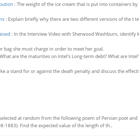
ibution
:
The weight of the ice cream that is put into containers b
ns
:
Explain briefly why there are two different versions of the t 
aised
:
In the Interview Video with Sherwood Washburn, identify ke
er bag she must charge in order to meet her goal.
What are the maturities on Intel's Long-term debt? What are Inte
ke a stand for or against the death penalty and discuss the effect
elected at random from the following poem of Persian poet an
8-1883). Find the expected value of the length of th..