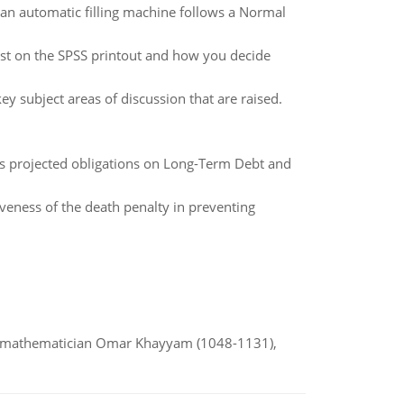
y an automatic filling machine follows a Normal
test on the SPSS printout and how you decide
y subject areas of discussion that are raised.
l's projected obligations on Long-Term Debt and
iveness of the death penalty in preventing
d mathematician Omar Khayyam (1048-1131),