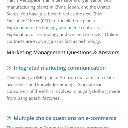
Harris Aerospace is an international organization with
manufacturing plants in China, Japan, and the United
States. You have just been hired as the new Chief
Executive Officer (CEO) to run all three plants.
Explanation of technology and online contracts
:
Explanation of Technology and Online Contracts - Online
contracts are evolving just as fast as technology.
Marketing Management Questions & Answers
Integrated marketing communication
Developing an IMC plan of Amazon that aims to create
awareness and knowledge amongst Singaporean
consumers of the ethics involved in buying clothing made
from Bangladeshi factories .
Multiple choice questions on e-commerce
The assignment in Computer Science or Information