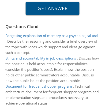
Questions Cloud
Forgetting-explanation of memory as a psychological tool
:
Describe the reasoning and consider a brief overview of
the topic with ideas which support and ideas go against
such a concept.
Ethics and accountability in job descriptions
:
Discuss how
the position is held accountable for responsibilities
(consider the position's boss). Explain how the position
holds other public administrators accountable. Discuss
how the public holds the position accountable.
Document for frequent shopper program
:
Technical
architecture document for frequent shopper program and
Implementation steps and procedures necessary to
achieve operational status