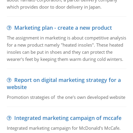
which provides door to door delivery in Japan.
Marketing plan - create a new product
The assignment in marketing is about competitive analysis
for a new product namely "heated insoles". These heated
insoles can be put in shoes and they can protect the
wearer's feet by keeping them warm during cold winters.
Report on digital marketing strategy for a
website
Promotion strategies of the one's own developed website
Integrated marketing campaign of mccafe
Integrated marketing campaign for McDonald's McCafe.