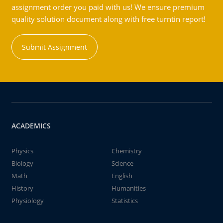
assignment order you paid with us! We ensure premium
quality solution document along with free turntin report!
Submit Assignment
ACADEMICS
Physics
Chemistry
Biology
Science
Math
English
History
Humanities
Physiology
Statistics