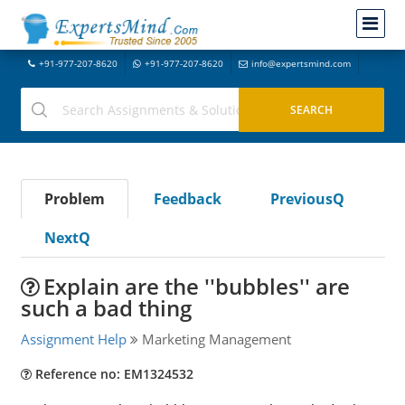
+91-977-207-8620
+91-977-207-8620
info@expertsmind.com
Problem
Feedback
PreviousQ
NextQ
Explain are the ''bubbles'' are
such a bad thing
Assignment Help
Marketing Management
Reference no: EM1324532