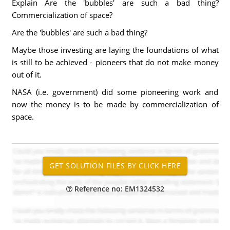
Explain Are the 'bubbles' are such a bad thing?
Commercialization of space?
Are the 'bubbles' are such a bad thing?
Maybe those investing are laying the foundations of what
is still to be achieved - pioneers that do not make money
out of it.
NASA (i.e. government) did some pioneering work and
now the money is to be made by commercialization of
space.
Reference no: EM1324532