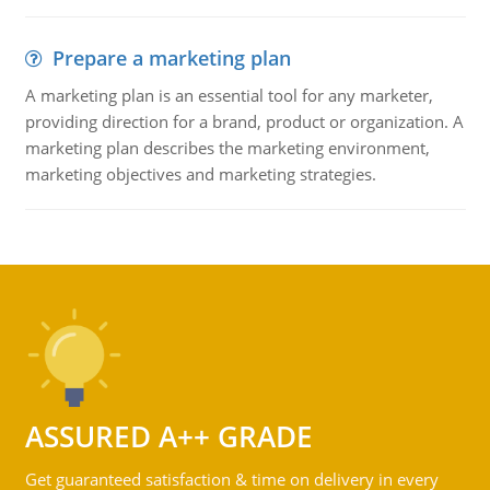
Prepare a marketing plan
A marketing plan is an essential tool for any marketer,
providing direction for a brand, product or organization. A
marketing plan describes the marketing environment,
marketing objectives and marketing strategies.
ASSURED A++ GRADE
Get guaranteed satisfaction & time on delivery in every