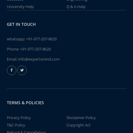
University Help
Q & A Help
GET IN TOUCH
whatsapp:
+91-977-207-8620
Phone:
+91-977-207-8620
Email:
info@expertsmind.com
TERMS & POLICIES
Privacy Policy
Disclaimer Policy
T&C Policy
Copyright Act
Refund & Cancellation