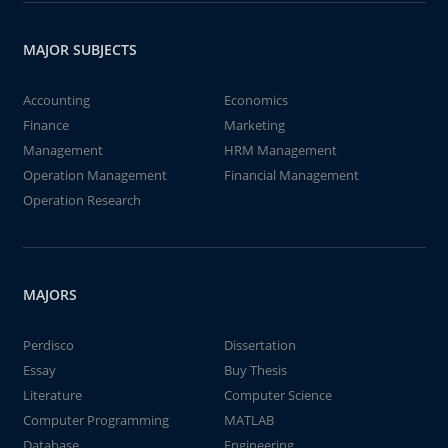
MAJOR SUBJECTS
Accounting
Economics
Finance
Marketing
Management
HRM Management
Operation Management
Financial Management
Operation Research
MAJORS
Perdisco
Dissertation
Essay
Buy Thesis
Literature
Computer Science
Computer Programming
MATLAB
Database
Engineering