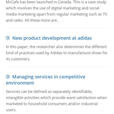
McCafe has been launched in Canada. This is a case study
which involves the use of digital marketing and social
media marketing apart from regular marketing such as TV
and radio. All these more are..
New product development at adidas
In this paper, the researcher also determines the different
kind of practices used by Adidas to manufacture shoes for
its customers.
Managing services in competitive
environment
Services can be defined as separately identifiable,
intangible activities which provide want-satisfaction when
marketed to household consumers and/or industrial
users.