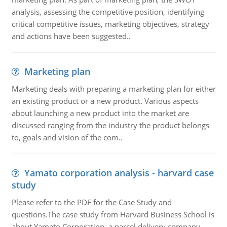
analysis, assessing the competitive position, identifying
critical competitive issues, marketing objectives, strategy
and actions have been suggested..
Marketing plan
Marketing deals with preparing a marketing plan for either
an existing product or a new product. Various aspects
about launching a new product into the market are
discussed ranging from the industry the product belongs
to, goals and vision of the com..
Yamato corporation analysis - harvard case
study
Please refer to the PDF for the Case Study and
questions.The case study from Harvard Business School is
about Yamato Corporation, a parcel delivery company