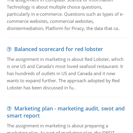
Technology is about multiple choice questions,
particularly in e-commerce. Questions such as types of e-
commerce websites, commercial websites,
disintermediation, Platform for Piracy, the data that ca..
Balanced scorecard for red lobster
The assignment in marketing is about Red Lobster, which
is one US and Canada's most loved seafood restaurant. It
has hundreds of outlets in US and Canada and it now
wants to expand further. The approach adopted by Red
Lobster has been discussed in fu..
Marketing plan - marketing audit, swot and
smart report
The assignment in marketing is about preparing a
marketing plan. As part of marketing plan, the SWOT