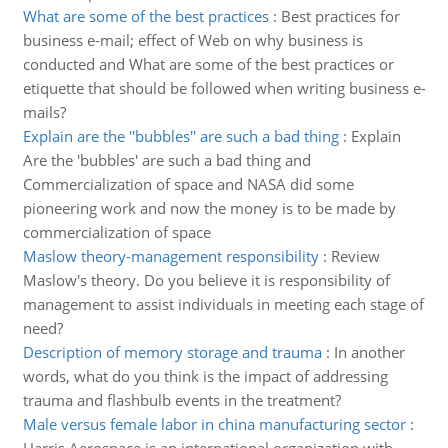
What are some of the best practices
:
Best practices for
business e-mail; effect of Web on why business is
conducted and What are some of the best practices or
etiquette that should be followed when writing business e-
mails?
Explain are the ''bubbles'' are such a bad thing
:
Explain
Are the 'bubbles' are such a bad thing and
Commercialization of space and NASA did some
pioneering work and now the money is to be made by
commercialization of space
Maslow theory-management responsibility
:
Review
Maslow's theory. Do you believe it is responsibility of
management to assist individuals in meeting each stage of
need?
Description of memory storage and trauma
:
In another
words, what do you think is the impact of addressing
trauma and flashbulb events in the treatment?
Male versus female labor in china manufacturing sector
: