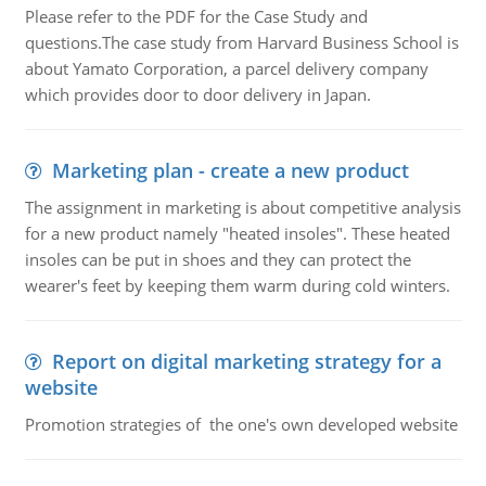
Please refer to the PDF for the Case Study and
questions.The case study from Harvard Business School is
about Yamato Corporation, a parcel delivery company
which provides door to door delivery in Japan.
Marketing plan - create a new product
The assignment in marketing is about competitive analysis
for a new product namely "heated insoles". These heated
insoles can be put in shoes and they can protect the
wearer's feet by keeping them warm during cold winters.
Report on digital marketing strategy for a
website
Promotion strategies of the one's own developed website