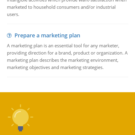
marketed to household consumers and/or industrial
users.
Prepare a marketing plan
A marketing plan is an essential tool for any marketer,
providing direction for a brand, product or organization. A
marketing plan describes the marketing environment,
marketing objectives and marketing strategies.