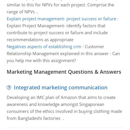
similar to this for NPVs for each project. Comprise the
range of NPVs ..
Explain project management- project success or failure
:
Explain Project Management- identify factors that
contribute to project success or failure and include
recommendations as appropriate
Negatives aspects of establishing crm
:
Customer
Relationship Management explained in this answer - Can
you help me with this assignment?
Marketing Management Questions & Answers
Integrated marketing communication
Developing an IMC plan of Amazon that aims to create
awareness and knowledge amongst Singaporean
consumers of the ethics involved in buying clothing made
from Bangladeshi factories .