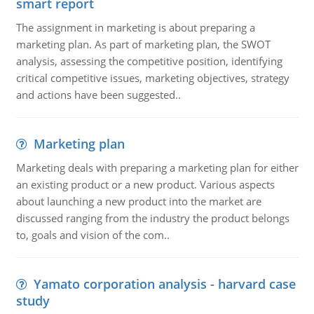
smart report
The assignment in marketing is about preparing a
marketing plan. As part of marketing plan, the SWOT
analysis, assessing the competitive position, identifying
critical competitive issues, marketing objectives, strategy
and actions have been suggested..
Marketing plan
Marketing deals with preparing a marketing plan for either
an existing product or a new product. Various aspects
about launching a new product into the market are
discussed ranging from the industry the product belongs
to, goals and vision of the com..
Yamato corporation analysis - harvard case
study