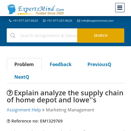
+91-977-207-8620
+91-977-207-8620
info@expertsmind.com
Problem
Feedback
PreviousQ
NextQ
Explain analyze the supply chain
of home depot and lowe''s
Assignment Help
Marketing Management
Reference no: EM1329769