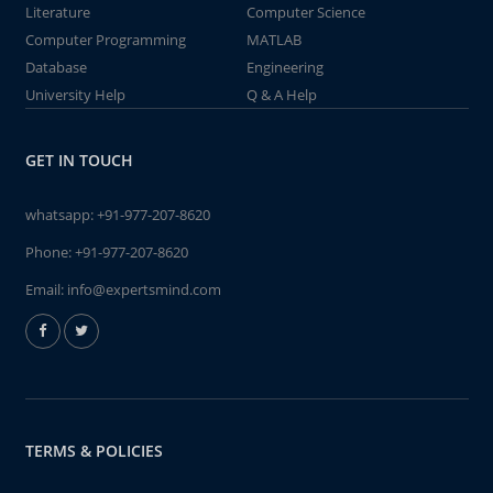
Literature
Computer Science
Computer Programming
MATLAB
Database
Engineering
University Help
Q & A Help
GET IN TOUCH
whatsapp:
+91-977-207-8620
Phone:
+91-977-207-8620
Email:
info@expertsmind.com
TERMS & POLICIES