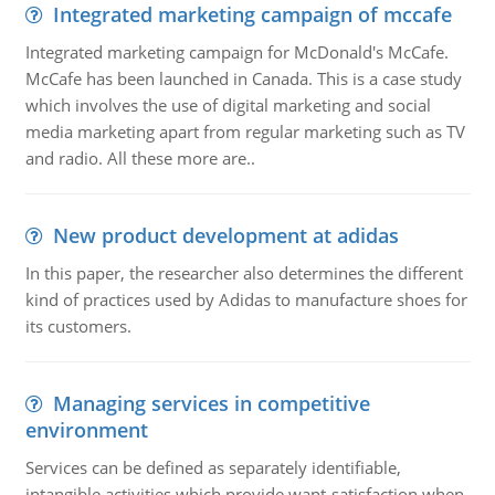
Integrated marketing campaign of mccafe
Integrated marketing campaign for McDonald's McCafe.
McCafe has been launched in Canada. This is a case study
which involves the use of digital marketing and social
media marketing apart from regular marketing such as TV
and radio. All these more are..
New product development at adidas
In this paper, the researcher also determines the different
kind of practices used by Adidas to manufacture shoes for
its customers.
Managing services in competitive
environment
Services can be defined as separately identifiable,
intangible activities which provide want-satisfaction when