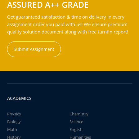
ASSURED A++ GRADE
Get guaranteed satisfaction & time on delivery in every
assignment order you paid with us! We ensure premium
quality solution document along with free turntin report!
Submit Assignment
ACADEMICS
Physics
Chemistry
Biology
Science
Math
English
History
Humanities