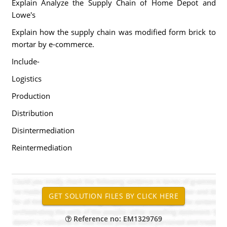
Explain Analyze the Supply Chain of Home Depot and
Lowe's
Explain how the supply chain was modified form brick to
mortar by e-commerce.
Include-
Logistics
Production
Distribution
Disintermediation
Reintermediation
Reference no: EM1329769