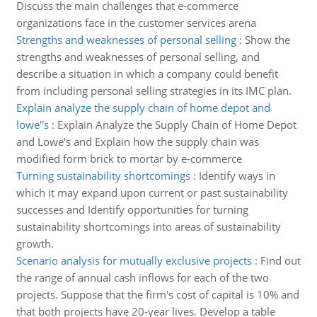
Discuss the main challenges that e-commerce
organizations face in the customer services arena
Strengths and weaknesses of personal selling
:
Show the
strengths and weaknesses of personal selling, and
describe a situation in which a company could benefit
from including personal selling strategies in its IMC plan.
Explain analyze the supply chain of home depot and
lowe''s
:
Explain Analyze the Supply Chain of Home Depot
and Lowe's and Explain how the supply chain was
modified form brick to mortar by e-commerce
Turning sustainability shortcomings
:
Identify ways in
which it may expand upon current or past sustainability
successes and Identify opportunities for turning
sustainability shortcomings into areas of sustainability
growth.
Scenario analysis for mutually exclusive projects
:
Find out
the range of annual cash inflows for each of the two
projects. Suppose that the firm's cost of capital is 10% and
that both projects have 20-year lives. Develop a table