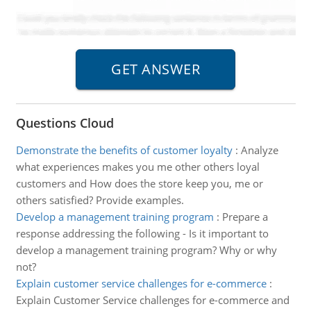
Questions Cloud
Demonstrate the benefits of customer loyalty
:
Analyze
what experiences makes you me other others loyal
customers and How does the store keep you, me or
others satisfied? Provide examples.
Develop a management training program
:
Prepare a
response addressing the following - Is it important to
develop a management training program? Why or why
not?
Explain customer service challenges for e-commerce
:
Explain Customer Service challenges for e-commerce and