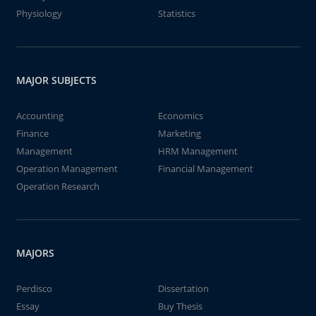
Physiology
Statistics
MAJOR SUBJECTS
Accounting
Economics
Finance
Marketing
Management
HRM Management
Operation Management
Financial Management
Operation Research
MAJORS
Perdisco
Dissertation
Essay
Buy Thesis