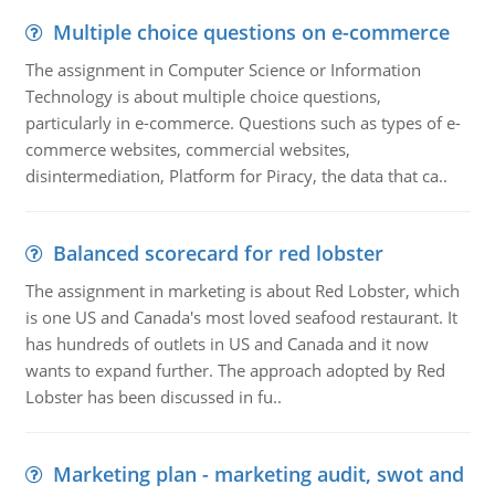
Multiple choice questions on e-commerce
The assignment in Computer Science or Information
Technology is about multiple choice questions,
particularly in e-commerce. Questions such as types of e-
commerce websites, commercial websites,
disintermediation, Platform for Piracy, the data that ca..
Balanced scorecard for red lobster
The assignment in marketing is about Red Lobster, which
is one US and Canada's most loved seafood restaurant. It
has hundreds of outlets in US and Canada and it now
wants to expand further. The approach adopted by Red
Lobster has been discussed in fu..
Marketing plan - marketing audit, swot and