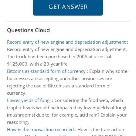
Questions Cloud
Record entry of new engine and depreciation adjustment
:
Record entry of new engine and depreciation adjustment.
The truck had been purchased in 2005 at a cost of
$125,000, with a 20-year life
Bitcoins as standard form of currency
:
Explain why some
businesses are accepting and other businesses are
rejecting the use of Bitcoins as a standard form of
currency.
Lower yields of fungi
:
Considering the food web, which
trophic levels would be impacted by lower yields of fungi
(mushrooms) due to, for example, acid rain? Explain your
reasoning.
How is the transaction recorded
:
How is the transaction