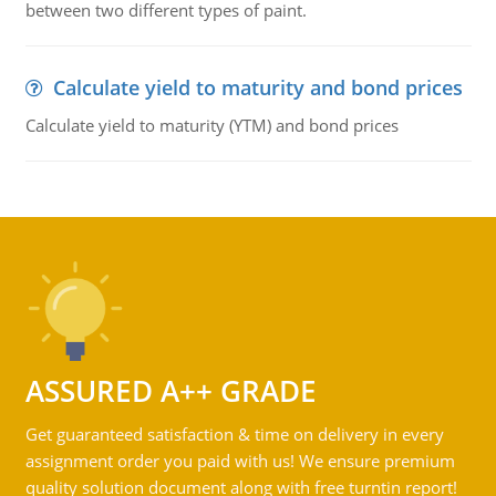
between two different types of paint.
Calculate yield to maturity and bond prices
Calculate yield to maturity (YTM) and bond prices
ASSURED A++ GRADE
Get guaranteed satisfaction & time on delivery in every
assignment order you paid with us! We ensure premium
quality solution document along with free turntin report!