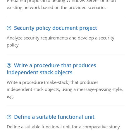
Prepare a proposal to deploy Windows Server onto an
existing network based on the provided scenario.
Security policy document project
Analyze security requirements and develop a security
policy
Write a procedure that produces
independent stack objects
Write a procedure (make-stack) that produces
independent stack objects, using a message-passing style,
e.g.
Define a suitable functional unit
Define a suitable functional unit for a comparative study