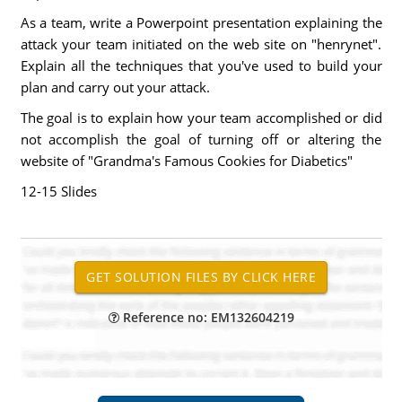
As a team, write a Powerpoint presentation explaining the
attack your team initiated on the web site on "henrynet".
Explain all the techniques that you've used to build your
plan and carry out your attack.
The goal is to explain how your team accomplished or did
not accomplish the goal of turning off or altering the
website of "Grandma's Famous Cookies for Diabetics"
12-15 Slides
Reference no: EM132604219