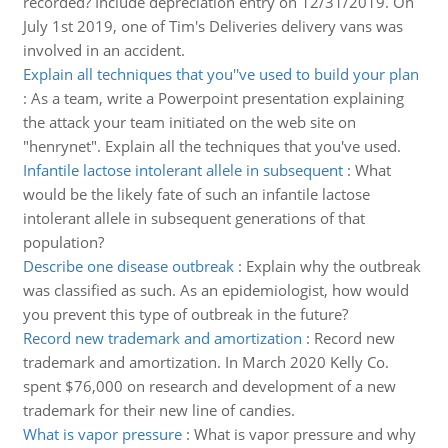
recorded? Include depreciation entry on 12/31/2019. On
July 1st 2019, one of Tim's Deliveries delivery vans was
involved in an accident.
Explain all techniques that you''ve used to build your plan
:
As a team, write a Powerpoint presentation explaining
the attack your team initiated on the web site on
"henrynet". Explain all the techniques that you've used.
Infantile lactose intolerant allele in subsequent
:
What
would be the likely fate of such an infantile lactose
intolerant allele in subsequent generations of that
population?
Describe one disease outbreak
:
Explain why the outbreak
was classified as such. As an epidemiologist, how would
you prevent this type of outbreak in the future?
Record new trademark and amortization
:
Record new
trademark and amortization. In March 2020 Kelly Co.
spent $76,000 on research and development of a new
trademark for their new line of candies.
What is vapor pressure
:
What is vapor pressure and why