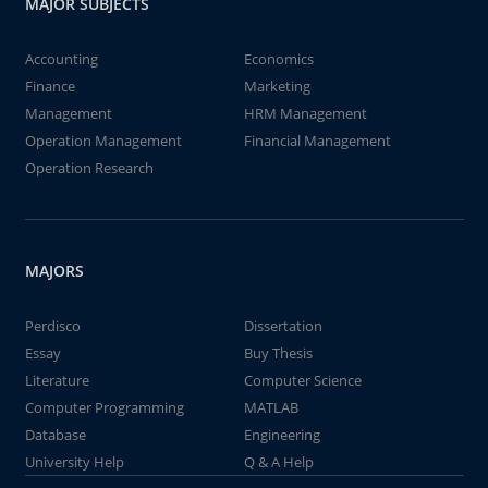
MAJOR SUBJECTS
Accounting
Economics
Finance
Marketing
Management
HRM Management
Operation Management
Financial Management
Operation Research
MAJORS
Perdisco
Dissertation
Essay
Buy Thesis
Literature
Computer Science
Computer Programming
MATLAB
Database
Engineering
University Help
Q & A Help