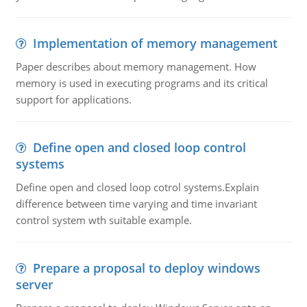
Implementation of memory management
Paper describes about memory management. How
memory is used in executing programs and its critical
support for applications.
Define open and closed loop control
systems
Define open and closed loop cotrol systems.Explain
difference between time varying and time invariant
control system wth suitable example.
Prepare a proposal to deploy windows
server