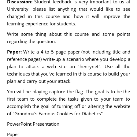
Discussion:
Student feedback is very important to us at
University, please list anything that would like to see
changed in this course and how it will improve the
learning experience for students.
Write some thing about this course and some points
regarding the question.
Paper:
Write a 4 to 5 page paper (not including title and
reference pages) write-up a scenario where you develop a
plan to attack a web site on "henrynet". Use all the
techniques that you've learned in this course to build your
plan and carry out your attack.
You will be playing capture the flag. The goal is to be the
first team to complete the tasks given to your team to
accomplish the goal of turning off or altering the website
of "Grandma's Famous Cookies for Diabetics"
PowerPoint Presentation
Paper