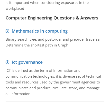
is it important when considering exposures in the
workplace?
Computer Engineering Questions & Answers
Mathematics in computing
Binary search tree, and postorder and preorder traversal
Determine the shortest path in Graph
Ict governance
ICT is defined as the term of Information and
communication technologies, it is diverse set of technical
tools and resources used by the government agencies to
communicate and produce, circulate, store, and manage
all information.