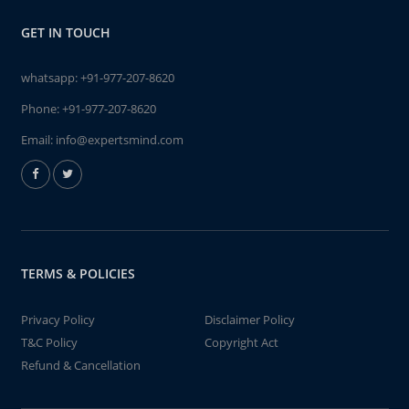
GET IN TOUCH
whatsapp:
+91-977-207-8620
Phone:
+91-977-207-8620
Email:
info@expertsmind.com
TERMS & POLICIES
Privacy Policy
Disclaimer Policy
T&C Policy
Copyright Act
Refund & Cancellation