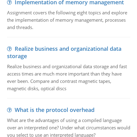
Implementation of memory management
Assignment covers the following eight topics and explore
the implementation of memory management, processes
and threads.
Realize business and organizational data
storage
Realize business and organizational data storage and fast
access times are much more important than they have
ever been. Compare and contrast magnetic tapes,
magnetic disks, optical discs
What is the protocol overhead
What are the advantages of using a compiled language
over an interpreted one? Under what circumstances would
you select to use an interpreted language?