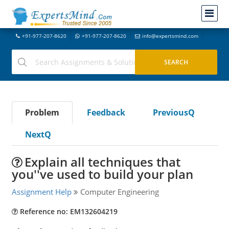
+91-977-207-8620
+91-977-207-8620
info@expertsmind.com
Problem
Feedback
PreviousQ
NextQ
Explain all techniques that
you''ve used to build your plan
Assignment Help
Computer Engineering
Reference no: EM132604219