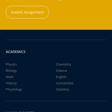
Submit Assignment
ACADEMICS
Physics
Chemistry
Biology
Science
Math
English
History
Humanities
Physiology
Statistics