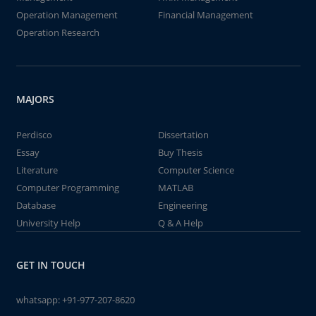
Operation Management
Financial Management
Operation Research
MAJORS
Perdisco
Dissertation
Essay
Buy Thesis
Literature
Computer Science
Computer Programming
MATLAB
Database
Engineering
University Help
Q & A Help
GET IN TOUCH
whatsapp:
+91-977-207-8620