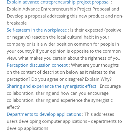
Explain advance entrepreneurship project proposal
:
Explain Advance Entrepreneurship Project Proposal and
Develop a proposal addressing this new product and non-
breakable
Self-esteem in the workplacec
:
Is their expected (positive
or negative) reaction the local cultural habit in your
company or is it a wider position common for people in
your country? If your opinion is opposite to the common
view, what makes you certain about the rightness of yo..
Perception discussion concept
:
What are your thoughts
on the content of description below as it relates to the
perception? Do you agree or disagree? Explain Why?
Sharing and experience the synergistic effect
:
Encourage
collaboration, sharing and how can you encourage
collaboration, sharing and experience the synergistic
effect?
Departments to develop applications
:
This addresses
users developing computer applications - departments to
develop applications