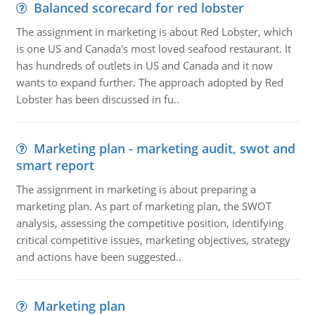
Balanced scorecard for red lobster
The assignment in marketing is about Red Lobster, which
is one US and Canada's most loved seafood restaurant. It
has hundreds of outlets in US and Canada and it now
wants to expand further. The approach adopted by Red
Lobster has been discussed in fu..
Marketing plan - marketing audit, swot and
smart report
The assignment in marketing is about preparing a
marketing plan. As part of marketing plan, the SWOT
analysis, assessing the competitive position, identifying
critical competitive issues, marketing objectives, strategy
and actions have been suggested..
Marketing plan