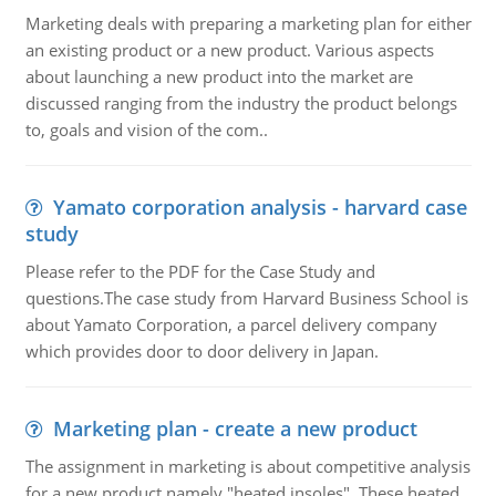
Marketing deals with preparing a marketing plan for either
an existing product or a new product. Various aspects
about launching a new product into the market are
discussed ranging from the industry the product belongs
to, goals and vision of the com..
Yamato corporation analysis - harvard case
study
Please refer to the PDF for the Case Study and
questions.The case study from Harvard Business School is
about Yamato Corporation, a parcel delivery company
which provides door to door delivery in Japan.
Marketing plan - create a new product
The assignment in marketing is about competitive analysis
for a new product namely "heated insoles". These heated