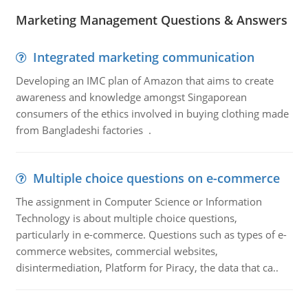
Marketing Management Questions & Answers
Integrated marketing communication
Developing an IMC plan of Amazon that aims to create
awareness and knowledge amongst Singaporean
consumers of the ethics involved in buying clothing made
from Bangladeshi factories .
Multiple choice questions on e-commerce
The assignment in Computer Science or Information
Technology is about multiple choice questions,
particularly in e-commerce. Questions such as types of e-
commerce websites, commercial websites,
disintermediation, Platform for Piracy, the data that ca..