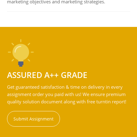
marketing objectives and marketing strategies.
ASSURED A++ GRADE
Get guaranteed satisfaction & time on delivery in every
assignment order you paid with us! We ensure premium
quality solution document along with free turntin report!
Submit Assignment