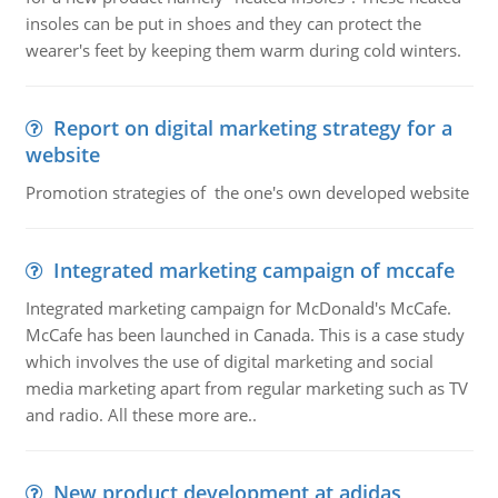
insoles can be put in shoes and they can protect the
wearer's feet by keeping them warm during cold winters.
Report on digital marketing strategy for a
website
Promotion strategies of the one's own developed website
Integrated marketing campaign of mccafe
Integrated marketing campaign for McDonald's McCafe.
McCafe has been launched in Canada. This is a case study
which involves the use of digital marketing and social
media marketing apart from regular marketing such as TV
and radio. All these more are..
New product development at adidas