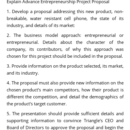
Explain Advance Entrepreneurship Project Proposal
1. Develop a proposal addressing this new product, non-
breakable, water resistant cell phone, the state of its
industry, and details of its market:
2. The business model approach: entrepreneurial or
entrepreneurial. Details about the character of the
company, its contributors, of why this approach was
chosen for this project should be included in the proposal.
3. Provide information on the product selected, its market,
and its industry.
4. The proposal must also provide new information on the
chosen product's main competitors, how their product is
different the competition, and detail the demographics of
the product's target customer.
5. The presentation should provide sufficient details and
supporting information to convince Triangle's CEO and
Board of Directors to approve the proposal and begin the