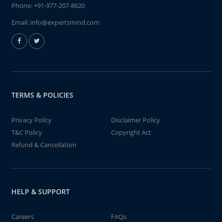
Phone:
+91-977-207-8620
Email:
info@expertsmind.com
TERMS & POLICIES
Privacy Policy
Disclaimer Policy
T&C Policy
Copyright Act
Refund & Cancellation
HELP & SUPPORT
Careers
FAQs