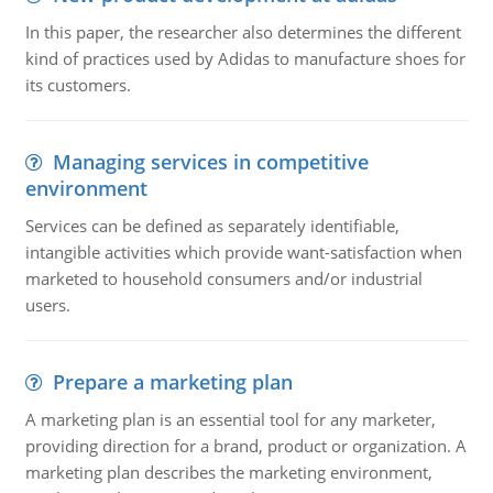
In this paper, the researcher also determines the different
kind of practices used by Adidas to manufacture shoes for
its customers.
Managing services in competitive
environment
Services can be defined as separately identifiable,
intangible activities which provide want-satisfaction when
marketed to household consumers and/or industrial
users.
Prepare a marketing plan
A marketing plan is an essential tool for any marketer,
providing direction for a brand, product or organization. A
marketing plan describes the marketing environment,