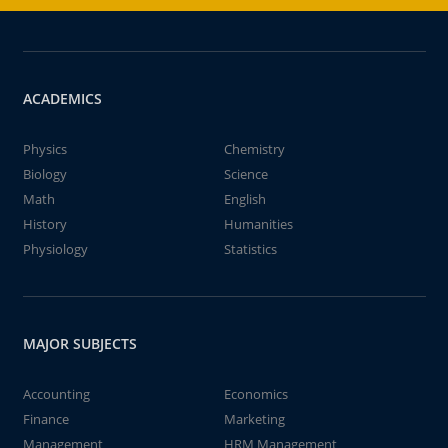
ACADEMICS
Physics
Chemistry
Biology
Science
Math
English
History
Humanities
Physiology
Statistics
MAJOR SUBJECTS
Accounting
Economics
Finance
Marketing
Management
HRM Management