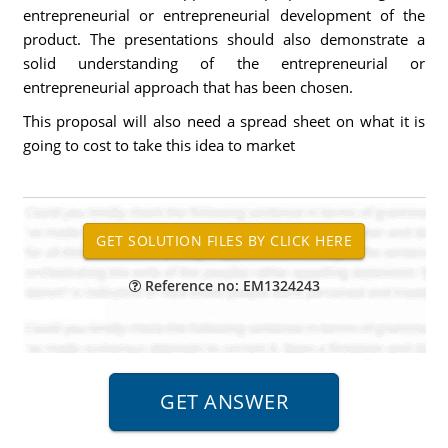
entrepreneurial or entrepreneurial development of the
product. The presentations should also demonstrate a
solid understanding of the entrepreneurial or
entrepreneurial approach that has been chosen.
This proposal will also need a spread sheet on what it is
going to cost to take this idea to market
Reference no: EM1324243