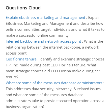
Questions Cloud
Explain ebusiness marketing and management
:
Explain
EBusiness Marketing and Management and describe how
online communities target individuals and what it takes to
make a successful online community
Internet backbone and network access point
:
What is the
relationship between the internet backbone, a network
access point
Ceo fiorina tenure
:
Identify and examine strategic choices
HP, Inc. made during past CEO Fiorina's tenure. What
main strategic choices did CEO Fiorina make during her
tenure?
What are some of the measures database administrators
:
This addresses data security, hierarchy, & related issues
and what are some of the measures database
administrators take to provide secured operation across a
business organization?