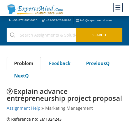
+91-977-207-8620
+91-977-207-8620
info@expertsmind.com
Problem
Feedback
PreviousQ
NextQ
Explain advance
entrepreneurship project proposal
Assignment Help
Marketing Management
Reference no: EM1324243