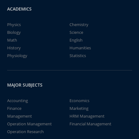
ACADEMICS
Physics
Chemistry
Biology
Science
Math
English
History
Humanities
Physiology
Statistics
MAJOR SUBJECTS
Accounting
Economics
Finance
Marketing
Management
HRM Management
Operation Management
Financial Management
Operation Research