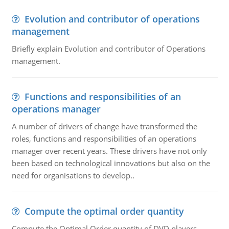
Evolution and contributor of operations
management
Briefly explain Evolution and contributor of Operations
management.
Functions and responsibilities of an
operations manager
A number of drivers of change have transformed the
roles, functions and responsibilities of an operations
manager over recent years. These drivers have not only
been based on technological innovations but also on the
need for organisations to develop..
Compute the optimal order quantity
Compute the Optimal Order quantity of DVD players.