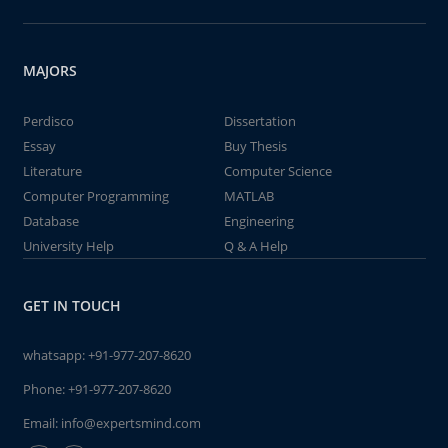
MAJORS
Perdisco
Dissertation
Essay
Buy Thesis
Literature
Computer Science
Computer Programming
MATLAB
Database
Engineering
University Help
Q & A Help
GET IN TOUCH
whatsapp:
+91-977-207-8620
Phone:
+91-977-207-8620
Email:
info@expertsmind.com