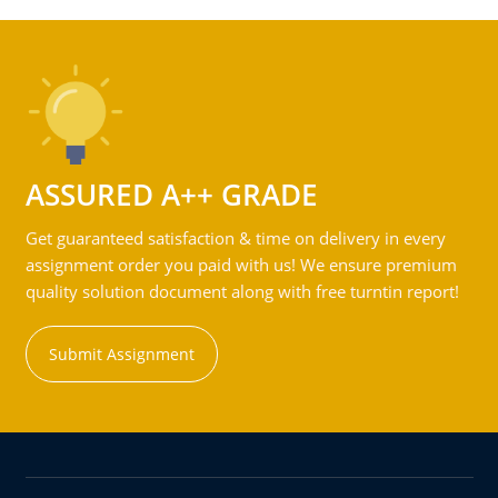
ASSURED A++ GRADE
Get guaranteed satisfaction & time on delivery in every
assignment order you paid with us! We ensure premium
quality solution document along with free turntin report!
Submit Assignment