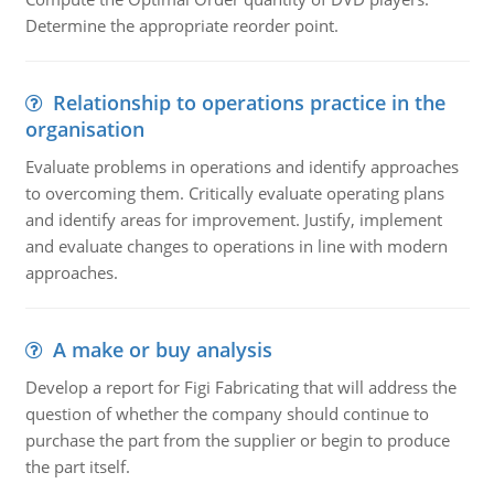
Determine the appropriate reorder point.
Relationship to operations practice in the
organisation
Evaluate problems in operations and identify approaches
to overcoming them. Critically evaluate operating plans
and identify areas for improvement. Justify, implement
and evaluate changes to operations in line with modern
approaches.
A make or buy analysis
Develop a report for Figi Fabricating that will address the
question of whether the company should continue to
purchase the part from the supplier or begin to produce
the part itself.