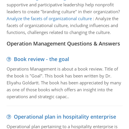
supportive and participative leadership help nonprofit
leaders to create "branding culture" in their organization?
Analyze the facets of organizational culture
:
Analyze the
facets of organizational culture, including influences and
functions, challenges related to changing the culture.
Operation Management Questions & Answers
Book review - the goal
Operations Management is about a book review. Title of
the book is "Goal". This book has been written by Dr.
Eliyahu Goldartt. The book has been appreciated by many
as one of those books which offers an insight into the
operations and strategic capac..
Operational plan in hospitality enterprise
Operational plan pertaining to a hospitality enterprise is