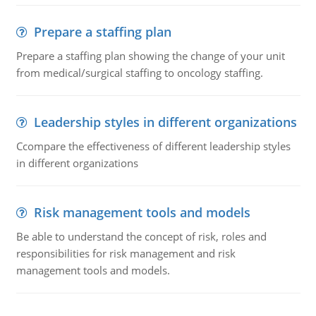
Prepare a staffing plan
Prepare a staffing plan showing the change of your unit
from medical/surgical staffing to oncology staffing.
Leadership styles in different organizations
Ccompare the effectiveness of different leadership styles
in different organizations
Risk management tools and models
Be able to understand the concept of risk, roles and
responsibilities for risk management and risk
management tools and models.