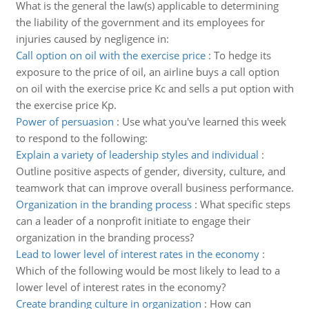
What is the general the law(s) applicable to determining
the liability of the government and its employees for
injuries caused by negligence in:
Call option on oil with the exercise price
:
To hedge its
exposure to the price of oil, an airline buys a call option
on oil with the exercise price Kc and sells a put option with
the exercise price Kp.
Power of persuasion
:
Use what you've learned this week
to respond to the following:
Explain a variety of leadership styles and individual
:
Outline positive aspects of gender, diversity, culture, and
teamwork that can improve overall business performance.
Organization in the branding process
:
What specific steps
can a leader of a nonprofit initiate to engage their
organization in the branding process?
Lead to lower level of interest rates in the economy
:
Which of the following would be most likely to lead to a
lower level of interest rates in the economy?
Create branding culture in organization
:
How can