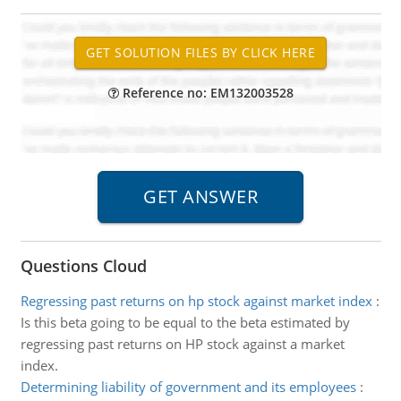
Reference no: EM132003528
Questions Cloud
Regressing past returns on hp stock against market index
:
Is this beta going to be equal to the beta estimated by
regressing past returns on HP stock against a market
index.
Determining liability of government and its employees
: