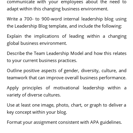
communicate with your employees about the need to
adapt within this changing business environment.
Write a 700- to 900-word internal leadership blog using
the Leadership Blog template, and include the following:
Explain the implications of leading within a changing
global business environment.
Describe the Team Leadership Model and how this relates
to your current business practices.
Outline positive aspects of gender, diversity, culture, and
teamwork that can improve overall business performance.
Apply principles of motivational leadership within a
variety of diverse cultures.
Use at least one image, photo, chart, or graph to deliver a
key concept within your blog.
Format your assignment consistent with APA guidelines.