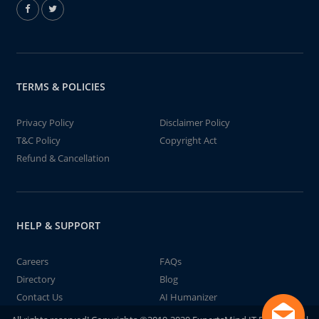
TERMS & POLICIES
Privacy Policy
Disclaimer Policy
T&C Policy
Copyright Act
Refund & Cancellation
HELP & SUPPORT
Careers
FAQs
Directory
Blog
Contact Us
AI Humanizer