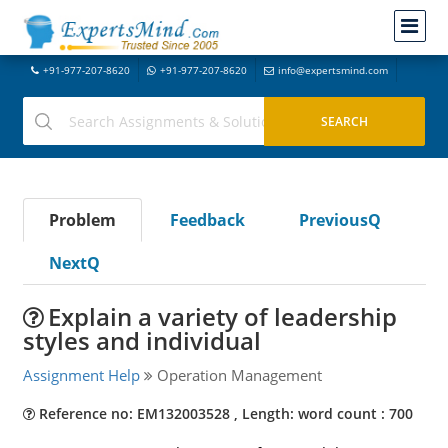
+91-977-207-8620
+91-977-207-8620
info@expertsmind.com
Problem
Feedback
PreviousQ
NextQ
Explain a variety of leadership
styles and individual
Assignment Help
Operation Management
Reference no: EM132003528 , Length: word count : 700