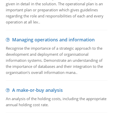
given in detail in the solution. The operational plan is an
important plan or preparation which gives guidelines
regarding the role and responsibilities of each and every
operation at all lev..
Managing operations and information
Recognise the importance of a strategic approach to the
development and deployment of organisational
information systems. Demonstrate an understanding of
the importance of databases and their integration to the
organisation's overall information mana..
A make-or-buy analysis
An analysis of the holding costs, including the appropriate
annual holding cost rate.