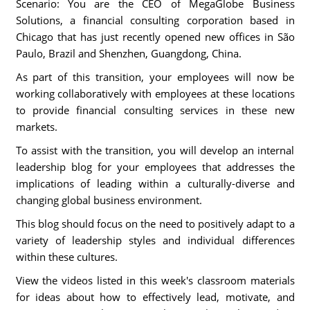
Scenario: You are the CEO of MegaGlobe Business
Solutions, a financial consulting corporation based in
Chicago that has just recently opened new offices in São
Paulo, Brazil and Shenzhen, Guangdong, China.
As part of this transition, your employees will now be
working collaboratively with employees at these locations
to provide financial consulting services in these new
markets.
To assist with the transition, you will develop an internal
leadership blog for your employees that addresses the
implications of leading within a culturally-diverse and
changing global business environment.
This blog should focus on the need to positively adapt to a
variety of leadership styles and individual differences
within these cultures.
View the videos listed in this week's classroom materials
for ideas about how to effectively lead, motivate, and