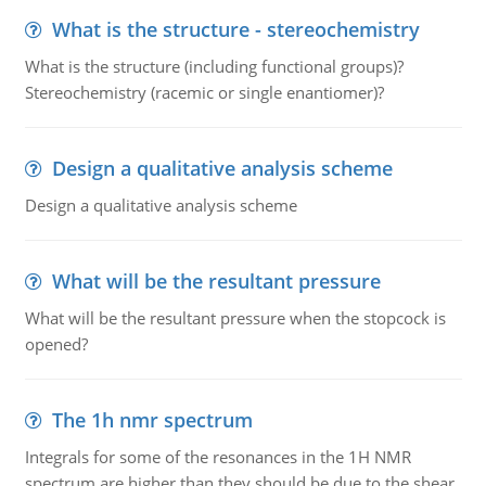
What is the structure - stereochemistry
What is the structure (including functional groups)?
Stereochemistry (racemic or single enantiomer)?
Design a qualitative analysis scheme
Design a qualitative analysis scheme
What will be the resultant pressure
What will be the resultant pressure when the stopcock is
opened?
The 1h nmr spectrum
Integrals for some of the resonances in the 1H NMR
spectrum are higher than they should be due to the shear