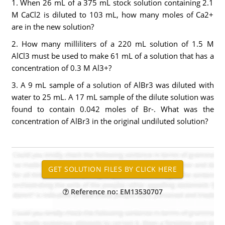
1. When 26 mL of a 375 mL stock solution containing 2.1
M CaCl2 is diluted to 103 mL, how many moles of Ca2+
are in the new solution?
2. How many milliliters of a 220 mL solution of 1.5 M
AlCl3 must be used to make 61 mL of a solution that has a
concentration of 0.3 M Al3+?
3. A 9 mL sample of a solution of AlBr3 was diluted with
water to 25 mL. A 17 mL sample of the dilute solution was
found to contain 0.042 moles of Br-. What was the
concentration of AlBr3 in the original undiluted solution?
Reference no: EM13530707