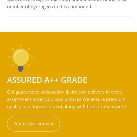
number of hydrogens in this compound
ASSURED A++ GRADE
Get guaranteed satisfaction & time on delivery in every
assignment order you paid with us! We ensure premium
quality solution document along with free turntin report!
Submit Assignment