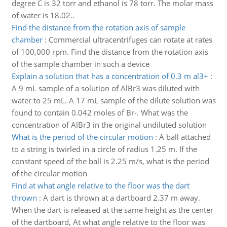
degree C is 32 torr and ethanol is 78 torr. The molar mass
of water is 18.02..
Find the distance from the rotation axis of sample
chamber
:
Commercial ultracentrifuges can rotate at rates
of 100,000 rpm. Find the distance from the rotation axis
of the sample chamber in such a device
Explain a solution that has a concentration of 0.3 m al3+
:
A 9 mL sample of a solution of AlBr3 was diluted with
water to 25 mL. A 17 mL sample of the dilute solution was
found to contain 0.042 moles of Br-. What was the
concentration of AlBr3 in the original undiluted solution
What is the period of the circular motion
:
A ball attached
to a string is twirled in a circle of radius 1.25 m. If the
constant speed of the ball is 2.25 m/s, what is the period
of the circular motion
Find at what angle relative to the floor was the dart
thrown
:
A dart is thrown at a dartboard 2.37 m away.
When the dart is released at the same height as the center
of the dartboard, At what angle relative to the floor was