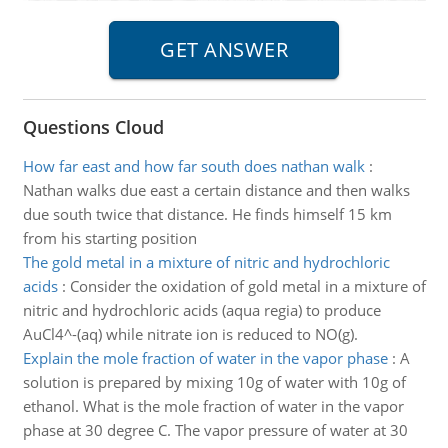
Questions Cloud
How far east and how far south does nathan walk
:
Nathan walks due east a certain distance and then walks
due south twice that distance. He finds himself 15 km
from his starting position
The gold metal in a mixture of nitric and hydrochloric
acids
:
Consider the oxidation of gold metal in a mixture of
nitric and hydrochloric acids (aqua regia) to produce
AuCl4^-(aq) while nitrate ion is reduced to NO(g).
Explain the mole fraction of water in the vapor phase
:
A
solution is prepared by mixing 10g of water with 10g of
ethanol. What is the mole fraction of water in the vapor
phase at 30 degree C. The vapor pressure of water at 30