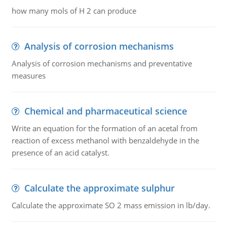
how many mols of H 2 can produce
Analysis of corrosion mechanisms
Analysis of corrosion mechanisms and preventative
measures
Chemical and pharmaceutical science
Write an equation for the formation of an acetal from
reaction of excess methanol with benzaldehyde in the
presence of an acid catalyst.
Calculate the approximate sulphur
Calculate the approximate SO 2 mass emission in lb/day.