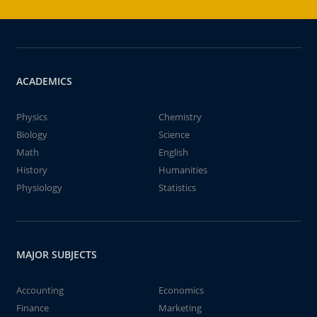
ACADEMICS
Physics
Chemistry
Biology
Science
Math
English
History
Humanities
Physiology
Statistics
MAJOR SUBJECTS
Accounting
Economics
Finance
Marketing