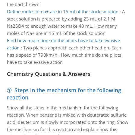
the dart thrown
Define moles of na+ are in 15 ml of the stock solution
:
A
stock solution is prepared by adding 23 mL of 2.1 M
Na2SO4 to enough water to make 40 mL. How many
moles of Na+ are in 15 mL of the stock solution
Find how much time do the pilots have to take evasive
action
:
Two planes approach each other head-on. Each
has a speed of 790km/h , How much time do the pilots
have to take evasive action
Chemistry Questions & Answers
Steps in the mechanism for the following
reaction
Show all the steps in the mechanism for the following
reaction, When benzene is mixed with deuterated sulfuric
acid, deuterium is slowly incorporated onto the ring. Show
the mechanism for this reaction and explain how this