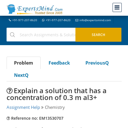
+91-977-207-8620
+91-977-207-8620
info@expertsmind.com
Problem
Feedback
PreviousQ
NextQ
Explain a solution that has a
concentration of 0.3 m al3+
Assignment Help
Chemistry
Reference no: EM13530707