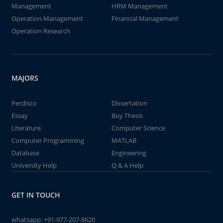
Management
HRM Management
Operation Management
Financial Management
Operation Research
MAJORS
Perdisco
Dissertation
Essay
Buy Thesis
Literature
Computer Science
Computer Programming
MATLAB
Database
Engineering
University Help
Q & A Help
GET IN TOUCH
whatsapp:
+91-977-207-8620