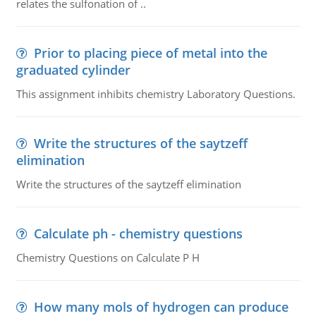
relates the sulfonation of ..
Prior to placing piece of metal into the
graduated cylinder
This assignment inhibits chemistry Laboratory Questions.
Write the structures of the saytzeff
elimination
Write the structures of the saytzeff elimination
Calculate ph - chemistry questions
Chemistry Questions on Calculate P H
How many mols of hydrogen can produce