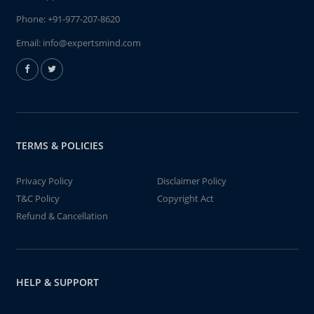
Phone:
+91-977-207-8620
Email:
info@expertsmind.com
TERMS & POLICIES
Privacy Policy
Disclaimer Policy
T&C Policy
Copyright Act
Refund & Cancellation
HELP & SUPPORT