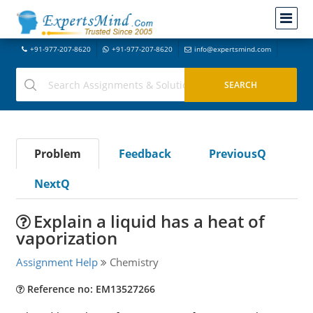
+91-977-207-8620
+91-977-207-8620
info@expertsmind.com
Problem
Feedback
PreviousQ
NextQ
Explain a liquid has a heat of
vaporization
Assignment Help
Chemistry
Reference no: EM13527266