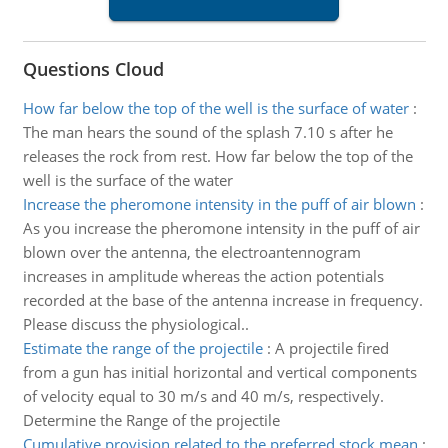
Questions Cloud
How far below the top of the well is the surface of water
:
The man hears the sound of the splash 7.10 s after he
releases the rock from rest. How far below the top of the
well is the surface of the water
Increase the pheromone intensity in the puff of air blown
:
As you increase the pheromone intensity in the puff of air
blown over the antenna, the electroantennogram
increases in amplitude whereas the action potentials
recorded at the base of the antenna increase in frequency.
Please discuss the physiological..
Estimate the range of the projectile
:
A projectile fired
from a gun has initial horizontal and vertical components
of velocity equal to 30 m/s and 40 m/s, respectively.
Determine the Range of the projectile
Cumulative provision related to the preferred stock mean
: