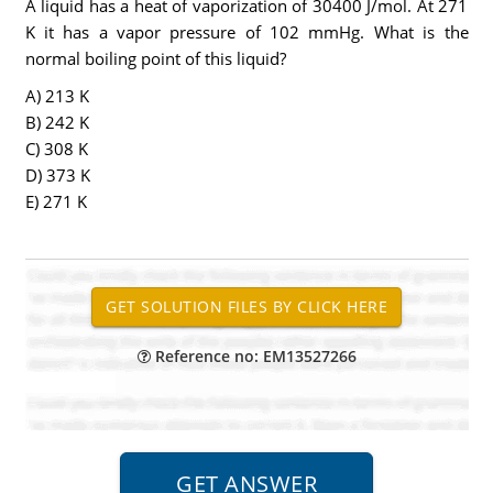
A liquid has a heat of vaporization of 30400 J/mol. At 271
K it has a vapor pressure of 102 mmHg. What is the
normal boiling point of this liquid?
A) 213 K
B) 242 K
C) 308 K
D) 373 K
E) 271 K
Reference no: EM13527266