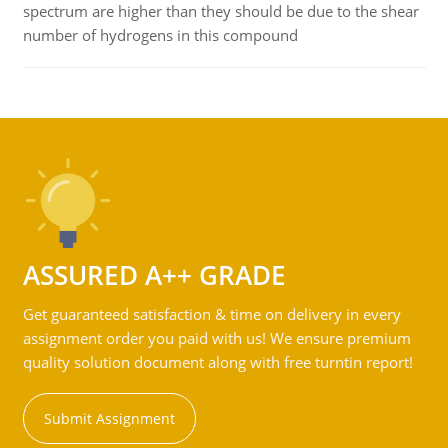
spectrum are higher than they should be due to the shear
number of hydrogens in this compound
ASSURED A++ GRADE
Get guaranteed satisfaction & time on delivery in every
assignment order you paid with us! We ensure premium
quality solution document along with free turntin report!
Submit Assignment