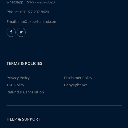
whatsapp:
+91-977-207-8620
Phone:
+91-977-207-8620
Email:
info@expertsmind.com
TERMS & POLICIES
Privacy Policy
Disclaimer Policy
T&C Policy
Copyright Act
Refund & Cancellation
HELP & SUPPORT