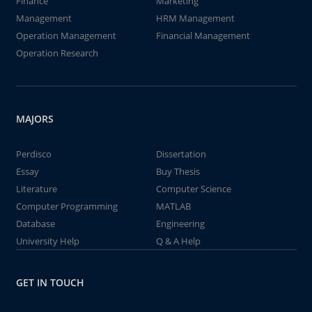
Finance
Marketing
Management
HRM Management
Operation Management
Financial Management
Operation Research
MAJORS
Perdisco
Dissertation
Essay
Buy Thesis
Literature
Computer Science
Computer Programming
MATLAB
Database
Engineering
University Help
Q & A Help
GET IN TOUCH