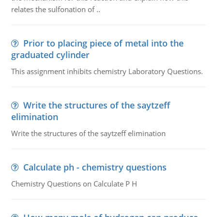
relates the sulfonation of ..
Prior to placing piece of metal into the
graduated cylinder
This assignment inhibits chemistry Laboratory Questions.
Write the structures of the saytzeff
elimination
Write the structures of the saytzeff elimination
Calculate ph - chemistry questions
Chemistry Questions on Calculate P H