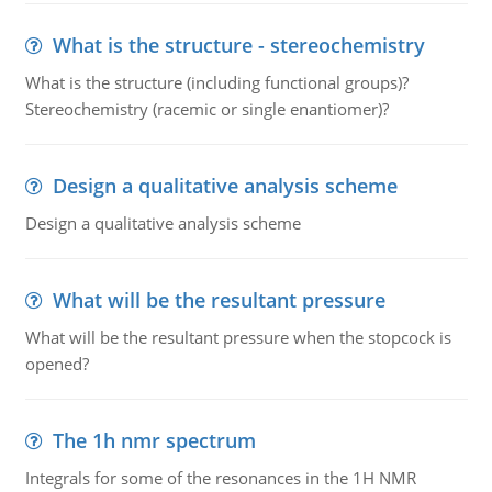
What is the structure - stereochemistry
What is the structure (including functional groups)?
Stereochemistry (racemic or single enantiomer)?
Design a qualitative analysis scheme
Design a qualitative analysis scheme
What will be the resultant pressure
What will be the resultant pressure when the stopcock is
opened?
The 1h nmr spectrum
Integrals for some of the resonances in the 1H NMR