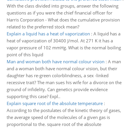
With the class divided into groups, answer the following
questions as if you were the chief financial officer for
Harris Corporation - What does the cumulative provision
related to the preferred stock mean?
Explain a liquid has a heat of vaporization
:
A liquid has a
heat of vaporization of 30400 J/mol. At 271 K it has a
vapor pressure of 102 mmHg. What is the normal boiling
point of this liquid
Man and woman both have normal colour vision
:
A man
and a woman both have normal colour vision, but their
daughter has re-green colorblindness, a sex -linked
recessive trait? The man sues his wife for a divorce on the
ground of infidelity. Can genetics provide evidence
supporting this case? Expl..
Explain square root of the absolute temperature
:
According to the postulates of the kinetic theory of gases,
the average speed of the molecules of a given gas is
proportional to the. square root of the absolute