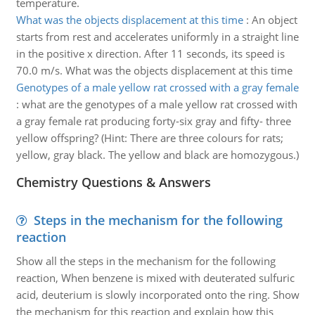
temperature.
What was the objects displacement at this time
:
An object
starts from rest and accelerates uniformly in a straight line
in the positive x direction. After 11 seconds, its speed is
70.0 m/s. What was the objects displacement at this time
Genotypes of a male yellow rat crossed with a gray female
:
what are the genotypes of a male yellow rat crossed with
a gray female rat producing forty-six gray and fifty- three
yellow offspring? (Hint: There are three colours for rats;
yellow, gray black. The yellow and black are homozygous.)
Chemistry Questions & Answers
Steps in the mechanism for the following
reaction
Show all the steps in the mechanism for the following
reaction, When benzene is mixed with deuterated sulfuric
acid, deuterium is slowly incorporated onto the ring. Show
the mechanism for this reaction and explain how this