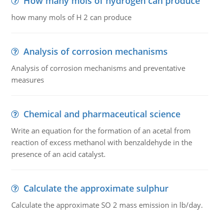
How many mols of hydrogen can produce
how many mols of H 2 can produce
Analysis of corrosion mechanisms
Analysis of corrosion mechanisms and preventative
measures
Chemical and pharmaceutical science
Write an equation for the formation of an acetal from
reaction of excess methanol with benzaldehyde in the
presence of an acid catalyst.
Calculate the approximate sulphur
Calculate the approximate SO 2 mass emission in lb/day.