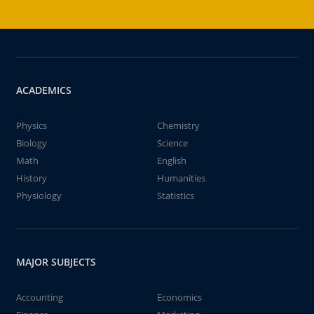
ACADEMICS
Physics
Chemistry
Biology
Science
Math
English
History
Humanities
Physiology
Statistics
MAJOR SUBJECTS
Accounting
Economics