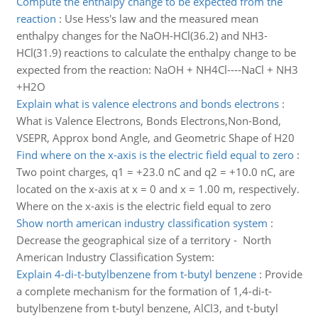
Compute the enthalpy change to be expected from the
reaction
:
Use Hess's law and the measured mean
enthalpy changes for the NaOH-HCl(36.2) and NH3-
HCl(31.9) reactions to calculate the enthalpy change to be
expected from the reaction: NaOH + NH4Cl----NaCl + NH3
+H2O
Explain what is valence electrons and bonds electrons
:
What is Valence Electrons, Bonds Electrons,Non-Bond,
VSEPR, Approx bond Angle, and Geometric Shape of H20
Find where on the x-axis is the electric field equal to zero
:
Two point charges, q1 = +23.0 nC and q2 = +10.0 nC, are
located on the x-axis at x = 0 and x = 1.00 m, respectively.
Where on the x-axis is the electric field equal to zero
Show north american industry classification system
:
Decrease the geographical size of a territory - North
American Industry Classification System:
Explain 4-di-t-butylbenzene from t-butyl benzene
:
Provide
a complete mechanism for the formation of 1,4-di-t-
butylbenzene from t-butyl benzene, AlCl3, and t-butyl