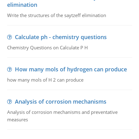
elimination
Write the structures of the saytzeff elimination
Calculate ph - chemistry questions
Chemistry Questions on Calculate P H
How many mols of hydrogen can produce
how many mols of H 2 can produce
Analysis of corrosion mechanisms
Analysis of corrosion mechanisms and preventative
measures