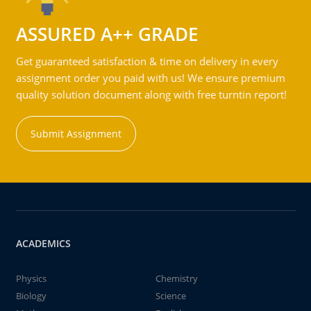
ASSURED A++ GRADE
Get guaranteed satisfaction & time on delivery in every
assignment order you paid with us! We ensure premium
quality solution document along with free turntin report!
Submit Assignment
ACADEMICS
Physics
Chemistry
Biology
Science