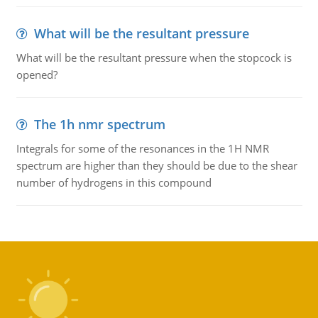
What will be the resultant pressure
What will be the resultant pressure when the stopcock is
opened?
The 1h nmr spectrum
Integrals for some of the resonances in the 1H NMR
spectrum are higher than they should be due to the shear
number of hydrogens in this compound