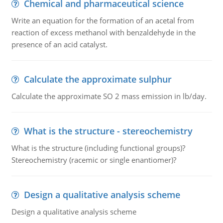
Chemical and pharmaceutical science
Write an equation for the formation of an acetal from
reaction of excess methanol with benzaldehyde in the
presence of an acid catalyst.
Calculate the approximate sulphur
Calculate the approximate SO 2 mass emission in lb/day.
What is the structure - stereochemistry
What is the structure (including functional groups)?
Stereochemistry (racemic or single enantiomer)?
Design a qualitative analysis scheme
Design a qualitative analysis scheme