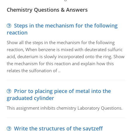
Chemistry Questions & Answers
Steps in the mechanism for the following
reaction
Show all the steps in the mechanism for the following
reaction, When benzene is mixed with deuterated sulfuric
acid, deuterium is slowly incorporated onto the ring. Show
the mechanism for this reaction and explain how this
relates the sulfonation of ..
Prior to placing piece of metal into the
graduated cylinder
This assignment inhibits chemistry Laboratory Questions.
Write the structures of the saytzeff