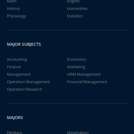
Math
English
History
Humanities
Physiology
Statistics
MAJOR SUBJECTS
Accounting
Economics
Finance
Marketing
Management
HRM Management
Operation Management
Financial Management
Operation Research
MAJORS
Perdisco
Dissertation