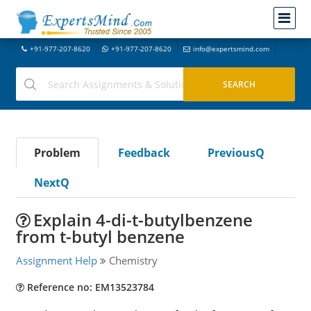
+91-977-207-8620
+91-977-207-8620
info@expertsmind.com
Problem
Feedback
PreviousQ
NextQ
Explain 4-di-t-butylbenzene
from t-butyl benzene
Assignment Help
Chemistry
Reference no: EM13523784