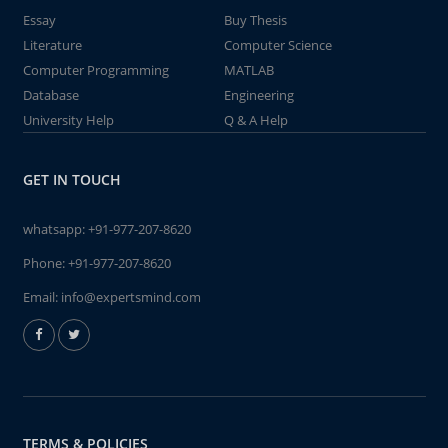
Essay
Buy Thesis
Literature
Computer Science
Computer Programming
MATLAB
Database
Engineering
University Help
Q & A Help
GET IN TOUCH
whatsapp:
+91-977-207-8620
Phone:
+91-977-207-8620
Email:
info@expertsmind.com
TERMS & POLICIES