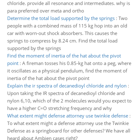
chloride. provide all resonance and intermediates. why is
para preferred over meta and ortho
Determine the total load supported by the springs
:
Two
people with a combined mass of 115 kg hop into an old
car with worn-out shock absorbers. This causes the
springs to compress by 8.24 cm. Find the total load
supported by the springs
Find the moment of inertia of the hat about the pivot
point
:
A fireman tosses his 0.85-kg hat onto a peg, where
it oscillates as a physical pendulum, find the moment of
inertia of the hat about the pivot point
Explain the ir spectra of decanedioyl chloride and nylon
:
Upon taking the IR spectra of decanedioyl chloride and
nylon 6,10, which of the 2 molecules would you expect to
have a higher C=O stretching frequency and why
What extent might defense attorney use twinkie defense
:
To what extent might a defense attorney use the Twinkie
Defense as a springboard for other defenses? We have all
heard about Ambien cases right?