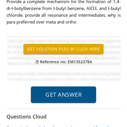
Provide a complete mechanism for the formation of 1,4-
di-t-butylbenzene from t-butyl benzene, AlCl3, and t-butyl
chloride. provide all resonance and intermediates. why is
para preferred over meta and ortho
Reference no: EM13523784
Questions Cloud